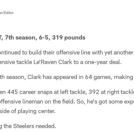
er/Editor
T, 7th season, 6-5, 319 pounds
ntinued to build their offensive line with yet anothe
fensive tackle Le'Raven Clark to a one-year deal.
nth season, Clark has appeared in 64 games, making 
een 445 career snaps at left tackle, 392 at right tack
offensive lineman on the field. So, he's got some expe
side of playing center.
g the Steelers needed.