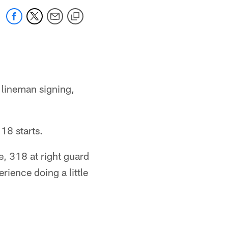
r lineman signing,
18 starts.
le, 318 at right guard
rience doing a little