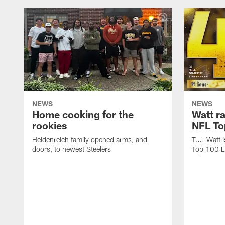
NEWS
NEWS
Home cooking for the
Watt r
rookies
NFL To
Heidenreich family opened arms, and
T.J. Watt 
doors, to newest Steelers
Top 100 L