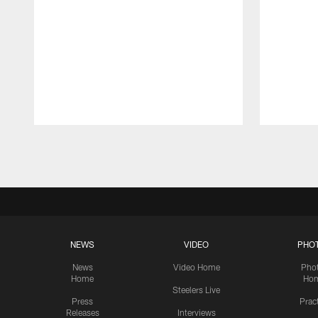
Pause
Play
NEWS
VIDEO
PHO
News
Video Home
Pho
Home
Ho
Steelers Live
Press
Prac
Releases
Interviews