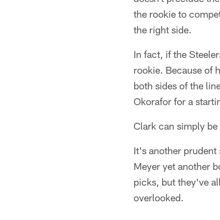
the rookie to compet
the right side.
In fact, if the Steel
rookie. Because of hi
both sides of the li
Okorafor for a starti
Clark can simply be 
It's another prudent 
Meyer yet another bo
picks, but they've a
overlooked.