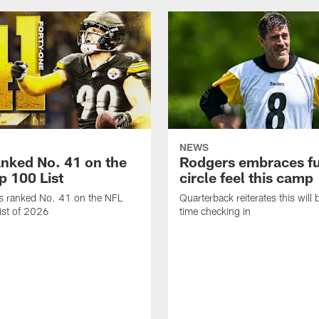
NEWS
anked No. 41 on the
Rodgers embraces fu
p 100 List
circle feel this camp
is ranked No. 41 on the NFL
Quarterback reiterates this will b
ist of 2026
time checking in