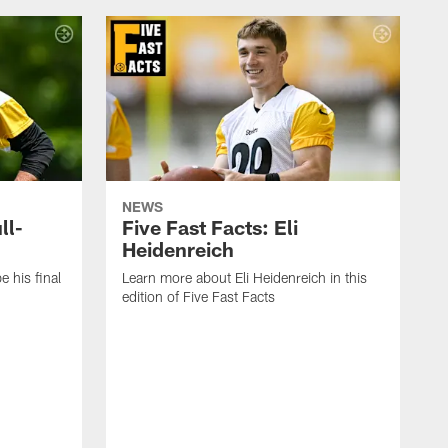
NEWS
ll-
Five Fast Facts: Eli
Heidenreich
e his final
Learn more about Eli Heidenreich in this
edition of Five Fast Facts