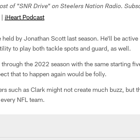
-host of "SNR Drive" on Steelers Nation Radio. Subs
|
iHeart Podcast
ole held by Jonathan Scott last season. He'll be acti
ility to play both tackle spots and guard, as well.
 through the 2022 season with the same starting five
ect that to happen again would be folly.
ers such as Clark might not create much buzz, but 
r every NFL team.