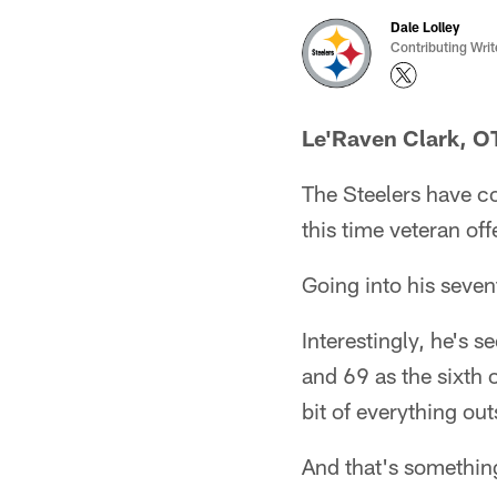
Dale Lolley
Contributing Writ
Le'Raven Clark, O
The Steelers have co
this time veteran of
Going into his seve
Interestingly, he's s
and 69 as the sixth 
bit of everything out
And that's somethin