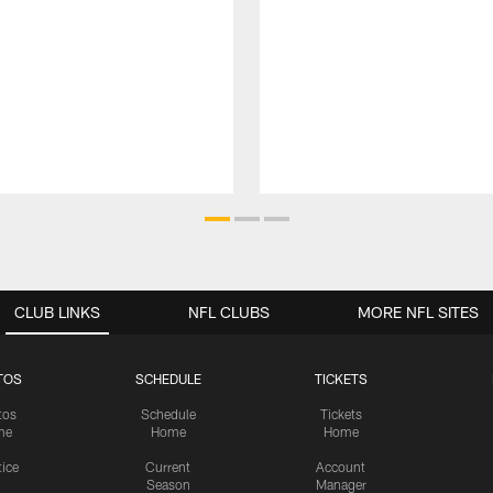
CLUB LINKS
NFL CLUBS
MORE NFL SITES
TOS
SCHEDULE
TICKETS
tos
Schedule
Tickets
me
Home
Home
tice
Current
Account
Season
Manager