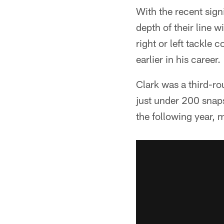
With the recent sign
depth of their line 
right or left tackle
earlier in his career.
Clark was a third-ro
just under 200 snaps
the following year, m