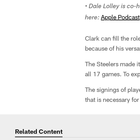
• Dale Lolley is co
Apple Podcast
here:
Clark can fill the r
because of his versat
The Steelers made it
all 17 games. To exp
The signings of play
that is necessary fo
Related Content