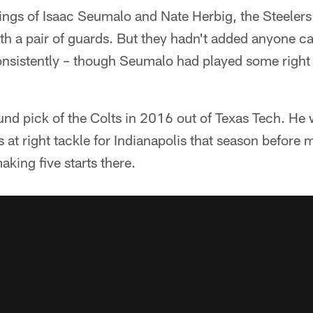
ings of Isaac Seumalo and Nate Herbig, the Steelers
with a pair of guards. But they hadn't added anyone c
 consistently – though Seumalo had played some right 
und pick of the Colts in 2016 out of Texas Tech. He
 at right tackle for Indianapolis that season before 
aking five starts there.