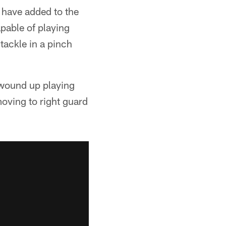
 have added to the
apable of playing
tackle in a pinch
 wound up playing
moving to right guard