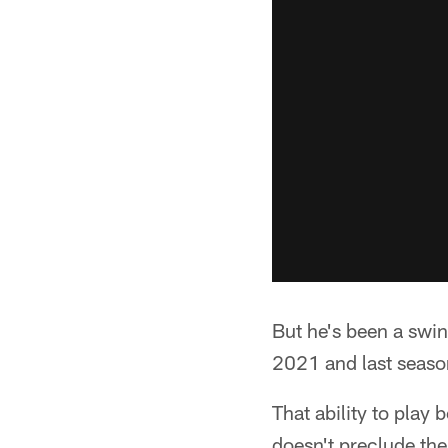
But he's been a swin
2021 and last season
That ability to play
doesn't preclude the