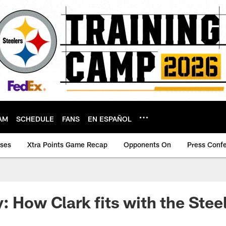
AM
SCHEDULE
FANS
EN ESPAÑOL
ases
Xtra Points Game Recap
Opponents On
Press Conf
: How Clark fits with the Stee