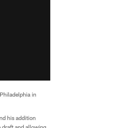
 Philadelphia in
nd his addition
e draft and allowing