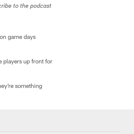
cribe to the podcast
ve on game days
 players up front for
they're something