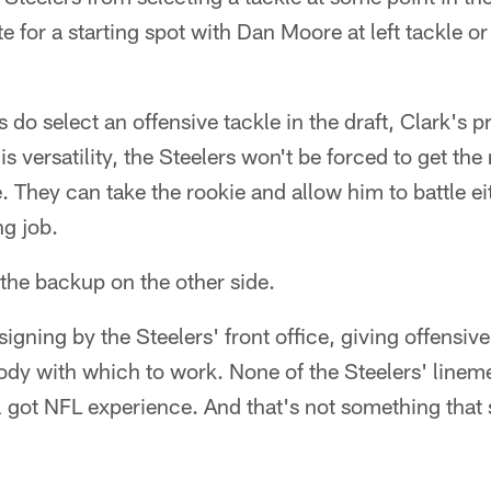
e for a starting spot with Dan Moore at left tackle 
ers do select an offensive tackle in the draft, Clark's 
s versatility, the Steelers won't be forced to get the
ne. They can take the rookie and allow him to battle e
ng job.
the backup on the other side.
signing by the Steelers' front office, giving offensiv
dy with which to work. None of the Steelers' lineme
ll got NFL experience. And that's not something that