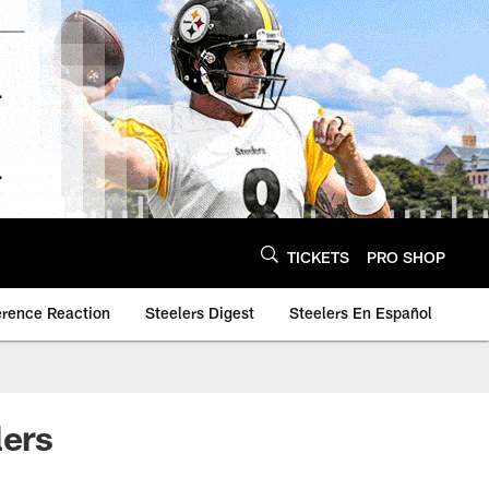
TICKETS
PRO SHOP
erence Reaction
Steelers Digest
Steelers En Español
lers