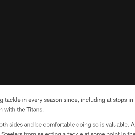
g tackle in every season since, including at stops in
 with the Titans.
 both sides and be comfortable doing so is valuable. A
 Steelers from selecting a tackle at some point in th