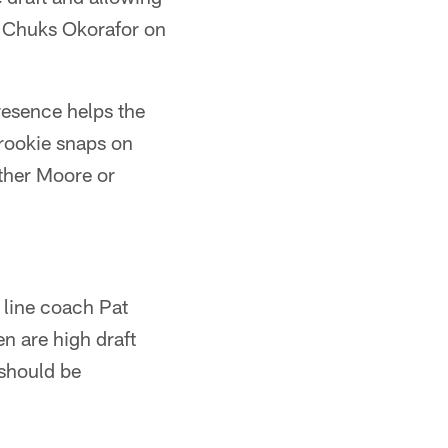
or Chuks Okorafor on
presence helps the
 rookie snaps on
ither Moore or
e line coach Pat
n are high draft
 should be