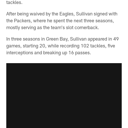
tackles.
After being waived by the Eagles, Sullivan signed with
the Packers, where he spent the next three seasons,
mostly serving as the team's slot cornerback.
In three seasons in Green Bay, Sullivan appeared in 49
games, starting 20, while recording 102 tackles, five
interceptions and breaking up 16 passes.