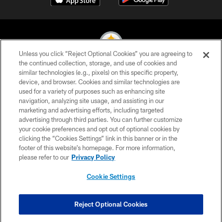
Unless you click “Reject Optional Cookies” you are agreeing to
the continued collection, storage, and use of cookies and
similar technologies (e.g., pixels) on this specific property,
© 2026 Pittsburgh Steelers. All Rights Reserved
device, and browser. Cookies and similar technologies are
used for a variety of purposes such as enhancing site
PRIVACY POLICY
navigation, analyzing site usage, and assisting in our
TERMS OF USE
marketing and advertising efforts, including targeted
advertising through third parties. You can further customize
ACCESSIBILITY
your cookie preferences and opt out of optional cookies by
clicking the “Cookies Settings” link in this banner or in the
CONTACT US
footer of this website’s homepage. For more information,
SITE MAP
please refer to our
Privacy Policy
AD CHOICES
Cookie Settings
YOUR PRIVACY CHOICES
COOKIE SETTINGS
Reject Optional Cookies
PREFERENCE CENTER