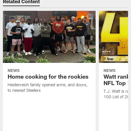
Related Content
NEWS
NEWS
Home cooking for the rookies
Watt rank
NFL Top 1
Heidenreich family opened arms, and doors,
to newest Steelers
T.J. Watt is r
100 List of 2