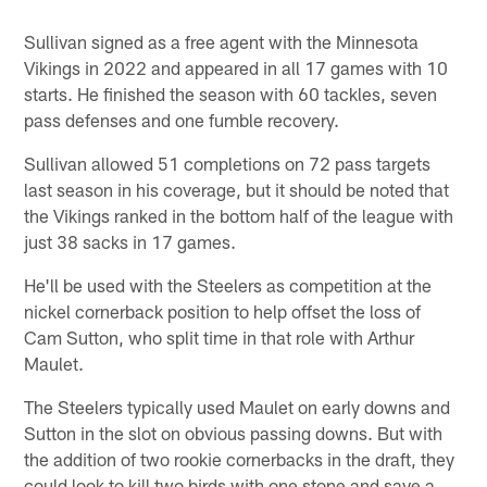
Sullivan signed as a free agent with the Minnesota
Vikings in 2022 and appeared in all 17 games with 10
starts. He finished the season with 60 tackles, seven
pass defenses and one fumble recovery.
Sullivan allowed 51 completions on 72 pass targets
last season in his coverage, but it should be noted that
the Vikings ranked in the bottom half of the league with
just 38 sacks in 17 games.
He'll be used with the Steelers as competition at the
nickel cornerback position to help offset the loss of
Cam Sutton, who split time in that role with Arthur
Maulet.
The Steelers typically used Maulet on early downs and
Sutton in the slot on obvious passing downs. But with
the addition of two rookie cornerbacks in the draft, they
could look to kill two birds with one stone and save a