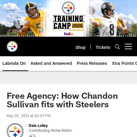
Skip
to
main
content
Shop
Tickets
Open menu button
Labriola On
Asked and Answered
Press Releases
Xtra Points
Free Agency: How Chandon
Sullivan fits with Steelers
May 02, 2023 at 02:59 PM
Dale Lolley
Contributing Writer/Editor