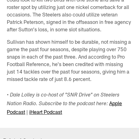
roster spot by utilizing just one nickel cornerback for all
occasions. The Steelers also could utilize veteran
Patrick Peterson, signed in the offseason in free agency
after Sutton's loss, in some slot situations.
Sullivan has shown himself to be durable, not missing a
game the past four seasons, despite playing over 750
snaps in each of the past three. And according to Pro
Football Reference, he's been credited with missing
just 14 tackles over the past four seasons, giving him a
missed tackle rate of just 8.6 percent.
• Dale Lolley is co-host of "SNR Drive" on Steelers
Apple
Nation Radio. Subscribe to the podcast here:
Podcast
|
iHeart Podcast