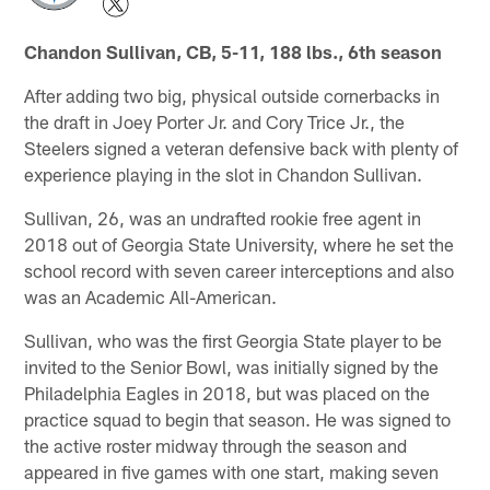
Chandon Sullivan, CB, 5-11, 188 lbs., 6th season
After adding two big, physical outside cornerbacks in
the draft in Joey Porter Jr. and Cory Trice Jr., the
Steelers signed a veteran defensive back with plenty of
experience playing in the slot in Chandon Sullivan.
Sullivan, 26, was an undrafted rookie free agent in
2018 out of Georgia State University, where he set the
school record with seven career interceptions and also
was an Academic All-American.
Sullivan, who was the first Georgia State player to be
invited to the Senior Bowl, was initially signed by the
Philadelphia Eagles in 2018, but was placed on the
practice squad to begin that season. He was signed to
the active roster midway through the season and
appeared in five games with one start, making seven