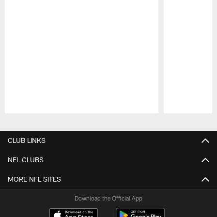
Pause
Play
CLUB LINKS
NFL CLUBS
MORE NFL SITES
Download the Official App