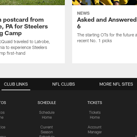
NEWS
sh postcard from
Asked and Answered
, PA for Steelers
6
ng Camp
The starting OTs for the future 
recent No. 1 picks
Quaid traveled to Latrobe,
ia to experience Steelers
amp first-hand
CLUB LINKS
NFL CLUBS
MORE NFL SITES
TOS
SCHEDULE
TICKETS
tos
Schedule
Tickets
me
Home
Home
tice
Current
Account
Season
Manager
ame
Schedule