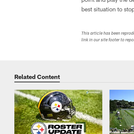
best situation to sto
This article has been repro
link in our site footer to rep
Related Content