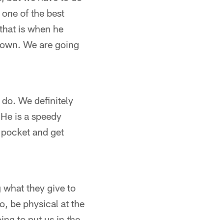
 one of the best
that is when he
s own. We are going
do. We definitely
 He is a speedy
 pocket and get
g what they give to
o, be physical at the
ing to put us in the