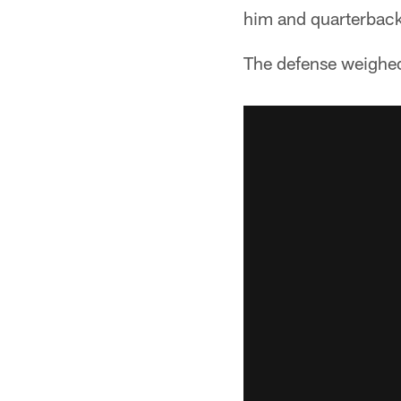
him and quarterback 
The defense weighe