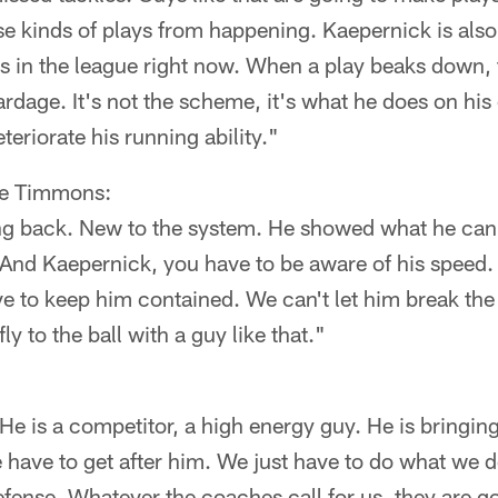
se kinds of plays from happening. Kaepernick is also
s in the league right now. When a play beaks down, 
rdage. It's not the scheme, it's what he does on hi
teriorate his running ability."
ce Timmons:
ing back. New to the system. He showed what he can 
 And Kaepernick, you have to be aware of his speed.
e to keep him contained. We can't let him break the
ly to the ball with a guy like that."
 He is a competitor, a high energy guy. He is bringin
 have to get after him. We just have to do what we d
efense. Whatever the coaches call for us, they are go