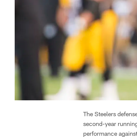
The Steelers defense
second-year running
performance against