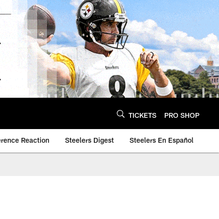
TICKETS
PRO SHOP
erence Reaction
Steelers Digest
Steelers En Español