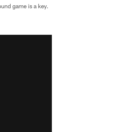
ound game is a key.