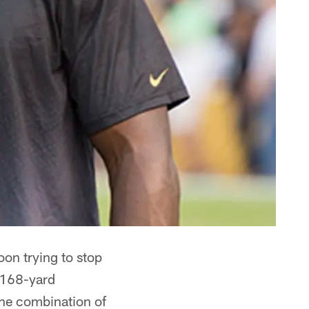
oon trying to stop
 168-yard
the combination of