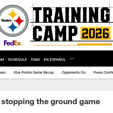
AM
SCHEDULE
FANS
EN ESPAÑOL
ases
Xtra Points Game Recap
Opponents On
Press Conf
 stopping the ground game