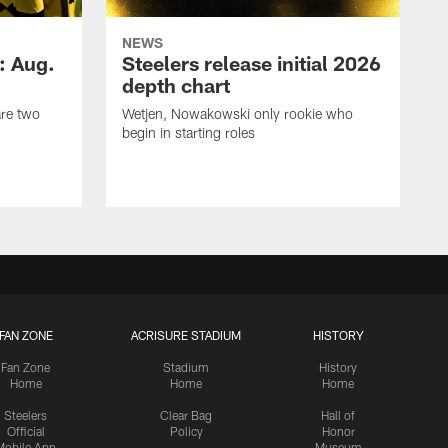
NEWS
: Aug.
Steelers release initial 2026
depth chart
are two
Wetjen, Nowakowski only rookie who
begin in starting roles
FAN ZONE
ACRISURE STADIUM
HISTORY
Fan Zone
Stadium
History
Home
Home
Home
Steelers
Clear Bag
Hall of
Official
Policy
Honor
Mobile App
Museum