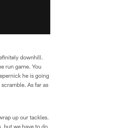
finitely downhill.
the run game. You
epernick he is going
e scramble. As far as
o wrap up our tackles.
s, but we have to do