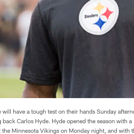
 will have a tough test on their hands Sunday aftern
 back Carlos Hyde. Hyde opened the season with a
 the Minnesota Vikings on Monday night, and with 