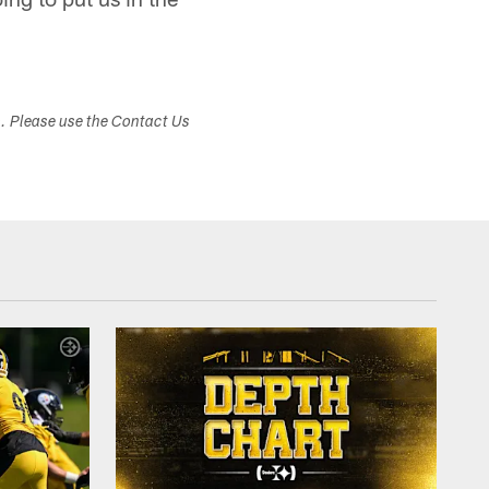
s. Please use the Contact Us