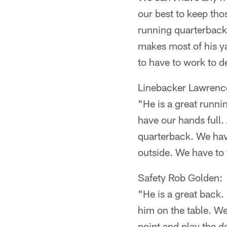
our best to keep tho
running quarterback
makes most of his ya
to have to work to de
Linebacker Lawren
"He is a great runn
have our hands full.
quarterback. We hav
outside. We have to f
Safety Rob Golden:
"He is a great back.
him on the table. We
point and play the d