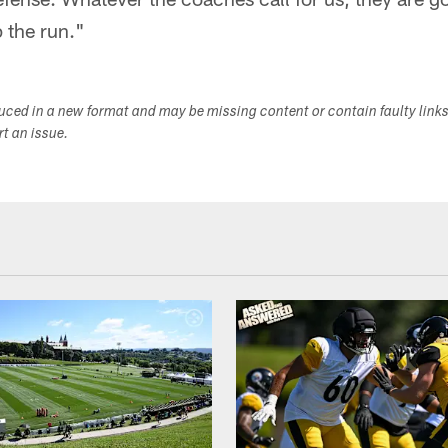
p the run."
duced in a new format and may be missing content or contain faulty link
ort an issue.