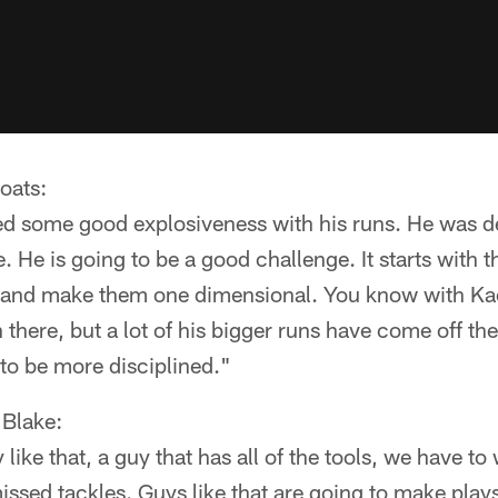
oats:
d some good explosiveness with his runs. He was de
. He is going to be a good challenge. It starts with 
n and make them one dimensional. You know with Ka
 there, but a lot of his bigger runs have come off th
to be more disciplined."
Blake:
uy like that, a guy that has all of the tools, we have t
ssed tackles. Guys like that are going to make play