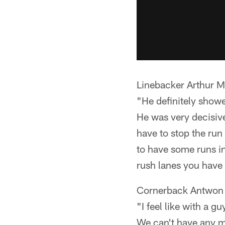
Linebacker Arthur M
"He definitely showe
He was very decisive
have to stop the ru
to have some runs in
rush lanes you have 
Cornerback Antwon 
"I feel like with a g
We can't have any mi