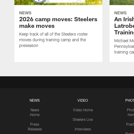
NEWS
NEWS
2026 camp moves: Steelers
An Iri
make moves
Latrobe
Traini
Keep track of all of the Steelers roster
moves during training camp and the
Michael Mc
preseason
Pennsylvan
training c
NEWS
VIDEO
PHO
News
Video Home
Pho
Home
Ho
Steelers Live
Press
Prac
Releases
Interviews
Preg