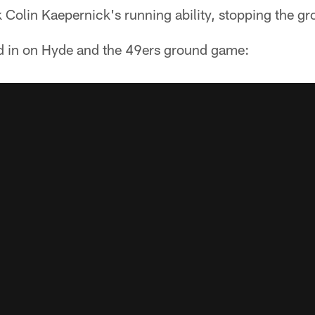
Colin Kaepernick's running ability, stopping the gr
d in on Hyde and the 49ers ground game: