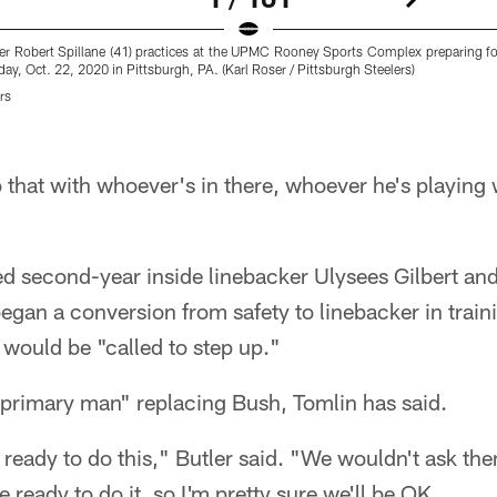
ker Robert Spillane (41) practices at the UPMC Rooney Sports Complex preparing 
ay, Oct. 22, 2020 in Pittsburgh, PA. (Karl Roser / Pittsburgh Steelers)
rs
o that with whoever's in there, whoever he's playing 
d second-year inside linebacker Ulysees Gilbert an
gan a conversion from safety to linebacker in trai
ould be "called to step up."
 "primary man" replacing Bush, Tomlin has said.
 ready to do this," Butler said. "We wouldn't ask them
e ready to do it, so I'm pretty sure we'll be OK.