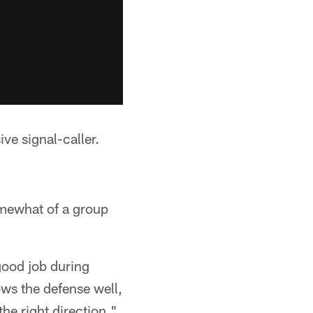
ve signal-caller.
omewhat of a group
 good job during
ows the defense well,
the right direction."