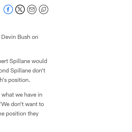
r Devin Bush on
ert Spillane would
yond Spillane don't
h's position.
 what we have in
 "We don't want to
e position they