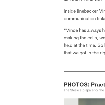
Inside linebacker Vin
communication links
"Vince has always h
making the calls, w
field at the time. S
that we got in the ri
PHOTOS: Practi
The Steelers prepare for th