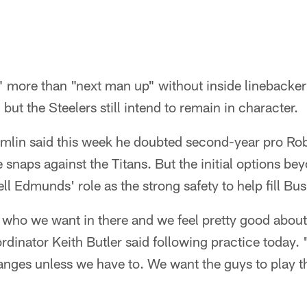
p" more than "next man up" without inside linebacke
but the Steelers still intend to remain in character.
lin said this week he doubted second-year pro Rob
e snaps against the Titans. But the initial options be
ell Edmunds' role as the strong safety to help fill Bus
who we want in there and we feel pretty good about
rdinator Keith Butler said following practice today.
nges unless we have to. We want the guys to play th