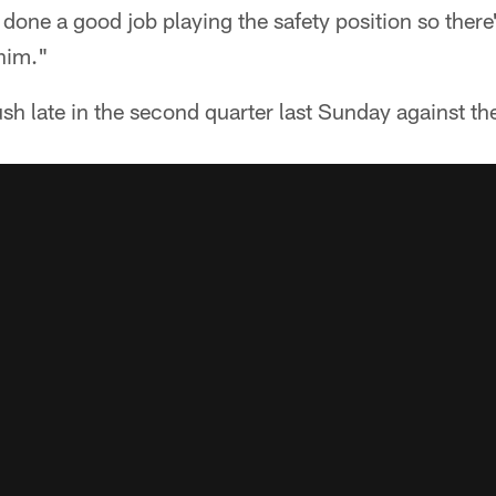
one a good job playing the safety position so there
him."
sh late in the second quarter last Sunday against t