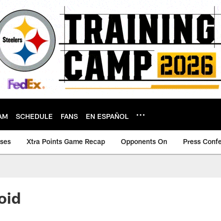
AM
SCHEDULE
FANS
EN ESPAÑOL
ases
Xtra Points Game Recap
Opponents On
Press Conf
void