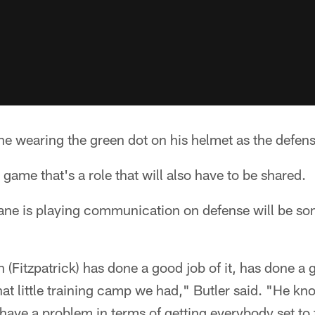
ne wearing the green dot on his helmet as the defensi
game that's a role that will also have to be shared.
ane is playing communication on defense will be s
h (Fitzpatrick) has done a good job of it, has done a
at little training camp we had," Butler said. "He kn
l have a problem in terms of getting everybody set to 