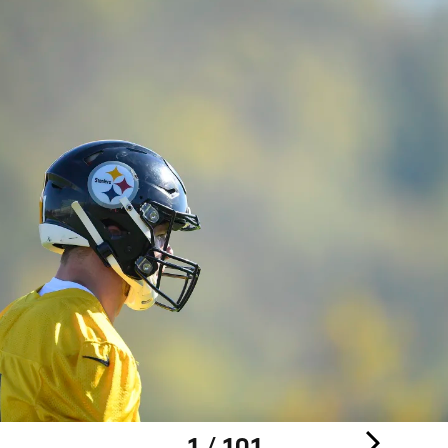
1 / 101