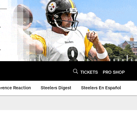
TICKETS
PRO SHOP
erence Reaction
Steelers Digest
Steelers En Español