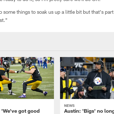
 some things to soak us up a little bit but that's part
st."
NEWS
: 'We've got good
Austin: 'Bigs' no lon