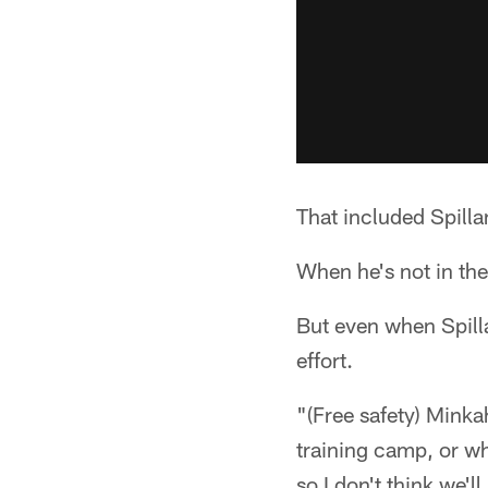
That included Spilla
When he's not in the 
But even when Spill
effort.
"(Free safety) Minka
training camp, or wh
so I don't think we'l