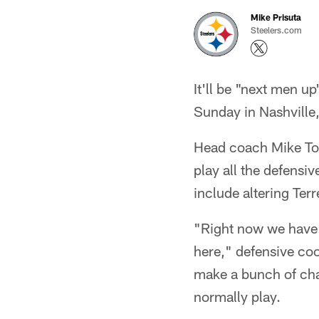
Mike Prisuta
Steelers.com
It'll be "next men u
Sunday in Nashville, 
Head coach Mike Tom
play all the defensiv
include altering Terr
"Right now we have 
here," defensive coo
make a bunch of cha
normally play.