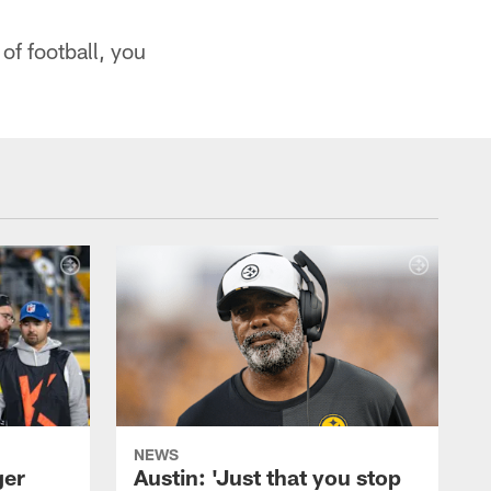
 of football, you
NEWS
ger
Austin: 'Just that you stop