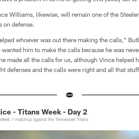
ce Williams, likewise, will remain one of the Steelers
 on defense.
elped whoever was out there making the calls," Butl
e wanted him to make the calls because he was neve
o he made all the calls for us, although Vince helpe
ght defenses and the calls were right and all that stuff
ce - Titans Week - Day 2
e Week 7 matchup against the Tennessee Titans