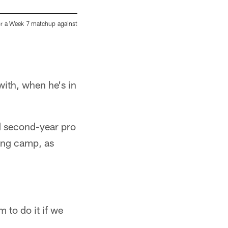
for a Week 7 matchup against
Pittsburgh Steelers kicker Chris Boswell (9) 
preparing for a Week 7 matchup against the Ten
Karl Roser/Pittsburgh Steelers
with, when he's in
d second-year pro
ning camp, as
 to do it if we