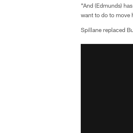
"And (Edmunds) has d
want to do to move 
Spillane replaced Bu