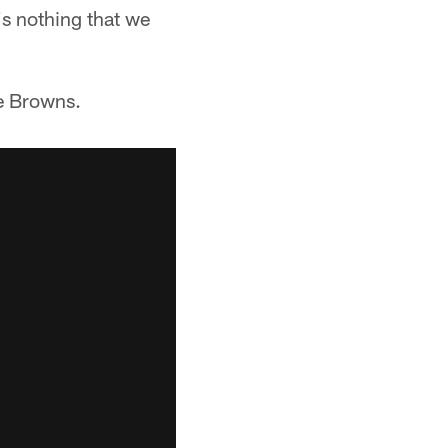
's nothing that we
he Browns.