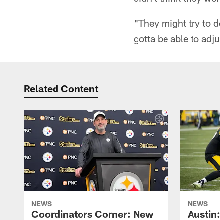
"They might try to do
gotta be able to adju
Related Content
NEWS
NEWS
Coordinators Corner: New
Austin