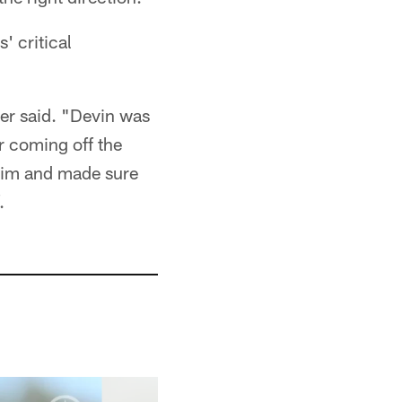
' critical
er said. "Devin was
r coming off the
d him and made sure
.