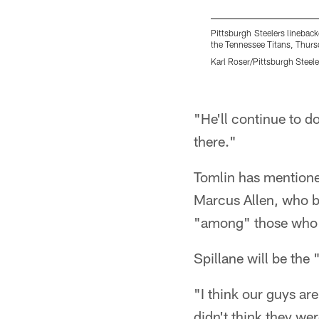
Pittsburgh Steelers linebac
the Tennessee Titans, Thursd
Karl Roser/Pittsburgh Steele
Pause
Play
"He'll continue to d
there."
Tomlin has mentione
Marcus Allen, who be
"among" those who w
Spillane will be the
"I think our guys are
didn't think they wer