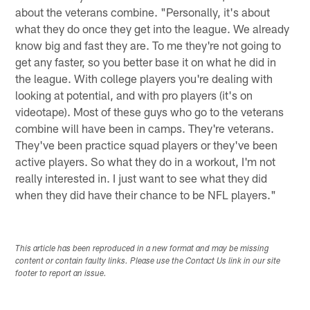
about the veterans combine. "Personally, it's about
what they do once they get into the league. We already
know big and fast they are. To me they're not going to
get any faster, so you better base it on what he did in
the league. With college players you're dealing with
looking at potential, and with pro players (it's on
videotape). Most of these guys who go to the veterans
combine will have been in camps. They're veterans.
They've been practice squad players or they've been
active players. So what they do in a workout, I'm not
really interested in. I just want to see what they did
when they did have their chance to be NFL players."
This article has been reproduced in a new format and may be missing
content or contain faulty links. Please use the Contact Us link in our site
footer to report an issue.