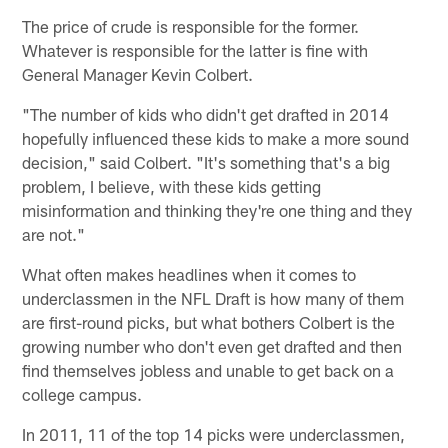
The price of crude is responsible for the former.
Whatever is responsible for the latter is fine with
General Manager Kevin Colbert.
"The number of kids who didn't get drafted in 2014
hopefully influenced these kids to make a more sound
decision," said Colbert. "It's something that's a big
problem, I believe, with these kids getting
misinformation and thinking they're one thing and they
are not."
What often makes headlines when it comes to
underclassmen in the NFL Draft is how many of them
are first-round picks, but what bothers Colbert is the
growing number who don't even get drafted and then
find themselves jobless and unable to get back on a
college campus.
In 2011, 11 of the top 14 picks were underclassmen,