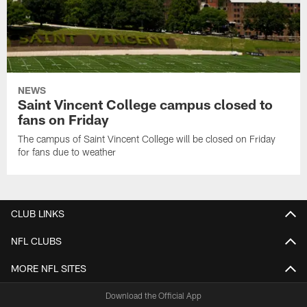
NEWS
Saint Vincent College campus closed to
fans on Friday
The campus of Saint Vincent College will be closed on Friday
for fans due to weather
CLUB LINKS
NFL CLUBS
MORE NFL SITES
Download the Official App