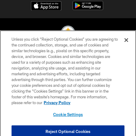
Unless you click “Reject Optional Cookies” you are agreeing to
the continued collection, storage, and use of cookies and
similar technologies (e.g., pixels) on this specific property,
© 2026 Pittsburgh Steelers. All Rights Reserved
device, and browser. Cookies and similar technologies are
used for a variety of purposes such as enhancing site
PRIVACY POLICY
navigation, analyzing site usage, and assisting in our
TERMS OF USE
marketing and advertising efforts, including targeted
advertising through third parties. You can further customize
ACCESSIBILITY
your cookie preferences and opt out of optional cookies by
clicking the “Cookies Settings” link in this banner or in the
CONTACT US
footer of this website’s homepage. For more information,
SITE MAP
please refer to our
Privacy Policy
AD CHOICES
Cookie Settings
YOUR PRIVACY CHOICES
COOKIE SETTINGS
Reject Optional Cookies