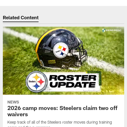
Related Content
NEWS
2026 camp moves: Steelers claim two off
waivers
Keep track of all of the Steelers roster moves during training