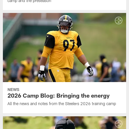
camp and the preseason
NEWS
2026 Camp Blog: Bringing the energy
All the news and notes from the Steelers 2026 training camp