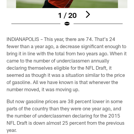
1 / 20
Pause
Play
INDIANAPOLIS – This year, there are 74. That's 24
fewer than a year ago, a decrease significant enough to
bring it in line with the total from two years ago. When it
came to the number of underclassmen annually
declaring themselves eligible for the NFL Draft, it
seemed as though it was a situation similar to the price
of gasoline. All we have known is that whenever the
number moved, it was moving up.
But now gasoline prices are 38 percent lower in some
parts of the country than they were one year ago, and
the number of underclassmen declaring for the 2015
NFL Draft is down almost 25 percent from the previous
year.