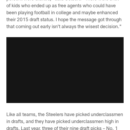
of kids who ended up as free agents who could have
been playing football in college and maybe enhanced
their 2015 draft status. I hope the message got through
that coming out early isn't always the wisest decision."
Like all teams, the Steelers have picked underclassmen
in drafts, and they have picked underclassmen high in
drafts. Last year, three of their nine draft picks – No. 1