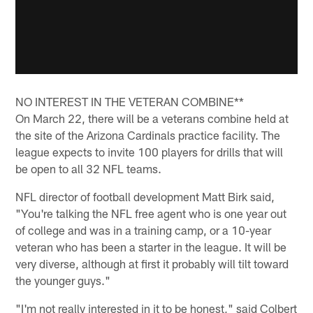
NO INTEREST IN THE VETERAN COMBINE**
On March 22, there will be a veterans combine held at
the site of the Arizona Cardinals practice facility. The
league expects to invite 100 players for drills that will
be open to all 32 NFL teams.
NFL director of football development Matt Birk said,
"You're talking the NFL free agent who is one year out
of college and was in a training camp, or a 10-year
veteran who has been a starter in the league. It will be
very diverse, although at first it probably will tilt toward
the younger guys."
"I'm not really interested in it to be honest," said Colbert