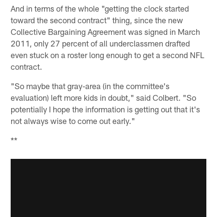
And in terms of the whole "getting the clock started
toward the second contract" thing, since the new
Collective Bargaining Agreement was signed in March
2011, only 27 percent of all underclassmen drafted
even stuck on a roster long enough to get a second NFL
contract.
"So maybe that gray-area (in the committee's
evaluation) left more kids in doubt," said Colbert. "So
potentially I hope the information is getting out that it's
not always wise to come out early."
**