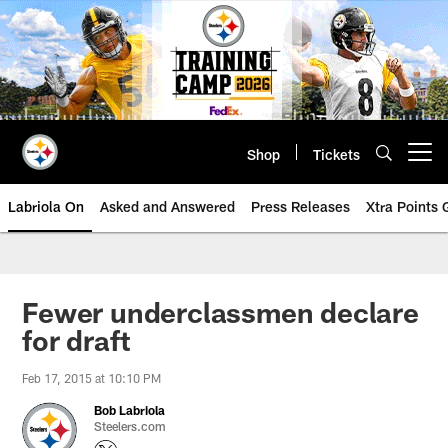
Skip
to
main
content
Shop
Tickets
Open menu button
Labriola On
Asked and Answered
Press Releases
Xtra Points
Fewer underclassmen declare
for draft
Feb 17, 2015 at 10:10 PM
Bob Labriola
Steelers.com