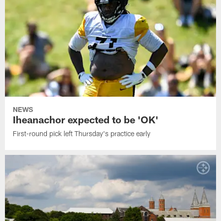
NEWS
Iheanachor expected to be 'OK'
First-round pick left Thursday's practice early