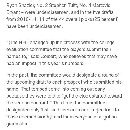
Ryan Shazier, No. 2 Stephon Tuitt, No. 4 Martavis
Bryant – were underclassmen, and in the five drafts
from 2010-14, 11 of the 44 overall picks (25 percent)
have been underclassmen.
"(The NFL) changed up the process with the college
evaluation committee that the players submit their
names to," said Colbert, who believes that may have
had an impact in this year's numbers.
In the past, the committee would designate a round of
the upcoming draft to each prospect who submitted his
name. That temped some into coming out early
because they were told to "get the clock started toward
the second contract." This time, the committee
designated only first- and second-round projections to
those deemed worthy, and then everyone else got no
grade at all.