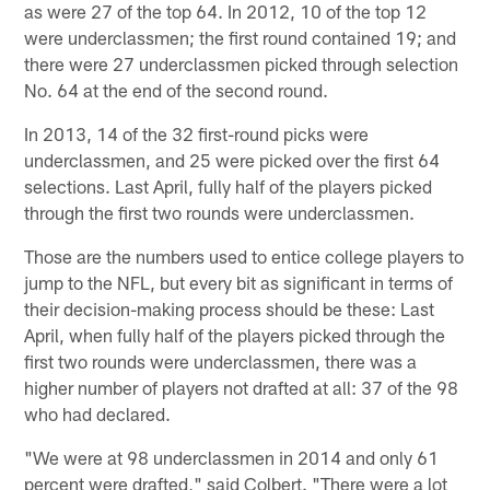
as were 27 of the top 64. In 2012, 10 of the top 12
were underclassmen; the first round contained 19; and
there were 27 underclassmen picked through selection
No. 64 at the end of the second round.
In 2013, 14 of the 32 first-round picks were
underclassmen, and 25 were picked over the first 64
selections. Last April, fully half of the players picked
through the first two rounds were underclassmen.
Those are the numbers used to entice college players to
jump to the NFL, but every bit as significant in terms of
their decision-making process should be these: Last
April, when fully half of the players picked through the
first two rounds were underclassmen, there was a
higher number of players not drafted at all: 37 of the 98
who had declared.
"We were at 98 underclassmen in 2014 and only 61
percent were drafted," said Colbert. "There were a lot