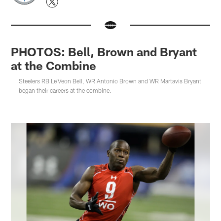
PHOTOS: Bell, Brown and Bryant
at the Combine
Steelers RB Le'Veon Bell, WR Antonio Brown and WR Martavis Bryant
began their careers at the combine.