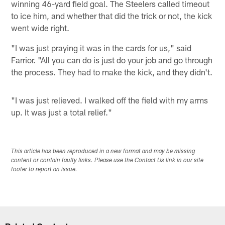
winning 46-yard field goal. The Steelers called timeout
to ice him, and whether that did the trick or not, the kick
went wide right.
"I was just praying it was in the cards for us," said
Farrior. "All you can do is just do your job and go through
the process. They had to make the kick, and they didn't.
"I was just relieved. I walked off the field with my arms
up. It was just a total relief."
This article has been reproduced in a new format and may be missing
content or contain faulty links. Please use the Contact Us link in our site
footer to report an issue.