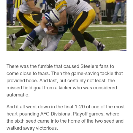
There was the fumble that caused Steelers fans to
come close to tears. Then the game-saving tackle that
provided hope. And last, but certainly not least, the
missed field goal from a kicker who was considered
automatic.
And it all went down in the final 1:20 of one of the most
heart-pounding AFC Divisional Playoff games, where
the sixth seed came into the home of the two seed and
walked away victorious.