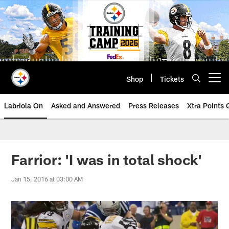
Skip
to
main
content
Shop
Tickets
Open menu button
Labriola On
Asked and Answered
Press Releases
Xtra Points
Farrior: 'I was in total shock'
Jan 15, 2016 at 03:00 AM