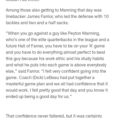
Among those also getting to Manning that day was
linebacker James Farrior, who led the defense with 10
tackles and two and a half sacks.
"When you go against a guy like Peyton Manning,
who's one of the elite quarterbacks in the league and a
future Hall of Famer, you have to be on your 'A' game
and you have to do everything almost perfect to beat
this guy because his work ethic and his study habits
and what he puts into each game is above everybody
else," said Farrior. "I felt very confident going into the
game. Coach (Dick) LeBeau had put together a
masterful game plan and we all had confidence that it
would work. I felt pretty good that day and you know it
ended up being a good day for us."
That confidence never faltered, but it was certainly