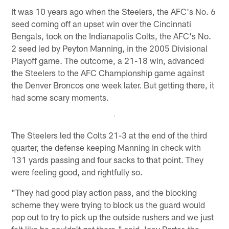
It was 10 years ago when the Steelers, the AFC's No. 6
seed coming off an upset win over the Cincinnati
Bengals, took on the Indianapolis Colts, the AFC's No.
2 seed led by Peyton Manning, in the 2005 Divisional
Playoff game. The outcome, a 21-18 win, advanced
the Steelers to the AFC Championship game against
the Denver Broncos one week later. But getting there, it
had some scary moments.
The Steelers led the Colts 21-3 at the end of the third
quarter, the defense keeping Manning in check with
131 yards passing and four sacks to that point. They
were feeling good, and rightfully so.
"They had good play action pass, and the blocking
scheme they were trying to block us the guard would
pop out to try to pick up the outside rushers and we just
felt like he couldn't get there," said Joey Porter, the