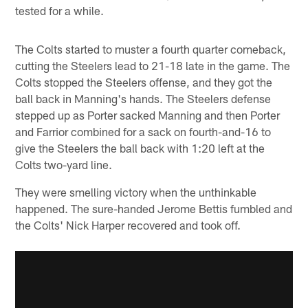
tested for a while.
The Colts started to muster a fourth quarter comeback,
cutting the Steelers lead to 21-18 late in the game. The
Colts stopped the Steelers offense, and they got the
ball back in Manning's hands. The Steelers defense
stepped up as Porter sacked Manning and then Porter
and Farrior combined for a sack on fourth-and-16 to
give the Steelers the ball back with 1:20 left at the
Colts two-yard line.
They were smelling victory when the unthinkable
happened. The sure-handed Jerome Bettis fumbled and
the Colts' Nick Harper recovered and took off.