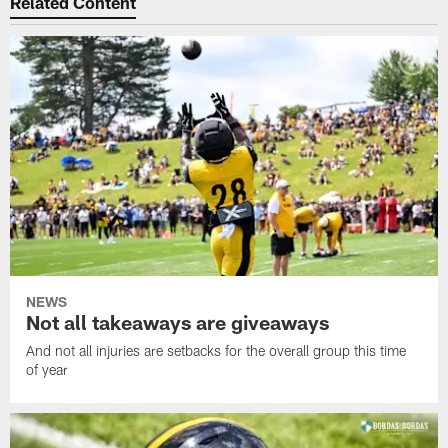
Related Content
NEWS
Not all takeaways are giveaways
And not all injuries are setbacks for the overall group this time
of year