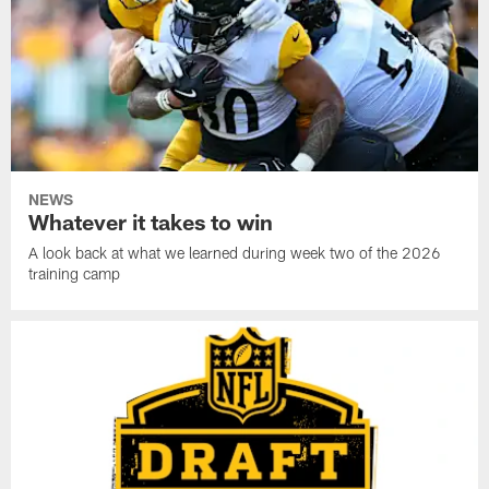
NEWS
Whatever it takes to win
A look back at what we learned during week two of the 2026
training camp