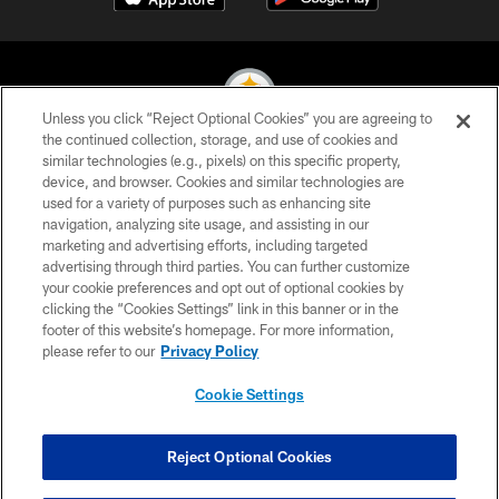
Unless you click “Reject Optional Cookies” you are agreeing to
the continued collection, storage, and use of cookies and
similar technologies (e.g., pixels) on this specific property,
© 2026 Pittsburgh Steelers. All Rights Reserved
device, and browser. Cookies and similar technologies are
used for a variety of purposes such as enhancing site
PRIVACY POLICY
navigation, analyzing site usage, and assisting in our
TERMS OF USE
marketing and advertising efforts, including targeted
advertising through third parties. You can further customize
ACCESSIBILITY
your cookie preferences and opt out of optional cookies by
clicking the “Cookies Settings” link in this banner or in the
CONTACT US
footer of this website’s homepage. For more information,
SITE MAP
please refer to our
Privacy Policy
AD CHOICES
Cookie Settings
YOUR PRIVACY CHOICES
COOKIE SETTINGS
Reject Optional Cookies
PREFERENCE CENTER