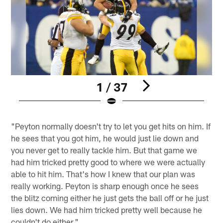
1 / 37
Pause
Play
"Peyton normally doesn't try to let you get hits on him. If
he sees that you got him, he would just lie down and
you never get to really tackle him. But that game we
had him tricked pretty good to where we were actually
able to hit him. That's how I knew that our plan was
really working. Peyton is sharp enough once he sees
the blitz coming either he just gets the ball off or he just
lies down. We had him tricked pretty well because he
couldn't do either."