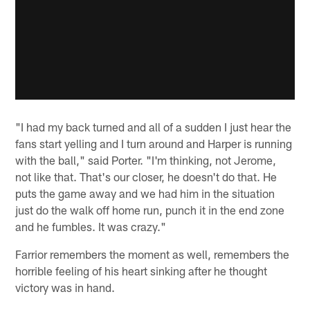
"I had my back turned and all of a sudden I just hear the
fans start yelling and I turn around and Harper is running
with the ball," said Porter. "I'm thinking, not Jerome,
not like that. That's our closer, he doesn't do that. He
puts the game away and we had him in the situation
just do the walk off home run, punch it in the end zone
and he fumbles. It was crazy."
Farrior remembers the moment as well, remembers the
horrible feeling of his heart sinking after he thought
victory was in hand.