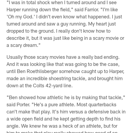
"I was in total shock when I turned around and I see
Harper running down the field," said Farrior. "I'm like
'Oh my God.' I didn't even know what happened. I just
turned around and saw a guy running. My heart just
dropped to the ground. I really don't know how to
describe it, but it was just like being in a scary movie or
a scary dream."
Usually those scary movies have a really bad ending.
And it was looking like that was going to be the case,
until Ben Roethlisberger somehow caught up to Harper,
made an incredible shoestring tackle, and brought him
down at the Colts 42-yard line.
"Ben showed how athletic he is by making that tackle,"
said Porter. "He's a pure athlete. Most quarterbacks
can't make that play. It's him versus a defensive back in
a wide open field and he kept getting depth to find his
angle. We knew he was a heck of an athlete, but for
him to make that play really showed how good of an