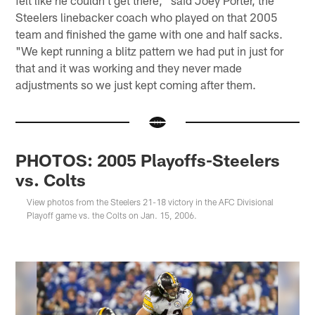
Steelers linebacker coach who played on that 2005
team and finished the game with one and half sacks.
"We kept running a blitz pattern we had put in just for
that and it was working and they never made
adjustments so we just kept coming after them.
PHOTOS: 2005 Playoffs-Steelers
vs. Colts
View photos from the Steelers 21-18 victory in the AFC Divisional
Playoff game vs. the Colts on Jan. 15, 2006.