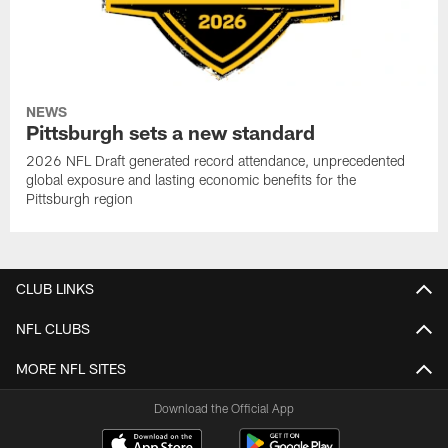
NEWS
Pittsburgh sets a new standard
2026 NFL Draft generated record attendance, unprecedented
global exposure and lasting economic benefits for the
Pittsburgh region
CLUB LINKS
NFL CLUBS
MORE NFL SITES
Download the Official App