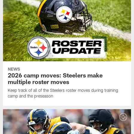
NEWS
2026 camp moves: Steelers make
multiple roster moves
Keep track of all of the Steelers roster moves during training
camp and the preseason