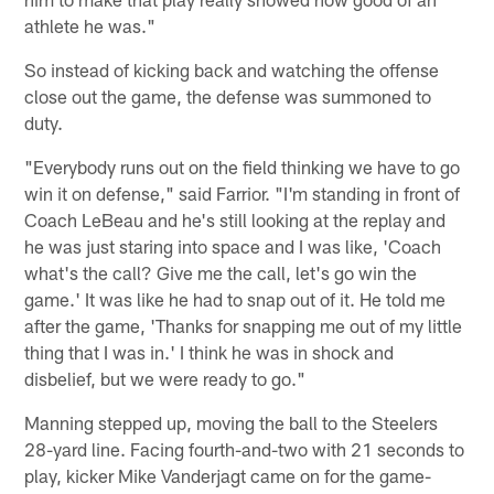
athlete he was."
So instead of kicking back and watching the offense
close out the game, the defense was summoned to
duty.
"Everybody runs out on the field thinking we have to go
win it on defense," said Farrior. "I'm standing in front of
Coach LeBeau and he's still looking at the replay and
he was just staring into space and I was like, 'Coach
what's the call? Give me the call, let's go win the
game.' It was like he had to snap out of it. He told me
after the game, 'Thanks for snapping me out of my little
thing that I was in.' I think he was in shock and
disbelief, but we were ready to go."
Manning stepped up, moving the ball to the Steelers
28-yard line. Facing fourth-and-two with 21 seconds to
play, kicker Mike Vanderjagt came on for the game-