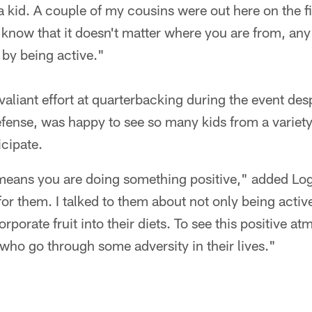
s a kid. A couple of my cousins were out here on the f
em know that it doesn't matter where you are from, an
s by being active."
liant effort at quarterbacking during the event desp
efense, was happy to see so many kids from a varie
icipate.
t means you are doing something positive," added Log
or them. I talked to them about not only being active,
corporate fruit into their diets. To see this positive 
 who go through some adversity in their lives."