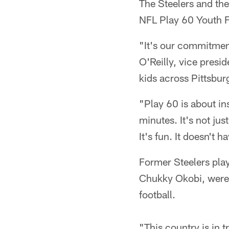
The Steelers and the
NFL Play 60 Youth Fo
"It's our commitment
O'Reilly, vice presid
kids across Pittsbur
"Play 60 is about in
minutes. It's not jus
It's fun. It doesn't 
Former Steelers play
Chukky Okobi, were o
football.
"This country is in 