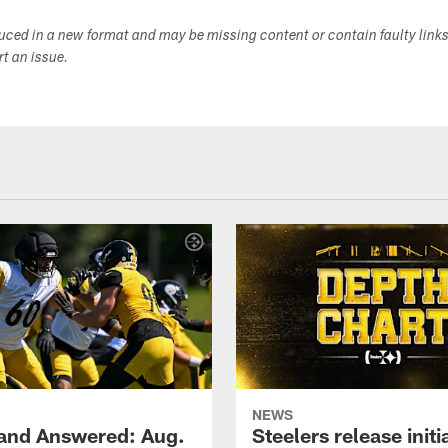
duced in a new format and may be missing content or contain faulty link
ort an issue.
NEWS
and Answered: Aug.
Steelers release init