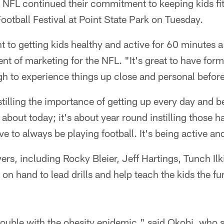
 NFL continued their commitment to keeping kids fit
otball Festival at Point State Park on Tuesday.
 to getting kids healthy and active for 60 minutes a
ent of marketing for the NFL. "It's great to have for
gh to experience things up close and personal before
stilling the importance of getting up every day and b
t about today; it's about year round instilling those ha
have to always be playing football. It's being active an
ers, including Rocky Bleier, Jeff Hartings, Tunch Il
n hand to lead drills and help teach the kids the f
trouble with the obesity epidemic," said Okobi, who 