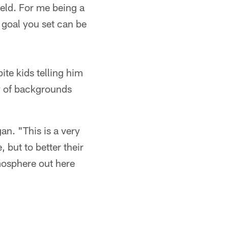
ield. For me being a
y goal you set can be
ite kids telling him
ty of backgrounds
an. "This is a very
 but to better their
atmosphere out here