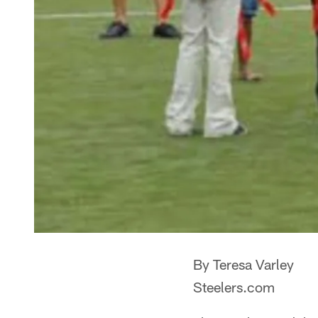
By Teresa Varley
Steelers.com