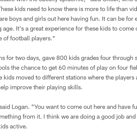
These kids need to know there is more to life than v
 are boys and girls out here having fun. It can be for
g age. It's a great experience for these kids to come
 of football players."
ns for two days, gave 800 kids grades four through 
ols the chance to get 60 minutes of play on four fiel
e kids moved to different stations where the players
elp improve their playing skills.
," said Logan. "You want to come out here and have f
omething from it. I think we are doing a good job and
ids active.