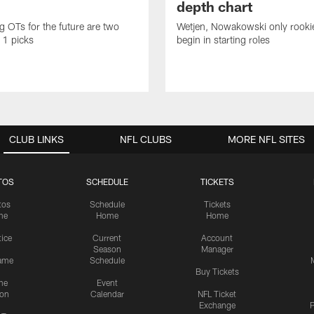
depth chart
ng OTs for the future are two
Wetjen, Nowakowski only rook
 1 picks
begin in starting roles
CLUB LINKS
NFL CLUBS
MORE NFL SITES
TOS
SCHEDULE
TICKETS
tos
Schedule
Tickets
me
Home
Home
tice
Current
Account
Season
Manager
ame
Schedule
Buy Tickets
me
Event
ion
Calendar
NFL Ticket
Exchange
P