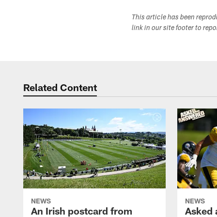
This article has been repro
link in our site footer to rep
Related Content
NEWS
NEWS
An Irish postcard from
Asked 