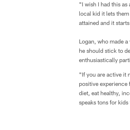
"I wish I had this a
local kid it lets th
attained and it start
Logan, who made a va
he should stick to d
enthusiastically part
"If you are active i
positive experience f
diet, eat healthy, in
speaks tons for kids