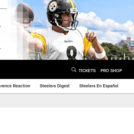
TICKETS
PRO SHOP
erence Reaction
Steelers Digest
Steelers En Español