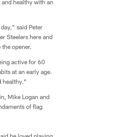
 and healthy with an
 day," said Peter
mer Steelers here and
 the opener.
eing active for 60
bits at an early age.
d healthy."
kin, Mike Logan and
undaments of flag
said he loved playing