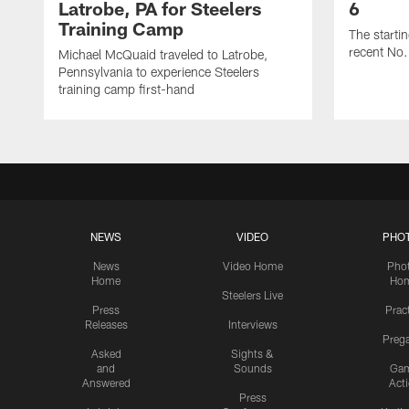
Latrobe, PA for Steelers
6
Training Camp
The starti
recent No.
Michael McQuaid traveled to Latrobe,
Pennsylvania to experience Steelers
training camp first-hand
NEWS
VIDEO
PHO
News
Video Home
Pho
Home
Ho
Steelers Live
Press
Prac
Releases
Interviews
Preg
Asked
Sights &
and
Sounds
Ga
Answered
Act
Press