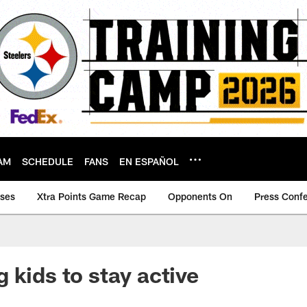
AM
SCHEDULE
FANS
EN ESPAÑOL
ases
Xtra Points Game Recap
Opponents On
Press Conf
 kids to stay active