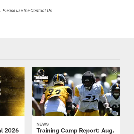
s. Please use the Contact Us
NEWS
ial 2026
Training Camp Report: Aug.