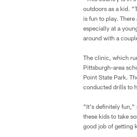
outdoors as a kid. "
is fun to play. There
especially at a youn
around with a couple
The clinic, which ru
Pittsburgh-area scho
Point State Park. Th
conducted drills to h
"It's definitely fun
these kids to take s
good job of getting k