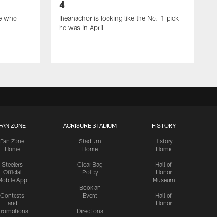
4
ie who
Iheanachor is looking like the No. 1 pick
he was in April
FAN ZONE
ACRISURE STADIUM
HISTORY
Fan Zone
Stadium
History
Home
Home
Home
Steelers
Clear Bag
Hall of
Official
Policy
Honor
Mobile App
Museum
Book an
Contests
Event
Hall of
and
Honor
romotions
Directions