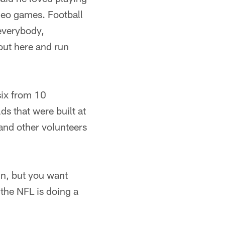
ideo games. Football
 everybody,
 out here and run
six from 10
ds that were built at
 and other volunteers
un, but you want
 the NFL is doing a