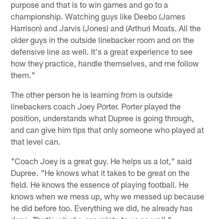
purpose and that is to win games and go to a
championship. Watching guys like Deebo (James
Harrison) and Jarvis (Jones) and (Arthur) Moats. All the
older guys in the outside linebacker room and on the
defensive line as well. It's a great experience to see
how they practice, handle themselves, and me follow
them."
The other person he is learning from is outside
linebackers coach Joey Porter. Porter played the
position, understands what Dupree is going through,
and can give him tips that only someone who played at
that level can.
"Coach Joey is a great guy. He helps us a lot," said
Dupree. "He knows what it takes to be great on the
field. He knows the essence of playing football. He
knows when we mess up, why we messed up because
he did before too. Everything we did, he already has