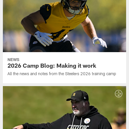
NEWS
2026 Camp Blog: Making it work
All the news and notes from the Steelers 2026 training camp