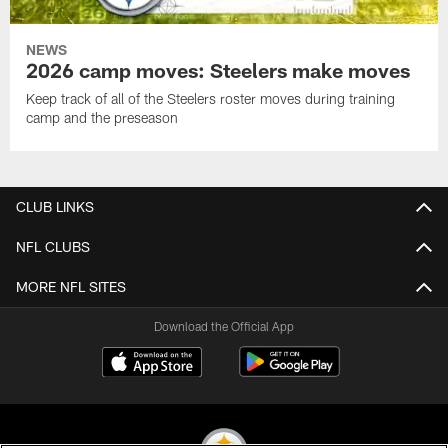
NEWS
2026 camp moves: Steelers make moves
Keep track of all of the Steelers roster moves during training
camp and the preseason
CLUB LINKS
NFL CLUBS
MORE NFL SITES
Download the Official App