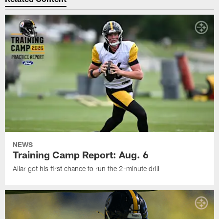
NEWS
Training Camp Report: Aug. 6
Allar got his first chance to run the 2-minute drill