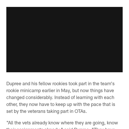
Dupree and his fellow rookies took part in the team's
rookie minicamp earlier in May, but now things have
changed considerably. Instead of learning with each
other, they now have to keep up with the pace that is
set by the veterans taking part in OTAs.
"All the vets already know where they are going, know