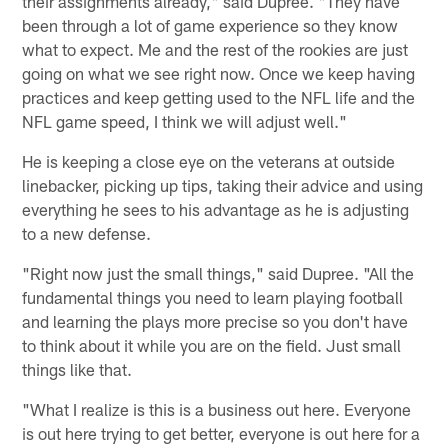
their assignments already," said Dupree. "They have
been through a lot of game experience so they know
what to expect. Me and the rest of the rookies are just
going on what we see right now. Once we keep having
practices and keep getting used to the NFL life and the
NFL game speed, I think we will adjust well."
He is keeping a close eye on the veterans at outside
linebacker, picking up tips, taking their advice and using
everything he sees to his advantage as he is adjusting
to a new defense.
"Right now just the small things," said Dupree. "All the
fundamental things you need to learn playing football
and learning the plays more precise so you don't have
to think about it while you are on the field. Just small
things like that.
"What I realize is this is a business out here. Everyone
is out here trying to get better, everyone is out here for a