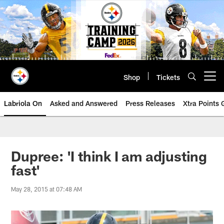
Skip
to
main
content
Shop
Tickets
Open menu button
Labriola On
Asked and Answered
Press Releases
Xtra Points
Dupree: 'I think I am adjusting
fast'
May 28, 2015 at 07:48 AM