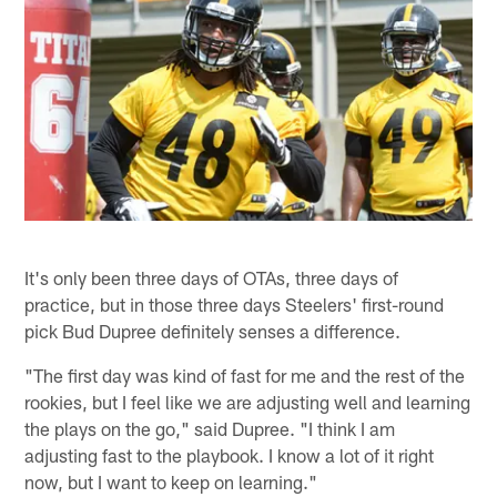
It's only been three days of OTAs, three days of
practice, but in those three days Steelers' first-round
pick Bud Dupree definitely senses a difference.
"The first day was kind of fast for me and the rest of the
rookies, but I feel like we are adjusting well and learning
the plays on the go," said Dupree. "I think I am
adjusting fast to the playbook. I know a lot of it right
now, but I want to keep on learning."