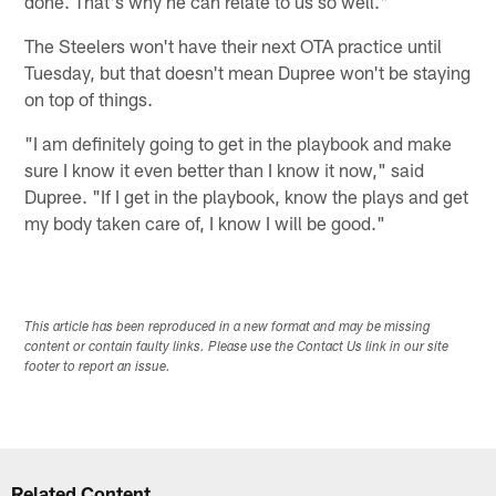
done. That's why he can relate to us so well."
The Steelers won't have their next OTA practice until
Tuesday, but that doesn't mean Dupree won't be staying
on top of things.
"I am definitely going to get in the playbook and make
sure I know it even better than I know it now," said
Dupree. "If I get in the playbook, know the plays and get
my body taken care of, I know I will be good."
This article has been reproduced in a new format and may be missing
content or contain faulty links. Please use the Contact Us link in our site
footer to report an issue.
Related Content