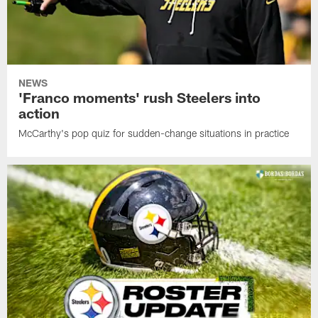
NEWS
'Franco moments' rush Steelers into
action
McCarthy's pop quiz for sudden-change situations in practice