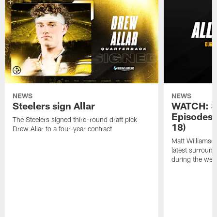
NEWS
NEWS
Steelers sign Allar
WATCH: SN
Episodes 
The Steelers signed third-round draft pick
18)
Drew Allar to a four-year contract
Matt Williamso
latest surround
during the we