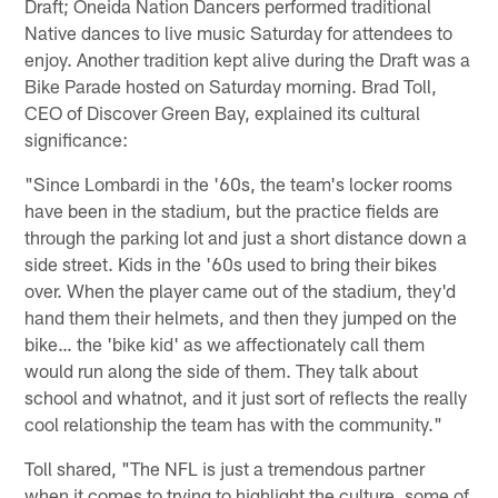
Draft; Oneida Nation Dancers performed traditional
Native dances to live music Saturday for attendees to
enjoy. Another tradition kept alive during the Draft was a
Bike Parade hosted on Saturday morning. Brad Toll,
CEO of Discover Green Bay, explained its cultural
significance:
"Since Lombardi in the '60s, the team's locker rooms
have been in the stadium, but the practice fields are
through the parking lot and just a short distance down a
side street. Kids in the '60s used to bring their bikes
over. When the player came out of the stadium, they'd
hand them their helmets, and then they jumped on the
bike… the 'bike kid' as we affectionately call them
would run along the side of them. They talk about
school and whatnot, and it just sort of reflects the really
cool relationship the team has with the community."
Toll shared, "The NFL is just a tremendous partner
when it comes to trying to highlight the culture, some of