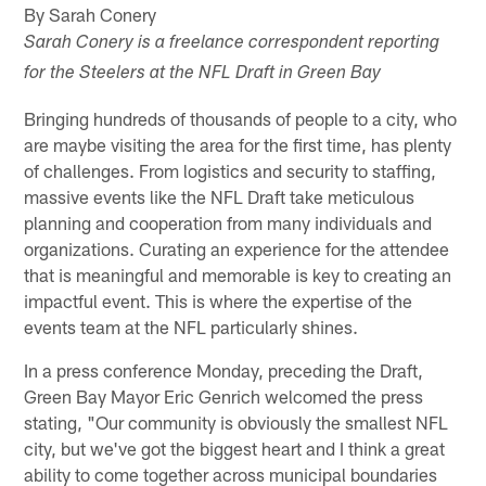
By Sarah Conery
Sarah Conery is a freelance correspondent reporting
for the Steelers at the NFL Draft in Green Bay
Bringing hundreds of thousands of people to a city, who
are maybe visiting the area for the first time, has plenty
of challenges. From logistics and security to staffing,
massive events like the NFL Draft take meticulous
planning and cooperation from many individuals and
organizations. Curating an experience for the attendee
that is meaningful and memorable is key to creating an
impactful event. This is where the expertise of the
events team at the NFL particularly shines.
In a press conference Monday, preceding the Draft,
Green Bay Mayor Eric Genrich welcomed the press
stating, "Our community is obviously the smallest NFL
city, but we've got the biggest heart and I think a great
ability to come together across municipal boundaries