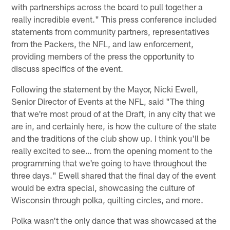
with partnerships across the board to pull together a
really incredible event." This press conference included
statements from community partners, representatives
from the Packers, the NFL, and law enforcement,
providing members of the press the opportunity to
discuss specifics of the event.
Following the statement by the Mayor, Nicki Ewell,
Senior Director of Events at the NFL, said "The thing
that we're most proud of at the Draft, in any city that we
are in, and certainly here, is how the culture of the state
and the traditions of the club show up. I think you'll be
really excited to see… from the opening moment to the
programming that we're going to have throughout the
three days." Ewell shared that the final day of the event
would be extra special, showcasing the culture of
Wisconsin through polka, quilting circles, and more.
Polka wasn't the only dance that was showcased at the