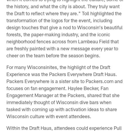
the history, and what the city is about. They truly want
the Draft to reflect where they are." Toll highlighted the
transformation of the logos for the event, including
design touches that give a nod to Wisconsin's beautiful
forests, the paper-making industry, and the iconic
neighborhood fences across from Lambeau Field that
are freshly painted with a new message every year to
cheer on the team before the season begins.
For many Wisconsinites, the highlight of the Draft
Experience was the Packers Everywhere Draft Haus.
Packers Everywhere is a sister site to Packers.com and
focuses on fan engagement. Haylee Becker, Fan
Engagement Manager at the Packers, shared that she
immediately thought of Wisconsin dive bars when
tasked with coming up with activation ideas to share
Wisconsin culture with event attendees.
Within the Draft Haus, attendees could experience Pull