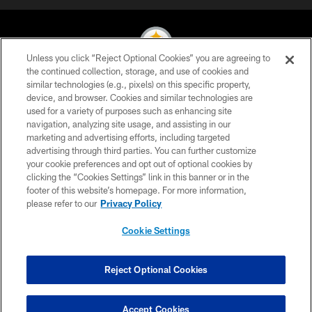
Unless you click “Reject Optional Cookies” you are agreeing to
the continued collection, storage, and use of cookies and
similar technologies (e.g., pixels) on this specific property,
© 2026 Pittsburgh Steelers. All Rights Reserved
device, and browser. Cookies and similar technologies are
used for a variety of purposes such as enhancing site
PRIVACY POLICY
navigation, analyzing site usage, and assisting in our
TERMS OF USE
marketing and advertising efforts, including targeted
advertising through third parties. You can further customize
ACCESSIBILITY
your cookie preferences and opt out of optional cookies by
clicking the “Cookies Settings” link in this banner or in the
CONTACT US
footer of this website’s homepage. For more information,
SITE MAP
please refer to our
Privacy Policy
AD CHOICES
Cookie Settings
YOUR PRIVACY CHOICES
COOKIE SETTINGS
Reject Optional Cookies
PREFERENCE CENTER
Accept Cookies