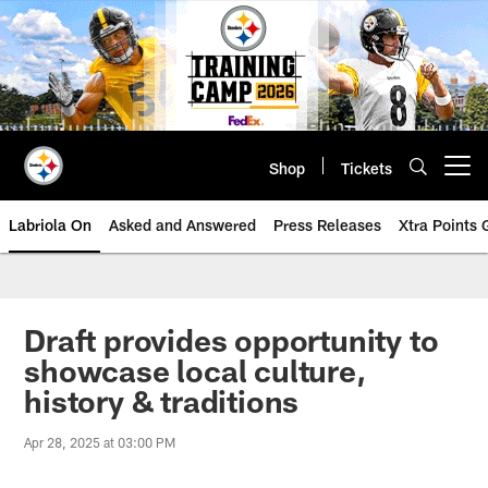
Skip
to
main
content
Shop
Tickets
Open menu button
Labriola On
Asked and Answered
Press Releases
Xtra Points
Draft provides opportunity to
showcase local culture,
history & traditions
Apr 28, 2025 at 03:00 PM