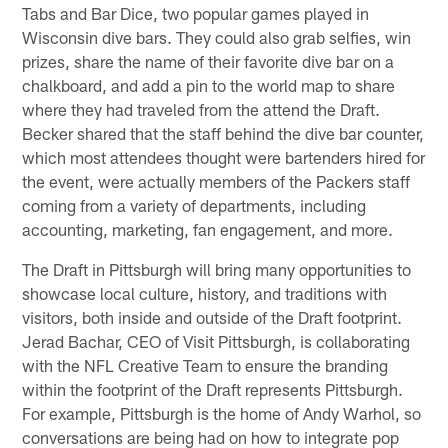
Tabs and Bar Dice, two popular games played in
Wisconsin dive bars. They could also grab selfies, win
prizes, share the name of their favorite dive bar on a
chalkboard, and add a pin to the world map to share
where they had traveled from the attend the Draft.
Becker shared that the staff behind the dive bar counter,
which most attendees thought were bartenders hired for
the event, were actually members of the Packers staff
coming from a variety of departments, including
accounting, marketing, fan engagement, and more.
The Draft in Pittsburgh will bring many opportunities to
showcase local culture, history, and traditions with
visitors, both inside and outside of the Draft footprint.
Jerad Bachar, CEO of Visit Pittsburgh, is collaborating
with the NFL Creative Team to ensure the branding
within the footprint of the Draft represents Pittsburgh.
For example, Pittsburgh is the home of Andy Warhol, so
conversations are being had on how to integrate pop