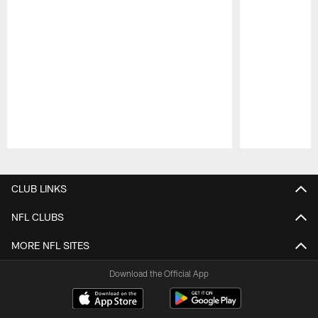
Pause
Play
CLUB LINKS
NFL CLUBS
MORE NFL SITES
Download the Official App