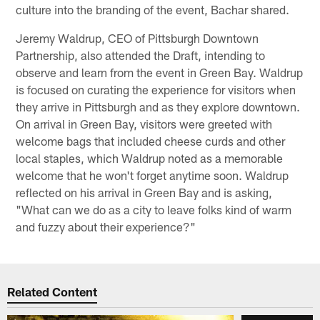
culture into the branding of the event, Bachar shared.
Jeremy Waldrup, CEO of Pittsburgh Downtown
Partnership, also attended the Draft, intending to
observe and learn from the event in Green Bay. Waldrup
is focused on curating the experience for visitors when
they arrive in Pittsburgh and as they explore downtown.
On arrival in Green Bay, visitors were greeted with
welcome bags that included cheese curds and other
local staples, which Waldrup noted as a memorable
welcome that he won't forget anytime soon. Waldrup
reflected on his arrival in Green Bay and is asking,
"What can we do as a city to leave folks kind of warm
and fuzzy about their experience?"
Related Content