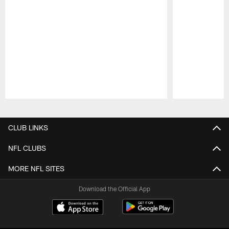
Pause
Play
CLUB LINKS
NFL CLUBS
MORE NFL SITES
Download the Official App