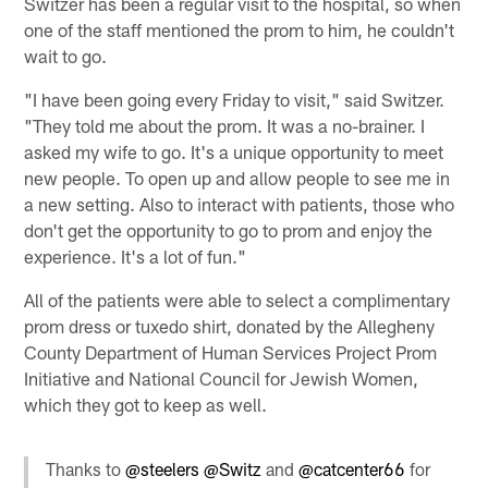
Switzer has been a regular visit to the hospital, so when
one of the staff mentioned the prom to him, he couldn't
wait to go.
"I have been going every Friday to visit," said Switzer.
"They told me about the prom. It was a no-brainer. I
asked my wife to go. It's a unique opportunity to meet
new people. To open up and allow people to see me in
a new setting. Also to interact with patients, those who
don't get the opportunity to go to prom and enjoy the
experience. It's a lot of fun."
All of the patients were able to select a complimentary
prom dress or tuxedo shirt, donated by the Allegheny
County Department of Human Services Project Prom
Initiative and National Council for Jewish Women,
which they got to keep as well.
Thanks to
@steelers
@Switz
and
@catcenter66
for