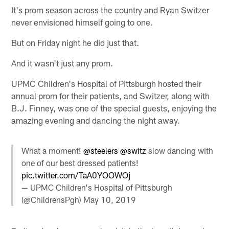
It's prom season across the country and Ryan Switzer
never envisioned himself going to one.
But on Friday night he did just that.
And it wasn't just any prom.
UPMC Children's Hospital of Pittsburgh hosted their
annual prom for their patients, and Switzer, along with
B.J. Finney, was one of the special guests, enjoying the
amazing evening and dancing the night away.
What a moment!
@steelers
@switz
slow dancing with
one of our best dressed patients!
pic.twitter.com/TaA0YOOWOj
— UPMC Children's Hospital of Pittsburgh
(@ChildrensPgh)
May 10, 2019