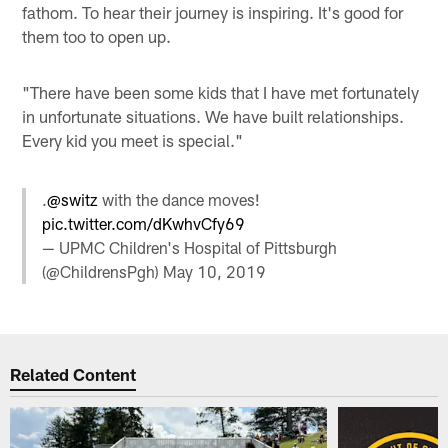
fathom. To hear their journey is inspiring. It's good for
them too to open up.
"There have been some kids that I have met fortunately
in unfortunate situations. We have built relationships.
Every kid you meet is special."
.
@switz
with the dance moves!
pic.twitter.com/dKwhvCfy69
— UPMC Children's Hospital of Pittsburgh
(@ChildrensPgh)
May 10, 2019
Related Content