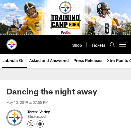
Skip
to
main
content
Shop
Tickets
Open menu button
Labriola On
Asked and Answered
Press Releases
Xtra Points
Dancing the night away
May 10, 2019 at 07:55 PM
Teresa Varley
Steelers.com