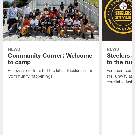
NEWS
NEWS
Community Corner: Welcome
Steelers S
to camp
to the ru
Follow along for all of the latest Steelers in the
Fans can see so
Community happenings
the runway at t
charitable fas