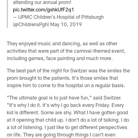
attending our annual prom!
pic.twitter.com/gxhkUfF2q1
— UPMC Children's Hospital of Pittsburgh
(@ChildrensPgh)
May 10, 2019
They enjoyed music and dancing, as well as other
activities that were part of the carnival-themed event,
including games, face painting and much more.
The best part of the night for Switzer was the smiles the
prom brought to the patients. It's those smiles that
inspire him to come to the hospital on a regular basis.
"The ultimate goal is to just have fun," said Switzer.
"It's why I do it. It's why I go back every Friday. Every
kid is different. Some are shy. What I have gotten good
at it opening that child up. I don't do a lot of talking. I do
a lot of listening. I just like to get different perspectives
on life. They are going through things I can't even