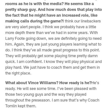
rooms as he is with the media? He seems like a
pretty sharp guy. And how much does that play into
the fact that he might have an increased role, like
making calls during the game?
I think our linebackers
are very alert people. I think we probably have a little
more depth there than we've had in some years. With
Larry Foote going down, we are definitely going to need
him. Again, they are just young players learning what to
do. I think they've all made great progress to this point.
They will probably get some playing time pretty damn
quick. I am confident. I know they will play physical and
play hard. We just have to coach them and get them in
the right place.
What about Vince Williams? How ready is he?
He's
ready. He will see some time. I've been pleased with
those two young guys and the way they played
throughout the preseason. I am sure that's why Coach
Tomlin kept them.