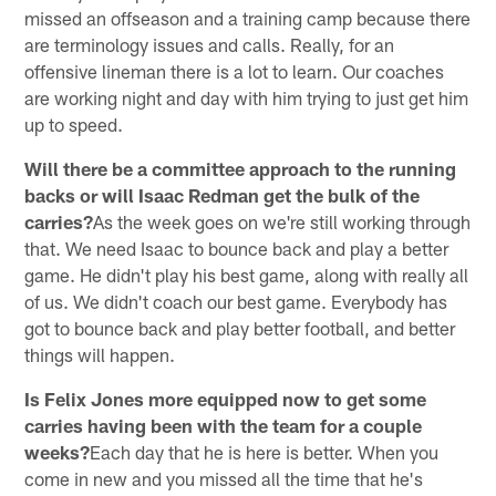
missed an offseason and a training camp because there
are terminology issues and calls. Really, for an
offensive lineman there is a lot to learn. Our coaches
are working night and day with him trying to just get him
up to speed.
Will there be a committee approach to the running
backs or will Isaac Redman get the bulk of the
carries?
As the week goes on we're still working through
that. We need Isaac to bounce back and play a better
game. He didn't play his best game, along with really all
of us. We didn't coach our best game. Everybody has
got to bounce back and play better football, and better
things will happen.
Is Felix Jones more equipped now to get some
carries having been with the team for a couple
weeks?
Each day that he is here is better. When you
come in new and you missed all the time that he's