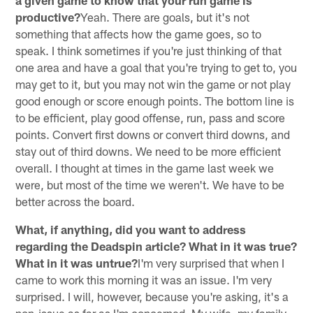
productive?
Yeah. There are goals, but it's not
something that affects how the game goes, so to
speak. I think sometimes if you're just thinking of that
one area and have a goal that you're trying to get to, you
may get to it, but you may not win the game or not play
good enough or score enough points. The bottom line is
to be efficient, play good offense, run, pass and score
points. Convert first downs or convert third downs, and
stay out of third downs. We need to be more efficient
overall. I thought at times in the game last week we
were, but most of the time we weren't. We have to be
better across the board.
What, if anything, did you want to address
regarding the Deadspin article? What in it was true?
What in it was untrue?
I'm very surprised that when I
came to work this morning it was an issue. I'm very
surprised. I will, however, because you're asking, it's a
non-issue as far as I'm concerned. My wife, my family