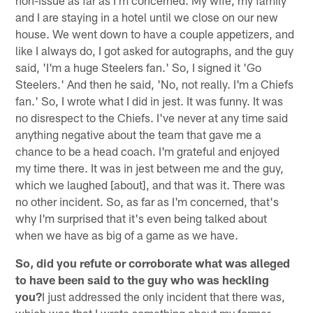
and I are staying in a hotel until we close on our new
house. We went down to have a couple appetizers, and
like I always do, I got asked for autographs, and the guy
said, 'I'm a huge Steelers fan.' So, I signed it 'Go
Steelers.' And then he said, 'No, not really. I'm a Chiefs
fan.' So, I wrote what I did in jest. It was funny. It was
no disrespect to the Chiefs. I've never at any time said
anything negative about the team that gave me a
chance to be a head coach. I'm grateful and enjoyed
my time there. It was in jest between me and the guy,
which we laughed [about], and that was it. There was
no other incident. So, as far as I'm concerned, that's
why I'm surprised that it's even being talked about
when we have as big of a game as we have.
So, did you refute or corroborate what was alleged
to have been said to the guy who was heckling
you?
I just addressed the only incident that there was,
which was that I wrote something about my former