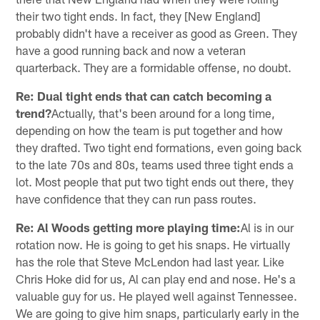
their two tight ends. In fact, they [New England]
probably didn't have a receiver as good as Green. They
have a good running back and now a veteran
quarterback. They are a formidable offense, no doubt.
Re: Dual tight ends that can catch becoming a
trend?
Actually, that's been around for a long time,
depending on how the team is put together and how
they drafted. Two tight end formations, even going back
to the late 70s and 80s, teams used three tight ends a
lot. Most people that put two tight ends out there, they
have confidence that they can run pass routes.
Re: Al Woods getting more playing time:
Al is in our
rotation now. He is going to get his snaps. He virtually
has the role that Steve McLendon had last year. Like
Chris Hoke did for us, Al can play end and nose. He's a
valuable guy for us. He played well against Tennessee.
We are going to give him snaps, particularly early in the