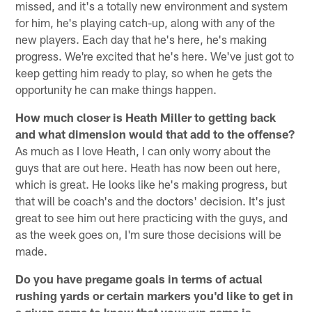
missed, and it's a totally new environment and system
for him, he's playing catch-up, along with any of the
new players. Each day that he's here, he's making
progress. We're excited that he's here. We've just got to
keep getting him ready to play, so when he gets the
opportunity he can make things happen.
How much closer is Heath Miller to getting back
and what dimension would that add to the offense?
As much as I love Heath, I can only worry about the
guys that are out here. Heath has now been out here,
which is great. He looks like he's making progress, but
that will be coach's and the doctors' decision. It's just
great to see him out here practicing with the guys, and
as the week goes on, I'm sure those decisions will be
made.
Do you have pregame goals in terms of actual
rushing yards or certain markers you'd like to get in
a given game to know that your run game is