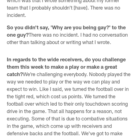
team that I probably shouldn't [have]. There was no
incident.
So you didn't say, 'Why are you being gay?' to the
one guy?
There was no incident. I had no conversation
other than talking about or writing what I wrote.
In regards to the wide receivers, do you challenge
them this week to make a play or make a great
catch?
We're challenging everybody. Nobody played the
way we needed to play or the way we can play and
expect to win. Like I said, we turned the football over in
the tight red, which cost us points. We turned the
football over which led to their only touchdown scoring
drive in the game. That all happens for a reason, not
executing. Some of that is due to combative situations
in the game, which come up with receivers and
defensive backs and the football. We've got to make