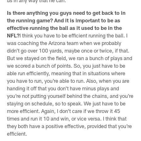
Is there anything you guys need to get back to in
the running game? And it is important to be as
effective running the ball as it used to be in the
NFL?
I think you have to be efficient running the ball. I
was coaching the Arizona team when we probably
didn't go over 100 yards, maybe once or twice, if that.
But we stayed on the field, we ran a bunch of plays and
we scored a bunch of points. So, you just have to be
able run efficiently, meaning that in situations where
you have to run, you're able to run. Also, when you are
handing it off that you don't have minus plays and
you're not putting yourself behind the chains, and you're
staying on schedule, so to speak. We just have to be
more efficient. Again, I don't care if we throw it 45
times and run it 10 and win, or vice versa. I think that
they both have a positive effective, provided that you're
efficient.