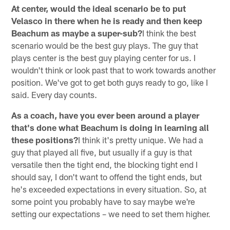
At center, would the ideal scenario be to put
Velasco in there when he is ready and then keep
Beachum as maybe a super-sub?
I think the best
scenario would be the best guy plays. The guy that
plays center is the best guy playing center for us. I
wouldn't think or look past that to work towards another
position. We've got to get both guys ready to go, like I
said. Every day counts.
As a coach, have you ever been around a player
that's done what Beachum is doing in learning all
these positions?
I think it's pretty unique. We had a
guy that played all five, but usually if a guy is that
versatile then the tight end, the blocking tight end I
should say, I don't want to offend the tight ends, but
he's exceeded expectations in every situation. So, at
some point you probably have to say maybe we're
setting our expectations – we need to set them higher.