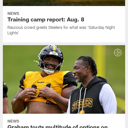
NEWS
Training camp report: Aug. 8
Raucous crowd greets Steelers for what was 'Saturday Night
Lights'
NEWS
Graham touts multitude of options on