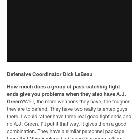
Defensive Coordinator Dick LeBeau
How much does a group of pass-catching tight
ends give you problems when they also have A.J.
Green?
Well, the more weapons they have, the tougher
they are to defend. They have two really talented guys
there. I would rather have three real good tight ends and
no A.J. Green. I'll put it that way. It gives them a good
combination. They have a similar personnel package
there that New England had when they were rolling