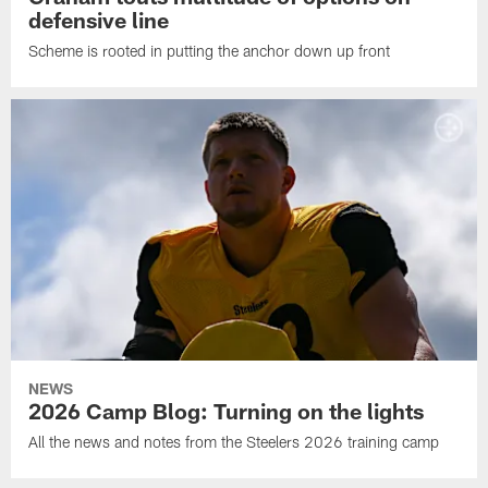
defensive line
Scheme is rooted in putting the anchor down up front
NEWS
2026 Camp Blog: Turning on the lights
All the news and notes from the Steelers 2026 training camp