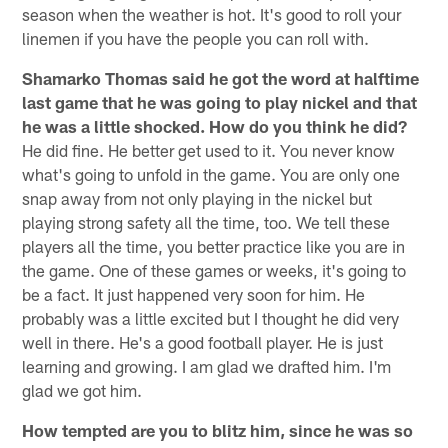
season when the weather is hot. It's good to roll your
linemen if you have the people you can roll with.
Shamarko Thomas said he got the word at halftime
last game that he was going to play nickel and that
he was a little shocked. How do you think he did?
He did fine. He better get used to it. You never know
what's going to unfold in the game. You are only one
snap away from not only playing in the nickel but
playing strong safety all the time, too. We tell these
players all the time, you better practice like you are in
the game. One of these games or weeks, it's going to
be a fact. It just happened very soon for him. He
probably was a little excited but I thought he did very
well in there. He's a good football player. He is just
learning and growing. I am glad we drafted him. I'm
glad we got him.
How tempted are you to blitz him, since he was so