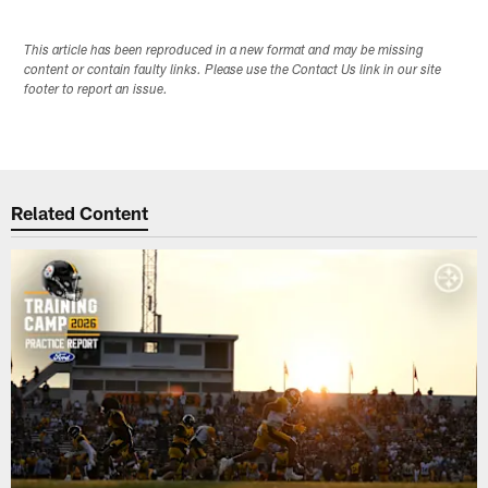
This article has been reproduced in a new format and may be missing
content or contain faulty links. Please use the Contact Us link in our site
footer to report an issue.
Related Content