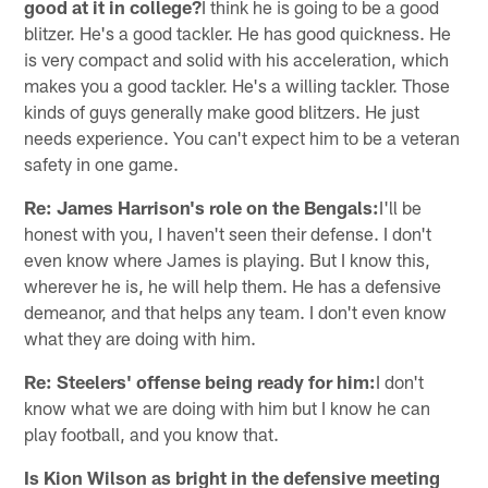
good at it in college?
I think he is going to be a good
blitzer. He's a good tackler. He has good quickness. He
is very compact and solid with his acceleration, which
makes you a good tackler. He's a willing tackler. Those
kinds of guys generally make good blitzers. He just
needs experience. You can't expect him to be a veteran
safety in one game.
Re: James Harrison's role on the Bengals:
I'll be
honest with you, I haven't seen their defense. I don't
even know where James is playing. But I know this,
wherever he is, he will help them. He has a defensive
demeanor, and that helps any team. I don't even know
what they are doing with him.
Re: Steelers' offense being ready for him:
I don't
know what we are doing with him but I know he can
play football, and you know that.
Is Kion Wilson as bright in the defensive meeting