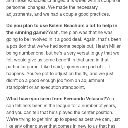
personnel changes. We made the necessary
adjustments, and we had a couple good practices.
Do you plan to use Kelvin Beachum a lot to help in
the running game?
Yeah, the plan was that he was
going to be involved in it a good deal. Again, that's been
a position that we've had some people out, Heath Miller
being number one, but he's a very versatile guy that we
felt would give us some benefit in that area in that
particular game. Like I said, injuries are part of it. It
happens. You've got to adjust on the fly, and we just
didn't do a good enough job from an adjustment
standpoint or an execution standpoint.
What have you seen from Fernando Velasco?
You
can tell he's been in the league for a number of years,
and you can tell that he's played the center position.
We're trying to get him up to speed as best we can, just
like any other player that comes in new to us that has