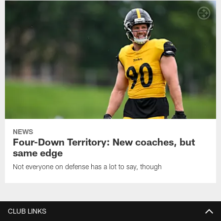
NEWS
Four-Down Territory: New coaches, but
same edge
Not everyone on defense has a lot to say, though
CLUB LINKS