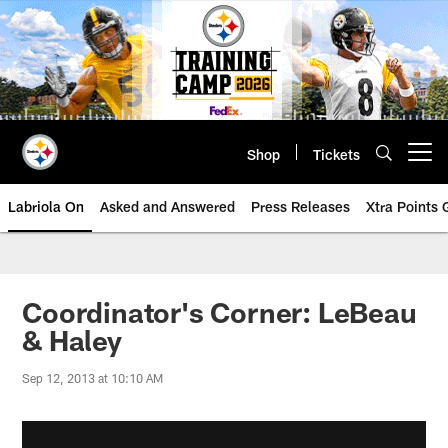
Skip
to
main
content
Shop
Tickets
Open menu button
Labriola On
Asked and Answered
Press Releases
Xtra Points
Coordinator's Corner: LeBeau
& Haley
Sep 12, 2013 at 10:10 AM