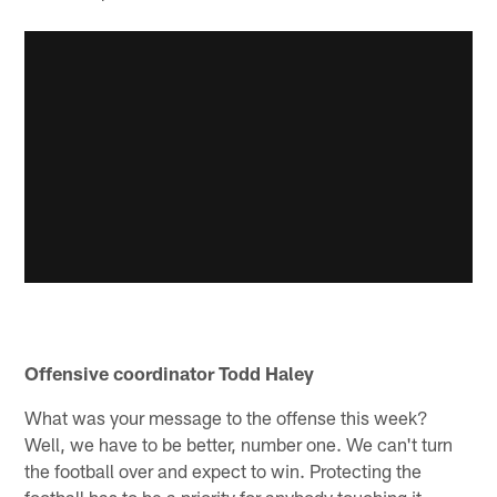
Offensive coordinator Todd Haley
What was your message to the offense this week?
Well, we have to be better, number one. We can't turn
the football over and expect to win. Protecting the
football has to be a priority for anybody touching it.