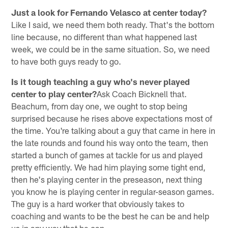
Just a look for Fernando Velasco at center today?
Like I said, we need them both ready. That's the bottom
line because, no different than what happened last
week, we could be in the same situation. So, we need
to have both guys ready to go.
Is it tough teaching a guy who's never played
center to play center?
Ask Coach Bicknell that.
Beachum, from day one, we ought to stop being
surprised because he rises above expectations most of
the time. You're talking about a guy that came in here in
the late rounds and found his way onto the team, then
started a bunch of games at tackle for us and played
pretty efficiently. We had him playing some tight end,
then he's playing center in the preseason, next thing
you know he is playing center in regular-season games.
The guy is a hard worker that obviously takes to
coaching and wants to be the best he can be and help
us in any way that he can.