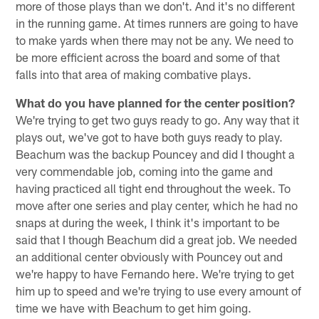
more of those plays than we don't. And it's no different
in the running game. At times runners are going to have
to make yards when there may not be any. We need to
be more efficient across the board and some of that
falls into that area of making combative plays.
What do you have planned for the center position?
We're trying to get two guys ready to go. Any way that it
plays out, we've got to have both guys ready to play.
Beachum was the backup Pouncey and did I thought a
very commendable job, coming into the game and
having practiced all tight end throughout the week. To
move after one series and play center, which he had no
snaps at during the week, I think it's important to be
said that I though Beachum did a great job. We needed
an additional center obviously with Pouncey out and
we're happy to have Fernando here. We're trying to get
him up to speed and we're trying to use every amount of
time we have with Beachum to get him going.