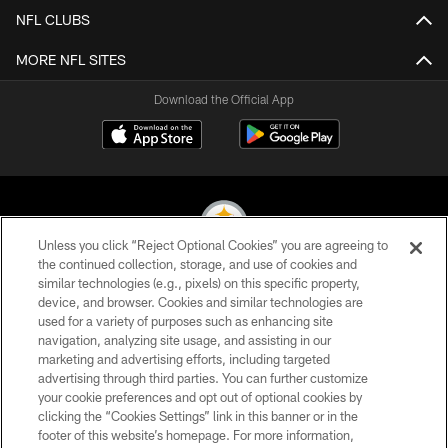
NFL CLUBS
MORE NFL SITES
Download the Official App
Unless you click “Reject Optional Cookies” you are agreeing to
the continued collection, storage, and use of cookies and
similar technologies (e.g., pixels) on this specific property,
© 2026 Pittsburgh Steelers. All Rights Reserved
device, and browser. Cookies and similar technologies are
used for a variety of purposes such as enhancing site
PRIVACY POLICY
navigation, analyzing site usage, and assisting in our
TERMS OF USE
marketing and advertising efforts, including targeted
advertising through third parties. You can further customize
ACCESSIBILITY
your cookie preferences and opt out of optional cookies by
clicking the “Cookies Settings” link in this banner or in the
CONTACT US
footer of this website’s homepage. For more information,