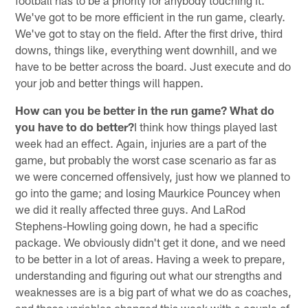
We've got to be more efficient in the run game, clearly.
We've got to stay on the field. After the first drive, third
downs, things like, everything went downhill, and we
have to be better across the board. Just execute and do
your job and better things will happen.
How can you be better in the run game? What do
you have to do better?
I think how things played last
week had an effect. Again, injuries are a part of the
game, but probably the worst case scenario as far as
we were concerned offensively, just how we planned to
go into the game; and losing Maurkice Pouncey when
we did it really affected three guys. And LaRod
Stephens-Howling going down, he had a specific
package. We obviously didn't get it done, and we need
to be better in a lot of areas. Having a week to prepare,
understanding and figuring out what our strengths and
weaknesses are is a big part of what we do as coaches,
and those variables changed this week with a couple of