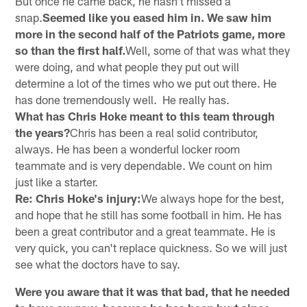
But once he came back, he hasn't missed a
snap.
Seemed like you eased him in. We saw him
more in the second half of the Patriots game, more
so than the first half.
Well, some of that was what they
were doing, and what people they put out will
determine a lot of the times who we put out there. He
has done tremendously well. He really has.
What has Chris Hoke meant to this team through
the years?
Chris has been a real solid contributor,
always. He has been a wonderful locker room
teammate and is very dependable. We count on him
just like a starter.
Re: Chris Hoke's injury:
We always hope for the best,
and hope that he still has some football in him. He has
been a great contributor and a great teammate. He is
very quick, you can't replace quickness. So we will just
see what the doctors have to say.
Were you aware that it was that bad, that he needed