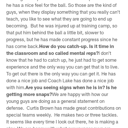
he has a nice feel for the ball. So those are the kind of
guys, when they display something that you really can't
teach, you like to see what they are going to end up
becoming. But he was injured up at training camp, so
that put him behind the ball a little bit, slower to
progress, but he has made constant progress since he
has come back.
How do you catch-up. Is it time in
the classroom and so called mental reps?
I don't
know that he had to catch up, he just had to get some
experience and the only way you can get that is to live.
To get out there is the only way you can get it. He has
done a nice job and Coach Lake has done a nice job
with him.
Are you seeing signs when he is in? Is he
getting more snaps?
We are happy with how our
young guys are doing as a general statement on
defense. Curtis Brown has made great contributions on
special teams weekly. He makes two or three tackles.
It seems like every time I look out there, he is making a