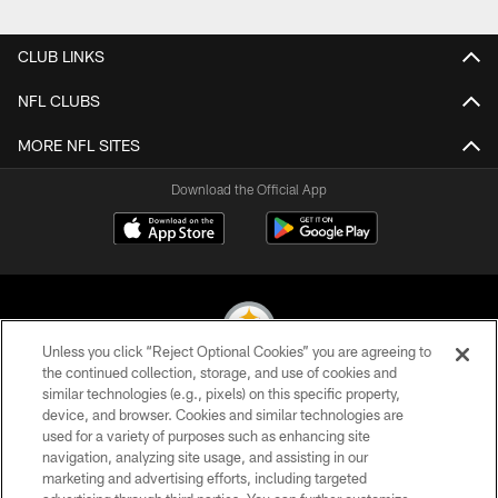
CLUB LINKS
NFL CLUBS
MORE NFL SITES
Download the Official App
Unless you click “Reject Optional Cookies” you are agreeing to
the continued collection, storage, and use of cookies and
similar technologies (e.g., pixels) on this specific property,
© 2026 Pittsburgh Steelers. All Rights Reserved
device, and browser. Cookies and similar technologies are
used for a variety of purposes such as enhancing site
PRIVACY POLICY
navigation, analyzing site usage, and assisting in our
TERMS OF USE
marketing and advertising efforts, including targeted