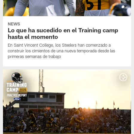
NEWS
Lo que ha sucedido en el Training camp
hasta el momento
En Saint Vincent College, los Steelers han comenzado a
construir los cimientos de una nueva temporada desde las
primeras semanas de trabajo