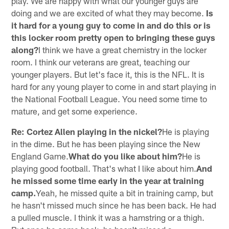
play. We are happy with what our younger guys are
doing and we are excited of what they may become.
Is
it hard for a young guy to come in and do this or is
this locker room pretty open to bringing these guys
along?
I think we have a great chemistry in the locker
room. I think our veterans are great, teaching our
younger players. But let's face it, this is the NFL. It is
hard for any young player to come in and start playing in
the National Football League. You need some time to
mature, and get some experience.
Re: Cortez Allen playing in the nickel?
He is playing
in the dime. But he has been playing since the New
England Game.
What do you like about him?
He is
playing good football. That's what I like about him.
And
he missed some time early in the year at training
camp.
Yeah, he missed quite a bit in training camp, but
he hasn't missed much since he has been back. He had
a pulled muscle. I think it was a hamstring or a thigh.