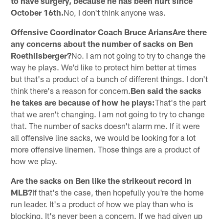
to have surgery, because he has been hurt since
October 16th.
No, I don't think anyone was.
Offensive Coordinator Coach Bruce AriansAre there
any concerns about the number of sacks on Ben
Roethlisberger?
No. I am not going to try to change the
way he plays. We'd like to protect him better at times
but that's a product of a bunch of different things. I don't
think there's a reason for concern.
Ben said the sacks
he takes are because of how he plays:
That's the part
that we aren't changing. I am not going to try to change
that. The number of sacks doesn't alarm me. If it were
all offensive line sacks, we would be looking for a lot
more offensive linemen. Those things are a product of
how we play.
Are the sacks on Ben like the strikeout record in
MLB?
If that's the case, then hopefully you're the home
run leader. It's a product of how we play than who is
blocking. It's never been a concern. If we had given up