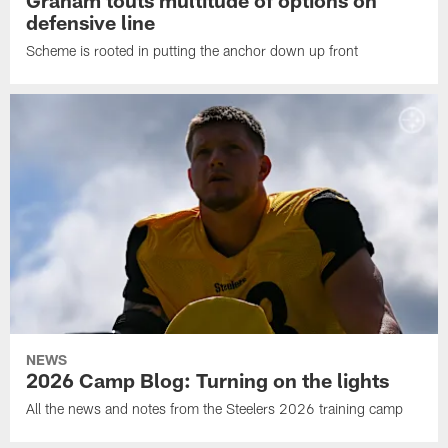
defensive line
Scheme is rooted in putting the anchor down up front
NEWS
2026 Camp Blog: Turning on the lights
All the news and notes from the Steelers 2026 training camp