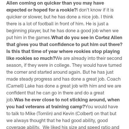
Allen coming on quicker than you may have
expected or hoped for a rookie?
I don't know if it is
quicker or slower, but he has done a nice job. I think
there is a lot of football in front of him. He is just a
beginning player, but he has done a good job when we
put him in the games.
What do you see in Cortez Allen
that gives you that confidence to put him out there?
Is this that time of year where rookies stop playing
like rookies so much?
We are already into their second
season, if they were in college. They would have turned
the corner and started around again. But he has just
made steady progress and has done a great job. Coach
(Carnell) Lake has done a great job with him and we are
confident that he can go in there and do a great
job.
Was he ever close to not sticking around, when
you had veterans at training camp?
You would have
to talk to Mike (Tomlin) and Kevin (Colbert) on that but
we always thought that he had good ability, good
coverage ability. We liked his size and speed ratio and