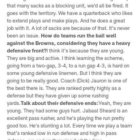
that many sacks as a blocking unit, we'd all be fired. It
goes with the territory. We have a quarterback who likes
to extend plays and make plays. And he does a great
job with it. A lot of sacks are because of that. It's never
been an issue.
How do teams run the ball well
against the Browns, considering they have a heavy
defensive front?
I think it's because they are young.
They are big and active. I think learning the scheme,
going from a two-gap, 3-4, to a run gap 4-3, is hard on
some young defensive linemen. But I think they are
going to be really good. Coach (Dick) Jauron is one of
the best there is. They are ranked pretty highly as a
defense but they have given up some rushing
yards.
Talk about their defensive ends:
Yeah, they are
young. They had some guys hurt. Jabaal Sheard is an
excellent pass rusher, and he's playing the run pretty
good too. He's stunting a lot. Every time we play a team
that's ranked low in run defense and high in pass