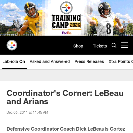
Skip
to
main
content
Shop
Tickets
Open menu button
Labriola On
Asked and Answered
Press Releases
Xtra Points
Coordinator's Corner: LeBeau
and Arians
Dec 06, 2011 at 11:45 AM
Defensive Coordinator Coach Dick LeBeauIs Cortez