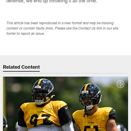
defense, we end up throwing it all the time.
This article has been reproduced in a new format and may be missing
content or contain faulty links. Please use the Contact Us link in our site
footer to report an issue.
Related Content