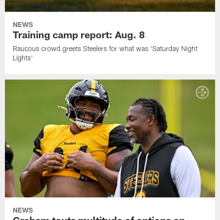
NEWS
Training camp report: Aug. 8
Raucous crowd greets Steelers for what was 'Saturday Night
Lights'
NEWS
Graham touts multitude of options on