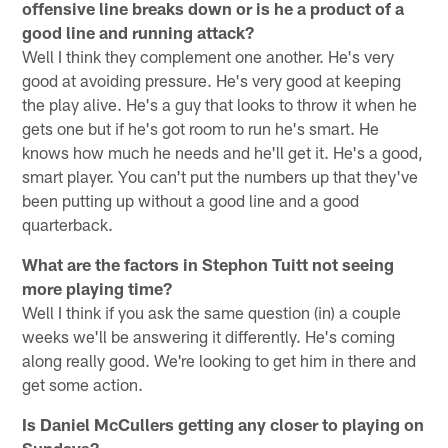
offensive line breaks down or is he a product of a
good line and running attack?
Well I think they complement one another. He's very
good at avoiding pressure. He's very good at keeping
the play alive. He's a guy that looks to throw it when he
gets one but if he's got room to run he's smart. He
knows how much he needs and he'll get it. He's a good,
smart player. You can't put the numbers up that they've
been putting up without a good line and a good
quarterback.
What are the factors in Stephon Tuitt not seeing
more playing time?
Well I think if you ask the same question (in) a couple
weeks we'll be answering it differently. He's coming
along really good. We're looking to get him in there and
get some action.
Is Daniel McCullers getting any closer to playing on
Sundays?