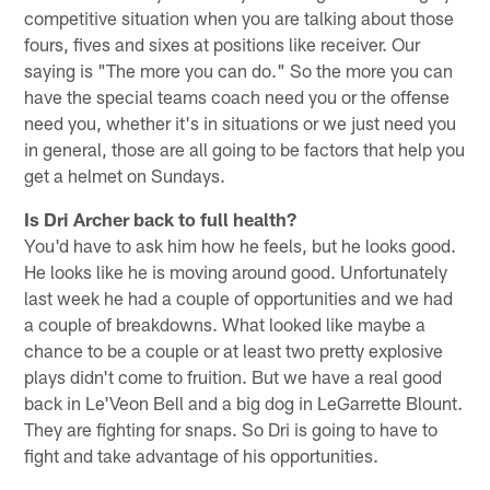
competitive situation when you are talking about those
fours, fives and sixes at positions like receiver. Our
saying is "The more you can do." So the more you can
have the special teams coach need you or the offense
need you, whether it's in situations or we just need you
in general, those are all going to be factors that help you
get a helmet on Sundays.
Is Dri Archer back to full health?
You'd have to ask him how he feels, but he looks good.
He looks like he is moving around good. Unfortunately
last week he had a couple of opportunities and we had
a couple of breakdowns. What looked like maybe a
chance to be a couple or at least two pretty explosive
plays didn't come to fruition. But we have a real good
back in Le'Veon Bell and a big dog in LeGarrette Blount.
They are fighting for snaps. So Dri is going to have to
fight and take advantage of his opportunities.