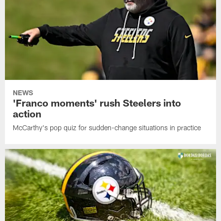
NEWS
'Franco moments' rush Steelers into
action
McCarthy's pop quiz for sudden-change situations in practice