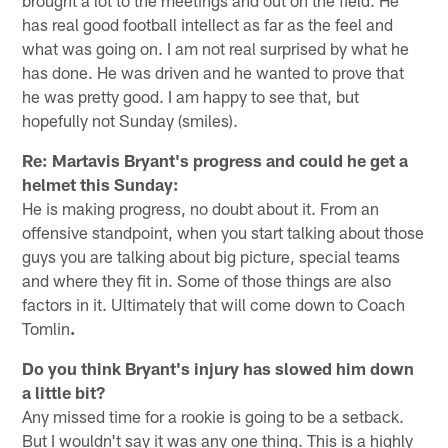
brought a lot to the meetings and out on the field. He
has real good football intellect as far as the feel and
what was going on. I am not real surprised by what he
has done. He was driven and he wanted to prove that
he was pretty good. I am happy to see that, but
hopefully not Sunday (smiles).
Re: Martavis Bryant's progress and could he get a
helmet this Sunday:
He is making progress, no doubt about it. From an
offensive standpoint, when you start talking about those
guys you are talking about big picture, special teams
and where they fit in. Some of those things are also
factors in it. Ultimately that will come down to Coach
Tomlin
.
Do you think Bryant's injury has slowed him down
a little bit?
Any missed time for a rookie is going to be a setback.
But I wouldn't say it was any one thing. This is a highly