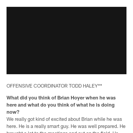
OFFENSIVE COORDINATOR TODD HALEY**
What did you think of Brian Hoyer when he was
here and what do you think of what he is doing
now?
We really got kind of excited about Brian while he was
here. He is a really smart guy. He was well prepared. He