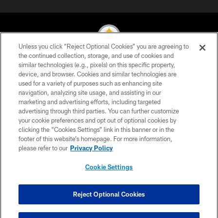
Unless you click “Reject Optional Cookies” you are agreeing to
the continued collection, storage, and use of cookies and
similar technologies (e.g., pixels) on this specific property,
© 2026 Pittsburgh Steelers. All Rights Reserved
device, and browser. Cookies and similar technologies are
used for a variety of purposes such as enhancing site
PRIVACY POLICY
navigation, analyzing site usage, and assisting in our
TERMS OF USE
marketing and advertising efforts, including targeted
advertising through third parties. You can further customize
ACCESSIBILITY
your cookie preferences and opt out of optional cookies by
clicking the “Cookies Settings” link in this banner or in the
CONTACT US
footer of this website’s homepage. For more information,
SITE MAP
please refer to our
Privacy Policy
AD CHOICES
Cookie Settings
YOUR PRIVACY CHOICES
COOKIE SETTINGS
Reject Optional Cookies
PREFERENCE CENTER