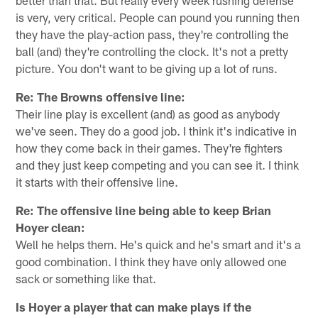
is very, very critical. People can pound you running then
they have the play-action pass, they're controlling the
ball (and) they're controlling the clock. It's not a pretty
picture. You don't want to be giving up a lot of runs.
Re: The Browns offensive line:
Their line play is excellent (and) as good as anybody
we've seen. They do a good job. I think it's indicative in
how they come back in their games. They're fighters
and they just keep competing and you can see it. I think
it starts with their offensive line.
Re: The offensive line being able to keep Brian
Hoyer clean:
Well he helps them. He's quick and he's smart and it's a
good combination. I think they have only allowed one
sack or something like that.
Is Hoyer a player that can make plays if the