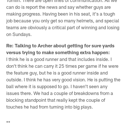
Tomlin. There are open lines of communication. All we
can do is report the news and say whether guys are
making progress. Having been in his seat, it's a tough
job because you only get so many helmets, and special
teams are obviously a critical part of winning and losing
on Sundays.
Re: Talking to Archer about getting for sure yards
versus trying to make something extra happen:
I think he is a good runner and that includes inside. I
don't think he can carry it 25 times per game if he were
the feature guy, but he is a good runner inside and
outside. I think he has very good vision. He is putting the
ball where it is supposed to go. I haven't seen any
issues there. We had a couple of breakdowns from a
blocking standpoint that really kept the couple of
touches he had from turning into big plays.
**