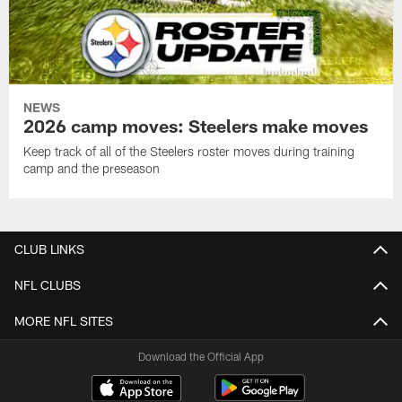
NEWS
2026 camp moves: Steelers make moves
Keep track of all of the Steelers roster moves during training
camp and the preseason
CLUB LINKS
NFL CLUBS
MORE NFL SITES
Download the Official App