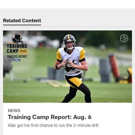
Related Content
NEWS
Training Camp Report: Aug. 6
Allar got his first chance to run the 2-minute drill