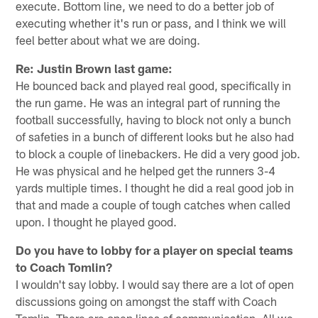
execute. Bottom line, we need to do a better job of
executing whether it's run or pass, and I think we will
feel better about what we are doing.
Re: Justin Brown last game:
He bounced back and played real good, specifically in
the run game. He was an integral part of running the
football successfully, having to block not only a bunch
of safeties in a bunch of different looks but he also had
to block a couple of linebackers. He did a very good job.
He was physical and he helped get the runners 3-4
yards multiple times. I thought he did a real good job in
that and made a couple of tough catches when called
upon. I thought he played good.
Do you have to lobby for a player on special teams
to Coach Tomlin?
I wouldn't say lobby. I would say there are a lot of open
discussions going on amongst the staff with Coach