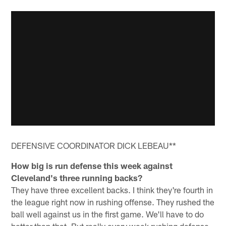
DEFENSIVE COORDINATOR DICK LEBEAU**
How big is run defense this week against
Cleveland's three running backs?
They have three excellent backs. I think they're fourth in
the league right now in rushing offense. They rushed the
ball well against us in the first game. We'll have to do
better than that. But really every week rushing defense