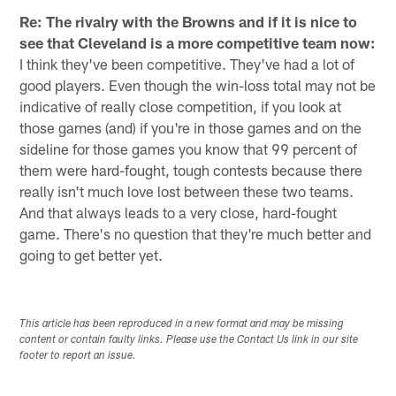
Re: The rivalry with the Browns and if it is nice to
see that Cleveland is a more competitive team now:
I think they've been competitive. They've had a lot of
good players. Even though the win-loss total may not be
indicative of really close competition, if you look at
those games (and) if you're in those games and on the
sideline for those games you know that 99 percent of
them were hard-fought, tough contests because there
really isn't much love lost between these two teams.
And that always leads to a very close, hard-fought
game. There's no question that they're much better and
going to get better yet.
This article has been reproduced in a new format and may be missing
content or contain faulty links. Please use the Contact Us link in our site
footer to report an issue.