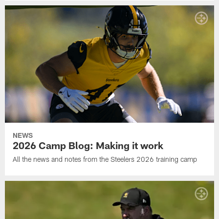
NEWS
2026 Camp Blog: Making it work
All the news and notes from the Steelers 2026 training camp