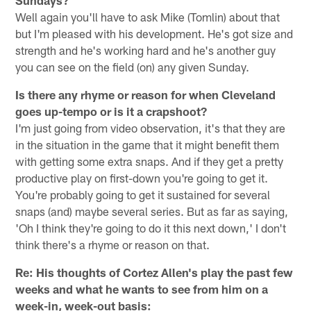
Well again you'll have to ask Mike (Tomlin) about that
but I'm pleased with his development. He's got size and
strength and he's working hard and he's another guy
you can see on the field (on) any given Sunday.
Is there any rhyme or reason for when Cleveland
goes up-tempo or is it a crapshoot?
I'm just going from video observation, it's that they are
in the situation in the game that it might benefit them
with getting some extra snaps. And if they get a pretty
productive play on first-down you're going to get it.
You're probably going to get it sustained for several
snaps (and) maybe several series. But as far as saying,
'Oh I think they're going to do it this next down,' I don't
think there's a rhyme or reason on that.
Re: His thoughts of Cortez Allen's play the past few
weeks and what he wants to see from him on a
week-in, week-out basis: