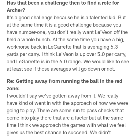
Has that been a challenge then to find a role for
Archer?
It's a good challenge because he is a talented kid. But
at the same time it is a good challenge because you
have number-one, you don't really want Le'Veon off the
field a whole bunch. At the same time you have a big,
workhorse back in LeGarrette that is averaging 6.3
yards per carry. I think Le'Veon is up over 5.0 per carry,
and LeGarrette is in the 6.0 range. We would like to see
at least see if those averages will go down or not.
Re: Getting away from running the ball in the red
zone:
I wouldn't say we've gotten away from it. We really
have kind of went in with the approach of how we were
going to play. There are some run to pass checks that
come into play there that are a factor but at the same
time I think we approach the games with what we feel
gives us the best chance to succeed. We didn't