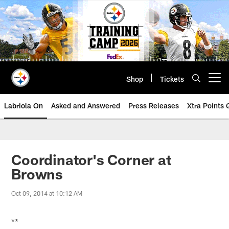
Skip
to
main
content
Shop
Tickets
Open menu button
Labriola On
Asked and Answered
Press Releases
Xtra Points
Coordinator's Corner at
Browns
Oct 09, 2014 at 10:12 AM
**