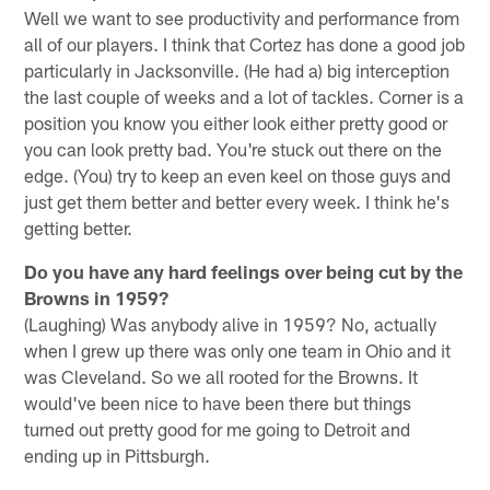
Well we want to see productivity and performance from
all of our players. I think that Cortez has done a good job
particularly in Jacksonville. (He had a) big interception
the last couple of weeks and a lot of tackles. Corner is a
position you know you either look either pretty good or
you can look pretty bad. You're stuck out there on the
edge. (You) try to keep an even keel on those guys and
just get them better and better every week. I think he's
getting better.
Do you have any hard feelings over being cut by the
Browns in 1959?
(Laughing) Was anybody alive in 1959? No, actually
when I grew up there was only one team in Ohio and it
was Cleveland. So we all rooted for the Browns. It
would've been nice to have been there but things
turned out pretty good for me going to Detroit and
ending up in Pittsburgh.