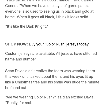
Conner. "When we have one style of game pants,
everyone is so used to seeing us in black and gold at
home. When it goes all black, I think it looks solid.
"It's like the Dark Knight."
SHOP NOW
:
Buy your 'Color Rush' jerseys today
Custom jerseys are available. All jerseys have stitched
name and number.
Sean Davis didn't realize the team was wearing them
this week until asked about them, and his eyes lit up
like a Christmas tree and his smile was huge the minute
he found out.
"Are we wearing Color Rush?" said an excited Davis.
"Really, for real.