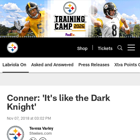
Skip
to
main
content
Shop
Tickets
Open menu button
Labriola On
Asked and Answered
Press Releases
Xtra Points
Conner: 'It's like the Dark
Knight'
Nov 07, 2018 at 03:02 PM
Teresa Varley
Steelers.com