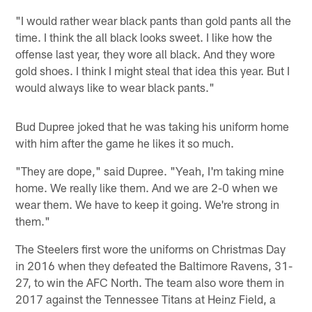
"I would rather wear black pants than gold pants all the
time. I think the all black looks sweet. I like how the
offense last year, they wore all black. And they wore
gold shoes. I think I might steal that idea this year. But I
would always like to wear black pants."
Bud Dupree joked that he was taking his uniform home
with him after the game he likes it so much.
"They are dope," said Dupree. "Yeah, I'm taking mine
home. We really like them. And we are 2-0 when we
wear them. We have to keep it going. We're strong in
them."
The Steelers first wore the uniforms on Christmas Day
in 2016 when they defeated the Baltimore Ravens, 31-
27, to win the AFC North. The team also wore them in
2017 against the Tennessee Titans at Heinz Field, a