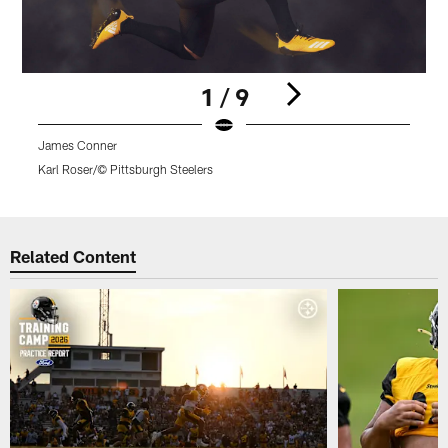
1 / 9
James Conner
T
Karl Roser/© Pittsburgh Steelers
Pause
Play
Related Content