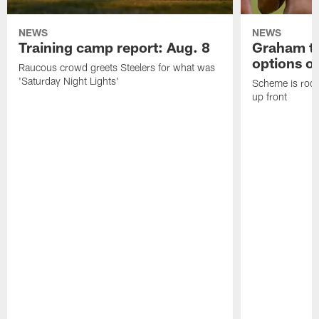
NEWS
NEWS
Training camp report: Aug. 8
Graham to
options on
Raucous crowd greets Steelers for what was
'Saturday Night Lights'
Scheme is root
up front