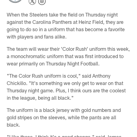
When the Steelers take the field on Thursday night
against the Carolina Panthers at Heinz Field, they are
going to do so in a uniform that has become a favorite
with players and fans alike.
The team will wear their 'Color Rush' uniform this week,
a monochromatic uniform that was first introduced to
wear primarily on Thursday Night Football.
"The Color Rush uniform is cool," said Anthony
Chickillo. "It's something we only get to wear on that
Thursday night game. Plus, I think ours are the coolest
in the league, being all black."
The uniform is a black jersey with gold numbers and
gold stripes on the sleeves, while the pants are all
black.
"I like those. I think it's a good change," said James