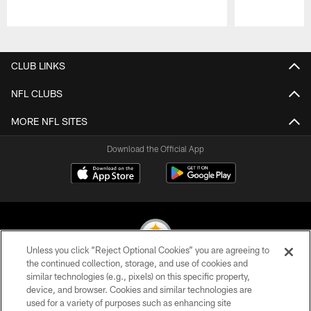
Pause
Play
CLUB LINKS
NFL CLUBS
MORE NFL SITES
Download the Official App
Unless you click “Reject Optional Cookies” you are agreeing to
the continued collection, storage, and use of cookies and
similar technologies (e.g., pixels) on this specific property,
© 2026 Pittsburgh Steelers. All Rights Reserved
device, and browser. Cookies and similar technologies are
used for a variety of purposes such as enhancing site
PRIVACY POLICY