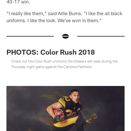
40-17 win.
"I really like them," said Artie Burns. "I like the all black
uniforms. I like the look. We've won in them."
PHOTOS: Color Rush 2018
Check out the Color Rush uniforms the Steelers will wear during the
Thursday night game against the Carolina Panthers.