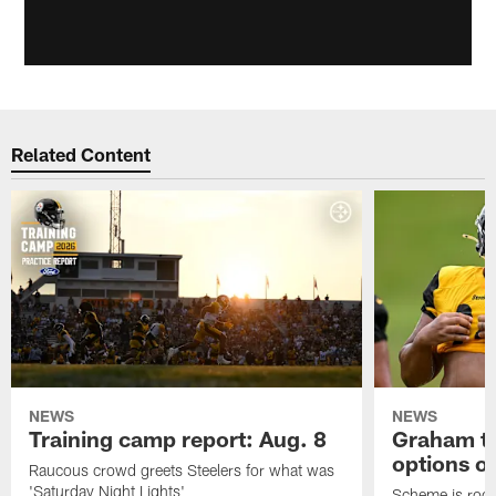
Related Content
NEWS
NEWS
Training camp report: Aug. 8
Graham to
options on
Raucous crowd greets Steelers for what was
'Saturday Night Lights'
Scheme is root