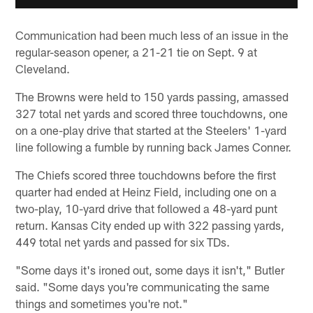
Communication had been much less of an issue in the
regular-season opener, a 21-21 tie on Sept. 9 at
Cleveland.
The Browns were held to 150 yards passing, amassed
327 total net yards and scored three touchdowns, one
on a one-play drive that started at the Steelers' 1-yard
line following a fumble by running back James Conner.
The Chiefs scored three touchdowns before the first
quarter had ended at Heinz Field, including one on a
two-play, 10-yard drive that followed a 48-yard punt
return. Kansas City ended up with 322 passing yards,
449 total net yards and passed for six TDs.
"Some days it's ironed out, some days it isn't," Butler
said. "Some days you're communicating the same
things and sometimes you're not."