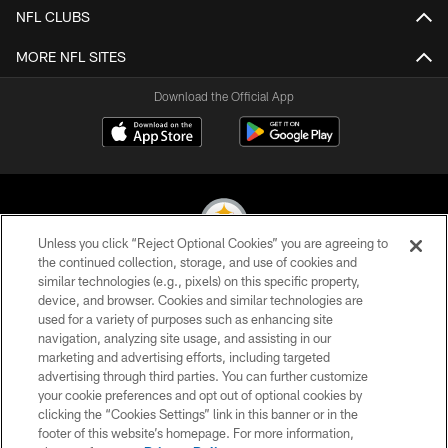
NFL CLUBS
MORE NFL SITES
Download the Official App
Unless you click “Reject Optional Cookies” you are agreeing to
the continued collection, storage, and use of cookies and
similar technologies (e.g., pixels) on this specific property,
© 2026 Pittsburgh Steelers. All Rights Reserved
device, and browser. Cookies and similar technologies are
used for a variety of purposes such as enhancing site
PRIVACY POLICY
navigation, analyzing site usage, and assisting in our
TERMS OF USE
marketing and advertising efforts, including targeted
advertising through third parties. You can further customize
ACCESSIBILITY
your cookie preferences and opt out of optional cookies by
clicking the “Cookies Settings” link in this banner or in the
CONTACT US
footer of this website’s homepage. For more information,