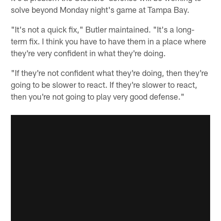
solve beyond Monday night's game at Tampa Bay.
"It's not a quick fix," Butler maintained. "It's a long-
term fix. I think you have to have them in a place where
they're very confident in what they're doing.
"If they're not confident what they're doing, then they're
going to be slower to react. If they're slower to react,
then you're not going to play very good defense."