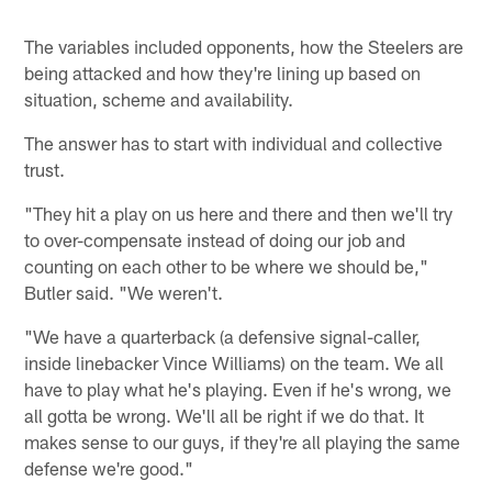
The variables included opponents, how the Steelers are
being attacked and how they're lining up based on
situation, scheme and availability.
The answer has to start with individual and collective
trust.
"They hit a play on us here and there and then we'll try
to over-compensate instead of doing our job and
counting on each other to be where we should be,"
Butler said. "We weren't.
"We have a quarterback (a defensive signal-caller,
inside linebacker Vince Williams) on the team. We all
have to play what he's playing. Even if he's wrong, we
all gotta be wrong. We'll all be right if we do that. It
makes sense to our guys, if they're all playing the same
defense we're good."