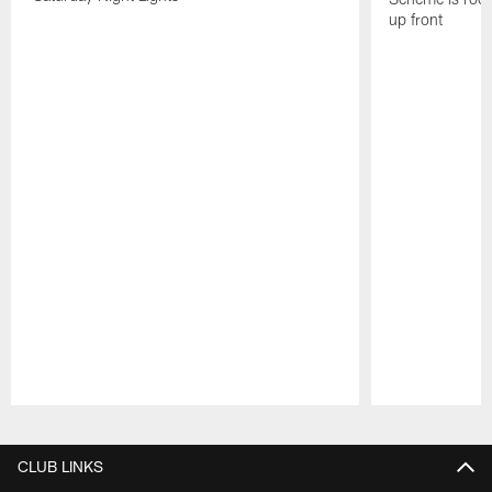
up front
Pause
Play
CLUB LINKS