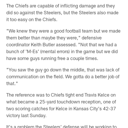
The Chiefs are capable of inflicting damage and they
did so against the Steelers, but the Steelers also made
it too easy on the Chiefs.
"We knew they were a good football team but we made
them better than maybe they were," defensive
coordinator Keith Butler assessed. "Not that we had a
bunch of 'M-Es' (mental errors) in the game but we did
have some guys running free a couple times.
"You saw the guy go down the middle, that was lack of
communication on the field. We gotta do a better job of
that."
The reference was to Chiefs tight end Travis Kelce on
what became a 25-yard touchdown reception, one of
two scoring catches for Kelce in Kansas City's 42-37
victory last Sunday.
It's a problem the Steelers' defense will be working to