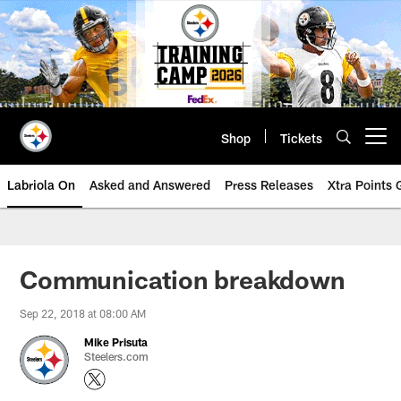
Skip
to
main
content
Shop
Tickets
Open menu button
Labriola On
Asked and Answered
Press Releases
Xtra Points
Communication breakdown
Sep 22, 2018 at 08:00 AM
Mike Prisuta
Steelers.com