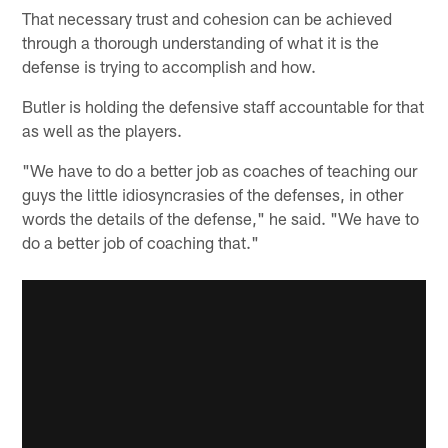
That necessary trust and cohesion can be achieved
through a thorough understanding of what it is the
defense is trying to accomplish and how.
Butler is holding the defensive staff accountable for that
as well as the players.
"We have to do a better job as coaches of teaching our
guys the little idiosyncrasies of the defenses, in other
words the details of the defense," he said. "We have to
do a better job of coaching that."