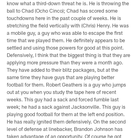
know what a third-down threat he is. He is throwing the
ball to Chad (Ocho Cinco); Chad has scored some
touchdowns here in the past couple of weeks. He is
stretching the field vertically with (Chris) Henry. He was
a mobile guy, a guy who was able to escape the first
time that we played them. He definitely appears to be
settled and using those powers for good at this point.
Defensively, I think that the biggest thing is that they are
applying more pressure than they were a month ago.
They have added to their blitz packages, but at the
same time they have guys that are playing better
football for them. Robert Geathers is a guy who jumps
out at you when you study the tape here of recent
weeks. This guy had a sack and forced fumble last
week; he had a sack against Jacksonville. This guy is
playing good football for them at the left end position.
He has really ignited them defensively. On the second
level of defense at linebacker, Brandon Johnson has
taken advantage of an opportunity. Of course he got