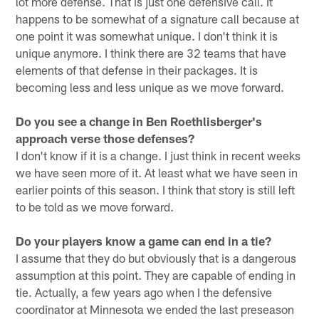
lot more defense. That is just one defensive call. It
happens to be somewhat of a signature call because at
one point it was somewhat unique. I don't think it is
unique anymore. I think there are 32 teams that have
elements of that defense in their packages. It is
becoming less and less unique as we move forward.
Do you see a change in Ben Roethlisberger's
approach verse those defenses?
I don't know if it is a change. I just think in recent weeks
we have seen more of it. At least what we have seen in
earlier points of this season. I think that story is still left
to be told as we move forward.
Do your players know a game can end in a tie?
I assume that they do but obviously that is a dangerous
assumption at this point. They are capable of ending in
tie. Actually, a few years ago when I the defensive
coordinator at Minnesota we ended the last preseason