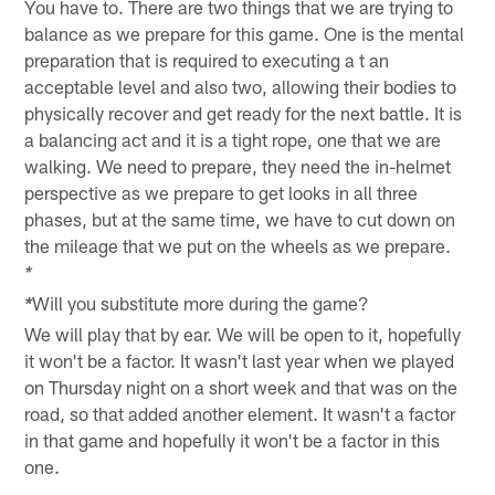
You have to. There are two things that we are trying to
balance as we prepare for this game. One is the mental
preparation that is required to executing a t an
acceptable level and also two, allowing their bodies to
physically recover and get ready for the next battle. It is
a balancing act and it is a tight rope, one that we are
walking. We need to prepare, they need the in-helmet
perspective as we prepare to get looks in all three
phases, but at the same time, we have to cut down on
the mileage that we put on the wheels as we prepare.
*
Will you substitute more during the game?
*
We will play that by ear. We will be open to it, hopefully
it won't be a factor. It wasn't last year when we played
on Thursday night on a short week and that was on the
road, so that added another element. It wasn't a factor
in that game and hopefully it won't be a factor in this
one.