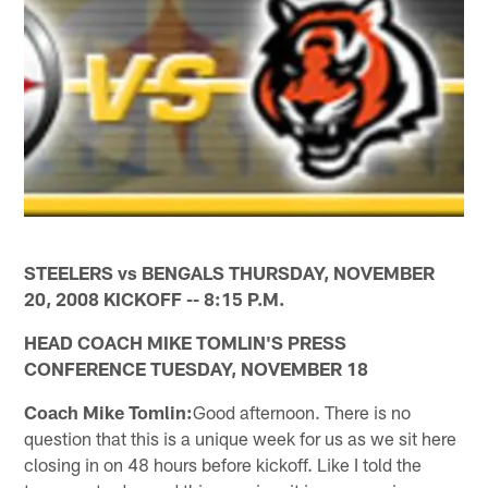
STEELERS vs BENGALS THURSDAY, NOVEMBER
20, 2008 KICKOFF -- 8:15 P.M.
HEAD COACH MIKE TOMLIN'S PRESS
CONFERENCE TUESDAY, NOVEMBER 18
Coach Mike Tomlin:
Good afternoon. There is no
question that this is a unique week for us as we sit here
closing in on 48 hours before kickoff. Like I told the