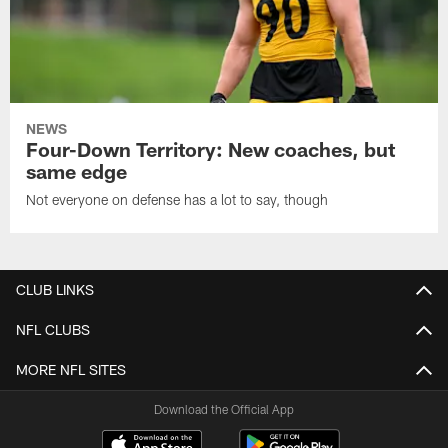
NEWS
Four-Down Territory: New coaches, but
same edge
Not everyone on defense has a lot to say, though
CLUB LINKS
NFL CLUBS
MORE NFL SITES
Download the Official App