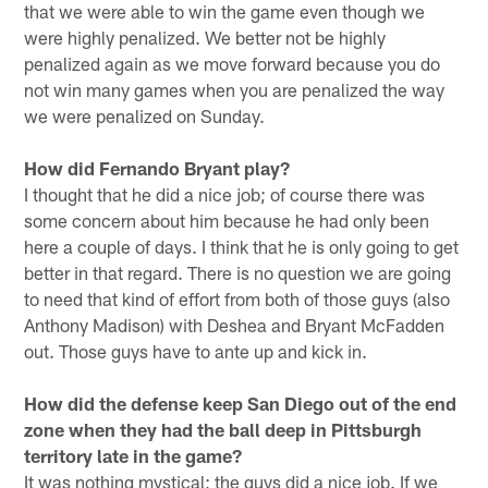
that we were able to win the game even though we
were highly penalized. We better not be highly
penalized again as we move forward because you do
not win many games when you are penalized the way
we were penalized on Sunday.
How did Fernando Bryant play?
I thought that he did a nice job; of course there was
some concern about him because he had only been
here a couple of days. I think that he is only going to get
better in that regard. There is no question we are going
to need that kind of effort from both of those guys (also
Anthony Madison) with Deshea and Bryant McFadden
out. Those guys have to ante up and kick in.
How did the defense keep San Diego out of the end
zone when they had the ball deep in Pittsburgh
territory late in the game?
It was nothing mystical; the guys did a nice job. If we