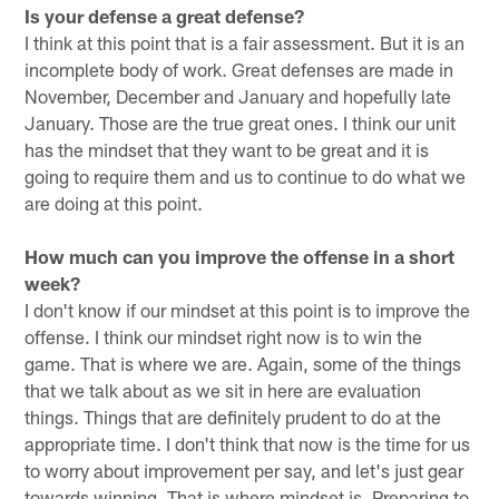
Is your defense a great defense?
I think at this point that is a fair assessment. But it is an
incomplete body of work. Great defenses are made in
November, December and January and hopefully late
January. Those are the true great ones. I think our unit
has the mindset that they want to be great and it is
going to require them and us to continue to do what we
are doing at this point.
How much can you improve the offense in a short
week?
I don't know if our mindset at this point is to improve the
offense. I think our mindset right now is to win the
game. That is where we are. Again, some of the things
that we talk about as we sit in here are evaluation
things. Things that are definitely prudent to do at the
appropriate time. I don't think that now is the time for us
to worry about improvement per say, and let's just gear
towards winning. That is where mindset is. Preparing to