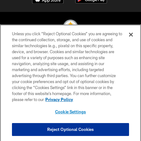
Unless you click “Reject Optional Cookies” you are agreeing to
the continued collection, storage, and use of cookies and
similar technologies (e.g., pixels) on this specific property,
© 2026 Pittsburgh Steelers. All Rights Reserved
device, and browser. Cookies and similar technologies are
used for a variety of purposes such as enhancing site
PRIVACY POLICY
navigation, analyzing site usage, and assisting in our
TERMS OF USE
marketing and advertising efforts, including targeted
advertising through third parties. You can further customize
ACCESSIBILITY
your cookie preferences and opt out of optional cookies by
clicking the “Cookies Settings” link in this banner or in the
CONTACT US
footer of this website’s homepage. For more information,
SITE MAP
please refer to our
Privacy Policy
AD CHOICES
Cookie Settings
YOUR PRIVACY CHOICES
COOKIE SETTINGS
Reject Optional Cookies
PREFERENCE CENTER