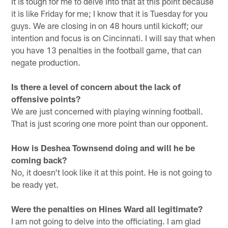
It is tough for me to delve into that at this point because
it is like Friday for me; I know that it is Tuesday for you
guys. We are closing in on 48 hours until kickoff; our
intention and focus is on Cincinnati. I will say that when
you have 13 penalties in the football game, that can
negate production.
Is there a level of concern about the lack of
offensive points?
We are just concerned with playing winning football.
That is just scoring one more point than our opponent.
How is Deshea Townsend doing and will he be
coming back?
No, it doesn't look like it at this point. He is not going to
be ready yet.
Were the penalties on Hines Ward all legitimate?
I am not going to delve into the officiating. I am glad