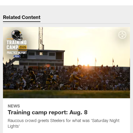
Related Content
NEWS
Training camp report: Aug. 8
Raucous crowd greets Steelers for what was 'Saturday Night
Lights'