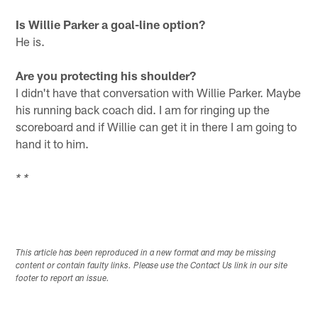
Is Willie Parker a goal-line option?
He is.
Are you protecting his shoulder?
I didn't have that conversation with Willie Parker. Maybe
his running back coach did. I am for ringing up the
scoreboard and if Willie can get it in there I am going to
hand it to him.
* *
This article has been reproduced in a new format and may be missing
content or contain faulty links. Please use the Contact Us link in our site
footer to report an issue.