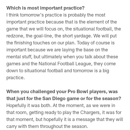
Which is most important practice?
I think tomorrow's practice is probably the most
important practice because that is the element of the
game that we will focus on, the situational football, the
redzone, the goal-line, the short yardage. We will put
the finishing touches on our plan. Today of course is
important because we are laying the base on the
mental stuff, but ultimately when you talk about these
games and the National Football League, they come
down to situational football and tomorrow is a big
practice.
When you challenged your Pro Bowl players, was
that just for the San Diego game or for the season?
Hopefully it was both. At the moment, as we were in
that room, getting ready to play the Chargers, it was for
that moment, but hopefully it is a message that they will
carry with them throughout the season.