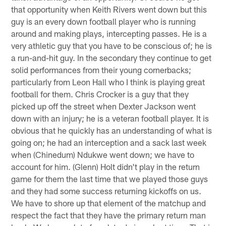
that opportunity when Keith Rivers went down but this
guy is an every down football player who is running
around and making plays, intercepting passes. He is a
very athletic guy that you have to be conscious of; he is
a run-and-hit guy. In the secondary they continue to get
solid performances from their young cornerbacks;
particularly from Leon Hall who I think is playing great
football for them. Chris Crocker is a guy that they
picked up off the street when Dexter Jackson went
down with an injury; he is a veteran football player. It is
obvious that he quickly has an understanding of what is
going on; he had an interception and a sack last week
when (Chinedum) Ndukwe went down; we have to
account for him. (Glenn) Holt didn't play in the return
game for them the last time that we played those guys
and they had some success returning kickoffs on us.
We have to shore up that element of the matchup and
respect the fact that they have the primary return man