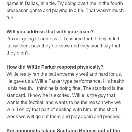
game in Dallas, in a tie. Try doing overtime in the fourth
preseason game and playing to a tie. That wasn't much
fun.
Will you address that with your team?
I'm not going to address it. I assume that if they didn't
know then, now they do know and they won't say that
they didn't.
How did Willie Parker respond physically?
Willie really ran the ball extremely well and hard for us.
He gave us a Willie Parker type performance. His health
is his health. I think he is doing fine. The standard is the
standard. I know he is excited. Willie is the guy that
wants the football and wants to be the reason why we
win. I enjoy that part of dealing with him. In the short
week we will go out there and play again and proceed.
Are opponents taking Santonio Holmes out of the