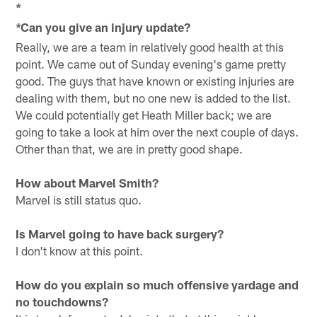
*
Can you give an injury update?
*
Really, we are a team in relatively good health at this
point. We came out of Sunday evening's game pretty
good. The guys that have known or existing injuries are
dealing with them, but no one new is added to the list.
We could potentially get Heath Miller back; we are
going to take a look at him over the next couple of days.
Other than that, we are in pretty good shape.
How about Marvel Smith?
Marvel is still status quo.
Is Marvel going to have back surgery?
I don't know at this point.
How do you explain so much offensive yardage and
no touchdowns?