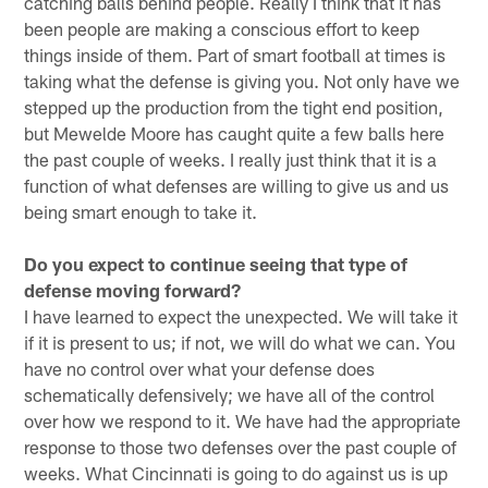
catching balls behind people. Really I think that it has
been people are making a conscious effort to keep
things inside of them. Part of smart football at times is
taking what the defense is giving you. Not only have we
stepped up the production from the tight end position,
but Mewelde Moore has caught quite a few balls here
the past couple of weeks. I really just think that it is a
function of what defenses are willing to give us and us
being smart enough to take it.
Do you expect to continue seeing that type of
defense moving forward?
I have learned to expect the unexpected. We will take it
if it is present to us; if not, we will do what we can. You
have no control over what your defense does
schematically defensively; we have all of the control
over how we respond to it. We have had the appropriate
response to those two defenses over the past couple of
weeks. What Cincinnati is going to do against us is up