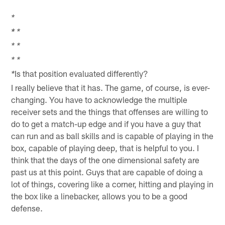
*
*
*
*
*
*
*
Is that position evaluated differently?
*
I really believe that it has. The game, of course, is ever-
changing. You have to acknowledge the multiple
receiver sets and the things that offenses are willing to
do to get a match-up edge and if you have a guy that
can run and as ball skills and is capable of playing in the
box, capable of playing deep, that is helpful to you. I
think that the days of the one dimensional safety are
past us at this point. Guys that are capable of doing a
lot of things, covering like a corner, hitting and playing in
the box like a linebacker, allows you to be a good
defense.