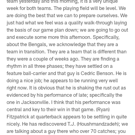
team yesterday and this morning, it is a very unique
week for both teams. The playing field will be level. We
are doing the best that we can to prepare ourselves. We
just had what we feel was a quality walk-through laying
the basis of our game plan down; we are going to go out
and execute some more this afternoon. Specifically,
about the Bengals, we acknowledge that they are a
team in transition. They are a team that is different than
they were a couple of weeks ago. They are finding a
rhythm in all three phases; they have settled on a
feature ball-carrier and that guy is Cedric Benson. He is
doing a nice job; he appears to be running very well
right now. It is obvious that he is shaking the rust out as
evidenced by his performance of late; specifically the
one in Jacksonville. I think that his performance was
central and key to their win in that game. (Ryan)
Fitzpatrick at quarterback appears to be settling in quite
nicely. He has rediscovered T.J. (Houshmandzadeh); we
are talking about a guy there who over 70 catches; you