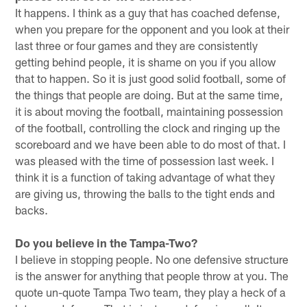
It happens. I think as a guy that has coached defense,
when you prepare for the opponent and you look at their
last three or four games and they are consistently
getting behind people, it is shame on you if you allow
that to happen. So it is just good solid football, some of
the things that people are doing. But at the same time,
it is about moving the football, maintaining possession
of the football, controlling the clock and ringing up the
scoreboard and we have been able to do most of that. I
was pleased with the time of possession last week. I
think it is a function of taking advantage of what they
are giving us, throwing the balls to the tight ends and
backs.
Do you believe in the Tampa-Two?
I believe in stopping people. No one defensive structure
is the answer for anything that people throw at you. The
quote un-quote Tampa Two team, they play a heck of a