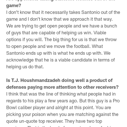
game?
I don't know that it necessarily takes Santonio out of the
game and I don't know that we approach it that way.
We are trying to get open people and we have a bunch
of guys that are capable of helping us win. Viable
options if you will. The big thing for us is that we throw
to open people and we move the football. What
Santonio ends up with is what he ends up with. We
acknowledge that he is a viable candidate in terms of
helping us do that.
Is T.J. Houshmandzadeh doing well a product of
defenses paying more attention to other receivers?
I think that was the line of thinking what people had in
regards to his play a few years ago. But this guy is a Pro
Bowl caliber player and alright at this point. You are
picking your poison when you are matching against the
quote un-quote top receiver. They have two top