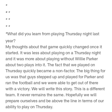
*
*
*
*
*
*
*
What did you learn from playing Thursday night last
*
year?
My thoughts about that game quickly changed once it
started. It was less about playing on a Thursday night
and it was more about playing without Willie Parker
about two plays into it. The fact that we played on
Thursday quickly became a non-factor. The big thing for
us was that guys stepped up and played for Parker and
ran the football and we were able to get out of there
with a victory. We will write this story. This is a different
team. It never remains the same. Hopefully we will
prepare ourselves and be above the line in terms of our
ability to play on Thursday.