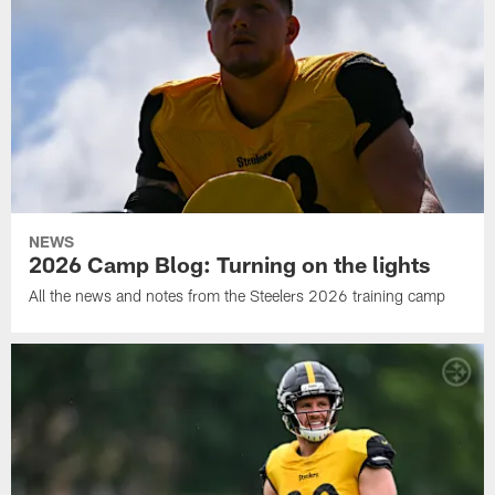
NEWS
2026 Camp Blog: Turning on the lights
All the news and notes from the Steelers 2026 training camp