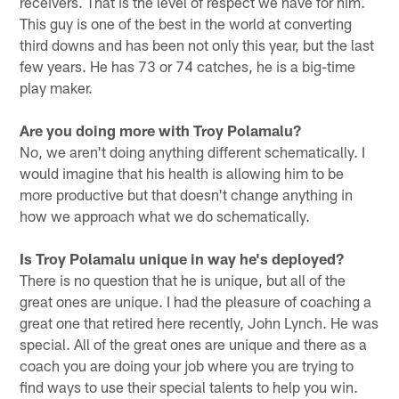
receivers. That is the level of respect we have for him.
This guy is one of the best in the world at converting
third downs and has been not only this year, but the last
few years. He has 73 or 74 catches, he is a big-time
play maker.
Are you doing more with Troy Polamalu?
No, we aren't doing anything different schematically. I
would imagine that his health is allowing him to be
more productive but that doesn't change anything in
how we approach what we do schematically.
Is Troy Polamalu unique in way he's deployed?
There is no question that he is unique, but all of the
great ones are unique. I had the pleasure of coaching a
great one that retired here recently, John Lynch. He was
special. All of the great ones are unique and there as a
coach you are doing your job where you are trying to
find ways to use their special talents to help you win.