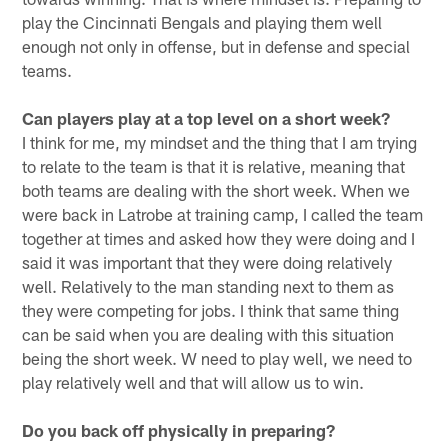
play the Cincinnati Bengals and playing them well
enough not only in offense, but in defense and special
teams.
Can players play at a top level on a short week?
I think for me, my mindset and the thing that I am trying
to relate to the team is that it is relative, meaning that
both teams are dealing with the short week. When we
were back in Latrobe at training camp, I called the team
together at times and asked how they were doing and I
said it was important that they were doing relatively
well. Relatively to the man standing next to them as
they were competing for jobs. I think that same thing
can be said when you are dealing with this situation
being the short week. W need to play well, we need to
play relatively well and that will allow us to win.
Do you back off physically in preparing?