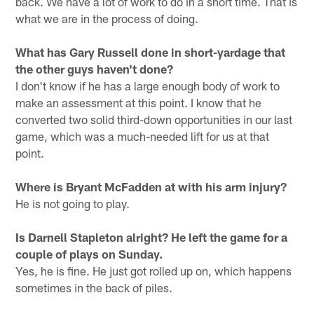
back. We have a lot of work to do in a short time. That is
what we are in the process of doing.
What has Gary Russell done in short-yardage that
the other guys haven't done?
I don't know if he has a large enough body of work to
make an assessment at this point. I know that he
converted two solid third-down opportunities in our last
game, which was a much-needed lift for us at that
point.
Where is Bryant McFadden at with his arm injury?
He is not going to play.
Is Darnell Stapleton alright? He left the game for a
couple of plays on Sunday.
Yes, he is fine. He just got rolled up on, which happens
sometimes in the back of piles.