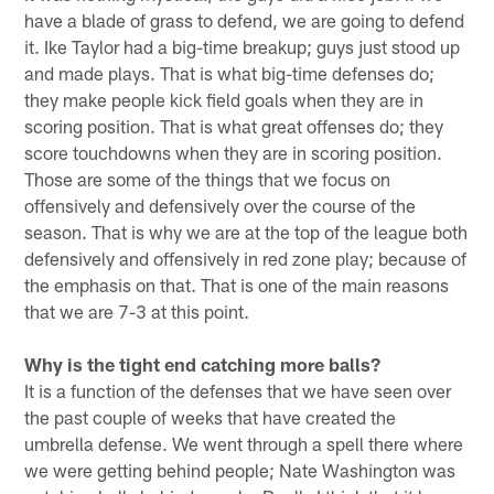
have a blade of grass to defend, we are going to defend
it. Ike Taylor had a big-time breakup; guys just stood up
and made plays. That is what big-time defenses do;
they make people kick field goals when they are in
scoring position. That is what great offenses do; they
score touchdowns when they are in scoring position.
Those are some of the things that we focus on
offensively and defensively over the course of the
season. That is why we are at the top of the league both
defensively and offensively in red zone play; because of
the emphasis on that. That is one of the main reasons
that we are 7-3 at this point.
Why is the tight end catching more balls?
It is a function of the defenses that we have seen over
the past couple of weeks that have created the
umbrella defense. We went through a spell there where
we were getting behind people; Nate Washington was