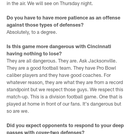
in the air. We will see on Thursday night.
Do you have to have more patience as an offense
against those types of defenses?
Absolutely, to a degree.
Is this game more dangerous with Cincinnati
having nothing to lose?
They are all dangerous. They are. Ask Jacksonville.
They are a good football team. They have Pro Bowl
caliber players and they have good coaches. For
whatever reason, they are what they are from a record
standpoint but we respect those guys. We respect this
match-up. This is a division football game. One that is
played at home in front of our fans. It's dangerous but
so are we.
Did you expect opponents to respond to your deep
passes with cover-two defenses?