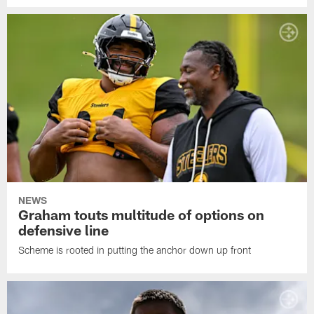
NEWS
Graham touts multitude of options on
defensive line
Scheme is rooted in putting the anchor down up front