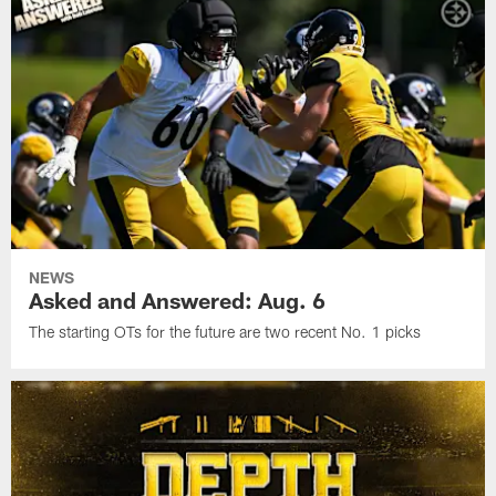
NEWS
Asked and Answered: Aug. 6
The starting OTs for the future are two recent No. 1 picks