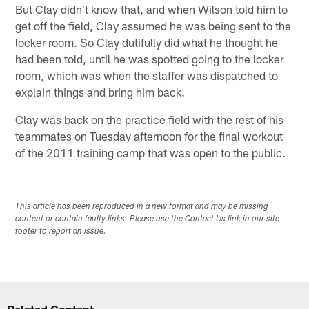
But Clay didn't know that, and when Wilson told him to
get off the field, Clay assumed he was being sent to the
locker room. So Clay dutifully did what he thought he
had been told, until he was spotted going to the locker
room, which was when the staffer was dispatched to
explain things and bring him back.
Clay was back on the practice field with the rest of his
teammates on Tuesday afternoon for the final workout
of the 2011 training camp that was open to the public.
This article has been reproduced in a new format and may be missing
content or contain faulty links. Please use the Contact Us link in our site
footer to report an issue.