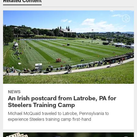
Related Content
NEWS
An Irish postcard from Latrobe, PA for
Steelers Training Camp
Michael McQuaid traveled to Latrobe, Pennsylvania to
experience Steelers training camp first-hand