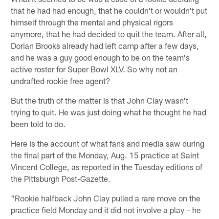
that he had had enough, that he couldn't or wouldn't put
himself through the mental and physical rigors
anymore, that he had decided to quit the team. After all,
Dorian Brooks already had left camp after a few days,
and he was a guy good enough to be on the team's
active roster for Super Bowl XLV. So why not an
undrafted rookie free agent?
But the truth of the matter is that John Clay wasn't
trying to quit. He was just doing what he thought he had
been told to do.
Here is the account of what fans and media saw during
the final part of the Monday, Aug. 15 practice at Saint
Vincent College, as reported in the Tuesday editions of
the Pittsburgh Post-Gazette.
"Rookie halfback John Clay pulled a rare move on the
practice field Monday and it did not involve a play – he