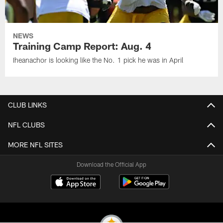
NEWS
Training Camp Report: Aug. 4
Iheanachor is looking like the No. 1 pick he was in April
CLUB LINKS
NFL CLUBS
MORE NFL SITES
Download the Official App