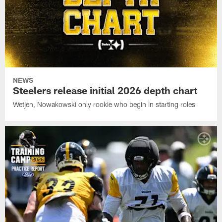
NEWS
Steelers release initial 2026 depth chart
Wetjen, Nowakowski only rookie who begin in starting roles