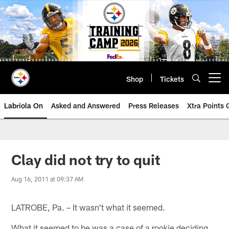
Skip
to
main
content
Shop
Tickets
Open menu button
Labriola On
Asked and Answered
Press Releases
Xtra Points
Clay did not try to quit
Aug 16, 2011 at 09:37 AM
LATROBE, Pa. – It wasn't what it seemed.
What it seemed to be was a case of a rookie deciding