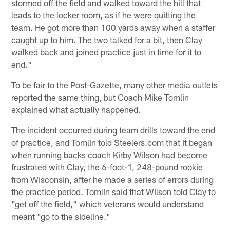
stormed off the field and walked toward the hill that
leads to the locker room, as if he were quitting the
team. He got more than 100 yards away when a staffer
caught up to him. The two talked for a bit, then Clay
walked back and joined practice just in time for it to
end."
To be fair to the Post-Gazette, many other media outlets
reported the same thing, but Coach Mike Tomlin
explained what actually happened.
The incident occurred during team drills toward the end
of practice, and Tomlin told Steelers.com that it began
when running backs coach Kirby Wilson had become
frustrated with Clay, the 6-foot-1, 248-pound rookie
from Wisconsin, after he made a series of errors during
the practice period. Tomlin said that Wilson told Clay to
"get off the field," which veterans would understand
meant "go to the sideline."