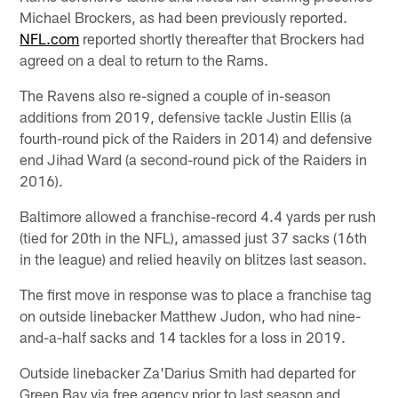
Michael Brockers, as had been previously reported.
NFL.com
reported shortly thereafter that Brockers had
agreed on a deal to return to the Rams.
The Ravens also re-signed a couple of in-season
additions from 2019, defensive tackle Justin Ellis (a
fourth-round pick of the Raiders in 2014) and defensive
end Jihad Ward (a second-round pick of the Raiders in
2016).
Baltimore allowed a franchise-record 4.4 yards per rush
(tied for 20th in the NFL), amassed just 37 sacks (16th
in the league) and relied heavily on blitzes last season.
The first move in response was to place a franchise tag
on outside linebacker Matthew Judon, who had nine-
and-a-half sacks and 14 tackles for a loss in 2019.
Outside linebacker Za'Darius Smith had departed for
Green Bay via free agency prior to last season and