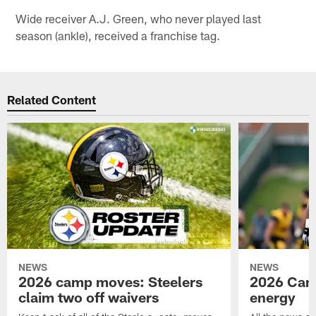
Wide receiver A.J. Green, who never played last
season (ankle), received a franchise tag.
Related Content
NEWS
NEWS
2026 camp moves: Steelers
2026 Camp
claim two off waivers
energy