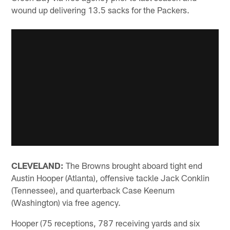
wound up delivering 13.5 sacks for the Packers.
CLEVELAND:
The Browns brought aboard tight end
Austin Hooper (Atlanta), offensive tackle Jack Conklin
(Tennessee), and quarterback Case Keenum
(Washington) via free agency.
Hooper (75 receptions, 787 receiving yards and six