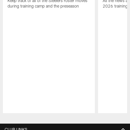
Keep track of all of the Steelers roster moves
All the news an
during training camp and the preseason
2026 training
Pause
Play
CLUB LINKS