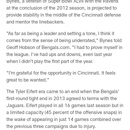
Bynes, a veteran of Super Bowl XLVII with the Ravens
at the conclusion of the 2012 season, is projected to
provide stability in the middle of the Cincinnati defense
and mentor the linebackers.
"As far as being a leader and setting a tone, I think it
comes from the sense of being underrated," Bynes told
Geoff Hobson of Bengals.com. "I had to prove myself in
the league. I've had ups and downs, even last year
when I didn't play the first part of the year.
"I'm grateful for the opportunity in Cincinnati. It feels
great to be wanted."
The Tyler Eifert era came to an end when the Bengals'
first-round tight end in 2013 agreed to terms with the
Jaguars. Eifert played in all 16 games last season but in
a limited capacity (45 percent of the offensive snaps) in
the wake of appearing in just 14 games combined over
the previous three campaigns due to injury.