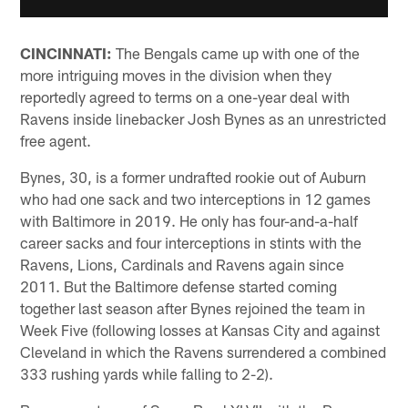
CINCINNATI:
The Bengals came up with one of the
more intriguing moves in the division when they
reportedly agreed to terms on a one-year deal with
Ravens inside linebacker Josh Bynes as an unrestricted
free agent.
Bynes, 30, is a former undrafted rookie out of Auburn
who had one sack and two interceptions in 12 games
with Baltimore in 2019. He only has four-and-a-half
career sacks and four interceptions in stints with the
Ravens, Lions, Cardinals and Ravens again since
2011. But the Baltimore defense started coming
together last season after Bynes rejoined the team in
Week Five (following losses at Kansas City and against
Cleveland in which the Ravens surrendered a combined
333 rushing yards while falling to 2-2).