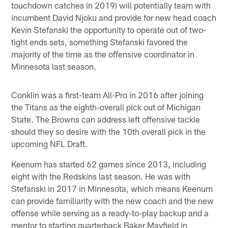
touchdown catches in 2019) will potentially team with
incumbent David Njoku and provide for new head coach
Kevin Stefanski the opportunity to operate out of two-
tight ends sets, something Stefanski favored the
majority of the time as the offensive coordinator in
Minnesota last season.
Conklin was a first-team All-Pro in 2016 after joining
the Titans as the eighth-overall pick out of Michigan
State. The Browns can address left offensive tackle
should they so desire with the 10th overall pick in the
upcoming NFL Draft.
Keenum has started 62 games since 2013, including
eight with the Redskins last season. He was with
Stefanski in 2017 in Minnesota, which means Keenum
can provide familiarity with the new coach and the new
offense while serving as a ready-to-play backup and a
mentor to starting quarterback Baker Mayfield in