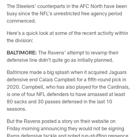
The Steelers' counterparts in the AFC North have been
busy since the NFL's unrestricted free agency period
commenced.
Here's a quick look at some of the recent activity within
the division:
BALTIMORE:
The Ravens' attempt to revamp their
defensive line didn't quite go as initially planned.
Baltimore made a big splash when it acquired Jaguars
defensive end Calais Campbell for a fifth-round pick in
2020. Campbell, who has also played for the Cardinals,
is one of four NFL defenders to have amassed at least
80 sacks and 30 passes defensed in the last 10
seasons.
But the Ravens posted a story on their website on
Friday morning announcing they would not be signing
Rams defensive tackle and noted run-stuffing presence