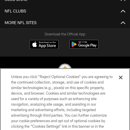
NFL CLUBS
MORE NFL SITES
Download the Official App
Unless you click “Reject Optional Cookies” you are agreeing to
the continued collection, storage, and use of cookies and
similar technologies (e.g., pixels) on this specific property,
© 2026 Pittsburgh Steelers. All Rights Reserved
device, and browser. Cookies and similar technologies are
used for a variety of purposes such as enhancing site
PRIVACY POLICY
navigation, analyzing site usage, and assisting in our
TERMS OF USE
marketing and advertising efforts, including targeted
advertising through third parties. You can further customize
ACCESSIBILITY
your cookie preferences and opt out of optional cookies by
clicking the “Cookies Settings” link in this banner or in the
CONTACT US