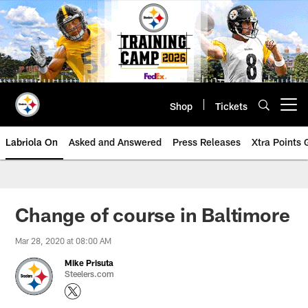
Skip
to
main
content
Shop
Tickets
Open menu button
Labriola On
Asked and Answered
Press Releases
Xtra Points
Change of course in Baltimore
Mar 28, 2020 at 08:00 AM
Mike Prisuta
Steelers.com