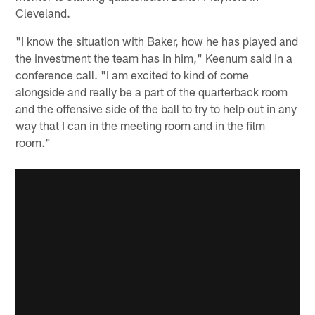
Cleveland.
"I know the situation with Baker, how he has played and
the investment the team has in him," Keenum said in a
conference call. "I am excited to kind of come
alongside and really be a part of the quarterback room
and the offensive side of the ball to try to help out in any
way that I can in the meeting room and in the film
room."