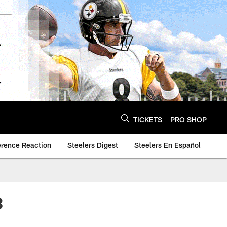
TICKETS
PRO SHOP
erence Reaction
Steelers Digest
Steelers En Español
3