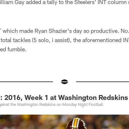
liam Gay added a tally to the Steelers' INT column o
INT which made Ryan Shazier's day so productive. No
total tackles (5 solo, i assist), the aforementioned I
ced fumble.
2016, Week 1 at Washington Redskins
ainst the Washington Redskins on Monday Night Football.