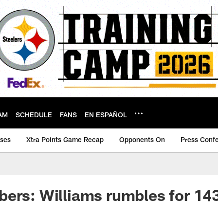
AM
SCHEDULE
FANS
EN ESPAÑOL
ases
Xtra Points Game Recap
Opponents On
Press Conf
ers: Williams rumbles for 14