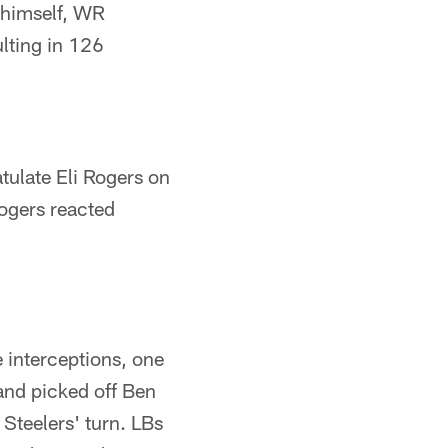
 himself, WR
lting in 126
tulate Eli Rogers on
Rogers reacted
e interceptions, one
and picked off Ben
 Steelers' turn. LBs