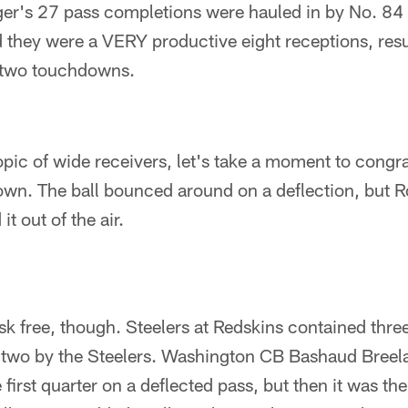
rger's 27 pass completions were hauled in by No. 84
 they were a VERY productive eight receptions, resu
 two touchdowns.
opic of wide receivers, let's take a moment to congra
own. The ball bounced around on a deflection, but 
t out of the air.
risk free, though. Steelers at Redskins contained thre
 two by the Steelers. Washington CB Bashaud Breel
 first quarter on a deflected pass, but then it was the