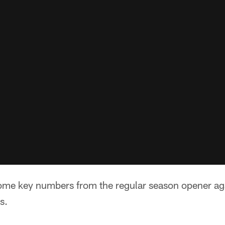
some key numbers from the regular season opener ag
s.