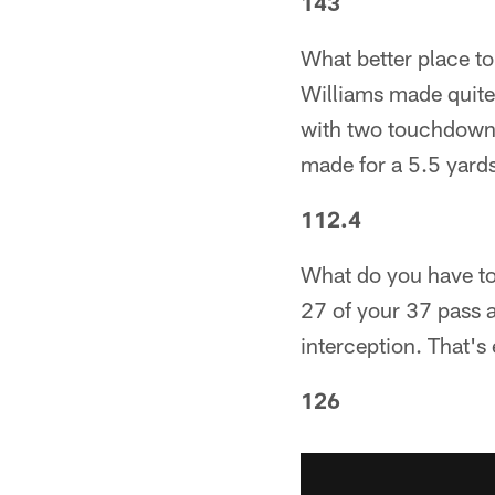
143
What better place to
Williams made quite
with two touchdowns.
made for a 5.5 yards
112.4
What do you have to
27 of your 37 pass 
interception. That'
126