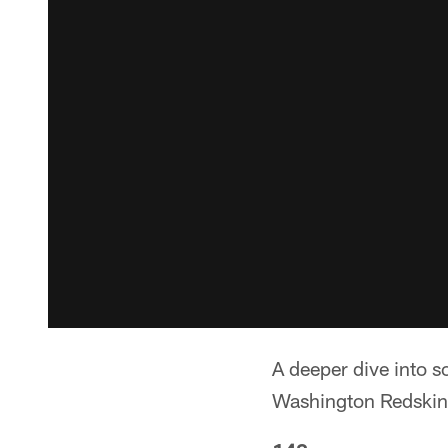
A deeper dive into 
Washington Redskin