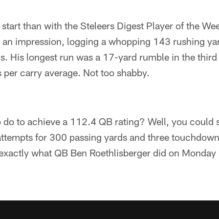
 start than with the Steleers Digest Player of the We
 an impression, logging a whopping 143 rushing ya
 His longest run was a 17-yard rumble in the third qu
 per carry average. Not too shabby.
 do to achieve a 112.4 QB rating? Well, you could 
attempts for 300 passing yards and three touchdown
s exactly what QB Ben Roethlisberger did on Monday 