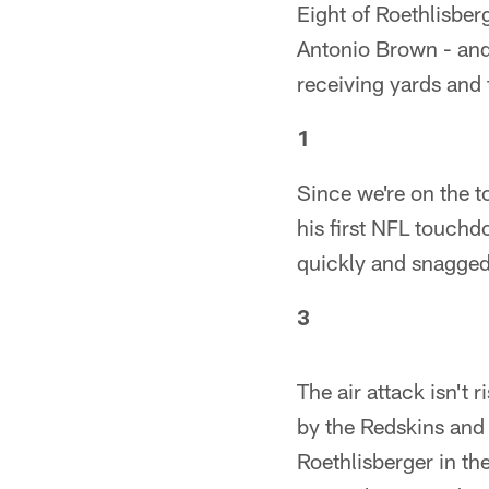
Eight of Roethlisbe
Antonio Brown - and
receiving yards and
1
Since we're on the t
his first NFL touchd
quickly and snagged i
3
The air attack isn't 
by the Redskins and
Roethlisberger in the