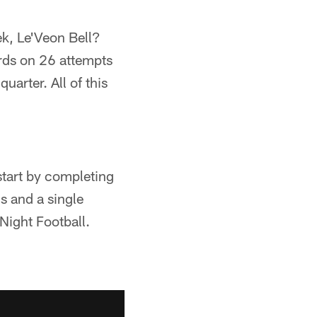
ek, Le'Veon Bell?
rds on 26 attempts
arter. All of this
start by completing
s and a single
Night Football.