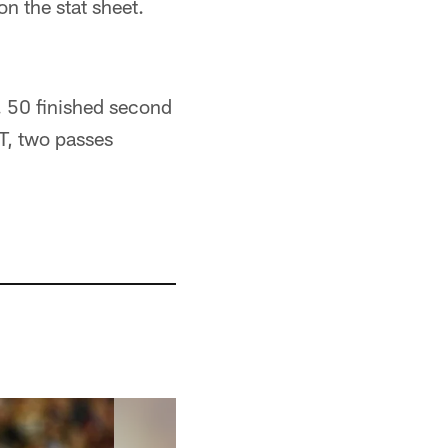
n the stat sheet.
. 50 finished second
NT, two passes