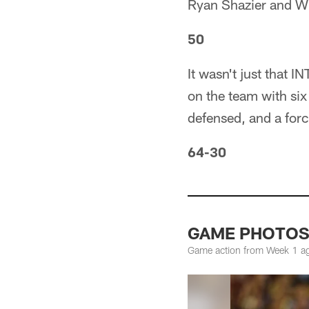
Ryan Shazier and Wil
50
It wasn't just that 
on the team with six 
defensed, and a for
64-30
GAME PHOTOS: 
Game action from Week 1 ag