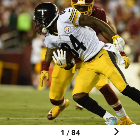
1 / 84