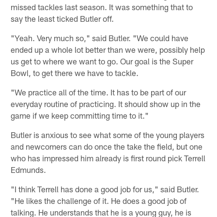
missed tackles last season. It was something that to
say the least ticked Butler off.
"Yeah. Very much so," said Butler. "We could have
ended up a whole lot better than we were, possibly help
us get to where we want to go. Our goal is the Super
Bowl, to get there we have to tackle.
"We practice all of the time. It has to be part of our
everyday routine of practicing. It should show up in the
game if we keep committing time to it."
Butler is anxious to see what some of the young players
and newcomers can do once the take the field, but one
who has impressed him already is first round pick Terrell
Edmunds.
"I think Terrell has done a good job for us," said Butler.
"He likes the challenge of it. He does a good job of
talking. He understands that he is a young guy, he is