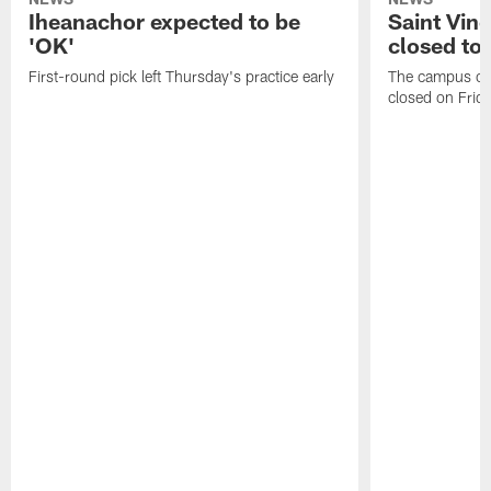
Iheanachor expected to be
Saint Vin
'OK'
closed to 
First-round pick left Thursday's practice early
The campus of S
closed on Frida