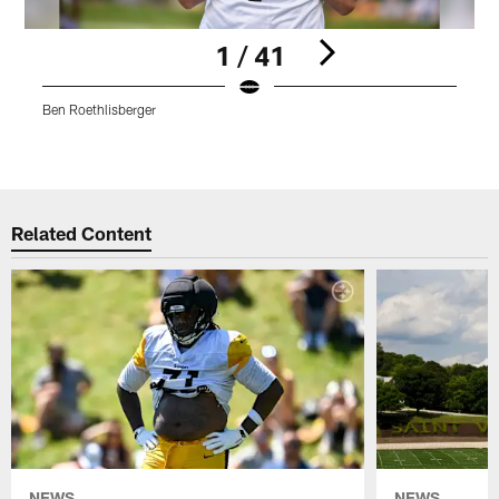
1 / 41
Ben Roethlisberger
K
Pause
Play
Related Content
NEWS
NEWS