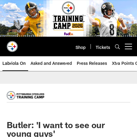
Skip
to
main
content
Shop
Tickets
Open menu button
Labriola On
Asked and Answered
Press Releases
Xtra Points
Butler: 'I want to see our
young guys'