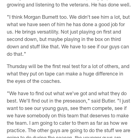
growing and listening to the veterans. He has done well.
"I think Morgan Burnett too. We didn't see him a lot, but
what we have seen of him he has done a good job for
us. He brings versatility. Not just playing on first and
second down, but maybe playing in the box on third
down and stuff like that. We have to see if our guys can
do that."
Thursday will be the first real test for a lot of others, and
what they put on tape can make a huge difference in
the eyes of the coaches.
"We have to find out what we've got and what they do
best. We'll find out in the preseason," said Butler. "I just
want to see our young guys, see them compete, see if
we have somebody on this team that deserves to make
the team. I am going to cater to them as far as how we
practice. The other guys are going to do the stuff we are
going to do during the season, the younger guys are