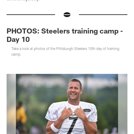
PHOTOS: Steelers training camp -
Day 10
Take a look at photos of the Pittsburgh Steelers 10th day of training
camp.