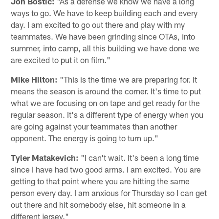
Jon Bostic:
"As a defense we know we have a long
ways to go. We have to keep building each and every
day. I am excited to go out there and play with my
teammates. We have been grinding since OTAs, into
summer, into camp, all this building we have done we
are excited to put it on film."
Mike Hilton:
"This is the time we are preparing for. It
means the season is around the corner. It's time to put
what we are focusing on on tape and get ready for the
regular season. It's a different type of energy when you
are going against your teammates than another
opponent. The energy is going to turn up."
Tyler Matakevich:
"I can't wait. It's been a long time
since I have had two good arms. I am excited. You are
getting to that point where you are hitting the same
person every day. I am anxious for Thursday so I can get
out there and hit somebody else, hit someone in a
different jersey."