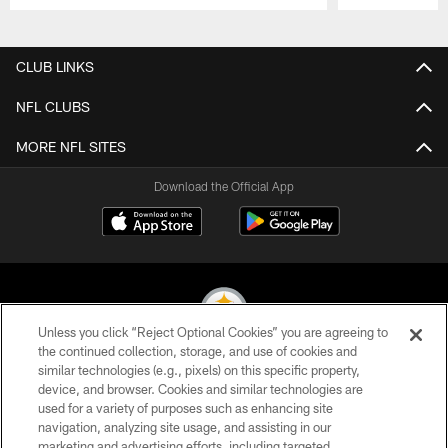
Pause
Play
CLUB LINKS
NFL CLUBS
MORE NFL SITES
Download the Official App
Unless you click “Reject Optional Cookies” you are agreeing to
the continued collection, storage, and use of cookies and
similar technologies (e.g., pixels) on this specific property,
© 2026 Pittsburgh Steelers. All Rights Reserved
device, and browser. Cookies and similar technologies are
used for a variety of purposes such as enhancing site
PRIVACY POLICY
navigation, analyzing site usage, and assisting in our
TERMS OF USE
marketing and advertising efforts, including targeted