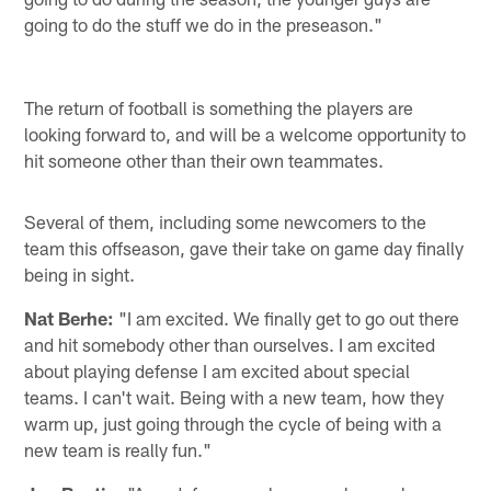
going to do the stuff we do in the preseason."
The return of football is something the players are
looking forward to, and will be a welcome opportunity to
hit someone other than their own teammates.
Several of them, including some newcomers to the
team this offseason, gave their take on game day finally
being in sight.
Nat Berhe:
"I am excited. We finally get to go out there
and hit somebody other than ourselves. I am excited
about playing defense I am excited about special
teams. I can't wait. Being with a new team, how they
warm up, just going through the cycle of being with a
new team is really fun."