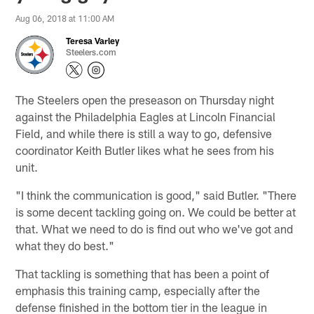
Aug 06, 2018 at 11:00 AM
Teresa Varley
Steelers.com
The Steelers open the preseason on Thursday night
against the Philadelphia Eagles at Lincoln Financial
Field, and while there is still a way to go, defensive
coordinator Keith Butler likes what he sees from his
unit.
"I think the communication is good," said Butler. "There
is some decent tackling going on. We could be better at
that. What we need to do is find out who we've got and
what they do best."
That tackling is something that has been a point of
emphasis this training camp, especially after the
defense finished in the bottom tier in the league in