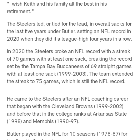
"I wish Keith and his family all the best in his
retirement."
The Steelers led, or tied for the lead, in overall sacks for
the last five years under Butler, setting an NFL record in
2020 when they did it a league-high four years in a row.
In 2020 the Steelers broke an NFL record with a streak
of 70 games with at least one sack, breaking the record
set by the Tampa Bay Buccaneers of 69 straight games
with at least one sack (1999-2003). The team extended
the streak to 75 games, which is still the NFL record.
He came to the Steelers after an NFL coaching career
that began with the Cleveland Browns (1999-2002)
and before that in the college ranks at Arkansas State
(1998) and Memphis (1990-97).
Butler played in the NFL for 10 seasons (1978-87) for