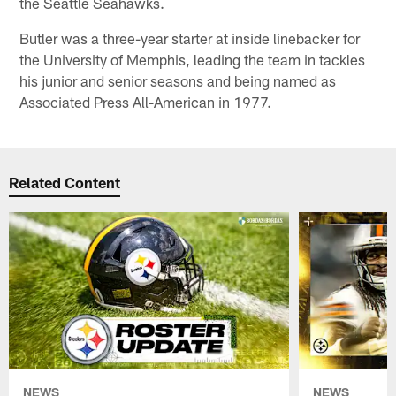
the Seattle Seahawks.
Butler was a three-year starter at inside linebacker for
the University of Memphis, leading the team in tackles
his junior and senior seasons and being named as
Associated Press All-American in 1977.
Related Content
NEWS
NEWS