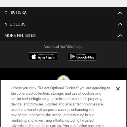
CLUB LINKS
NFL CLUBS
MORE NFL SITES
Download the Official App
Unless you click “Reject Optional Cookies” you are agreeing to
the continued collection, storage, and use of cookies and
similar technologies (e.g., pixels) on this specific property,
© 2026 Pittsburgh Steelers. All Rights Reserved
device, and browser. Cookies and similar technologies are
used for a variety of purposes such as enhancing site
PRIVACY POLICY
navigation, analyzing site usage, and assisting in our
TERMS OF USE
marketing and advertising efforts, including targeted
advertising through third parties. You can further customize