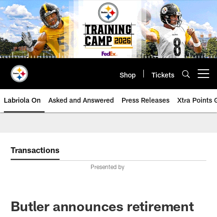
Skip
to
main
content
Shop
Tickets
Open menu button
Labriola On
Asked and Answered
Press Releases
Xtra Points
Transactions
Presented by
Butler announces retirement