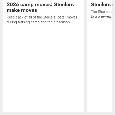
2026 camp moves: Steelers
Steelers 
make moves
The Steelers s
to a one-year c
Keep track of all of the Steelers roster moves
during training camp and the preseason
Pause
Play