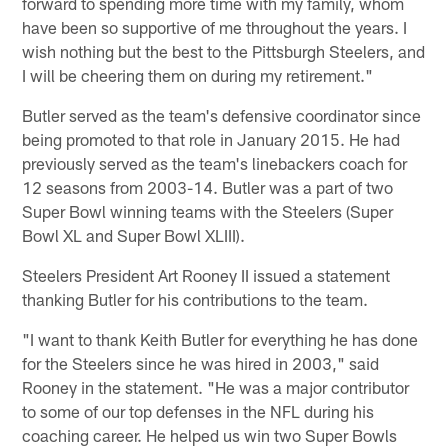
forward to spending more time with my family, whom
have been so supportive of me throughout the years. I
wish nothing but the best to the Pittsburgh Steelers, and
I will be cheering them on during my retirement."
Butler served as the team's defensive coordinator since
being promoted to that role in January 2015. He had
previously served as the team's linebackers coach for
12 seasons from 2003-14. Butler was a part of two
Super Bowl winning teams with the Steelers (Super
Bowl XL and Super Bowl XLIII).
Steelers President Art Rooney II issued a statement
thanking Butler for his contributions to the team.
"I want to thank Keith Butler for everything he has done
for the Steelers since he was hired in 2003," said
Rooney in the statement. "He was a major contributor
to some of our top defenses in the NFL during his
coaching career. He helped us win two Super Bowls