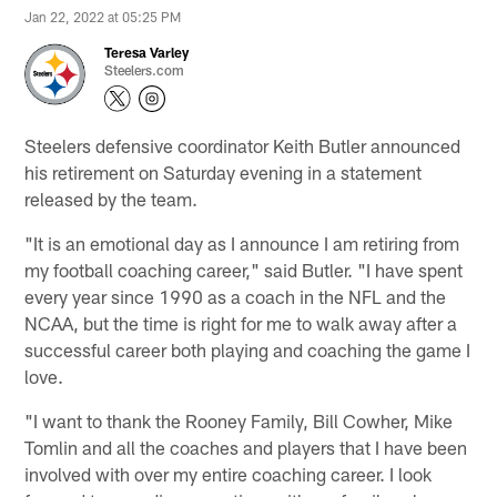
Jan 22, 2022 at 05:25 PM
Teresa Varley
Steelers.com
Steelers defensive coordinator Keith Butler announced
his retirement on Saturday evening in a statement
released by the team.
"It is an emotional day as I announce I am retiring from
my football coaching career," said Butler. "I have spent
every year since 1990 as a coach in the NFL and the
NCAA, but the time is right for me to walk away after a
successful career both playing and coaching the game I
love.
"I want to thank the Rooney Family, Bill Cowher, Mike
Tomlin and all the coaches and players that I have been
involved with over my entire coaching career. I look