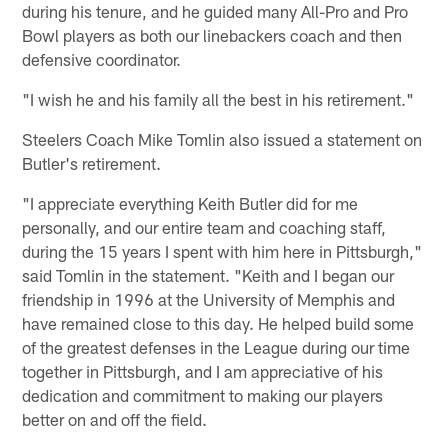
during his tenure, and he guided many All-Pro and Pro
Bowl players as both our linebackers coach and then
defensive coordinator.
"I wish he and his family all the best in his retirement."
Steelers Coach Mike Tomlin also issued a statement on
Butler's retirement.
"I appreciate everything Keith Butler did for me
personally, and our entire team and coaching staff,
during the 15 years I spent with him here in Pittsburgh,"
said Tomlin in the statement. "Keith and I began our
friendship in 1996 at the University of Memphis and
have remained close to this day. He helped build some
of the greatest defenses in the League during our time
together in Pittsburgh, and I am appreciative of his
dedication and commitment to making our players
better on and off the field.