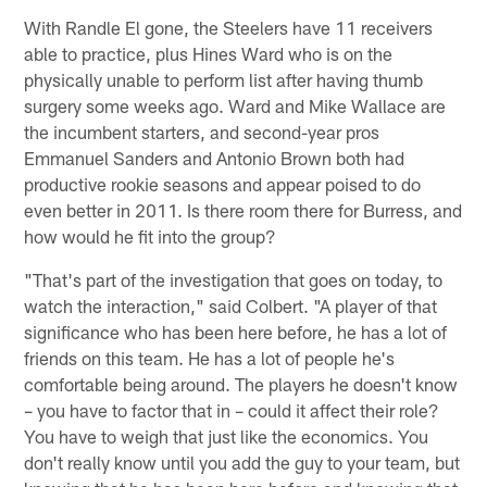
With Randle El gone, the Steelers have 11 receivers
able to practice, plus Hines Ward who is on the
physically unable to perform list after having thumb
surgery some weeks ago. Ward and Mike Wallace are
the incumbent starters, and second-year pros
Emmanuel Sanders and Antonio Brown both had
productive rookie seasons and appear poised to do
even better in 2011. Is there room there for Burress, and
how would he fit into the group?
"That's part of the investigation that goes on today, to
watch the interaction," said Colbert. "A player of that
significance who has been here before, he has a lot of
friends on this team. He has a lot of people he's
comfortable being around. The players he doesn't know
– you have to factor that in – could it affect their role?
You have to weigh that just like the economics. You
don't really know until you add the guy to your team, but