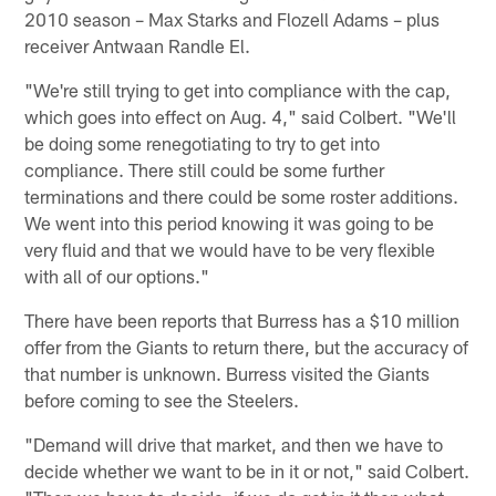
2010 season – Max Starks and Flozell Adams – plus
receiver Antwaan Randle El.
"We're still trying to get into compliance with the cap,
which goes into effect on Aug. 4," said Colbert. "We'll
be doing some renegotiating to try to get into
compliance. There still could be some further
terminations and there could be some roster additions.
We went into this period knowing it was going to be
very fluid and that we would have to be very flexible
with all of our options."
There have been reports that Burress has a $10 million
offer from the Giants to return there, but the accuracy of
that number is unknown. Burress visited the Giants
before coming to see the Steelers.
"Demand will drive that market, and then we have to
decide whether we want to be in it or not," said Colbert.