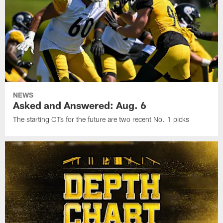
NEWS
Asked and Answered: Aug. 6
The starting OTs for the future are two recent No. 1 picks