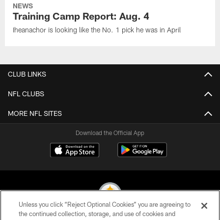
NEWS
Training Camp Report: Aug. 4
Iheanachor is looking like the No. 1 pick he was in April
CLUB LINKS
NFL CLUBS
MORE NFL SITES
Download the Official App
Unless you click “Reject Optional Cookies” you are agreeing to
the continued collection, storage, and use of cookies and