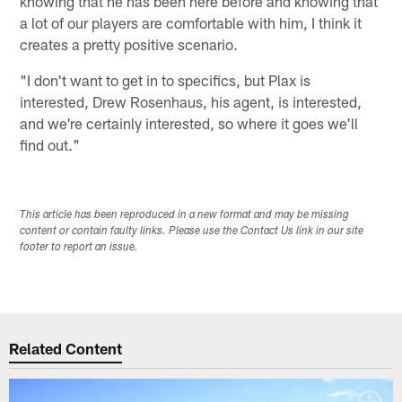
knowing that he has been here before and knowing that
a lot of our players are comfortable with him, I think it
creates a pretty positive scenario.
"I don't want to get in to specifics, but Plax is
interested, Drew Rosenhaus, his agent, is interested,
and we're certainly interested, so where it goes we'll
find out."
This article has been reproduced in a new format and may be missing
content or contain faulty links. Please use the Contact Us link in our site
footer to report an issue.
Related Content