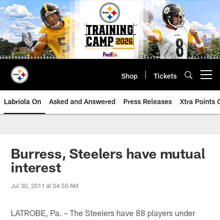
Skip
to
main
content
Shop
Tickets
Open menu button
Labriola On
Asked and Answered
Press Releases
Xtra Points
Burress, Steelers have mutual
interest
Jul 30, 2011 at 04:50 AM
LATROBE, Pa. – The Steelers have 88 players under