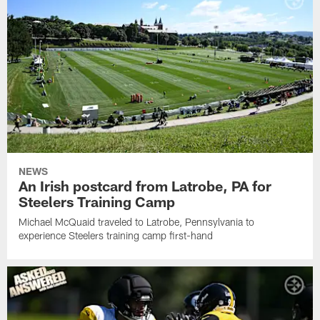
NEWS
An Irish postcard from Latrobe, PA for
Steelers Training Camp
Michael McQuaid traveled to Latrobe, Pennsylvania to
experience Steelers training camp first-hand