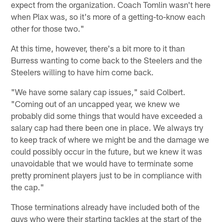
expect from the organization. Coach Tomlin wasn't here
when Plax was, so it's more of a getting-to-know each
other for those two."
At this time, however, there's a bit more to it than
Burress wanting to come back to the Steelers and the
Steelers willing to have him come back.
"We have some salary cap issues," said Colbert.
"Coming out of an uncapped year, we knew we
probably did some things that would have exceeded a
salary cap had there been one in place. We always try
to keep track of where we might be and the damage we
could possibly occur in the future, but we knew it was
unavoidable that we would have to terminate some
pretty prominent players just to be in compliance with
the cap."
Those terminations already have included both of the
guys who were their starting tackles at the start of the