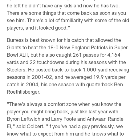
he left he didn't have any kids and now he has two.
There are some things that come back as soon as you
see him. There's a lot of familiarity with some of the old
players, and it looked good."
Burress is best known for his catch that allowed the
Giants to beat the 18-0 New England Patriots in Super
Bowl XLII, but he also caught 261 passes for 4,164
yards and 22 touchdowns during his seasons with the
Steelers. He posted back-to-back 1,000-yard receiving
seasons in 2001-02, and he averaged 19.9 yards per
catch in 2004, his one season with quarterback Ben
Roethlisberger.
"There's always a comfort zone when you know the
player you might bring back, just like last year with
Byron Leftwich and Larry Foote and Antwaan Randle
El," said Colbert. "If you've had a guy previously, we
know what to expect from him and he knows what to