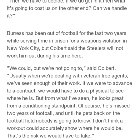
"Then we have to decide, if we do get in it then what
it's going to cost us on the other end? Can we handle
it?"
Burress has been out of football for the last two years
while serving time in prison for a weapons violation in
New York City, but Colbert said the Steelers will not
work him out during his time here.
"We could, but we're not going to," said Colbert.
"Usually when we're dealing with veteran free agents,
we've seen enough of their work. If we were to advance
to a contract, we would have to do a physical to see
where he is. But from what I've seen, he looks great
from a conditioning standpoint. Of course, he's missed
two years of football, and until he gets back on the
football field nobody is going to know. I don't think a
workout could accurately show where he would be.
That's the risk we would have to take."