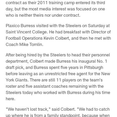
contract as their 2011 training camp entered its third
day, but the most media interest was focused on one
who is neither theirs nor under contract.
Plaxico Burress visited with the Steelers on Saturday at
Saint Vincent College. He had breakfast with Director of
Football Operations Kevin Colbert, and then he met with
Coach Mike Tomlin.
After being hired by the Steelers to head their personnel
department, Colbert made Burress his inaugural No. 1
draft pick, and Burress spent five years in Pittsburgh
before leaving as an unrestricted free agent for the New
York Giants. There are still 11 players on the team's
roster and five assistant coaches remaining with the
Steelers today who worked with Burress during his time
here.
"We haven't lost track," said Colbert. "We had to catch
up where he is from a family standpoint, because when