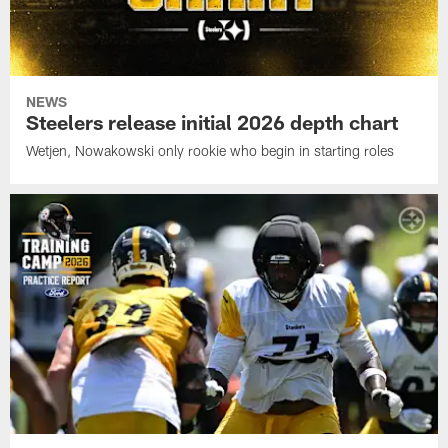
NEWS
Steelers release initial 2026 depth chart
Wetjen, Nowakowski only rookie who begin in starting roles