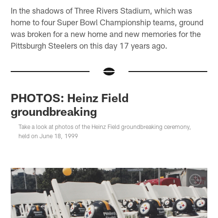
In the shadows of Three Rivers Stadium, which was
home to four Super Bowl Championship teams, ground
was broken for a new home and new memories for the
Pittsburgh Steelers on this day 17 years ago.
PHOTOS: Heinz Field
groundbreaking
Take a look at photos of the Heinz Field groundbreaking ceremony,
held on June 18, 1999