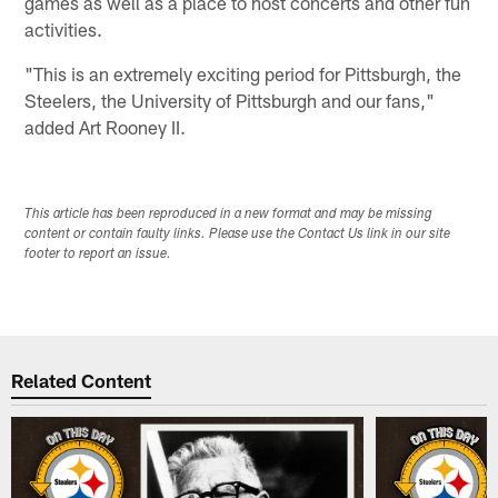
games as well as a place to host concerts and other fun
activities.
"This is an extremely exciting period for Pittsburgh, the
Steelers, the University of Pittsburgh and our fans,"
added Art Rooney II.
This article has been reproduced in a new format and may be missing
content or contain faulty links. Please use the Contact Us link in our site
footer to report an issue.
Related Content