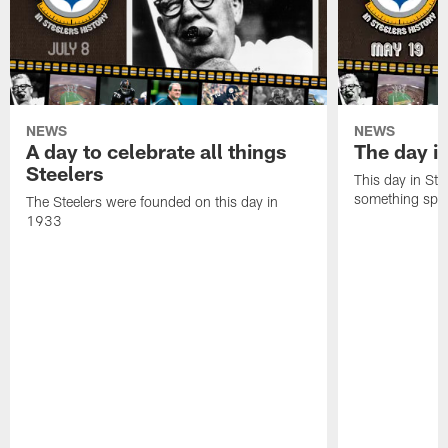
NEWS
NEWS
A day to celebrate all things
The day it
Steelers
This day in Stee
something speci
The Steelers were founded on this day in
1933