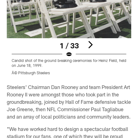
1 / 33
Candid shot of the ground breaking ceremonies for Heinz Field, held
C
on June 18, 1999.
o
Â© Pittsburgh Steelers
Â
Pause
Play
Steelers' Chairman Dan Rooney and team President Art
Rooney II were amongst those who took part in the
groundbreaking, joined by Hall of Fame defensive tackle
Joe Greene, then NFL Commissioner Paul Tagliabue
and an array of local politicians and community leaders.
"We have worked hard to design a spectacular football
stadium for our fans, one of which they will be proud