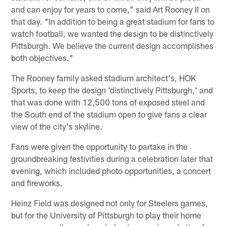
and can enjoy for years to come," said Art Rooney II on
that day. "In addition to being a great stadium for fans to
watch football, we wanted the design to be distinctively
Pittsburgh. We believe the current design accomplishes
both objectives."
The Rooney family asked stadium architect's, HOK
Sports, to keep the design 'distinctively Pittsburgh,' and
that was done with 12,500 tons of exposed steel and
the South end of the stadium open to give fans a clear
view of the city's skyline.
Fans were given the opportunity to partake in the
groundbreaking festivities during a celebration later that
evening, which included photo opportunities, a concert
and fireworks.
Heinz Field was designed not only for Steelers games,
but for the University of Pittsburgh to play their home