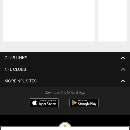
Pause
Play
CLUB LINKS
NFL CLUBS
MORE NFL SITES
Download the Official App