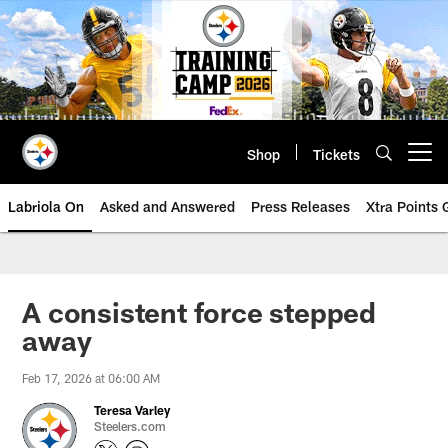
Skip
to
main
content
Shop
Tickets
Open menu button
Labriola On
Asked and Answered
Press Releases
Xtra Points
A consistent force stepped
away
Feb 17, 2026 at 06:00 AM
Teresa Varley
Steelers.com