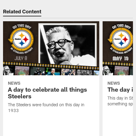
Related Content
NEWS
NEWS
A day to celebrate all things
The day it
Steelers
This day in Stee
something speci
The Steelers were founded on this day in
1933