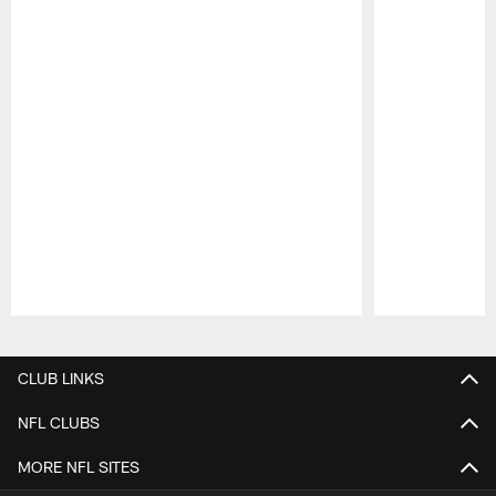
Pause
Play
CLUB LINKS
NFL CLUBS
MORE NFL SITES