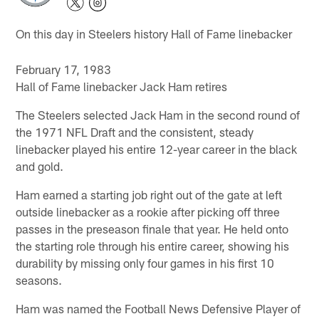
On this day in Steelers history Hall of Fame linebacker
February 17, 1983
Hall of Fame linebacker Jack Ham retires
The Steelers selected Jack Ham in the second round of
the 1971 NFL Draft and the consistent, steady
linebacker played his entire 12-year career in the black
and gold.
Ham earned a starting job right out of the gate at left
outside linebacker as a rookie after picking off three
passes in the preseason finale that year. He held onto
the starting role through his entire career, showing his
durability by missing only four games in his first 10
seasons.
Ham was named the Football News Defensive Player of