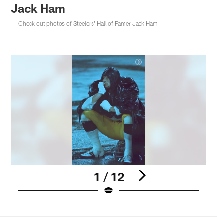
Jack Ham
Check out photos of Steelers' Hall of Famer Jack Ham
1 / 12
Pause
Play