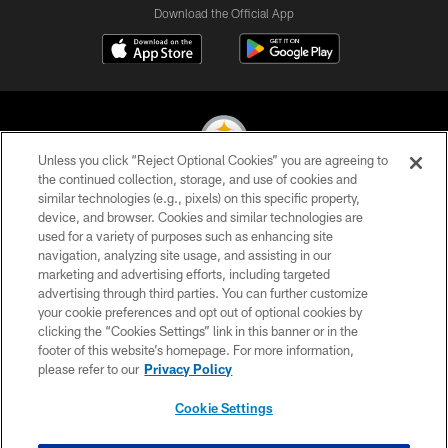
Download the Official App
Unless you click “Reject Optional Cookies” you are agreeing to
the continued collection, storage, and use of cookies and
similar technologies (e.g., pixels) on this specific property,
© 2026 Pittsburgh Steelers. All Rights Reserved
device, and browser. Cookies and similar technologies are
used for a variety of purposes such as enhancing site
PRIVACY POLICY
navigation, analyzing site usage, and assisting in our
TERMS OF USE
marketing and advertising efforts, including targeted
advertising through third parties. You can further customize
ACCESSIBILITY
your cookie preferences and opt out of optional cookies by
clicking the “Cookies Settings” link in this banner or in the
CONTACT US
footer of this website’s homepage. For more information,
SITE MAP
please refer to our
Privacy Policy
AD CHOICES
Cookie Settings
YOUR PRIVACY CHOICES