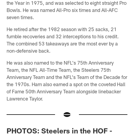
the Year in 1975, and was selected to eight straight Pro
Bowls. He was named All-Pro six times and All-AFC
seven times.
He retired after the 1982 season with 25 sacks, 21
fumble recoveries and 32 interceptions to his credit.
The combined 53 takeaways are the most ever by a
non-defensive back.
He was also named to the NFL's 75th Anniversary
Team, the NFL All-Time Team, the Steelers 75th
Anniversary Team and the NFL's Team of the Decade for
the 1970s. Ham also earned a spot on the coveted Hall
of Fame 50th Anniversary Team alongside linebacker
Lawrence Taylor.
PHOTOS: Steelers in the HOF -