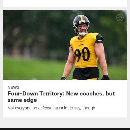
NEWS
Four-Down Territory: New coaches, but
same edge
Not everyone on defense has a lot to say, though