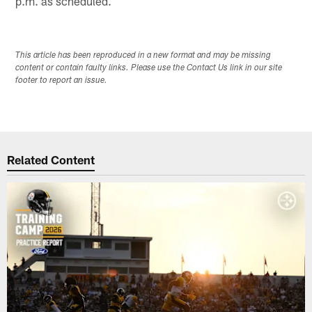
p.m. as scheduled.
This article has been reproduced in a new format and may be missing
content or contain faulty links. Please use the Contact Us link in our site
footer to report an issue.
Related Content