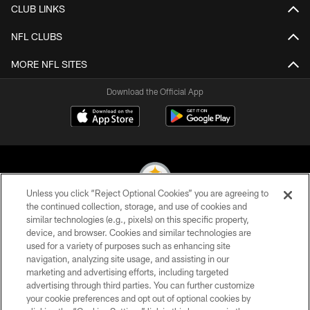
CLUB LINKS
NFL CLUBS
MORE NFL SITES
Download the Official App
Unless you click “Reject Optional Cookies” you are agreeing to
the continued collection, storage, and use of cookies and
similar technologies (e.g., pixels) on this specific property,
© 2026 Pittsburgh Steelers. All Rights Reserved
device, and browser. Cookies and similar technologies are
used for a variety of purposes such as enhancing site
PRIVACY POLICY
navigation, analyzing site usage, and assisting in our
TERMS OF USE
marketing and advertising efforts, including targeted
advertising through third parties. You can further customize
ACCESSIBILITY
your cookie preferences and opt out of optional cookies by