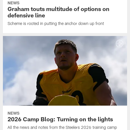
NEWS
Graham touts multitude of options on
defensive line
Scheme is rooted in putting the anchor down up front
NEWS
2026 Camp Blog: Turning on the lights
All the news and notes from the Steelers 2026 training camp