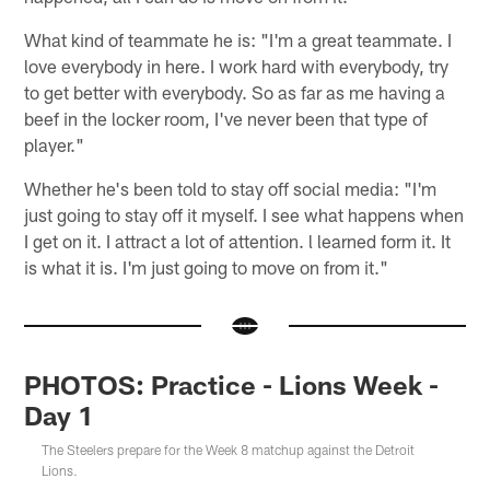
What kind of teammate he is: "I'm a great teammate. I
love everybody in here. I work hard with everybody, try
to get better with everybody. So as far as me having a
beef in the locker room, I've never been that type of
player."
Whether he's been told to stay off social media: "I'm
just going to stay off it myself. I see what happens when
I get on it. I attract a lot of attention. l learned form it. It
is what it is. I'm just going to move on from it."
PHOTOS: Practice - Lions Week -
Day 1
The Steelers prepare for the Week 8 matchup against the Detroit
Lions.