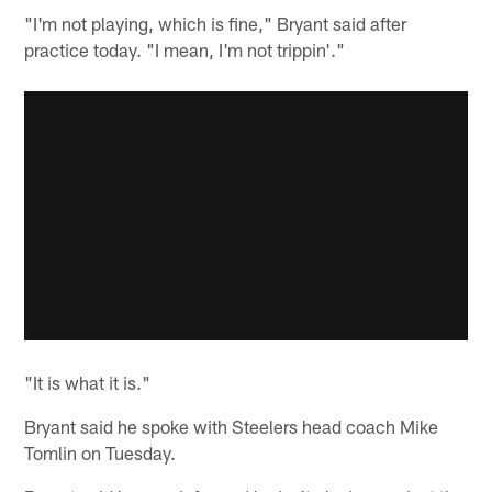
"I'm not playing, which is fine," Bryant said after
practice today. "I mean, I'm not trippin'."
"It is what it is."
Bryant said he spoke with Steelers head coach Mike
Tomlin on Tuesday.