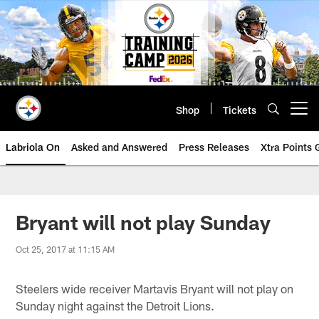
Skip
to
main
content
Shop
Tickets
Open menu button
Labriola On
Asked and Answered
Press Releases
Xtra Points
Bryant will not play Sunday
Oct 25, 2017 at 11:15 AM
Steelers wide receiver Martavis Bryant will not play on
Sunday night against the Detroit Lions.