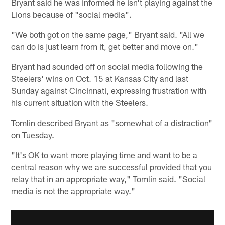
Bryant said he was informed he isn't playing against the
Lions because of "social media".
"We both got on the same page," Bryant said. "All we
can do is just learn from it, get better and move on."
Bryant had sounded off on social media following the
Steelers' wins on Oct. 15 at Kansas City and last
Sunday against Cincinnati, expressing frustration with
his current situation with the Steelers.
Tomlin described Bryant as "somewhat of a distraction"
on Tuesday.
"It's OK to want more playing time and want to be a
central reason why we are successful provided that you
relay that in an appropriate way," Tomlin said. "Social
media is not the appropriate way."