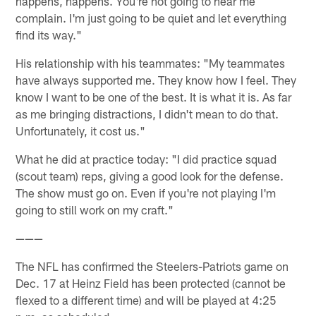
happens, happens. You're not going to hear me
complain. I'm just going to be quiet and let everything
find its way."
His relationship with his teammates: "My teammates
have always supported me. They know how I feel. They
know I want to be one of the best. It is what it is. As far
as me bringing distractions, I didn't mean to do that.
Unfortunately, it cost us."
What he did at practice today: "I did practice squad
(scout team) reps, giving a good look for the defense.
The show must go on. Even if you're not playing I'm
going to still work on my craft."
———
The NFL has confirmed the Steelers-Patriots game on
Dec. 17 at Heinz Field has been protected (cannot be
flexed to a different time) and will be played at 4:25