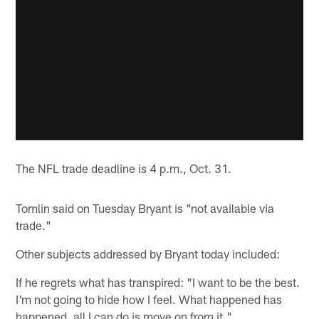
The NFL trade deadline is 4 p.m., Oct. 31.
Tomlin said on Tuesday Bryant is "not available via
trade."
Other subjects addressed by Bryant today included:
If he regrets what has transpired: "I want to be the best.
I'm not going to hide how I feel. What happened has
happened, all I can do is move on from it."