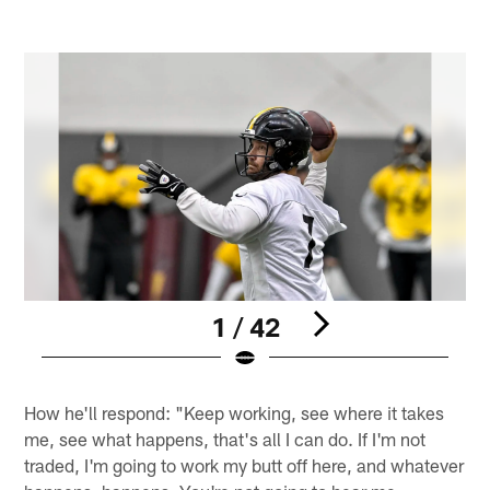
1 / 42
Pause
Play
How he'll respond: "Keep working, see where it takes
me, see what happens, that's all I can do. If I'm not
traded, I'm going to work my butt off here, and whatever