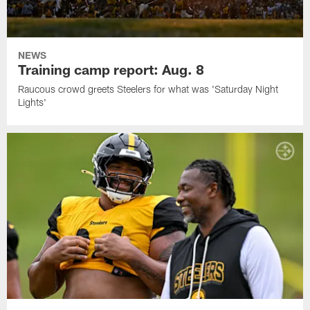
NEWS
Training camp report: Aug. 8
Raucous crowd greets Steelers for what was 'Saturday Night
Lights'