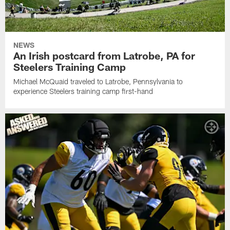
NEWS
An Irish postcard from Latrobe, PA for
Steelers Training Camp
Michael McQuaid traveled to Latrobe, Pennsylvania to
experience Steelers training camp first-hand