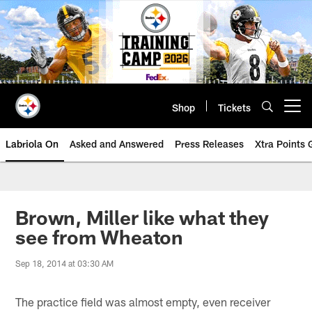
Skip
to
main
content
Shop
Tickets
Open menu button
Labriola On
Asked and Answered
Press Releases
Xtra Points
Brown, Miller like what they
see from Wheaton
Sep 18, 2014 at 03:30 AM
The practice field was almost empty, even receiver