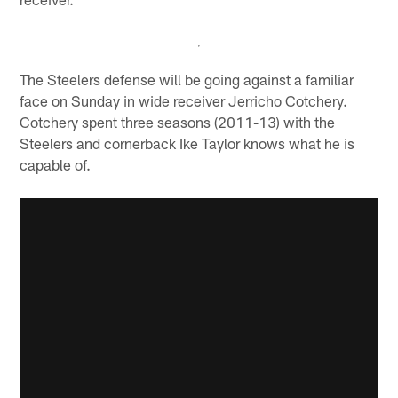
The Steelers defense will be going against a familiar
face on Sunday in wide receiver Jerricho Cotchery.
Cotchery spent three seasons (2011-13) with the
Steelers and cornerback Ike Taylor knows what he is
capable of.