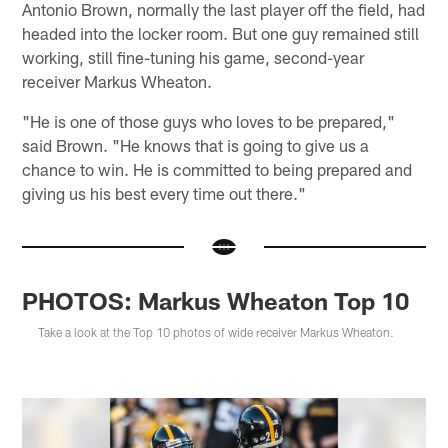
Antonio Brown, normally the last player off the field, had
headed into the locker room. But one guy remained still
working, still fine-tuning his game, second-year
receiver Markus Wheaton.
"He is one of those guys who loves to be prepared,"
said Brown. "He knows that is going to give us a
chance to win. He is committed to being prepared and
giving us his best every time out there."
PHOTOS: Markus Wheaton Top 10
Take a look at the Top 10 photos of wide receiver Markus Wheaton.