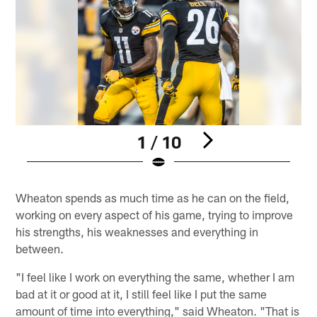
1 / 10
Pause
Play
Wheaton spends as much time as he can on the field,
working on every aspect of his game, trying to improve
his strengths, his weaknesses and everything in
between.
"I feel like I work on everything the same, whether I am
bad at it or good at it, I still feel like I put the same
amount of time into everything," said Wheaton. "That is