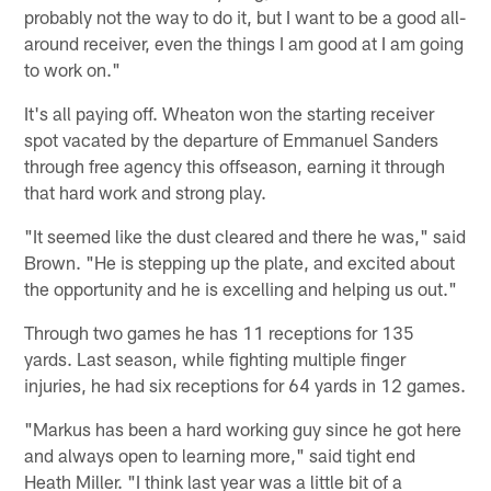
probably not the way to do it, but I want to be a good all-
around receiver, even the things I am good at I am going
to work on."
It's all paying off. Wheaton won the starting receiver
spot vacated by the departure of Emmanuel Sanders
through free agency this offseason, earning it through
that hard work and strong play.
"It seemed like the dust cleared and there he was," said
Brown. "He is stepping up the plate, and excited about
the opportunity and he is excelling and helping us out."
Through two games he has 11 receptions for 135
yards. Last season, while fighting multiple finger
injuries, he had six receptions for 64 yards in 12 games.
"Markus has been a hard working guy since he got here
and always open to learning more," said tight end
Heath Miller. "I think last year was a little bit of a