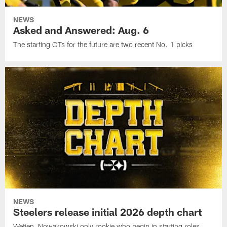
NEWS
Asked and Answered: Aug. 6
The starting OTs for the future are two recent No. 1 picks
NEWS
Steelers release initial 2026 depth chart
Wetjen, Nowakowski only rookie who begin in starting roles