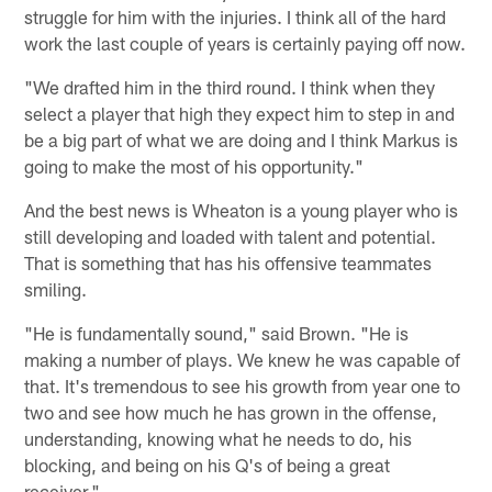
struggle for him with the injuries. I think all of the hard
work the last couple of years is certainly paying off now.
"We drafted him in the third round. I think when they
select a player that high they expect him to step in and
be a big part of what we are doing and I think Markus is
going to make the most of his opportunity."
And the best news is Wheaton is a young player who is
still developing and loaded with talent and potential.
That is something that has his offensive teammates
smiling.
"He is fundamentally sound," said Brown. "He is
making a number of plays. We knew he was capable of
that. It's tremendous to see his growth from year one to
two and see how much he has grown in the offense,
understanding, knowing what he needs to do, his
blocking, and being on his Q's of being a great
receiver."