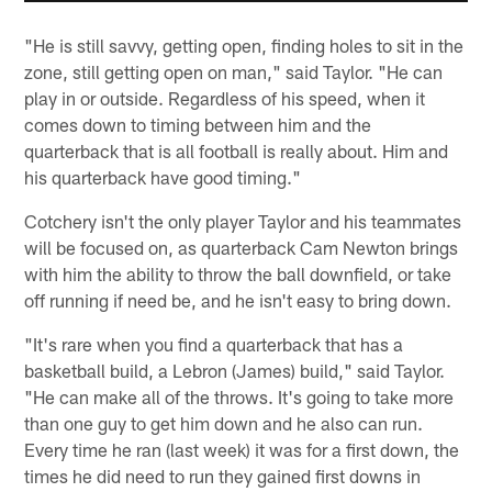
"He is still savvy, getting open, finding holes to sit in the
zone, still getting open on man," said Taylor. "He can
play in or outside. Regardless of his speed, when it
comes down to timing between him and the
quarterback that is all football is really about. Him and
his quarterback have good timing."
Cotchery isn't the only player Taylor and his teammates
will be focused on, as quarterback Cam Newton brings
with him the ability to throw the ball downfield, or take
off running if need be, and he isn't easy to bring down.
"It's rare when you find a quarterback that has a
basketball build, a Lebron (James) build," said Taylor.
"He can make all of the throws. It's going to take more
than one guy to get him down and he also can run.
Every time he ran (last week) it was for a first down, the
times he did need to run they gained first downs in