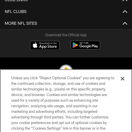
NFL CLUBS
MORE NFL SITES
Download the Official App
Unless you click “Reject Optional Cookies” you are agreeing to
the continued collection, storage, and use of cookies and
similar technologies (e.g., pixels) on this specific property,
© 2026 Pittsburgh Steelers. All Rights Reserved
device, and browser. Cookies and similar technologies are
used for a variety of purposes such as enhancing site
PRIVACY POLICY
navigation, analyzing site usage, and assisting in our
TERMS OF USE
marketing and advertising efforts, including targeted
advertising through third parties. You can further customize
ACCESSIBILITY
your cookie preferences and opt out of optional cookies by
clicking the “Cookies Settings” link in this banner or in the
CONTACT US