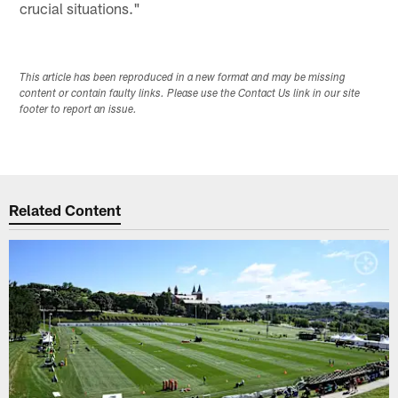
crucial situations."
This article has been reproduced in a new format and may be missing
content or contain faulty links. Please use the Contact Us link in our site
footer to report an issue.
Related Content