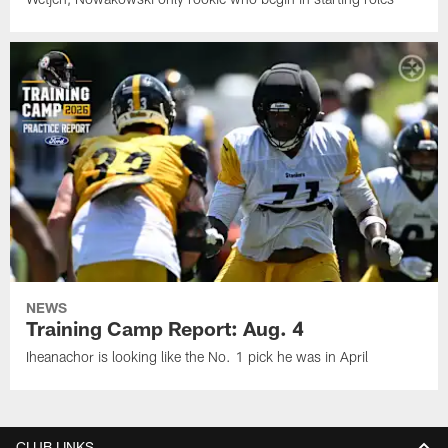
NEWS
Training Camp Report: Aug. 4
Iheanachor is looking like the No. 1 pick he was in April
CLUB LINKS