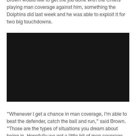
playing man coverage against him, something the
Dolphins did last week and he was able to exploit it for
two big touchdowns.
"Whenever I get a chance in man coverage, I'm able to
beat the defender, catch the ball and run," said Brown.
"Those are the types of situations you dream about
being in. Hopefully we get a little bit of man coverage