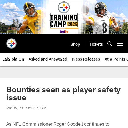
Skip
to
main
content
Shop
Tickets
Open menu button
Labriola On
Asked and Answered
Press Releases
Xtra Points
Bounties seen as player safety
issue
Mar 06, 2012 at 06:48 AM
As NFL Commissioner Roger Goodell continues to