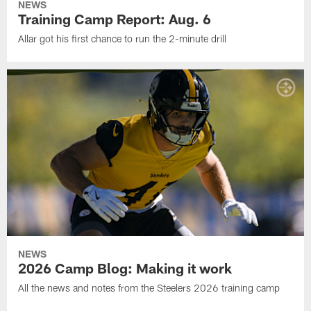
NEWS
Training Camp Report: Aug. 6
Allar got his first chance to run the 2-minute drill
NEWS
2026 Camp Blog: Making it work
All the news and notes from the Steelers 2026 training camp