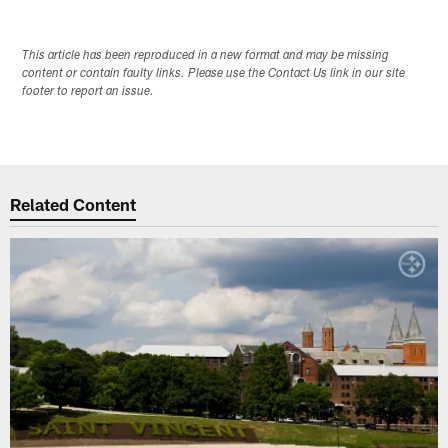
This article has been reproduced in a new format and may be missing
content or contain faulty links. Please use the Contact Us link in our site
footer to report an issue.
Related Content