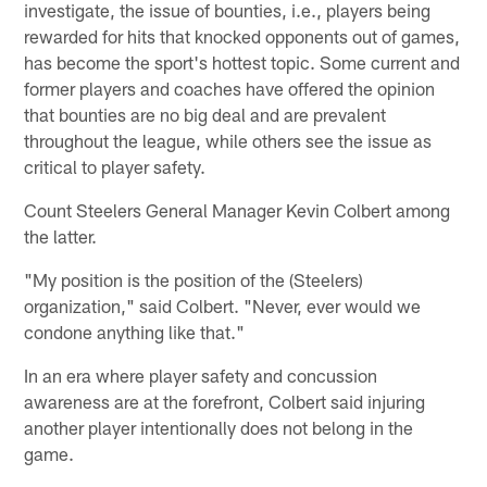
investigate, the issue of bounties, i.e., players being
rewarded for hits that knocked opponents out of games,
has become the sport's hottest topic. Some current and
former players and coaches have offered the opinion
that bounties are no big deal and are prevalent
throughout the league, while others see the issue as
critical to player safety.
Count Steelers General Manager Kevin Colbert among
the latter.
"My position is the position of the (Steelers)
organization," said Colbert. "Never, ever would we
condone anything like that."
In an era where player safety and concussion
awareness are at the forefront, Colbert said injuring
another player intentionally does not belong in the
game.