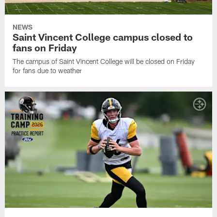
NEWS
Saint Vincent College campus closed to
fans on Friday
The campus of Saint Vincent College will be closed on Friday
for fans due to weather