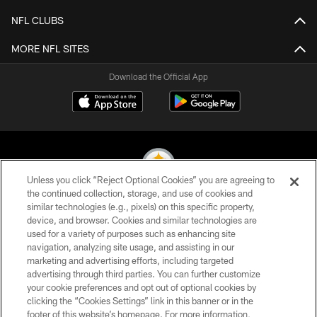
NFL CLUBS
MORE NFL SITES
Download the Official App
Unless you click “Reject Optional Cookies” you are agreeing to
the continued collection, storage, and use of cookies and
similar technologies (e.g., pixels) on this specific property,
© 2026 Pittsburgh Steelers. All Rights Reserved
device, and browser. Cookies and similar technologies are
used for a variety of purposes such as enhancing site
PRIVACY POLICY
navigation, analyzing site usage, and assisting in our
TERMS OF USE
marketing and advertising efforts, including targeted
advertising through third parties. You can further customize
ACCESSIBILITY
your cookie preferences and opt out of optional cookies by
clicking the “Cookies Settings” link in this banner or in the
CONTACT US
footer of this website’s homepage. For more information,