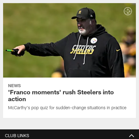
NEWS
'Franco moments' rush Steelers into
action
McCarthy's pop quiz for sudden-change situations in practice
CLUB LINKS