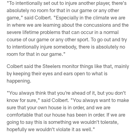
"To intentionally set out to injure another player, there's
absolutely no room for that in our game or any other
game," said Colbert. "Especially in the climate we are
in where we are learning about the concussions and the
severe lifetime problems that can occur in a normal
course of our game or any other sport. To go out and try
to intentionally injure somebody, there is absolutely no
room for that in our game."
Colbert said the Steelers monitor things like that, mainly
by keeping their eyes and ears open to what is
happening.
"You always think that you're ahead of it, but you don't
know for sure," said Colbert. "You always want to make
sure that your own house is in order, and we are
comfortable that our house has been in order. If we are
going to say this is something we wouldn't tolerate,
hopefully we wouldn't violate it as well."