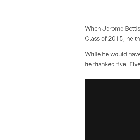
When Jerome Bettis 
Class of 2015, he th
While he would have
he thanked five. Fiv