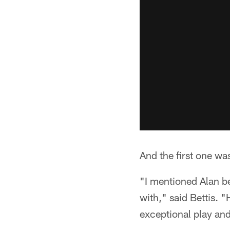
And the first one wa
"I mentioned Alan be
with," said Bettis. "
exceptional play and