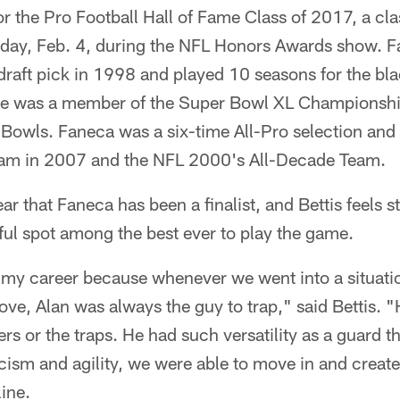
for the Pro Football Hall of Fame Class of 2017, a cla
day, Feb. 4, during the NFL Honors Awards show. F
 draft pick in 1998 and played 10 seasons for the bl
 He was a member of the Super Bowl XL Championsh
o Bowls. Faneca was a six-time All-Pro selection an
eam in 2007 and the NFL 2000's All-Decade Team.
ar that Faneca has been a finalist, and Bettis feels s
tful spot among the best ever to play the game.
to my career because whenever we went into a situat
ve, Alan was always the guy to trap," said Bettis. 
rs or the traps. He had such versatility as a guard 
icism and agility, we were able to move in and create
line.