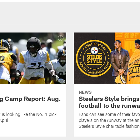
NEWS
ng Camp Report: Aug.
Steelers Style brings
football to the runw
 is looking like the No. 1 pick
Fans can see some of their favo
April
players on the runway at the an
Steelers Style charitable fashi