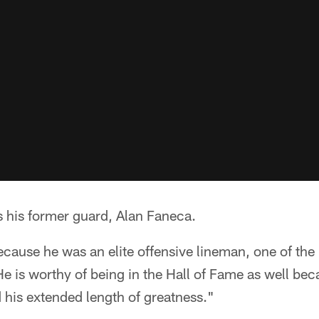
s his former guard, Alan Faneca.
cause he was an elite offensive lineman, one of the 
He is worthy of being in the Hall of Fame as well bec
 his extended length of greatness."