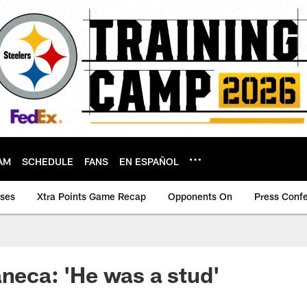
AM
SCHEDULE
FANS
EN ESPAÑOL
ases
Xtra Points Game Recap
Opponents On
Press Conf
aneca: 'He was a stud'