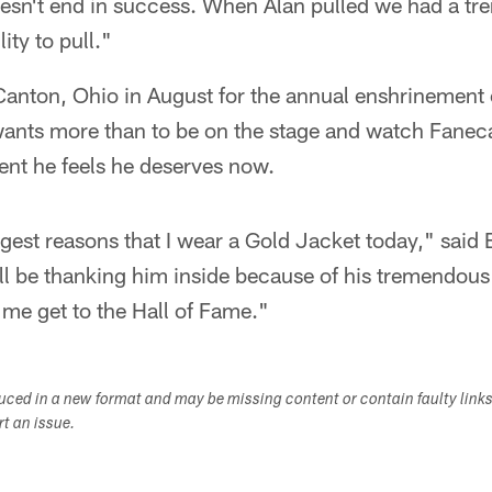
doesn't end in success. When Alan pulled we had a 
ity to pull."
o Canton, Ohio in August for the annual enshrinemen
wants more than to be on the stage and watch Faneca
nt he feels he deserves now.
ggest reasons that I wear a Gold Jacket today," said B
ill be thanking him inside because of his tremendou
 me get to the Hall of Fame."
duced in a new format and may be missing content or contain faulty link
ort an issue.