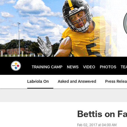
Skip
to
main
content
TRAINING CAMP
NEWS
VIDEO
PHOTOS
TE
Labriola On
Asked and Answered
Press Rele
Bettis on F
Feb 02, 2017 at 04:00 AM