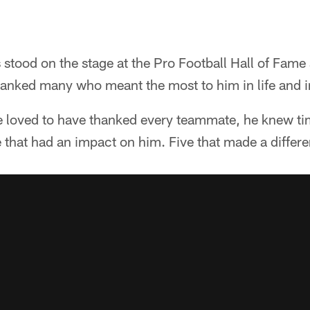
stood on the stage at the Pro Football Hall of Fame
anked many who meant the most to him in life and in
 loved to have thanked every teammate, he knew ti
e that had an impact on him. Five that made a differ