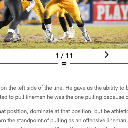
1 / 11
on the left side of the line. He gave us the ability to
nted to pull linemen he was the one pulling because o
that position, dominate at that position, but be athl
m the standpoint of pulling as an offensive lineman, 