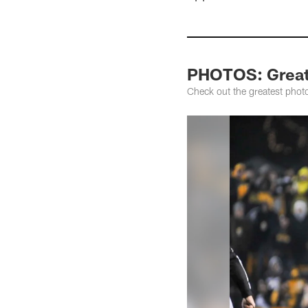
PHOTOS: Greate
Check out the greatest phot