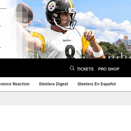
TICKETS
PRO SHOP
erence Reaction
Steelers Digest
Steelers En Español