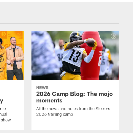
NEWS
2026 Camp Blog: The mojo
ay
moments
rite
All the news and notes from the Steelers
nual
2026 training camp
on show