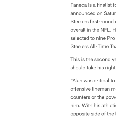
Faneca is a finalist 
announced on Satur
Steelers first-round
overall in the NFL.
selected to nine Pr
Steelers All-Time T
This is the second ye
should take his righ
"Alan was critical 
offensive lineman mo
counters or the powe
him. With his athlet
opposite side of the 