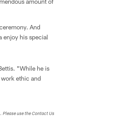
tremendous amount of
t ceremony. And
 enjoy his special
ettis. "While he is
s work ethic and
s. Please use the Contact Us