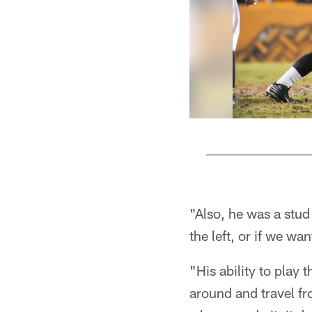
Pause
Play
"Also, he was a stud 
the left, or if we wa
"His ability to play 
around and travel fro