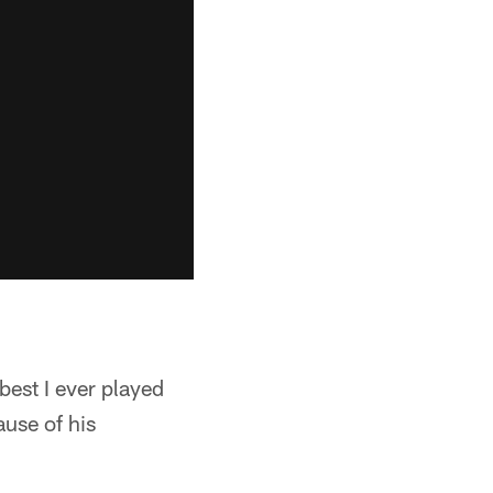
best I ever played
ause of his