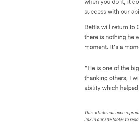
when you do it, it 
success with our abil
Bettis will return t
there is nothing he 
moment. It's a mome
"He is one of the bi
thanking others, I w
ability which helped
This article has been repro
link in our site footer to rep