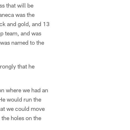
ss that will be
aneca was the
ack and gold, and 13
ip team, and was
d was named to the
trongly that he
ion where we had an
"He would run the
that we could move
 the holes on the