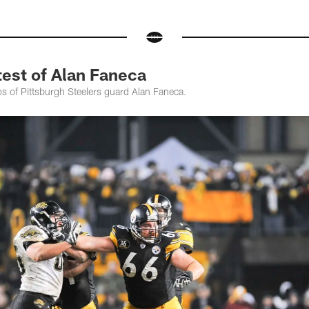
st of Alan Faneca
os of Pittsburgh Steelers guard Alan Faneca.