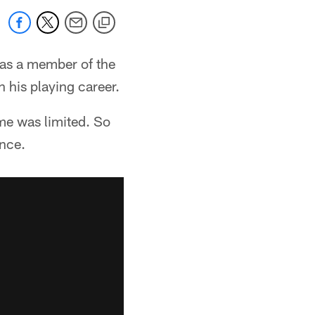
 as a member of the
 his playing career.
me was limited. So
ence.