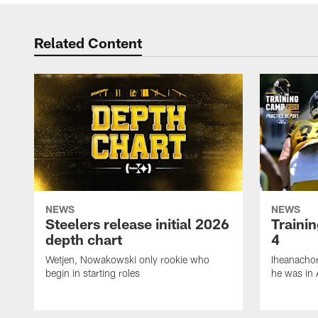
Related Content
NEWS
NEWS
Steelers release initial 2026
Traini
depth chart
4
Wetjen, Nowakowski only rookie who
Iheanachor
begin in starting roles
he was in 