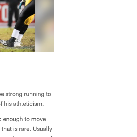
 be strong running to
f his athleticism.
etic enough to move
that is rare. Usually