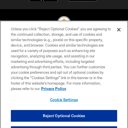
Unless you click “Reject Optional Cookies” you are agreeing to
the continued collection, storage, and use of cookies and
similar technologies (e.g., pixels) on this specific property,
© 2026 Pittsburgh Steelers. All Rights Reserved
device, and browser. Cookies and similar technologies are
used for a variety of purposes such as enhancing site
PRIVACY POLICY
navigation, analyzing site usage, and assisting in our
TERMS OF USE
marketing and advertising efforts, including targeted
advertising through third parties. You can further customize
ACCESSIBILITY
your cookie preferences and opt out of optional cookies by
clicking the “Cookies Settings” link in this banner or in the
CONTACT US
footer of this website’s homepage. For more information,
SITE MAP
please refer to our
Privacy Policy
AD CHOICES
Cookie Settings
YOUR PRIVACY CHOICES
COOKIE SETTINGS
Reject Optional Cookies
PREFERENCE CENTER