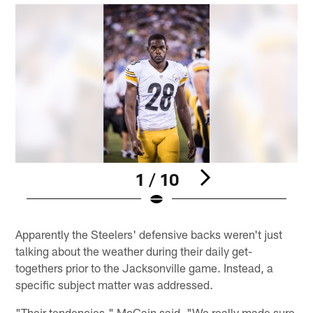
1 / 10
Pause
Play
Apparently the Steelers' defensive backs weren't just
talking about the weather during their daily get-
togethers prior to the Jacksonville game. Instead, a
specific subject matter was addressed.
"Their tendencies," McCain said. "We really made sure