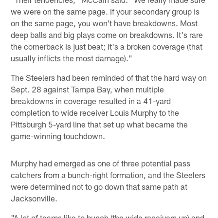
we were on the same page. If your secondary group is
on the same page, you won't have breakdowns. Most
deep balls and big plays come on breakdowns. It's rare
the cornerback is just beat; it's a broken coverage (that
usually inflicts the most damage)."
The Steelers had been reminded of that the hard way on
Sept. 28 against Tampa Bay, when multiple
breakdowns in coverage resulted in a 41-yard
completion to wide receiver Louis Murphy to the
Pittsburgh 5-yard line that set up what became the
game-winning touchdown.
Murphy had emerged as one of three potential pass
catchers from a bunch-right formation, and the Steelers
were determined not to go down that same path at
Jacksonville.
"A lot of teams like to bunch (the wide receivers up) and