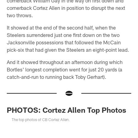
cornerback William Gay in the way on first down and
cornerback Cortez Allen in position to disrupt the next
two throws.
It showed at the end of the second half, when the
Steelers surrendered just one first down on the two
Jacksonville possessions that followed the McCain
pick-six that had given the Steelers an eight-point lead.
And it showed throughout an afternoon during which
Bortles' longest completion went for just 20 yards (a
catch-and-run to running back Toby Gerhart).
PHOTOS: Cortez Allen Top Photos
The top photos of CB Cortez Allen.