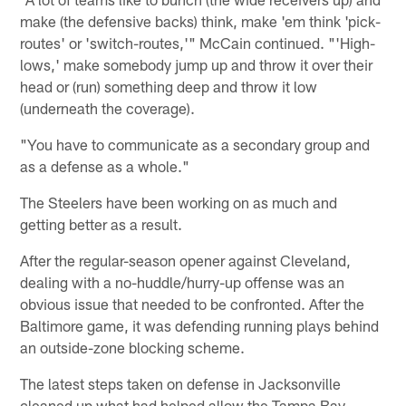
make (the defensive backs) think, make 'em think 'pick-
routes' or 'switch-routes,'" McCain continued. "'High-
lows,' make somebody jump up and throw it over their
head or (run) something deep and throw it low
(underneath the coverage).
"You have to communicate as a secondary group and
as a defense as a whole."
The Steelers have been working on as much and
getting better as a result.
After the regular-season opener against Cleveland,
dealing with a no-huddle/hurry-up offense was an
obvious issue that needed to be confronted. After the
Baltimore game, it was defending running plays behind
an outside-zone blocking scheme.
The latest steps taken on defense in Jacksonville
cleaned up what had helped allow the Tampa Bay