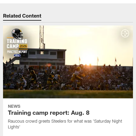
Related Content
NEWS
Training camp report: Aug. 8
Raucous crowd greets Steelers for what was 'Saturday Night
Lights'