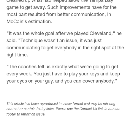
game to get away. Such improvements have for the
most part resulted from better communication, in
McCain's estimation.
"It was the whole goal after we played Cleveland," he
said. "Technique wasn't an issue, it was just
communicating to get everybody in the right spot at the
right time.
"The coaches tell us exactly what we're going to get
every week. You just have to play your keys and keep
your eyes on your guy, and you can cover anybody."
This article has been reproduced in a new format and may be missing
content or contain faulty links. Please use the Contact Us link in our site
footer to report an issue.