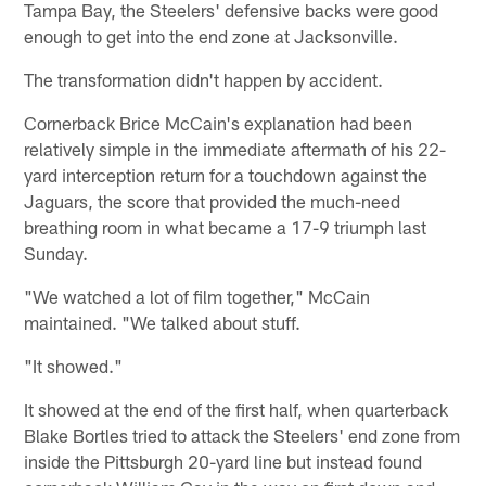
Tampa Bay, the Steelers' defensive backs were good
enough to get into the end zone at Jacksonville.
The transformation didn't happen by accident.
Cornerback Brice McCain's explanation had been
relatively simple in the immediate aftermath of his 22-
yard interception return for a touchdown against the
Jaguars, the score that provided the much-need
breathing room in what became a 17-9 triumph last
Sunday.
"We watched a lot of film together," McCain
maintained. "We talked about stuff.
"It showed."
It showed at the end of the first half, when quarterback
Blake Bortles tried to attack the Steelers' end zone from
inside the Pittsburgh 20-yard line but instead found