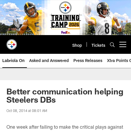
Skip
to
main
content
Shop
Tickets
Open menu button
Labriola On
Asked and Answered
Press Releases
Xtra Points
Better communication helping
Steelers DBs
Oct 08, 2014 at 08:01 AM
One week after failing to make the critical plays against