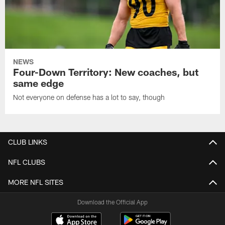
NEWS
Four-Down Territory: New coaches, but
same edge
Not everyone on defense has a lot to say, though
CLUB LINKS
NFL CLUBS
MORE NFL SITES
Download the Official App