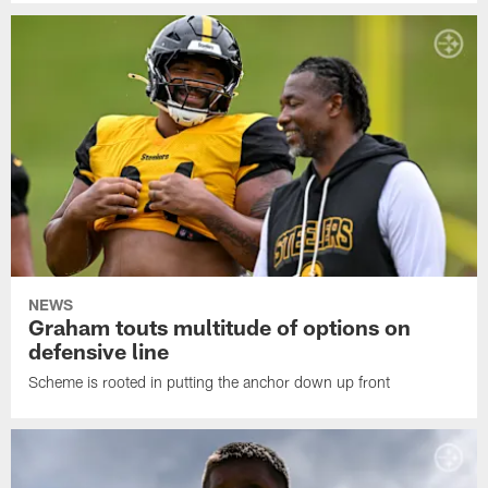
NEWS
Graham touts multitude of options on
defensive line
Scheme is rooted in putting the anchor down up front