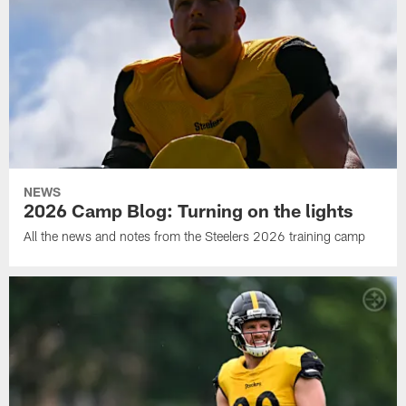
NEWS
2026 Camp Blog: Turning on the lights
All the news and notes from the Steelers 2026 training camp