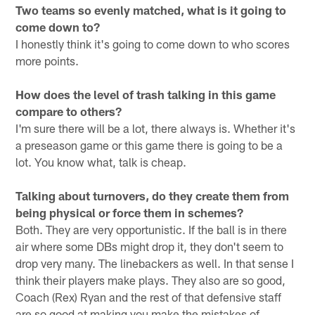
Two teams so evenly matched, what is it going to
come down to?
I honestly think it's going to come down to who scores
more points.
How does the level of trash talking in this game
compare to others?
I'm sure there will be a lot, there always is. Whether it's
a preseason game or this game there is going to be a
lot. You know what, talk is cheap.
Talking about turnovers, do they create them from
being physical or force them in schemes?
Both. They are very opportunistic. If the ball is in there
air where some DBs might drop it, they don't seem to
drop very many. The linebackers as well. In that sense I
think their players make plays. They also are so good,
Coach (Rex) Ryan and the rest of that defensive staff
are so good at making you make the mistakes of