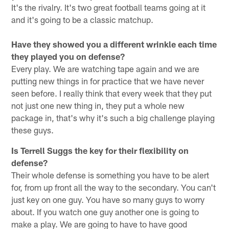
It's the rivalry. It's two great football teams going at it
and it's going to be a classic matchup.
Have they showed you a different wrinkle each time
they played you on defense?
Every play. We are watching tape again and we are
putting new things in for practice that we have never
seen before. I really think that every week that they put
not just one new thing in, they put a whole new
package in, that's why it's such a big challenge playing
these guys.
Is Terrell Suggs the key for their flexibility on
defense?
Their whole defense is something you have to be alert
for, from up front all the way to the secondary. You can't
just key on one guy. You have so many guys to worry
about. If you watch one guy another one is going to
make a play. We are going to have to have good