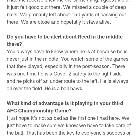
It just felt good out there. We missed a couple of deep
balls. We probably left about 150 yards of passing out
there. We are close and hopefully it stays alive.
Do you have to be alert about Reed in the middle
there?
You always have to know where he is at because he is
never just in the middle. You watch some of the games
that they played, especially in the post-season. There
was one time he is a Cover-2 safety to the right side
and he picks off an under route to the left. He is always
all over the field. He is a ball hawk.
What kind of advantage is it playing in your third
AFC Championship Game?
I just hope it's not as bad as the first one I had here. We
just have to make sure we know we have to take care of
the ball. That has been the key to everyone's success or