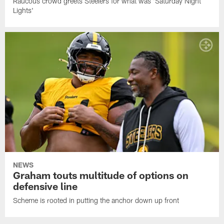
Raucous crowd greets Steelers for what was 'Saturday Night
Lights'
NEWS
Graham touts multitude of options on
defensive line
Scheme is rooted in putting the anchor down up front