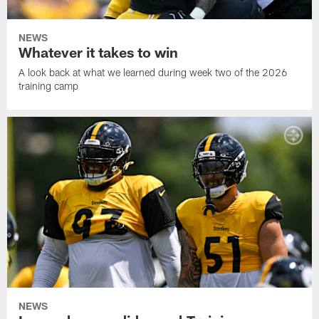
NEWS
Whatever it takes to win
A look back at what we learned during week two of the 2026
training camp
NEWS