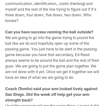
communication, identification, Justin (Hartwig) and
myself and the rest of the line trying to figure out if it's
three down, four down, five down, two down. Who
knows?
Can you have success running the ball outside?
We are going to go into the game trying to pound the
ball like we do and hopefully open up some of the
passing game. You just have to be alert in the passing
game because you have that secondary, Ed Reed
always seems to be around the ball and the rest of their
guys. We are going to put the game plan together. We
are not done with it yet. Once we get it together we will
have an idea of what we are going to do.
Coach (Tomlin) said your arm looked lively against
San Diego. Did the week off help get your arm
strength back?
I had the receivers tell me the same thing. I guess it did.