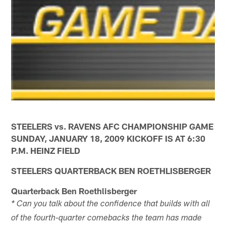
STEELERS vs. RAVENS AFC CHAMPIONSHIP GAME
SUNDAY, JANUARY 18, 2009 KICKOFF IS AT 6:30
P.M. HEINZ FIELD
STEELERS QUARTERBACK BEN ROETHLISBERGER
Quarterback Ben Roethlisberger
* Can you talk about the confidence that builds with all
of the fourth-quarter comebacks the team has made