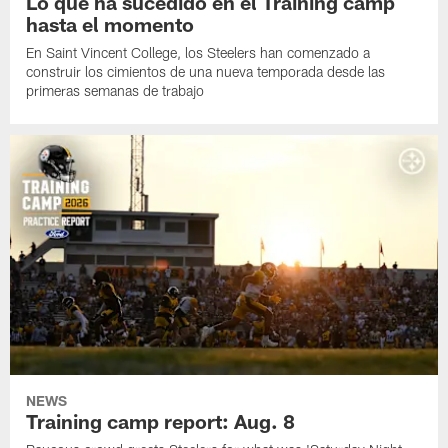
Lo que ha sucedido en el Training camp
hasta el momento
En Saint Vincent College, los Steelers han comenzado a
construir los cimientos de una nueva temporada desde las
primeras semanas de trabajo
NEWS
Training camp report: Aug. 8