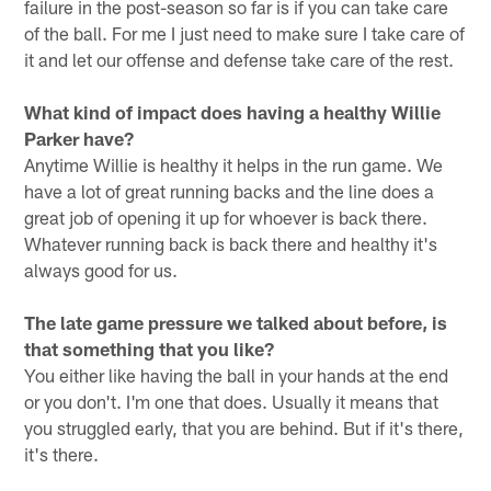
failure in the post-season so far is if you can take care
of the ball. For me I just need to make sure I take care of
it and let our offense and defense take care of the rest.
What kind of impact does having a healthy Willie
Parker have?
Anytime Willie is healthy it helps in the run game. We
have a lot of great running backs and the line does a
great job of opening it up for whoever is back there.
Whatever running back is back there and healthy it's
always good for us.
The late game pressure we talked about before, is
that something that you like?
You either like having the ball in your hands at the end
or you don't. I'm one that does. Usually it means that
you struggled early, that you are behind. But if it's there,
it's there.