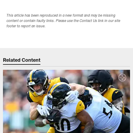
This article has been reproduced in a new format and may be missing
content or contain faulty links. Please use the Contact Us link in our site
footer to report an issue.
Related Content