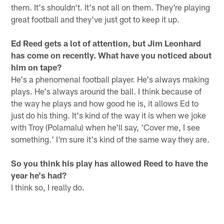
them. It's shouldn't. It's not all on them. They're playing
great football and they've just got to keep it up.
Ed Reed gets a lot of attention, but Jim Leonhard
has come on recently. What have you noticed about
him on tape?
He's a phenomenal football player. He's always making
plays. He's always around the ball. I think because of
the way he plays and how good he is, it allows Ed to
just do his thing. It's kind of the way it is when we joke
with Troy (Polamalu) when he'll say, 'Cover me, I see
something.' I'm sure it's kind of the same way they are.
So you think his play has allowed Reed to have the
year he's had?
I think so, I really do.