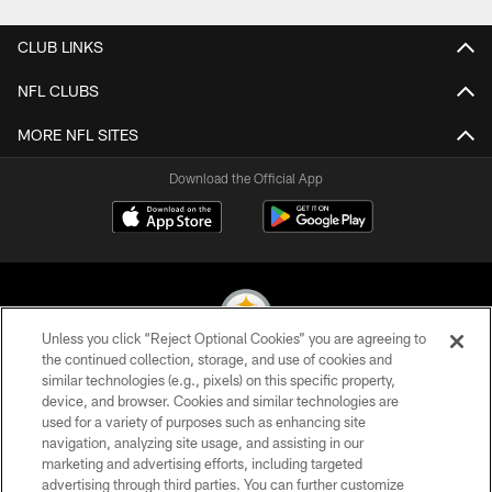
CLUB LINKS
NFL CLUBS
MORE NFL SITES
Download the Official App
Unless you click “Reject Optional Cookies” you are agreeing to
the continued collection, storage, and use of cookies and
similar technologies (e.g., pixels) on this specific property,
© 2026 Pittsburgh Steelers. All Rights Reserved
device, and browser. Cookies and similar technologies are
used for a variety of purposes such as enhancing site
PRIVACY POLICY
navigation, analyzing site usage, and assisting in our
TERMS OF USE
marketing and advertising efforts, including targeted
advertising through third parties. You can further customize