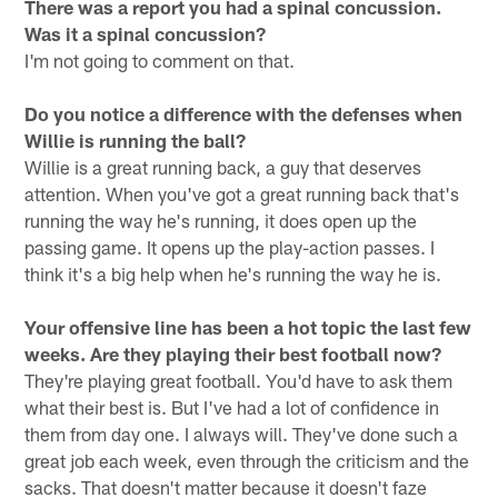
There was a report you had a spinal concussion.
Was it a spinal concussion?
I'm not going to comment on that.
Do you notice a difference with the defenses when
Willie is running the ball?
Willie is a great running back, a guy that deserves
attention. When you've got a great running back that's
running the way he's running, it does open up the
passing game. It opens up the play-action passes. I
think it's a big help when he's running the way he is.
Your offensive line has been a hot topic the last few
weeks. Are they playing their best football now?
They're playing great football. You'd have to ask them
what their best is. But I've had a lot of confidence in
them from day one. I always will. They've done such a
great job each week, even through the criticism and the
sacks. That doesn't matter because it doesn't faze