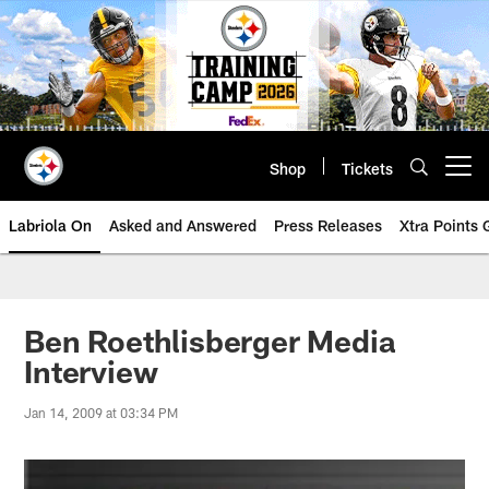
Skip
to
main
content
Shop
Tickets
Open menu button
Labriola On
Asked and Answered
Press Releases
Xtra Points
Ben Roethlisberger Media
Interview
Jan 14, 2009 at 03:34 PM