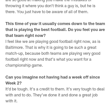
throwing it where you don't think a guy is, but he is
there. You just have to be aware of all of them.
This time of year it usually comes down to the team
that is playing the best football. Do you feel you are
that team right now?
I feel like we are playing good football right now, as is
Baltimore. That is why it is going to be such a great
match-up, because both teams are playing very good
football right now and that's what you want for a
championship game.
Can you imagine not having had a week off since
Week 2?
It'd be tough. It's a credit to them. It's very tough to deal
with and to do. They've done it and done a great job
with it.