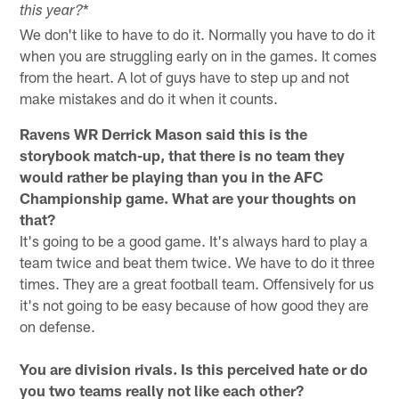
*
this year?
We don't like to have to do it. Normally you have to do it
when you are struggling early on in the games. It comes
from the heart. A lot of guys have to step up and not
make mistakes and do it when it counts.
Ravens WR Derrick Mason said this is the
storybook match-up, that there is no team they
would rather be playing than you in the AFC
Championship game. What are your thoughts on
that?
It's going to be a good game. It's always hard to play a
team twice and beat them twice. We have to do it three
times. They are a great football team. Offensively for us
it's not going to be easy because of how good they are
on defense.
You are division rivals. Is this perceived hate or do
you two teams really not like each other?