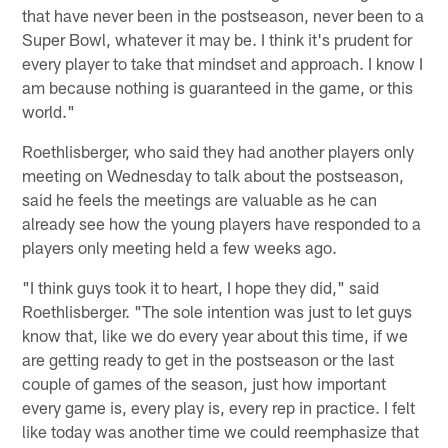
that have never been in the postseason, never been to a
Super Bowl, whatever it may be. I think it's prudent for
every player to take that mindset and approach. I know I
am because nothing is guaranteed in the game, or this
world."
Roethlisberger, who said they had another players only
meeting on Wednesday to talk about the postseason,
said he feels the meetings are valuable as he can
already see how the young players have responded to a
players only meeting held a few weeks ago.
"I think guys took it to heart, I hope they did," said
Roethlisberger. "The sole intention was just to let guys
know that, like we do every year about this time, if we
are getting ready to get in the postseason or the last
couple of games of the season, just how important
every game is, every play is, every rep in practice. I felt
like today was another time we could reemphasize that