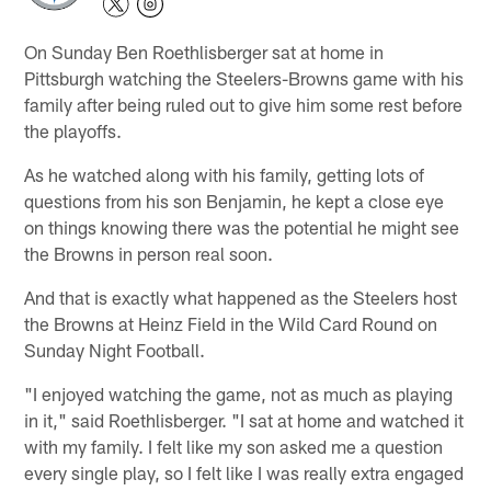
On Sunday Ben Roethlisberger sat at home in
Pittsburgh watching the Steelers-Browns game with his
family after being ruled out to give him some rest before
the playoffs.
As he watched along with his family, getting lots of
questions from his son Benjamin, he kept a close eye
on things knowing there was the potential he might see
the Browns in person real soon.
And that is exactly what happened as the Steelers host
the Browns at Heinz Field in the Wild Card Round on
Sunday Night Football.
"I enjoyed watching the game, not as much as playing
in it," said Roethlisberger. "I sat at home and watched it
with my family. I felt like my son asked me a question
every single play, so I felt like I was really extra engaged