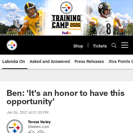
Skip
to
main
content
Shop
Tickets
Open menu button
Labriola On
Asked and Answered
Press Releases
Xtra Points
Ben: 'It's an honor to have this
opportunity'
Jan 06, 2021 at 01:33 PM
Teresa Varley
Steelers.com