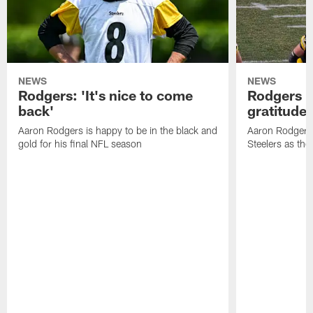
NEWS
NEWS
Rodgers: 'It's nice to come
Rodgers n
back'
gratitude
Aaron Rodgers is happy to be in the black and
Aaron Rodgers i
gold for his final NFL season
Steelers as the