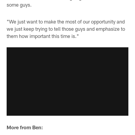
some guys.
"We just want to make the most of our opportunity and
we just keep trying to tell those guys and emphasize to
them how important this time is."
More from Ben: