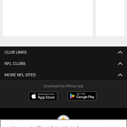
Pause
Play
CLUB LINKS
NFL CLUBS
MORE NFL SITES
Download the Official App