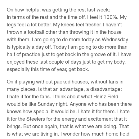
On how helpful was getting the rest last week:
In terms of the rest and the time off, I feel it 100%. My
legs feel a lot better. My knees feel fresher. I haven't
thrown a football other than throwing it in the house
with them. I am going to do more today as Wednesday
is typically a day off. Today I am going to do more than
half of practice just to get back in the groove of it. I have
enjoyed these last couple of days just to get my body,
especially this time of year, get back.
On if playing without packed houses, without fans in
many places, is that an advantage, a disadvantage:
I hate it for the fans. I think about what Heinz Field
would be like Sunday night. Anyone who has been there
knows how special it would be. I hate it for them. I hate
it for the Steelers for the energy and excitement that it
brings. But once again, that is what we are doing. That
is what we are living in. I wonder how much home field