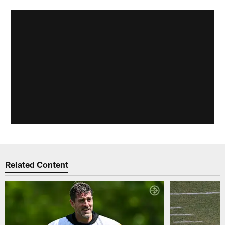
Related Content