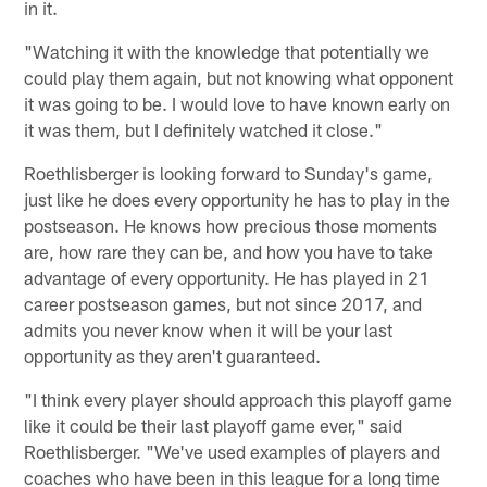
in it.
"Watching it with the knowledge that potentially we
could play them again, but not knowing what opponent
it was going to be. I would love to have known early on
it was them, but I definitely watched it close."
Roethlisberger is looking forward to Sunday's game,
just like he does every opportunity he has to play in the
postseason. He knows how precious those moments
are, how rare they can be, and how you have to take
advantage of every opportunity. He has played in 21
career postseason games, but not since 2017, and
admits you never know when it will be your last
opportunity as they aren't guaranteed.
"I think every player should approach this playoff game
like it could be their last playoff game ever," said
Roethlisberger. "We've used examples of players and
coaches who have been in this league for a long time