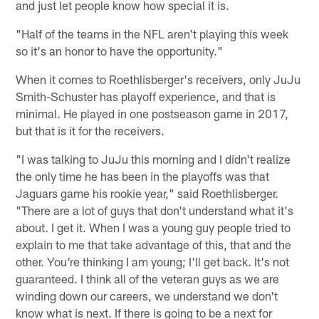
and just let people know how special it is.
"Half of the teams in the NFL aren't playing this week
so it's an honor to have the opportunity."
When it comes to Roethlisberger's receivers, only JuJu
Smith-Schuster has playoff experience, and that is
minimal. He played in one postseason game in 2017,
but that is it for the receivers.
"I was talking to JuJu this morning and I didn't realize
the only time he has been in the playoffs was that
Jaguars game his rookie year," said Roethlisberger.
"There are a lot of guys that don't understand what it's
about. I get it. When I was a young guy people tried to
explain to me that take advantage of this, that and the
other. You're thinking I am young; I'll get back. It's not
guaranteed. I think all of the veteran guys as we are
winding down our careers, we understand we don't
know what is next. If there is going to be a next for