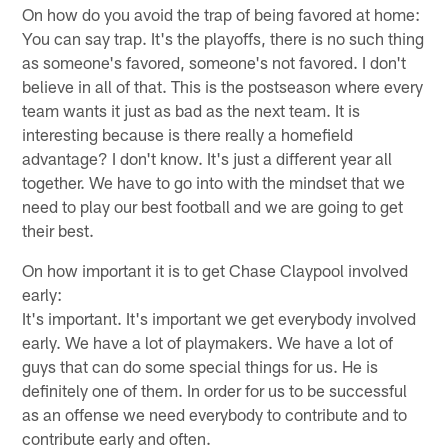
On how do you avoid the trap of being favored at home:
You can say trap. It's the playoffs, there is no such thing
as someone's favored, someone's not favored. I don't
believe in all of that. This is the postseason where every
team wants it just as bad as the next team. It is
interesting because is there really a homefield
advantage? I don't know. It's just a different year all
together. We have to go into with the mindset that we
need to play our best football and we are going to get
their best.
On how important it is to get Chase Claypool involved
early:
It's important. It's important we get everybody involved
early. We have a lot of playmakers. We have a lot of
guys that can do some special things for us. He is
definitely one of them. In order for us to be successful
as an offense we need everybody to contribute and to
contribute early and often.