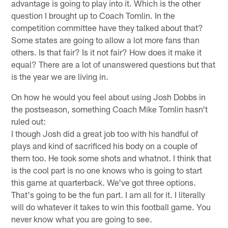
advantage is going to play into it. Which is the other
question I brought up to Coach Tomlin. In the
competition committee have they talked about that?
Some states are going to allow a lot more fans than
others. Is that fair? Is it not fair? How does it make it
equal? There are a lot of unanswered questions but that
is the year we are living in.
On how he would you feel about using Josh Dobbs in
the postseason, something Coach Mike Tomlin hasn't
ruled out:
I though Josh did a great job too with his handful of
plays and kind of sacrificed his body on a couple of
them too. He took some shots and whatnot. I think that
is the cool part is no one knows who is going to start
this game at quarterback. We've got three options.
That's going to be the fun part. I am all for it. I literally
will do whatever it takes to win this football game. You
never know what you are going to see.