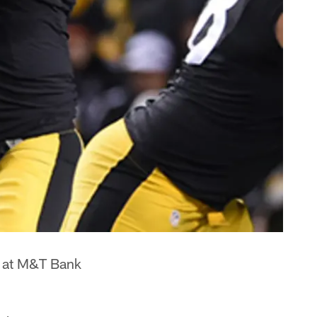
y at M&T Bank