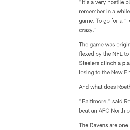
"It's a very hostile p
remember in a while 
game. To go for a 1 o
crazy."
The game was origin
flexed by the NFL to 
Steelers clinch a pl
losing to the New En
And what does Roethl
"Baltimore," said Roe
beat an AFC North o
The Ravens are one u