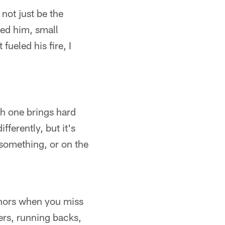
not just be the
hed him, small
fueled his fire, I
ach one brings hard
fferently, but it's
 something, or on the
honors when you miss
rs, running backs,