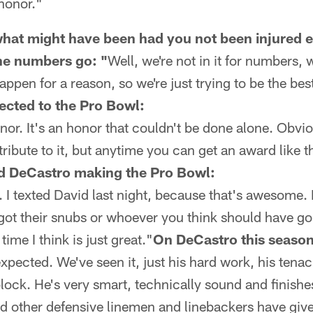
honor."
 what might have been had you not been injured e
the numbers go: "
Well, we're not in it for numbers, w
appen for a reason, so we're just trying to be the bes
ected to the Pro Bowl:
or. It's an honor that couldn't be done alone. Obvi
bute to it, but anytime you can get an award like thi
d DeCastro making the Pro Bowl:
d. I texted David last night, because that's awesome.
got their snubs or whoever you think should have go
 time I think is just great."
On DeCastro this season
xpected. We've seen it, just his hard work, his tenac
lock. He's very smart, technically sound and finishes
d other defensive linemen and linebackers have give