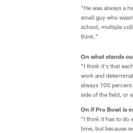
"He was always a ha
small guy who wasn't
school, multiple coll
think."
On what stands out
"I think it's that ea
work and determinatio
always 100 percent. 
side of the field, or 
On if Pro Bowl is e
"I think it has to d
time, but because w