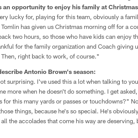
s an opportunity to enjoy his family at Christmas
very lucky for, playing for this team, obviously a fami
Tomlin has given us Christmas morning off for a co
back two hours, so those who have kids can enjoy t
ankful for the family organization and Coach giving u
. Then, right back to work, of course."
escribe Antonio Brown's season:
ot surprising. I've used this a lot when talking to yo
 me more when he doesn't do something. I get asked,
 for this many yards or passes or touchdowns?" No
hose things, because he's so special. He's obviousl
all the accolades that come his way are deserving,