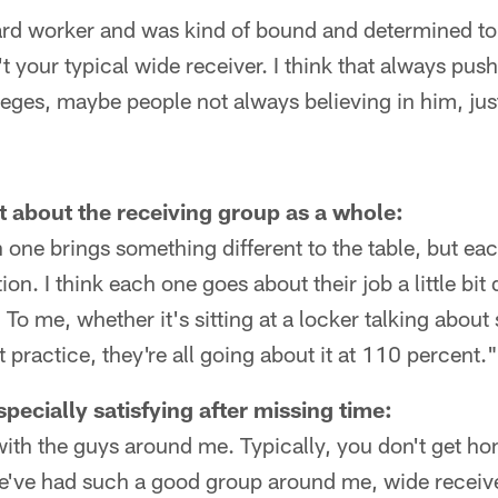
rd worker and was kind of bound and determined to 
 your typical wide receiver. I think that always pus
eges, maybe people not always believing in him, just 
 about the receiving group as a whole:
ch one brings something different to the table, but e
n. I think each one goes about their job a little bit di
To me, whether it's sitting at a locker talking about
at practice, they're all going about it at 110 percent."
specially satisfying after missing time:
o with the guys around me. Typically, you don't get 
e've had such a good group around me, wide receive