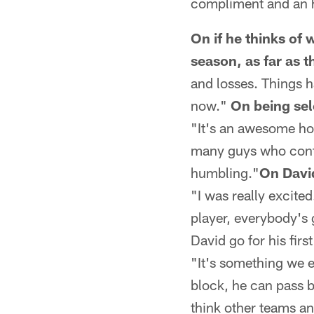
compliment and an 
On if he thinks of
season, as far as 
and losses. Things h
now."
On being sel
"It's an awesome hon
many guys who contri
humbling."
On Davi
"I was really excite
player, everybody's 
David go for his first
"It's something we e
block, he can pass b
think other teams an