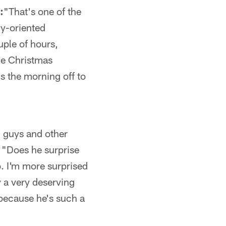
:
"That's one of the
ly-oriented
uple of hours,
he Christmas
s the morning off to
u guys and other
 "Does he surprise
. I'm more surprised
y a very deserving
 because he's such a