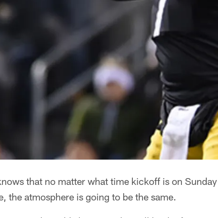
knows that no matter what time kickoff is on Sunda
e, the atmosphere is going to be the same.