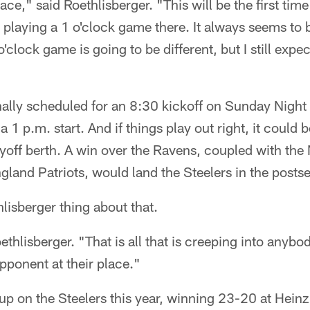
lace," said Roethlisberger. "This will be the first time
playing a 1 o'clock game there. It always seems to 
'clock game is going to be different, but I still expect
ally scheduled for an 8:30 kickoff on Sunday Night 
a 1 p.m. start. And if things play out right, it could
ayoff berth. A win over the Ravens, coupled with the
gland Patriots, would land the Steelers in the posts
isberger thing about that.
thlisberger. "That is all that is creeping into anybo
pponent at their place."
p on the Steelers this year, winning 23-20 at Heinz 