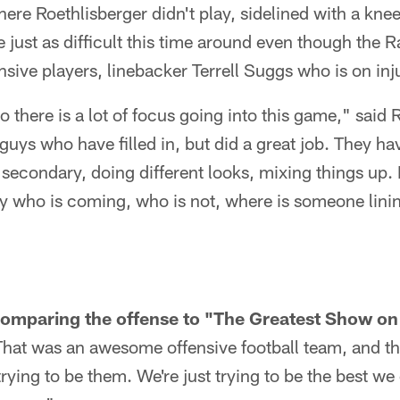
ere Roethlisberger didn't play, sidelined with a kne
be just as difficult this time around even though the 
ensive players, linebacker Terrell Suggs who is on inj
o there is a lot of focus going into this game," said 
guys who have filled in, but did a great job. They 
 secondary, doing different looks, mixing things up. I
ify who is coming, who is not, where is someone lini
omparing the offense to "The Greatest Show on 
hat was an awesome offensive football team, and the
rying to be them. We're just trying to be the best we 