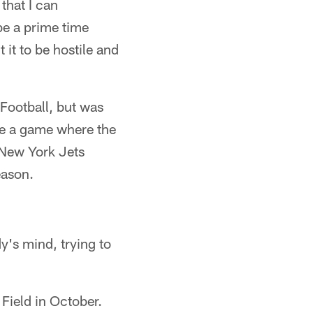
 that I can
be a prime time
 it to be hostile and
Football, but was
 be a game where the
 New York Jets
eason.
dy's mind, trying to
Field in October.