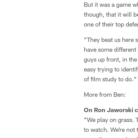
But it was a game wh
though, that it will 
one of their top def
"They beat us here s
have some different 
guys up front, in the
easy trying to ident
of film study to do."
More from Ben:
On Ron Jaworski c
"We play on grass. T
to watch. We're not t