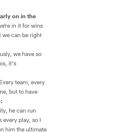
arly on in the
e're in it for wins
t we can be right
ously, we have so
s, it's
 Every team, every
ne, but to have
:
ity, he can run
 every play, so I
n him the ultimate