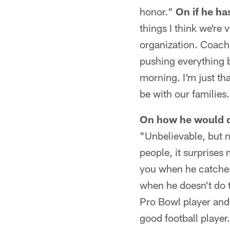
honor."
On if he ha
things I think we're 
organization. Coach 
pushing everything 
morning. I'm just th
be with our families
On how he would d
"Unbelievable, but n
people, it surprises
you when he catches
when he doesn't do t
Pro Bowl player and 
good football player.