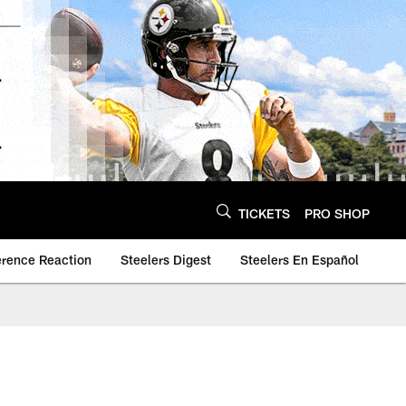
TICKETS
PRO SHOP
erence Reaction
Steelers Digest
Steelers En Español