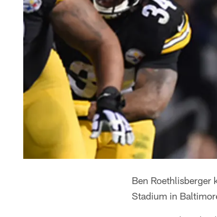
Ben Roethlisberger 
Stadium in Baltimor