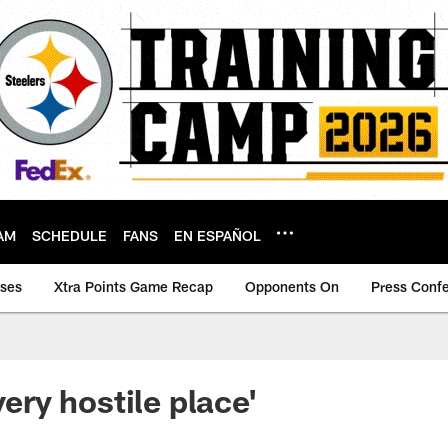
AM
SCHEDULE
FANS
EN ESPAÑOL
ases
Xtra Points Game Recap
Opponents On
Press Conf
very hostile place'