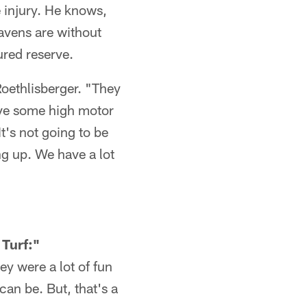
e injury. He knows,
Ravens are without
ured reserve.
Roethlisberger. "They
have some high motor
t's not going to be
ng up. We have a lot
Turf:"
y were a lot of fun
can be. But, that's a