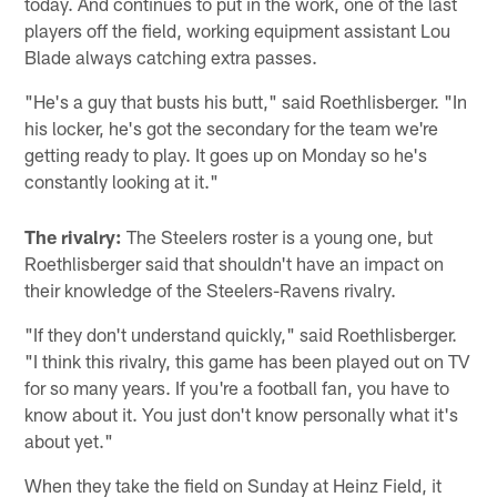
today. And continues to put in the work, one of the last
players off the field, working equipment assistant Lou
Blade always catching extra passes.
"He's a guy that busts his butt," said Roethlisberger. "In
his locker, he's got the secondary for the team we're
getting ready to play. It goes up on Monday so he's
constantly looking at it."
The rivalry:
The Steelers roster is a young one, but
Roethlisberger said that shouldn't have an impact on
their knowledge of the Steelers-Ravens rivalry.
"If they don't understand quickly," said Roethlisberger.
"I think this rivalry, this game has been played out on TV
for so many years. If you're a football fan, you have to
know about it. You just don't know personally what it's
about yet."
When they take the field on Sunday at Heinz Field, it