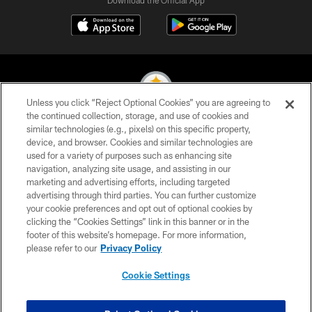
Download the Official App
Unless you click “Reject Optional Cookies” you are agreeing to
the continued collection, storage, and use of cookies and
similar technologies (e.g., pixels) on this specific property,
© 2026 Pittsburgh Steelers. All Rights Reserved
device, and browser. Cookies and similar technologies are
used for a variety of purposes such as enhancing site
PRIVACY POLICY
navigation, analyzing site usage, and assisting in our
TERMS OF USE
marketing and advertising efforts, including targeted
advertising through third parties. You can further customize
ACCESSIBILITY
your cookie preferences and opt out of optional cookies by
clicking the “Cookies Settings” link in this banner or in the
CONTACT US
footer of this website’s homepage. For more information,
SITE MAP
please refer to our
Privacy Policy
AD CHOICES
Cookie Settings
YOUR PRIVACY CHOICES