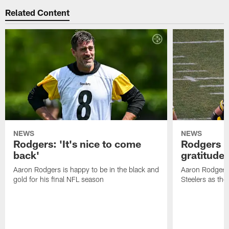
Related Content
NEWS
NEWS
Rodgers: 'It's nice to come
Rodgers n
back'
gratitude
Aaron Rodgers is happy to be in the black and
Aaron Rodgers i
gold for his final NFL season
Steelers as the