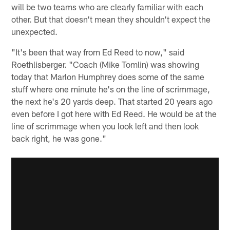
will be two teams who are clearly familiar with each
other. But that doesn't mean they shouldn't expect the
unexpected.
"It's been that way from Ed Reed to now," said
Roethlisberger. "Coach (Mike Tomlin) was showing
today that Marlon Humphrey does some of the same
stuff where one minute he's on the line of scrimmage,
the next he's 20 yards deep. That started 20 years ago
even before I got here with Ed Reed. He would be at the
line of scrimmage when you look left and then look
back right, he was gone."