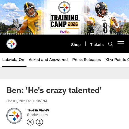
Skip
to
main
content
Shop
Tickets
Open menu button
Labriola On
Asked and Answered
Press Releases
Xtra Points
Ben: 'He's crazy talented'
Dec 01, 2021 at 01:06 PM
Teresa Varley
Steelers.com