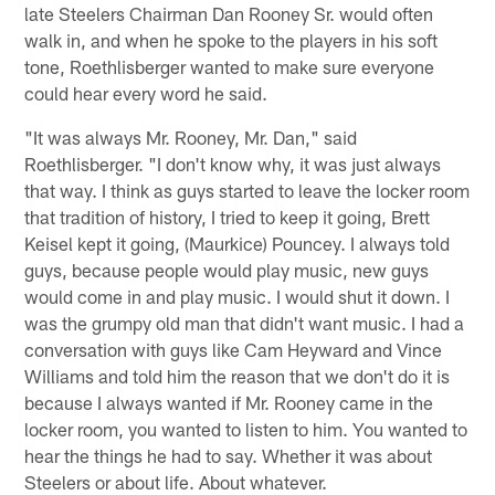
late Steelers Chairman Dan Rooney Sr. would often
walk in, and when he spoke to the players in his soft
tone, Roethlisberger wanted to make sure everyone
could hear every word he said.
"It was always Mr. Rooney, Mr. Dan," said
Roethlisberger. "I don't know why, it was just always
that way. I think as guys started to leave the locker room
that tradition of history, I tried to keep it going, Brett
Keisel kept it going, (Maurkice) Pouncey. I always told
guys, because people would play music, new guys
would come in and play music. I would shut it down. I
was the grumpy old man that didn't want music. I had a
conversation with guys like Cam Heyward and Vince
Williams and told him the reason that we don't do it is
because I always wanted if Mr. Rooney came in the
locker room, you wanted to listen to him. You wanted to
hear the things he had to say. Whether it was about
Steelers or about life. About whatever.