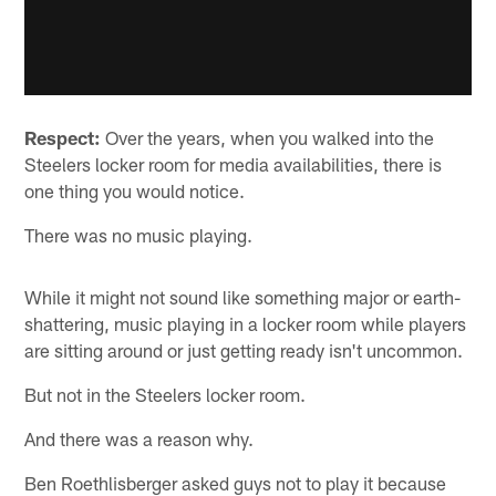
Respect:
Over the years, when you walked into the
Steelers locker room for media availabilities, there is
one thing you would notice.
There was no music playing.
While it might not sound like something major or earth-
shattering, music playing in a locker room while players
are sitting around or just getting ready isn't uncommon.
But not in the Steelers locker room.
And there was a reason why.
Ben Roethlisberger asked guys not to play it because