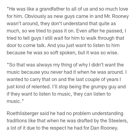
"He was like a grandfather to all of us and so much love
for him. Obviously as new guys came in and Mr. Rooney
wasn't around, they don't understand that quite as
much, so we tried to pass it on. Even after he passed, I
tried to tell guys I still wait for him to walk through that
door to come talk. And you just want to listen to him
because he was so soft spoken, but it was so wise.
"So that was always my thing of why I didn't want the
music because you never had it when he was around. I
wanted to carry that on and the last couple of years I
just kind of relented. I'll stop being the grumpy guy and
if they want to listen to music, they can listen to
music."
Roethlisberger said he had no problem understanding
traditions like that when he was drafted by the Steelers,
a lot of it due to the respect he had for Dan Rooney.