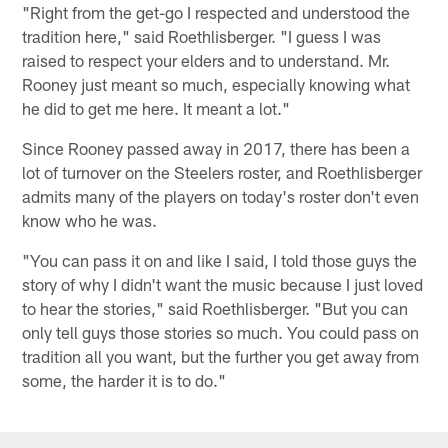
"Right from the get-go I respected and understood the
tradition here," said Roethlisberger. "I guess I was
raised to respect your elders and to understand. Mr.
Rooney just meant so much, especially knowing what
he did to get me here. It meant a lot."
Since Rooney passed away in 2017, there has been a
lot of turnover on the Steelers roster, and Roethlisberger
admits many of the players on today's roster don't even
know who he was.
"You can pass it on and like I said, I told those guys the
story of why I didn't want the music because I just loved
to hear the stories," said Roethlisberger. "But you can
only tell guys those stories so much. You could pass on
tradition all you want, but the further you get away from
some, the harder it is to do."