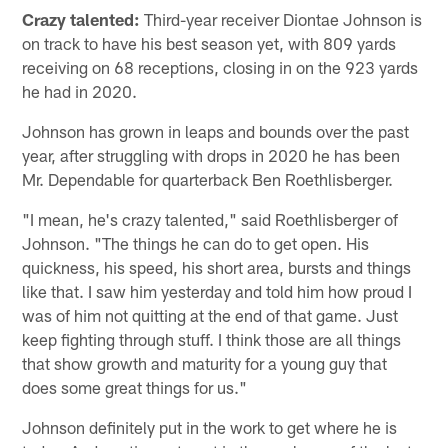
Crazy talented:
Third-year receiver Diontae Johnson is
on track to have his best season yet, with 809 yards
receiving on 68 receptions, closing in on the 923 yards
he had in 2020.
Johnson has grown in leaps and bounds over the past
year, after struggling with drops in 2020 he has been
Mr. Dependable for quarterback Ben Roethlisberger.
"I mean, he's crazy talented," said Roethlisberger of
Johnson. "The things he can do to get open. His
quickness, his speed, his short area, bursts and things
like that. I saw him yesterday and told him how proud I
was of him not quitting at the end of that game. Just
keep fighting through stuff. I think those are all things
that show growth and maturity for a young guy that
does some great things for us."
Johnson definitely put in the work to get where he is