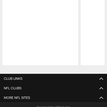
Pause
Play
CLUB LINKS
NFL CLUBS
MORE NFL SITES