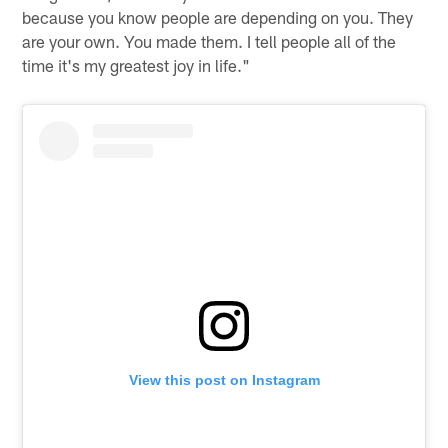
because you know people are depending on you. They
are your own. You made them. I tell people all of the
time it's my greatest joy in life."
View this post on Instagram