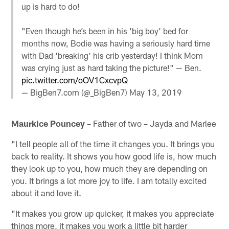
up is hard to do!
"Even though he’s been in his 'big boy' bed for
months now, Bodie was having a seriously hard time
with Dad 'breaking' his crib yesterday! I think Mom
was crying just as hard taking the picture!" — Ben.
pic.twitter.com/oOV1CxcvpQ
— BigBen7.com (@_BigBen7)
May 13, 2019
Maurkice Pouncey
– Father of two – Jayda and Marlee
"I tell people all of the time it changes you. It brings you
back to reality. It shows you how good life is, how much
they look up to you, how much they are depending on
you. It brings a lot more joy to life. I am totally excited
about it and love it.
"It makes you grow up quicker, it makes you appreciate
things more, it makes you work a little bit harder