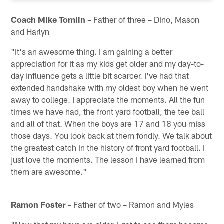
Coach Mike Tomlin
– Father of three – Dino, Mason
and Harlyn
"It's an awesome thing. I am gaining a better
appreciation for it as my kids get older and my day-to-
day influence gets a little bit scarcer. I've had that
extended handshake with my oldest boy when he went
away to college. I appreciate the moments. All the fun
times we have had, the front yard football, the tee ball
and all of that. When the boys are 17 and 18 you miss
those days. You look back at them fondly. We talk about
the greatest catch in the history of front yard football. I
just love the moments. The lesson I have learned from
them are awesome."
Ramon Foster
– Father of two – Ramon and Myles