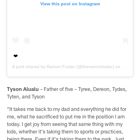
View this post on Instagram
❤️
A post shared by
Ramon Foster
(@theramonfoster) on
Oct 5, 2
Tyson Alualu
– Father of five – Tyree, Dereon, Tydes,
Tyten, and Tyson
"It takes me back to my dad and everything he did for
me, what he sacrificed to put me in the position I am
today. I get joy from seeing that same thing with my
kids, whether it's taking them to sports or practices,
being there. Even if it's taking them to the park. Just