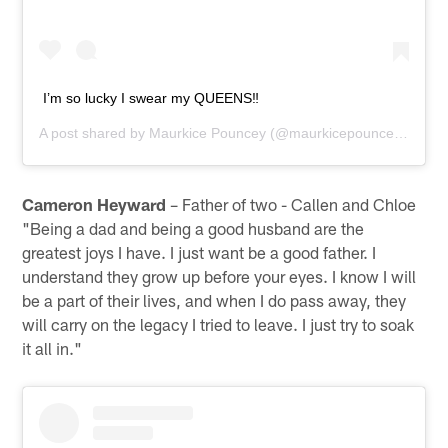
I’m so lucky I swear my QUEENS‼️
A post shared by
Maurkice Pouncey
(@maurkicepouncey) on
Ap
Cameron Heyward
– Father of two - Callen and Chloe
"Being a dad and being a good husband are the
greatest joys I have. I just want be a good father. I
understand they grow up before your eyes. I know I will
be a part of their lives, and when I do pass away, they
will carry on the legacy I tried to leave. I just try to soak
it all in."