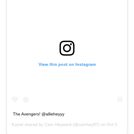
View this post on Instagram
The Avengers! @allieheyyy
A post shared by
Cam Heyward
(@camhey97) on
Oct 31, 2018 at 4:28pm PDT