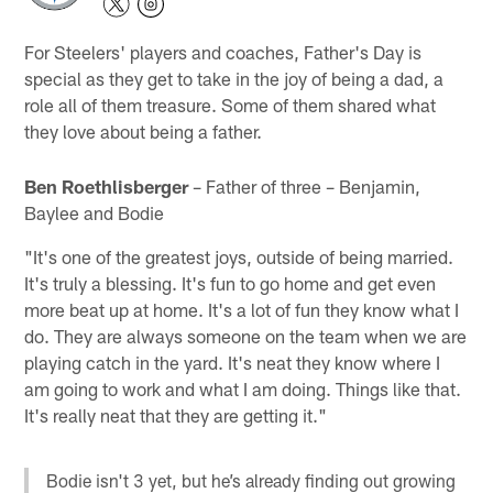
For Steelers' players and coaches, Father's Day is
special as they get to take in the joy of being a dad, a
role all of them treasure. Some of them shared what
they love about being a father.
Ben Roethlisberger
– Father of three – Benjamin,
Baylee and Bodie
"It's one of the greatest joys, outside of being married.
It's truly a blessing. It's fun to go home and get even
more beat up at home. It's a lot of fun they know what I
do. They are always someone on the team when we are
playing catch in the yard. It's neat they know where I
am going to work and what I am doing. Things like that.
It's really neat that they are getting it."
Bodie isn't 3 yet, but he’s already finding out growing