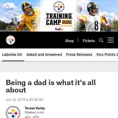
Skip
to
main
content
Shop
Tickets
Open menu button
Labriola On
Asked and Answered
Press Releases
Xtra Points
Being a dad is what it's all
about
Jun 16, 2019 at 09:30 AM
Teresa Varley
Steelers.com