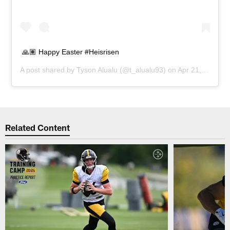
🙏🏽 Happy Easter #Heisrisen
A post shared by
Tyson Alualu
(@t_alualu93) on
Apr 21, 2019 at 10:56am PDT
Related Content