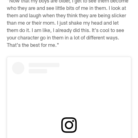
"Now that my boys are older, I get to see them become
who they are and see little bits of me in them. I look at
them and laugh when they think they are being slicker
than me or their mom. I just shake my head and let
them do it. I am like, I already did this. It's cool to see
your character go in them in a lot of different ways.
That's the best for me."