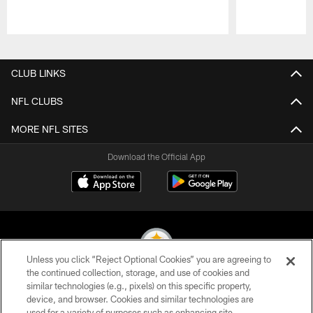
Pause
Play
CLUB LINKS
NFL CLUBS
MORE NFL SITES
Download the Official App
Unless you click “Reject Optional Cookies” you are agreeing to
the continued collection, storage, and use of cookies and
similar technologies (e.g., pixels) on this specific property,
© 2026 Pittsburgh Steelers. All Rights Reserved
device, and browser. Cookies and similar technologies are
used for a variety of purposes such as enhancing site