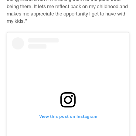
being there. It lets me reflect back on my childhood and
makes me appreciate the opportunity I get to have with
my kids."
View this post on Instagram