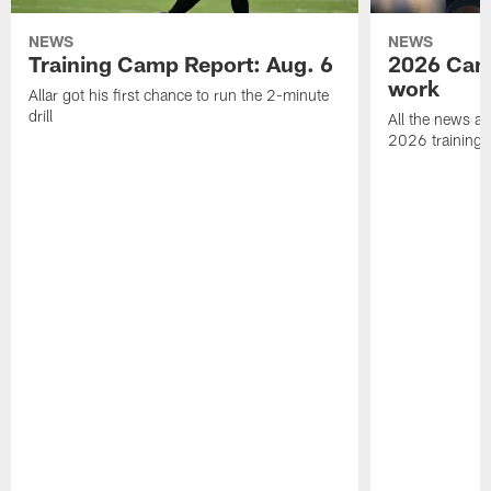
NEWS
NEWS
Training Camp Report: Aug. 6
2026 Camp
work
Allar got his first chance to run the 2-minute
drill
All the news an
2026 training