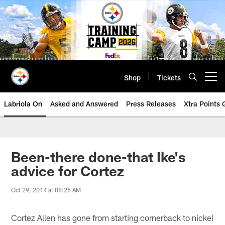
Skip
to
main
content
Shop
Tickets
Open menu button
Labriola On
Asked and Answered
Press Releases
Xtra Points
Been-there done-that Ike's
advice for Cortez
Oct 29, 2014 at 08:26 AM
Cortez Allen has gone from starting cornerback to nickel