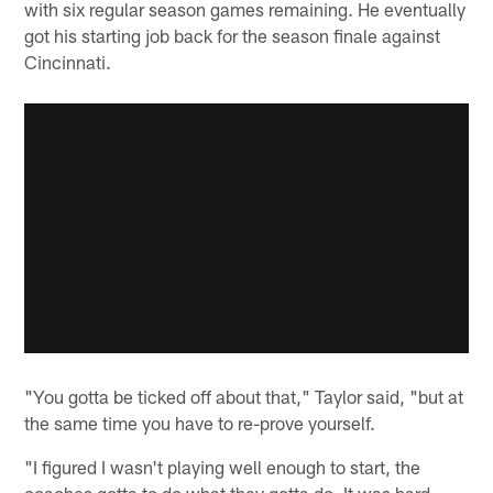
with six regular season games remaining. He eventually
got his starting job back for the season finale against
Cincinnati.
"You gotta be ticked off about that," Taylor said, "but at
the same time you have to re-prove yourself.
"I figured I wasn't playing well enough to start, the
coaches gotta to do what they gotta do. It was hard