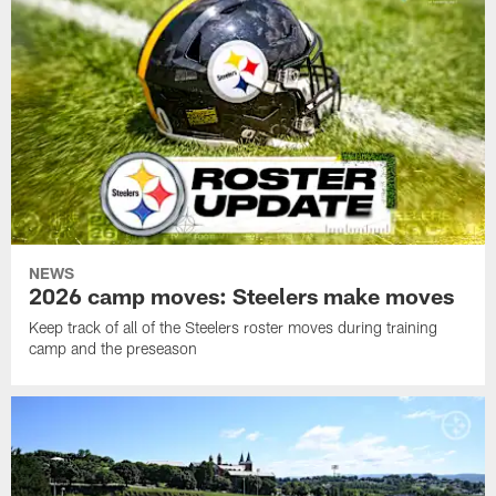
NEWS
2026 camp moves: Steelers make moves
Keep track of all of the Steelers roster moves during training
camp and the preseason