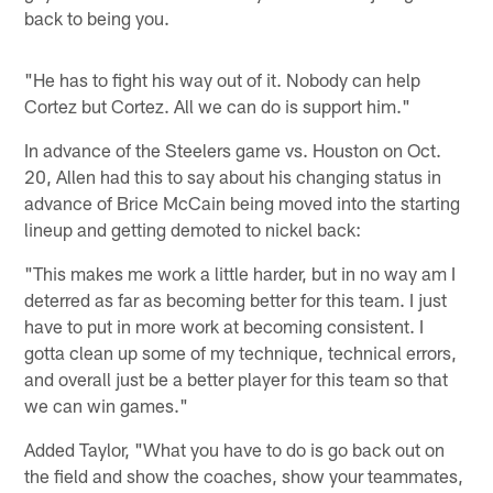
back to being you.
"He has to fight his way out of it. Nobody can help
Cortez but Cortez. All we can do is support him."
In advance of the Steelers game vs. Houston on Oct.
20, Allen had this to say about his changing status in
advance of Brice McCain being moved into the starting
lineup and getting demoted to nickel back:
"This makes me work a little harder, but in no way am I
deterred as far as becoming better for this team. I just
have to put in more work at becoming consistent. I
gotta clean up some of my technique, technical errors,
and overall just be a better player for this team so that
we can win games."
Added Taylor, "What you have to do is go back out on
the field and show the coaches, show your teammates,