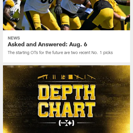
NEWS
Asked and Answered: Aug. 6
The starting OTs for the future are two recent No. 1 picks