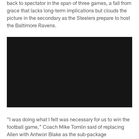
back to spectator in the span of three games, a fall from
grace that lacks long-term implications but clouds the
picture in the secondary as the Steelers prepare to host
the Baltimore Ravens.
"I was doing what I felt was necessary for us to win the
football game," Coach Mike Tomlin said of replacing
Allen with Antwon Blake as the sub-package