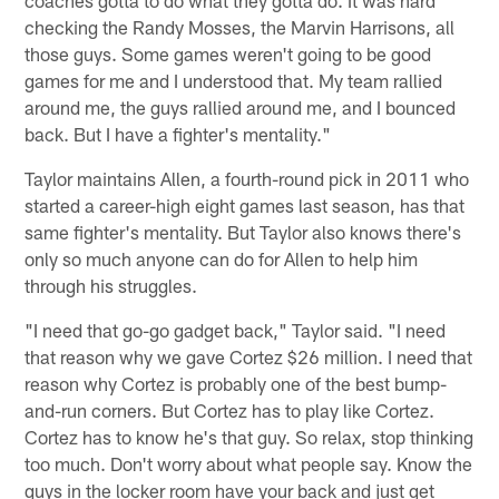
checking the Randy Mosses, the Marvin Harrisons, all
those guys. Some games weren't going to be good
games for me and I understood that. My team rallied
around me, the guys rallied around me, and I bounced
back. But I have a fighter's mentality."
Taylor maintains Allen, a fourth-round pick in 2011 who
started a career-high eight games last season, has that
same fighter's mentality. But Taylor also knows there's
only so much anyone can do for Allen to help him
through his struggles.
"I need that go-go gadget back," Taylor said. "I need
that reason why we gave Cortez $26 million. I need that
reason why Cortez is probably one of the best bump-
and-run corners. But Cortez has to play like Cortez.
Cortez has to know he's that guy. So relax, stop thinking
too much. Don't worry about what people say. Know the
guys in the locker room have your back and just get