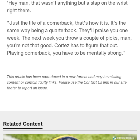
'Hey man, that wasn't anything but a slap on the wrist
right there.
"Just the life of a cornerback, that's how it is. It's the
same way being a quarterback. They'll praise you one
week. The next week you throw a couple of picks, man,
you're not that good. Cortez has to figure that out.
Playing cornerback, you have to be mentally strong."
This article has been reproduced in a new format and may be missing
content or contain faulty links. Please use the Contact Us link in our site
footer to report an issue.
Related Content