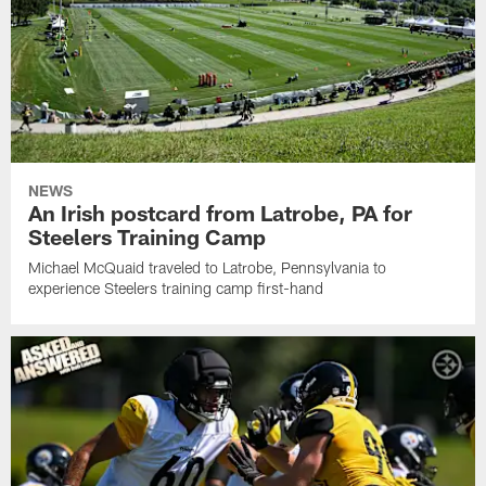
NEWS
An Irish postcard from Latrobe, PA for
Steelers Training Camp
Michael McQuaid traveled to Latrobe, Pennsylvania to
experience Steelers training camp first-hand