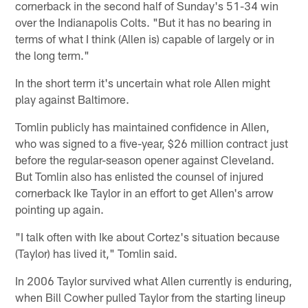
cornerback in the second half of Sunday's 51-34 win
over the Indianapolis Colts. "But it has no bearing in
terms of what I think (Allen is) capable of largely or in
the long term."
In the short term it's uncertain what role Allen might
play against Baltimore.
Tomlin publicly has maintained confidence in Allen,
who was signed to a five-year, $26 million contract just
before the regular-season opener against Cleveland.
But Tomlin also has enlisted the counsel of injured
cornerback Ike Taylor in an effort to get Allen's arrow
pointing up again.
"I talk often with Ike about Cortez's situation because
(Taylor) has lived it," Tomlin said.
In 2006 Taylor survived what Allen currently is enduring,
when Bill Cowher pulled Taylor from the starting lineup