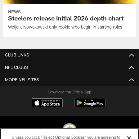
NEWS
Steelers release initial 2026 depth chart
Wetjen, Nowakowski only rookie who begin in starting roles
CLUB LINKS
NFL CLUBS
MORE NFL SITES
Download the Official App
Unless you click “Reject Optional Cookies” you are agreeing to