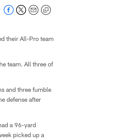
 their All-Pro team
e team. All three of
ons and three fumble
he defense after
had a 96-yard
 week picked up a