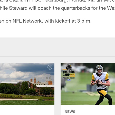
hile Steward will coach the quarterbacks for the We
n on NFL Network, with kickoff at 3 p.m.
NEWS