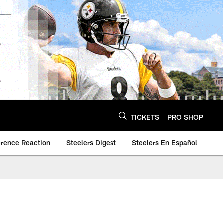
TICKETS
PRO SHOP
erence Reaction
Steelers Digest
Steelers En Español