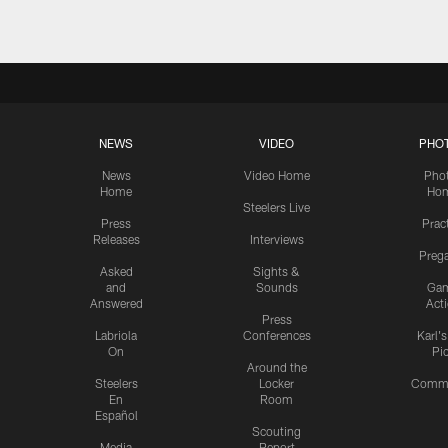
NEWS
VIDEO
PHO
News
Video Home
Pho
Home
Ho
Steelers Live
Press
Prac
Releases
Interviews
Preg
Asked
Sights &
and
Sounds
Ga
Answered
Act
Press
Labriola
Conferences
Karl'
On
Pi
Around the
Steelers
Locker
Commu
En
Room
Español
Scouting
Media
Report