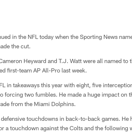
ued in the NFL today when the Sporting News named
ade the cut.
 Cameron Heyward and T.J. Watt were all named to th
d first-team AP All-Pro last week.
NFL in takeaways this year with eight, five intercepti
so forcing two fumbles. He made a huge impact on t
trade from the Miami Dolphins.
d defensive touchdowns in back-to-back games. He 
for a touchdown against the Colts and the following