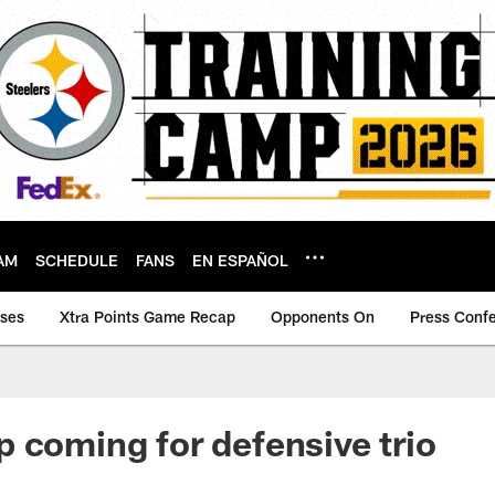
AM
SCHEDULE
FANS
EN ESPAÑOL
ases
Xtra Points Game Recap
Opponents On
Press Conf
 coming for defensive trio