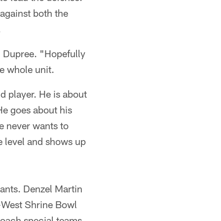
against both the
.
d Dupree. "Hopefully
he whole unit.
d player. He is about
. He goes about his
He never wants to
te level and shows up
ants. Denzel Martin
t-West Shrine Bowl
 coach special teams