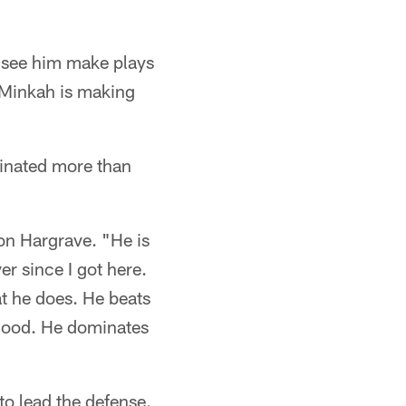
to see him make plays
e Minkah is making
minated more than
von Hargrave. "He is
er since I got here.
at he does. He beats
t good. He dominates
to lead the defense.