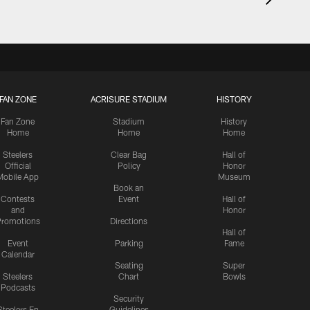
FAN ZONE
ACRISURE STADIUM
HISTORY
Fan Zone
Stadium
History
Home
Home
Home
Steelers
Clear Bag
Hall of
Official
Policy
Honor
Mobile App
Museum
Book an
Contests
Event
Hall of
and
Honor
romotions
Directions
Hall of
Event
Parking
Fame
Calendar
Seating
Super
Steelers
Chart
Bowls
Podcasts
Security
Steelers En
Guidelines