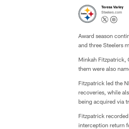
Teresa Varley
Steelers.com
Award season contin
and three Steelers m
Minkah Fitzpatrick,
them were also name
Fitzpatrick led the 
recoveries, while al
being acquired via 
Fitzpatrick recorde
interception return 