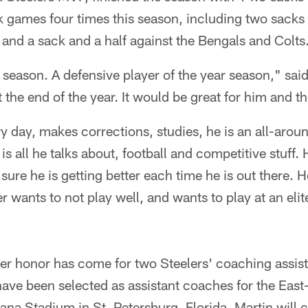
 games four times this season, including two sacks 
and a sack and a half against the Bengals and Colts
season. A defensive player of the year season," sai
 the end of the year. It would be great for him and t
 day, makes corrections, studies, he is an all-aroun
t is all he talks about, football and competitive stuff
ure he is getting better each time he is out there. 
 wants to not play well, and wants to play at an eli
r honor has come for two Steelers' coaching assist
have been selected as assistant coaches for the Eas
ana Stadium in St. Petersburg, Florida. Martin will