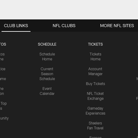
CLUB LINKS
NFL CLUBS
MORE NFL SITES
TOS
SCHEDULE
TICKETS
tos
Schedule
Tickets
me
Home
Home
tice
Current
Account
Season
Manager
ame
Schedule
Buy Tickets
me
Event
ion
Calendar
NFL Ticket
Exchange
P
s Top
cs
Gameday
Experiences
nity
Steelers
Fan Travel
Season