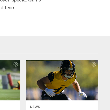
st Team.
NEWS