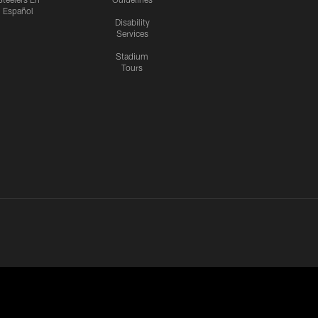
Español
Disability
Services
Stadium
Tours