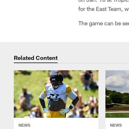
for the East Team, w
The game can be see
Related Content
NEWS
NEWS