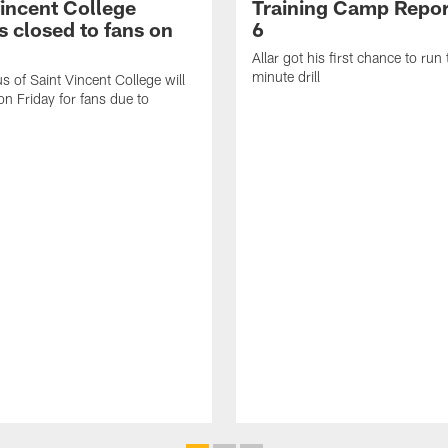
Vincent College
Training Camp Repor
 closed to fans on
6
Allar got his first chance to run
minute drill
 of Saint Vincent College will
on Friday for fans due to