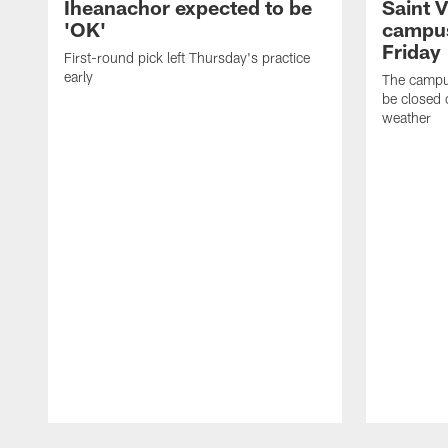
Iheanachor expected to be
Saint 
'OK'
campus
Friday
First-round pick left Thursday's practice
early
The campus
be closed 
weather
Pause
Play