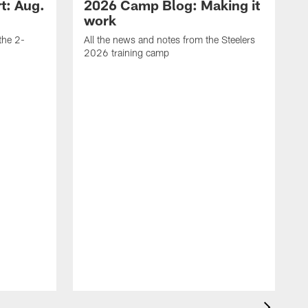
t: Aug.
2026 Camp Blog: Making it
work
 the 2-
All the news and notes from the Steelers
2026 training camp
M
s