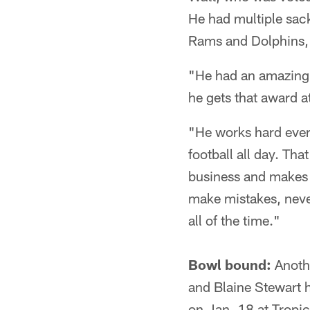
He had multiple sack
Rams and Dolphins, 
"He had an amazing 
he gets that award at
"He works hard every
football all day. Tha
business and makes s
make mistakes, never
all of the time."
Bowl bound:
Anothe
and Blaine Stewart 
on Jan. 18 at Tropic