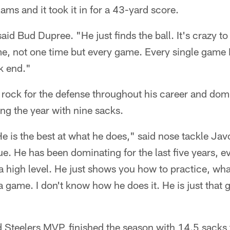
ams and it took it in for a 43-yard score.
said Bud Dupree. "He just finds the ball. It's crazy 
time, not one time but every game. Every single gam
k end."
rock for the defense throughout his career and do
hing the year with nine sacks.
He is the best at what he does," said nose tackle Ja
e. He has been dominating for the last five years, ev
t a high level. He just shows you how to practice, wh
n a game. I don't know how he does it. He is just tha
Steelers MVP, finished the season with 14.5 sacks 