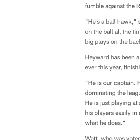
fumble against the R
"He's a ball hawk," 
on the ball all the 
big plays on the bac
Heyward has been a 
ever this year, finis
"He is our captain. 
dominating the leagu
He is just playing a
his players easily i
what he does."
Watt, who was voted 