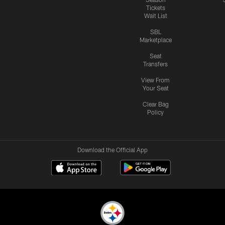
Tickets
Wait List
SBL
Marketplace
Seat
Transfers
View From
Your Seat
Clear Bag
Policy
Download the Official App