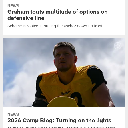
NEWS
Graham touts multitude of options on
defensive line
Scheme is rooted in putting the anchor down up front
NEWS
2026 Camp Blog: Turning on the lights