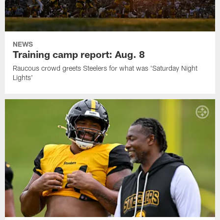
NEWS
Training camp report: Aug. 8
Raucous crowd greets Steelers for what was 'Saturday Night
Lights'