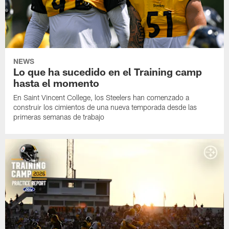
NEWS
Lo que ha sucedido en el Training camp
hasta el momento
En Saint Vincent College, los Steelers han comenzado a
construir los cimientos de una nueva temporada desde las
primeras semanas de trabajo