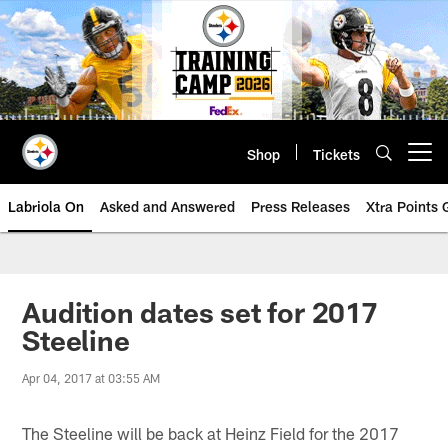
Skip
to
main
content
Shop
Tickets
Open menu button
Labriola On
Asked and Answered
Press Releases
Xtra Points
Audition dates set for 2017
Steeline
Apr 04, 2017 at 03:55 AM
The Steeline will be back at Heinz Field for the 2017