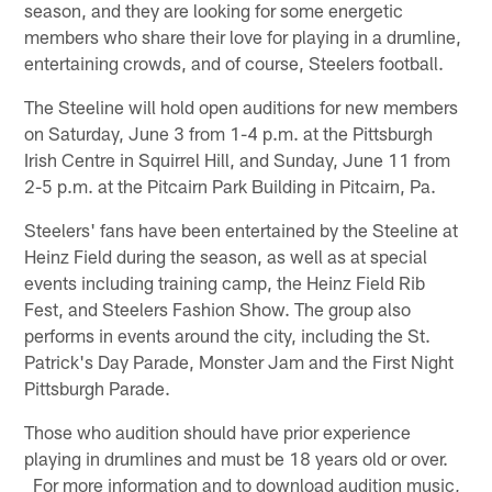
season, and they are looking for some energetic
members who share their love for playing in a drumline,
entertaining crowds, and of course, Steelers football.
The Steeline will hold open auditions for new members
on Saturday, June 3 from 1-4 p.m. at the Pittsburgh
Irish Centre in Squirrel Hill, and Sunday, June 11 from
2-5 p.m. at the Pitcairn Park Building in Pitcairn, Pa.
Steelers' fans have been entertained by the Steeline at
Heinz Field during the season, as well as at special
events including training camp, the Heinz Field Rib
Fest, and Steelers Fashion Show. The group also
performs in events around the city, including the St.
Patrick's Day Parade, Monster Jam and the First Night
Pittsburgh Parade.
Those who audition should have prior experience
playing in drumlines and must be 18 years old or over.
For more information and to download audition music,