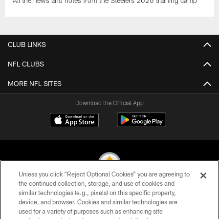
All the news and notes from the Steelers 2026 training camp
CLUB LINKS
NFL CLUBS
MORE NFL SITES
Download the Official App
Unless you click “Reject Optional Cookies” you are agreeing to
the continued collection, storage, and use of cookies and
similar technologies (e.g., pixels) on this specific property,
© 2026 Pittsburgh Steelers. All Rights Reserved
device, and browser. Cookies and similar technologies are
used for a variety of purposes such as enhancing site
PRIVACY POLICY