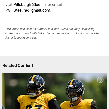
visit
Pittsburgh Steeline
or email
PGHSteeline@gmail.com
.
This article has been reproduced in a new format and may be missing
content or contain faulty links. Please use the Contact Us link in our site
footer to report an issue.
Related Content