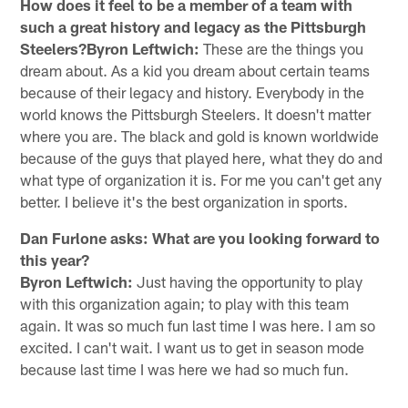
How does it feel to be a member of a team with
such a great history and legacy as the Pittsburgh
Steelers?Byron Leftwich:
These are the things you
dream about. As a kid you dream about certain teams
because of their legacy and history. Everybody in the
world knows the Pittsburgh Steelers. It doesn't matter
where you are. The black and gold is known worldwide
because of the guys that played here, what they do and
what type of organization it is. For me you can't get any
better. I believe it's the best organization in sports.
Dan Furlone asks: What are you looking forward to
this year?
Byron Leftwich:
Just having the opportunity to play
with this organization again; to play with this team
again. It was so much fun last time I was here. I am so
excited. I can't wait. I want us to get in season mode
because last time I was here we had so much fun.