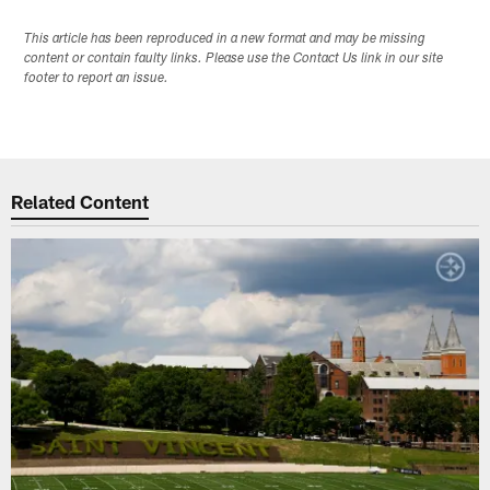
This article has been reproduced in a new format and may be missing
content or contain faulty links. Please use the Contact Us link in our site
footer to report an issue.
Related Content