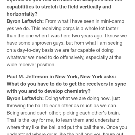
capabilities to stretch the field vertically and
horizontally?
Byron Leftwich:
From what I have seen in mini-camp
yes we do. This receiving corps is a whole lot faster
than the one when I was here two years ago. I know we
have some unproven guys, but from what I am seeing
on a day-to-day basis we are far capable of doing
whatever we need to do offensively, especially at the
wide receiver position.
Paul M. Jefferson in New York, New York asks:
What do you have to do to get the receivers in sync
with you and to develop chemistry?
Byron Leftwich:
Doing what we are doing now, just
throwing the ball to each other as much as we can.
Being around each other; picking each other's brain.
That is the key for me, to learn them and understand
where they like the ball and put the ball there. Once you
understand where guys like the ball and you figure out