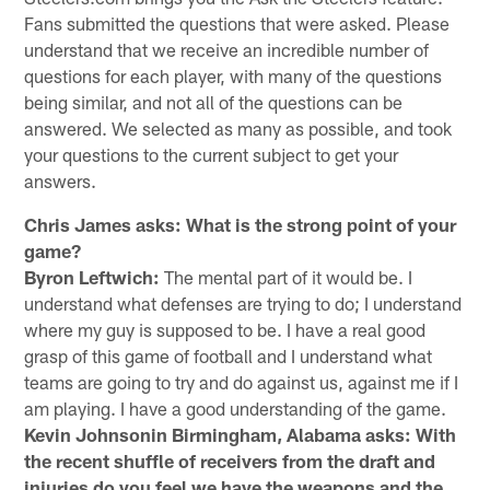
Fans submitted the questions that were asked. Please
understand that we receive an incredible number of
questions for each player, with many of the questions
being similar, and not all of the questions can be
answered. We selected as many as possible, and took
your questions to the current subject to get your
answers.
Chris James asks: What is the strong point of your
game?
Byron Leftwich:
The mental part of it would be. I
understand what defenses are trying to do; I understand
where my guy is supposed to be. I have a real good
grasp of this game of football and I understand what
teams are going to try and do against us, against me if I
am playing. I have a good understanding of the game.
Kevin Johnsonin Birmingham, Alabama asks:
With
the recent shuffle of receivers from the draft and
injuries do you feel we have the weapons and the