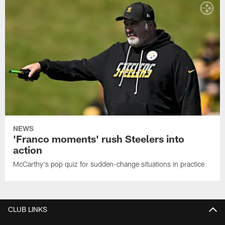
NEWS
'Franco moments' rush Steelers into
action
McCarthy's pop quiz for sudden-change situations in practice
CLUB LINKS