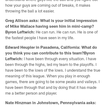
how your guys are coming out of breaks, it makes
throwing the ball a lot easier.
Greg Allison asks: What is your initial impression
of Mike Wallace having seen him in mini-camp?
Byron Leftwich:
He can run. He can run. He is one of
the fastest people I have seen in my life.
Edward Heupler in Pasadena, California: What do
you think you can contribute to this team?Byron
Leftwich:
I have been through every situation. I have
been through the highs, led my team to the playoffs. I
have been to the lows of the lows. I understand the true
meaning of this league. When you play in enough
games, there are going to be some peaks and valleys. I
have been through that and by doing that it has made
me a better person and player.
Nate Hinzman in Johnstown, Pennsylvania asks: