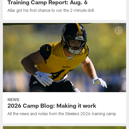
Training Camp Report: Aug. 6
Allar got his first chance to run the 2-minute drill
NEWS
2026 Camp Blog: Making it work
All the news and notes from the Steelers 2026 training camp