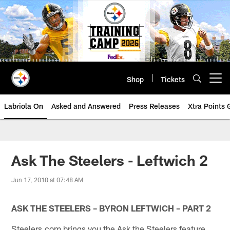
Skip
to
main
content
Shop
Tickets
Open menu button
Labriola On
Asked and Answered
Press Releases
Xtra Points
Ask The Steelers - Leftwich 2
Jun 17, 2010 at 07:48 AM
ASK THE STEELERS – BYRON LEFTWICH – PART 2
Steelers.com brings you the Ask the Steelers feature.