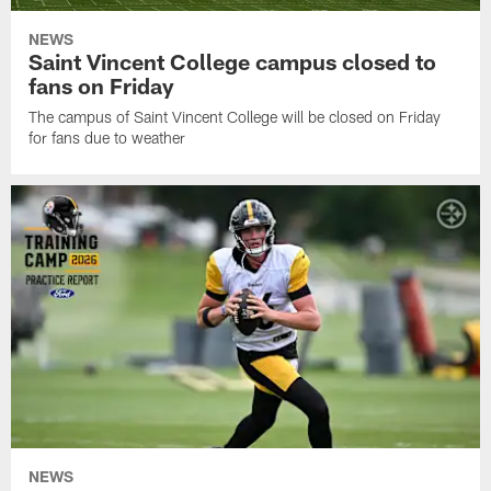
NEWS
Saint Vincent College campus closed to
fans on Friday
The campus of Saint Vincent College will be closed on Friday
for fans due to weather
NEWS