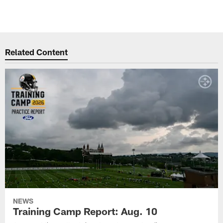
Related Content
NEWS
Training Camp Report: Aug. 10