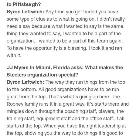
to Pittsburgh?
Byron Leftwich:
Any time you get traded you have
some type of clue as to what is going on. I didn't really
need a say because what I wanted to say is the same
thing they wanted to say, I wanted to be a part of the
organization. I wanted to be a part of this team again.
To have the opportunity is a blessing. I took it and ran
with it.
JJ Myers in Miami, Florida asks: What makes the
Steelers organization special?
Byron Leftwich:
The way they run things from the top
to the bottom. All good organizations have to be run
great from the top. That's what's going on here. The
Rooney family runs it in a great way. It's starts there and
mingles down through the coaching staff, players, the
training staff, equipment staff and the office staff. It all
starts at the top. When you have the right leadership at
the top, showing you the way to do things it's good to