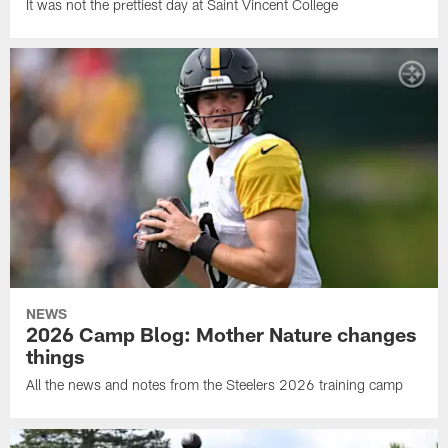
It was not the prettiest day at Saint Vincent College
NEWS
2026 Camp Blog: Mother Nature changes
things
All the news and notes from the Steelers 2026 training camp