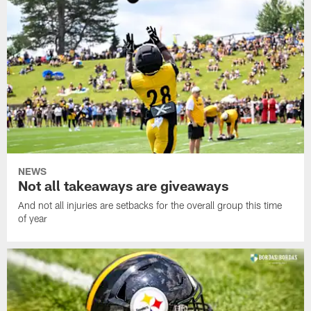
NEWS
Not all takeaways are giveaways
And not all injuries are setbacks for the overall group this time
of year