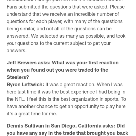
Fans submitted the questions that were asked. Please
understand that we receive an incredible number of
questions for each player, with many of the questions
being similar, and not all of the questions can be
answered. We selected as many as possible, and took
your questions to the current subject to get your
answers.
Jeff Brewers asks: What was your first reaction
when you found out you were traded to the
Steelers?
Byron Leftwich:
It was a great reaction. When I was
here last time it was the best experience I had being in
the NFL. I feel this is the best organization in sports. To
have another chance to get an opportunity to play here
it's a great time for me.
Dennis Sullivan in San Diego, California asks: Did
you have any say in the trade that brought you back