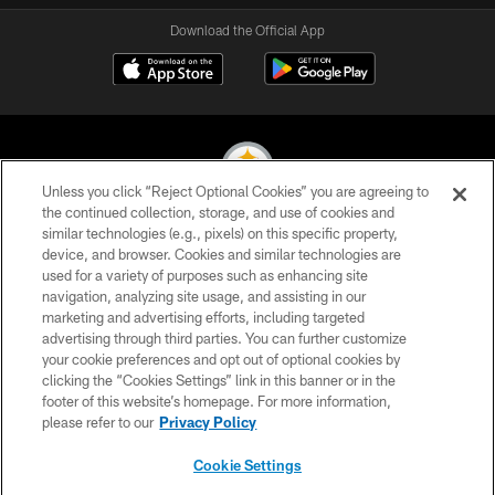
Download the Official App
Unless you click “Reject Optional Cookies” you are agreeing to
the continued collection, storage, and use of cookies and
similar technologies (e.g., pixels) on this specific property,
© 2026 Pittsburgh Steelers. All Rights Reserved
device, and browser. Cookies and similar technologies are
used for a variety of purposes such as enhancing site
PRIVACY POLICY
navigation, analyzing site usage, and assisting in our
TERMS OF USE
marketing and advertising efforts, including targeted
advertising through third parties. You can further customize
ACCESSIBILITY
your cookie preferences and opt out of optional cookies by
clicking the “Cookies Settings” link in this banner or in the
CONTACT US
footer of this website’s homepage. For more information,
SITE MAP
please refer to our
Privacy Policy
AD CHOICES
Cookie Settings
YOUR PRIVACY CHOICES