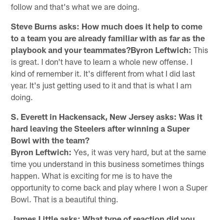
follow and that's what we are doing.
Steve Burns asks: How much does it help to come
to a team you are already familiar with as far as the
playbook and your teammates?Byron Leftwich:
This
is great. I don't have to learn a whole new offense. I
kind of remember it. It's different from what I did last
year. It's just getting used to it and that is what I am
doing.
S. Everett in Hackensack, New Jersey asks: Was it
hard leaving the Steelers after winning a Super
Bowl with the team?
Byron Leftwich:
Yes, it was very hard, but at the same
time you understand in this business sometimes things
happen. What is exciting for me is to have the
opportunity to come back and play where I won a Super
Bowl. That is a beautiful thing.
James Little asks: What type of reaction did you