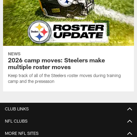
NEWS
2026 camp moves: Steelers make
multiple roster moves
Keep track of all of the Steelers roster moves during training
camp and the preseason
CLUB LINKS
NFL CLUBS
MORE NFL SITES