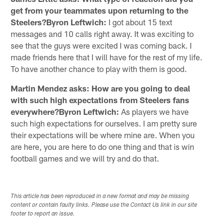
get from your teammates upon returning to the
Steelers?Byron Leftwich:
I got about 15 text
messages and 10 calls right away. It was exciting to
see that the guys were excited I was coming back. I
made friends here that I will have for the rest of my life.
To have another chance to play with them is good.
Martin Mendez asks: How are you going to deal
with such high expectations from Steelers fans
everywhere?Byron Leftwich:
As players we have
such high expectations for ourselves. I am pretty sure
their expectations will be where mine are. When you
are here, you are here to do one thing and that is win
football games and we will try and do that.
This article has been reproduced in a new format and may be missing
content or contain faulty links. Please use the Contact Us link in our site
footer to report an issue.