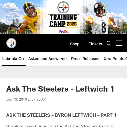
Skip
to
main
content
Shop
Tickets
Open menu button
Labriola On
Asked and Answered
Press Releases
Xtra Points
Ask The Steelers - Leftwich 1
Jun 13, 2010 at 07:30 AM
ASK THE STEELERS – BYRON LEFTWICH – PART 1
Steelers.com brings you the Ask the Steelers feature.