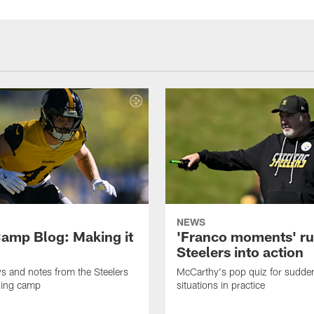
NEWS
amp Blog: Making it
'Franco moments' r
Steelers into action
ws and notes from the Steelers
McCarthy's pop quiz for sudd
ning camp
situations in practice