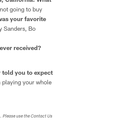
 not going to buy
as your favorite
y Sanders, Bo
 ever received?
 told you to expect
 playing your whole
s. Please use the Contact Us