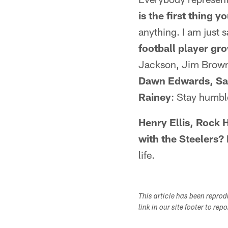
is the first thing 
anything. I am just 
football player g
Jackson, Jim Brown
Dawn Edwards, San 
Rainey
: Stay humble
Henry Ellis, Rock 
with the Steelers?
life.
This article has been repro
link in our site footer to rep