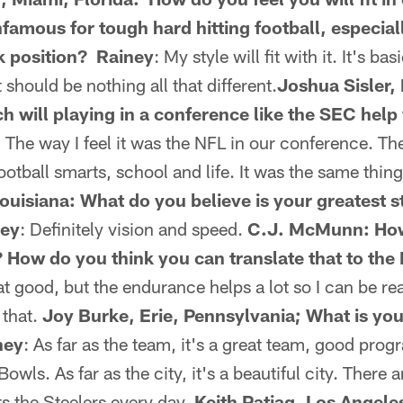
nfamous for tough hard hitting football, especia
k position? Rainey
: My style will fit with it. It's ba
 should be nothing all that different.
Joshua Sisler, 
 will playing in a conference like the SEC help
: The way I feel it was the NFL in our conference. The
ootball smarts, school and life. It was the same thing
ouisiana: What do you believe is your greatest s
ney
: Definitely vision and speed.
C.J. McMunn: How
? How do you think you can translate that to th
at good, but the endurance helps a lot so I can be re
 that.
Joy Burke, Erie, Pennsylvania; What is you
ney
: As far as the team, it's a great team, good pro
owls. As far as the city, it's a beautiful city. There a
s the Steelers every day.
Keith Patiag, Los Angele