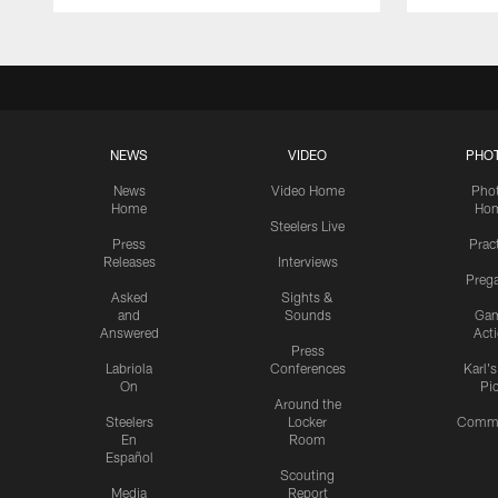
NEWS
VIDEO
PHO
News
Video Home
Pho
Home
Ho
Steelers Live
Press
Prac
Releases
Interviews
Preg
Asked
Sights &
and
Sounds
Ga
Answered
Act
Press
Labriola
Conferences
Karl'
On
Pi
Around the
Steelers
Locker
Commu
En
Room
Español
Scouting
Media
Report