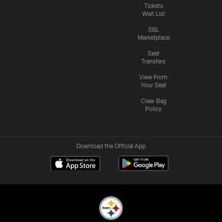
Tickets
Wait List
SBL
Marketplace
Seat
Transfers
View From
Your Seat
Clear Bag
Policy
Download the Official App