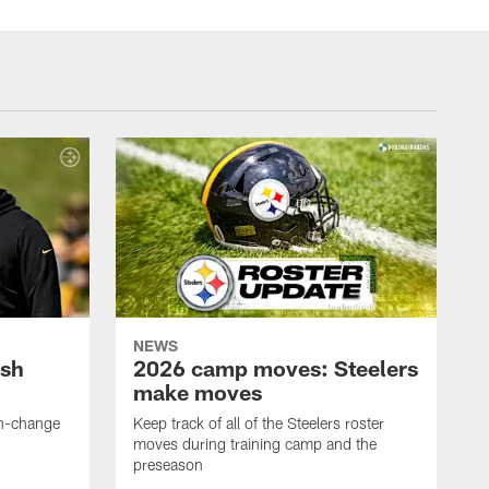
NEWS
ush
2026 camp moves: Steelers
make moves
en-change
Keep track of all of the Steelers roster
moves during training camp and the
preseason