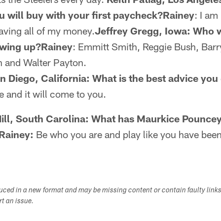
you will buy with your first paycheck?Rainey
: I am
saving all of my money.
Jeffrey Gregg, Iowa: Who w
rowing up?Rainey
: Emmitt Smith, Reggie Bush, Barr
 and Walter Payton.
Diego, California: What is the best advice you
 and it will come to you.
Hill, South Carolina: What has Maurkice Pouncey
 Rainey:
Be who you are and play like you have been
duced in a new format and may be missing content or contain faulty link
ort an issue.