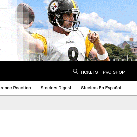
TICKETS
PRO SHOP
erence Reaction
Steelers Digest
Steelers En Español