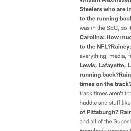
Steelers who are i
to the running bac
was in the SEC, so it
Carolina: How much
to the NFL?Rainey
everything, media, f
Lewis, Lafayette, L
running back?Rai
times on the track
track times aren't th
huddle and stuff like
of Pittsburgh? Rai
and all of the Super B
Everybody represent