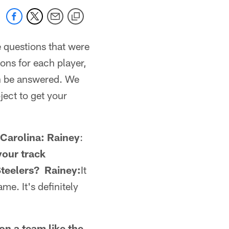
e questions that were
ons for each player,
an be answered. We
ject to get your
 Carolina: Rainey
:
your track
Steelers? Rainey:
It
me. It's definitely
on a team like the