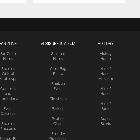
FAN ZONE
ACRISURE STADIUM
HISTORY
Fan Zone
Stadium
History
Home
Home
Home
Steelers
Clear Bag
Hall of
Official
Policy
Honor
Mobile App
Museum
Book an
Contests
Event
Hall of
and
Honor
romotions
Directions
Hall of
Event
Parking
Fame
Calendar
Seating
Super
Steelers
Chart
Bowls
Podcasts
Security
Steelers En
Guidelines