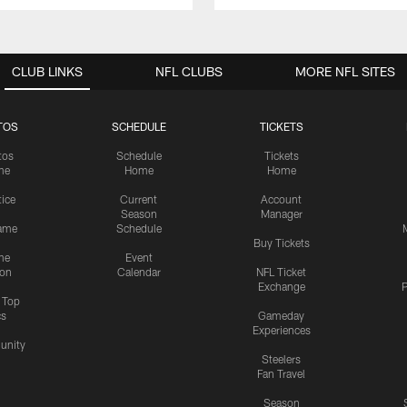
CLUB LINKS
NFL CLUBS
MORE NFL SITES
TOS
SCHEDULE
TICKETS
tos
Schedule
Tickets
me
Home
Home
tice
Current
Account
Season
Manager
ame
Schedule
Buy Tickets
me
Event
ion
Calendar
NFL Ticket
Exchange
P
s Top
cs
Gameday
Experiences
nity
Steelers
Fan Travel
Season