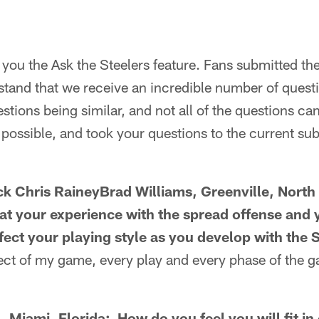
you the Ask the Steelers feature. Fans submitted th
tand that we receive an incredible number of questi
stions being similar, and not all of the questions c
possible, and took your questions to the current sub
k Chris RaineyBrad Williams, Greenville, North
at your experience with the spread offense and 
fect your playing style as you develop with the 
pect of my game, every play and every phase of the ga
 Miami, Florida: How do you feel you will fit in 