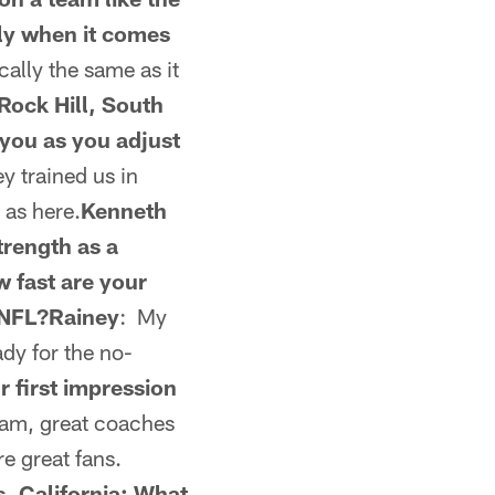
lly when it comes
sically the same as it
Rock Hill, South
 you as you adjust
y trained us in
 as here.
Kenneth
trength as a
 fast are your
e NFL?Rainey
: My
ady for the no-
r first impression
gram, great coaches
re great fans.
s, California: What