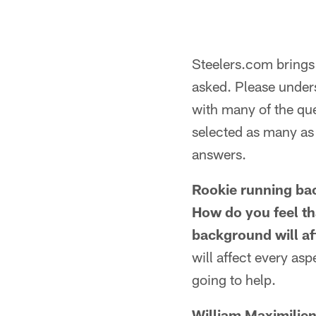
Steelers.com brings 
asked. Please unders
with many of the que
selected as many as 
answers.
Rookie running bac
How do you feel th
background will af
will affect every as
going to help.
William Maximilien,