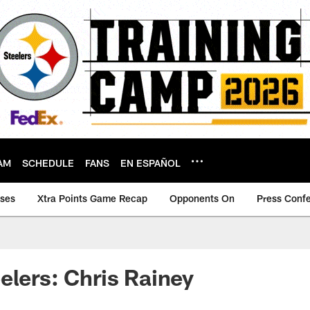
AM
SCHEDULE
FANS
EN ESPAÑOL
ases
Xtra Points Game Recap
Opponents On
Press Conf
elers: Chris Rainey