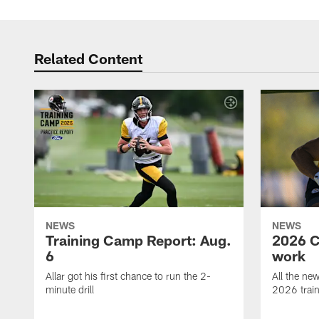
Related Content
NEWS
NEWS
Training Camp Report: Aug.
2026 C
6
work
Allar got his first chance to run the 2-
All the ne
minute drill
2026 trai