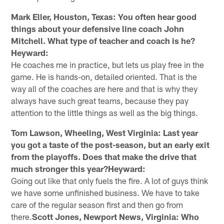
Mark Eller, Houston, Texas: You often hear good
things about your defensive line coach John
Mitchell. What type of teacher and coach is he?
Heyward:
He coaches me in practice, but lets us play free in the
game. He is hands-on, detailed oriented. That is the
way all of the coaches are here and that is why they
always have such great teams, because they pay
attention to the little things as well as the big things.
Tom Lawson, Wheeling, West Virginia: Last year
you got a taste of the post-season, but an early exit
from the playoffs. Does that make the drive that
much stronger this year?Heyward:
Going out like that only fuels the fire. A lot of guys think
we have some unfinished business. We have to take
care of the regular season first and then go from
there.
Scott Jones, Newport News, Virginia: Who