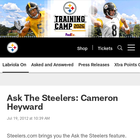
Skip
to
main
content
Shop
Tickets
Open menu button
Labriola On
Asked and Answered
Press Releases
Xtra Points
Ask The Steelers: Cameron
Heyward
Jul 19, 2012 at 10:39 AM
Steelers.com brings you the Ask the Steelers feature.