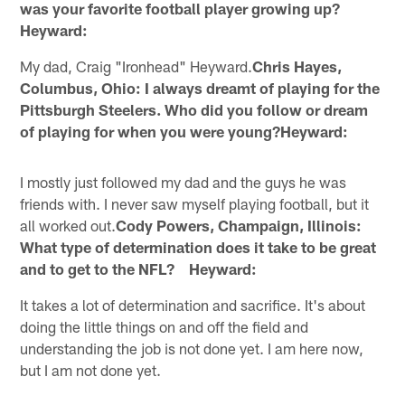
was your favorite football player growing up?
Heyward:
My dad, Craig "Ironhead" Heyward.
Chris Hayes,
Columbus, Ohio: I always dreamt of playing for the
Pittsburgh Steelers. Who did you follow or dream
of playing for when you were young?Heyward:
I mostly just followed my dad and the guys he was
friends with. I never saw myself playing football, but it
all worked out.
Cody Powers, Champaign, Illinois:
What type of determination does it take to be great
and to get to the NFL? Heyward:
It takes a lot of determination and sacrifice. It's about
doing the little things on and off the field and
understanding the job is not done yet. I am here now,
but I am not done yet.