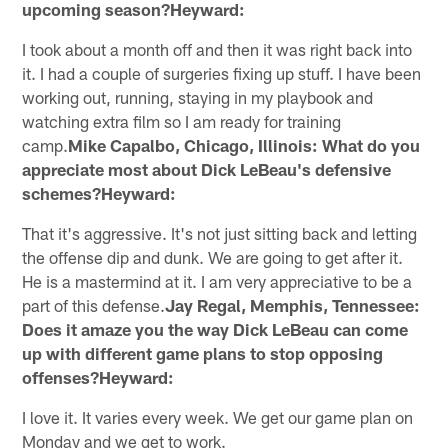
upcoming season?Heyward:
I took about a month off and then it was right back into
it. I had a couple of surgeries fixing up stuff. I have been
working out, running, staying in my playbook and
watching extra film so I am ready for training
camp.
Mike Capalbo, Chicago, Illinois: What do you
appreciate most about Dick LeBeau's defensive
schemes?Heyward:
That it's aggressive. It's not just sitting back and letting
the offense dip and dunk. We are going to get after it.
He is a mastermind at it. I am very appreciative to be a
part of this defense.
Jay Regal, Memphis, Tennessee:
Does it amaze you the way Dick LeBeau can come
up with different game plans to stop opposing
offenses?Heyward:
I love it. It varies every week. We get our game plan on
Monday and we get to work.