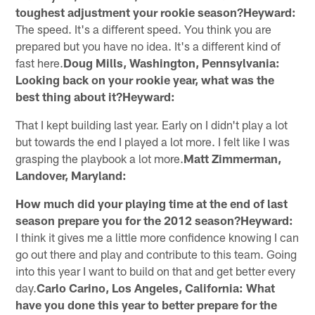
toughest adjustment your rookie season?Heyward:
The speed. It's a different speed. You think you are
prepared but you have no idea. It's a different kind of
fast here.
Doug Mills, Washington, Pennsylvania:
Looking back on your rookie year, what was the
best thing about it?Heyward:
That I kept building last year. Early on I didn't play a lot
but towards the end I played a lot more. I felt like I was
grasping the playbook a lot more.
Matt Zimmerman,
Landover, Maryland:
How much did your playing time at the end of last
season prepare you for the 2012 season?Heyward:
I think it gives me a little more confidence knowing I can
go out there and play and contribute to this team. Going
into this year I want to build on that and get better every
day.
Carlo Carino, Los Angeles, California: What
have you done this year to better prepare for the