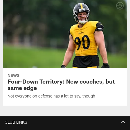
NEWS
Four-Down Territory: New coaches, but
same edge
Not everyone on defense has a lot to say, though
CLUB LINKS