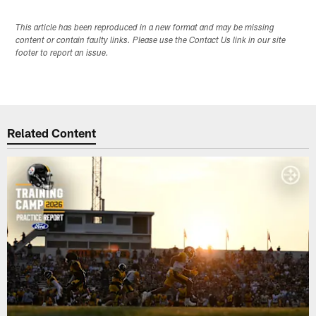
This article has been reproduced in a new format and may be missing
content or contain faulty links. Please use the Contact Us link in our site
footer to report an issue.
Related Content