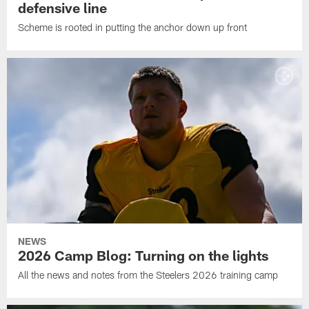
defensive line
Scheme is rooted in putting the anchor down up front
NEWS
2026 Camp Blog: Turning on the lights
All the news and notes from the Steelers 2026 training camp