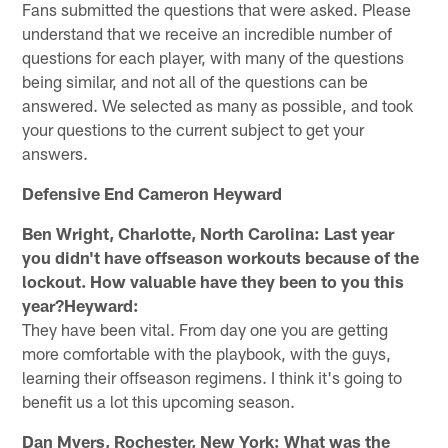
Fans submitted the questions that were asked. Please
understand that we receive an incredible number of
questions for each player, with many of the questions
being similar, and not all of the questions can be
answered. We selected as many as possible, and took
your questions to the current subject to get your
answers.
Defensive End Cameron Heyward
Ben Wright, Charlotte, North Carolina: Last year
you didn't have offseason workouts because of the
lockout. How valuable have they been to you this
year?Heyward:
They have been vital. From day one you are getting
more comfortable with the playbook, with the guys,
learning their offseason regimens. I think it's going to
benefit us a lot this upcoming season.
Dan Myers, Rochester, New York: What was the