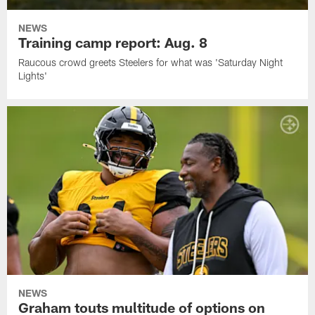
NEWS
Training camp report: Aug. 8
Raucous crowd greets Steelers for what was 'Saturday Night
Lights'
NEWS
Graham touts multitude of options on