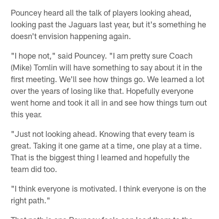
Pouncey heard all the talk of players looking ahead,
looking past the Jaguars last year, but it's something he
doesn't envision happening again.
"I hope not," said Pouncey. "I am pretty sure Coach
(Mike) Tomlin will have something to say about it in the
first meeting. We'll see how things go. We learned a lot
over the years of losing like that. Hopefully everyone
went home and took it all in and see how things turn out
this year.
"Just not looking ahead. Knowing that every team is
great. Taking it one game at a time, one play at a time.
That is the biggest thing I learned and hopefully the
team did too.
"I think everyone is motivated. I think everyone is on the
right path."