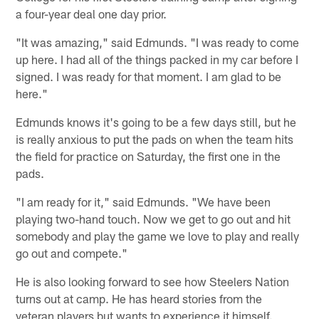
a four-year deal one day prior.
"It was amazing," said Edmunds. "I was ready to come
up here. I had all of the things packed in my car before I
signed. I was ready for that moment. I am glad to be
here."
Edmunds knows it's going to be a few days still, but he
is really anxious to put the pads on when the team hits
the field for practice on Saturday, the first one in the
pads.
"I am ready for it," said Edmunds. "We have been
playing two-hand touch. Now we get to go out and hit
somebody and play the game we love to play and really
go out and compete."
He is also looking forward to see how Steelers Nation
turns out at camp. He has heard stories from the
veteran players but wants to experience it himself.