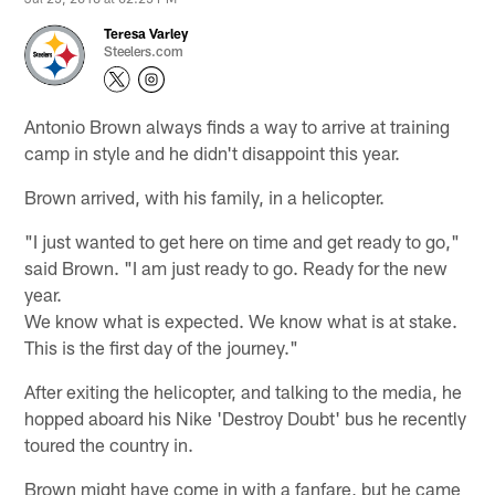
Teresa Varley
Steelers.com
Antonio Brown always finds a way to arrive at training
camp in style and he didn't disappoint this year.
Brown arrived, with his family, in a helicopter.
"I just wanted to get here on time and get ready to go,"
said Brown. "I am just ready to go. Ready for the new
year.
We know what is expected. We know what is at stake.
This is the first day of the journey."
After exiting the helicopter, and talking to the media, he
hopped aboard his Nike 'Destroy Doubt' bus he recently
toured the country in.
Brown might have come in with a fanfare, but he came