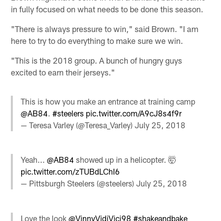
in fully focused on what needs to be done this season.
"There is always pressure to win," said Brown. "I am
here to try to do everything to make sure we win.
"This is the 2018 group. A bunch of hungry guys
excited to earn their jerseys."
This is how you make an entrance at training camp
@AB84
.
#steelers
pic.twitter.com/A9cJ8s4f9r
— Teresa Varley (@Teresa_Varley)
July 25, 2018
Yeah...
@AB84
showed up in a helicopter. 🤯
pic.twitter.com/zTUBdLChI6
— Pittsburgh Steelers (@steelers)
July 25, 2018
Love the look
@VinnyVidiVici98
#shakeandbake