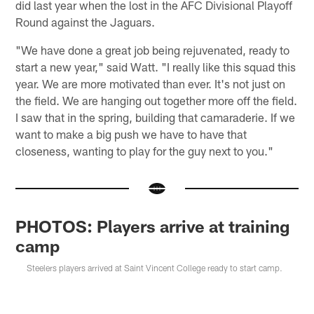
did last year when the lost in the AFC Divisional Playoff
Round against the Jaguars.
"We have done a great job being rejuvenated, ready to
start a new year," said Watt. "I really like this squad this
year. We are more motivated than ever. It's not just on
the field. We are hanging out together more off the field.
I saw that in the spring, building that camaraderie. If we
want to make a big push we have to have that
closeness, wanting to play for the guy next to you."
PHOTOS: Players arrive at training
camp
Steelers players arrived at Saint Vincent College ready to start camp.