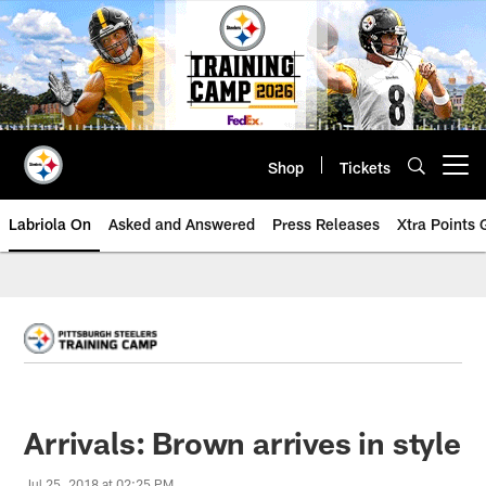
Skip
to
main
content
Shop
Tickets
Open menu button
Labriola On
Asked and Answered
Press Releases
Xtra Points
Arrivals: Brown arrives in style
Jul 25, 2018 at 02:25 PM