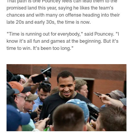
That path is one Pouncey feels can lead them to the
promised land this year, saying he likes the team's
chances and with many on offense heading into their
late 20s and early 30s, the time is now.
"Time is running out for everybody," said Pouncey. "I
know it's all fun and games at the beginning. But it's
time to win. It's been too long."