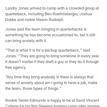
Landry Jones arrived to camp with a crowded group at
quarterback, including Ben Roethlisberger, Joshua
Dobbs and rookie Mason Rudolph.
Jones said the team bringing in quarterbacks is
something he has become accustomed to, but it still
can bring anxiety with it.
"That is what it is for a backup quarterback," said
Jones. "They are going to bring someone in every year.
It doesn't matter if they draft a guy or they do it through
free agency.
"Any time they bring anybody in there is always that
sense of anxiety about am I going to have a job, make
the team, those types of things."
Rookie Terrell Edmunds is happy to be at Saint Vincent
College for his first Steelers training camp after signing