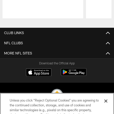
Pause
Play
CLUB LINKS
NFL CLUBS
MORE NFL SITES
Download the Official App
Unless you click “Reject Optional Cookies” you are agreeing to
the continued collection, storage, and use of cookies and
similar technologies (e.g., pixels) on this specific property,
© 2026 Pittsburgh Steelers. All Rights Reserved