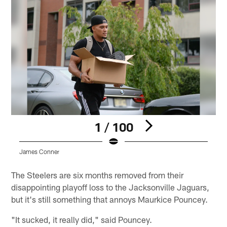
1 / 100
James Conner
J
Pause
Pause
Play
Play
The Steelers are six months removed from their
disappointing playoff loss to the Jacksonville Jaguars,
but it's still something that annoys Maurkice Pouncey.
"It sucked, it really did," said Pouncey.