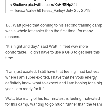
#Shalieve
pic.twitter.com/XsHR8HpZ2t
— Teresa Varley (@Teresa_Varley)
July 25, 2018
T.J. Watt joked that coming to his second training camp
was a whole lot easier than the first time, for many
reasons.
"It's night and day," said Watt. "I feel way more
comfortable. I didn't have to use a GPS to get here this
time.
"I am just excited. I still have that feeling I had last year
where I am super excited, I have that nervous energy. I
definitely know what to expect and I am hoping for a big
year. I am ready for it."
Watt, like many of his teammates, is feeling motivated
for this camp, wanting to go much further than the team