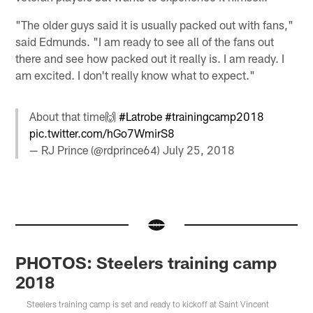
"The older guys said it is usually packed out with fans,"
said Edmunds. "I am ready to see all of the fans out
there and see how packed out it really is. I am ready. I
am excited. I don't really know what to expect."
About that time🙌
#Latrobe
#trainingcamp2018
pic.twitter.com/hGo7WmirS8
— RJ Prince (@rdprince64)
July 25, 2018
PHOTOS: Steelers training camp
2018
Steelers training camp is set and ready to kickoff at Saint Vincent