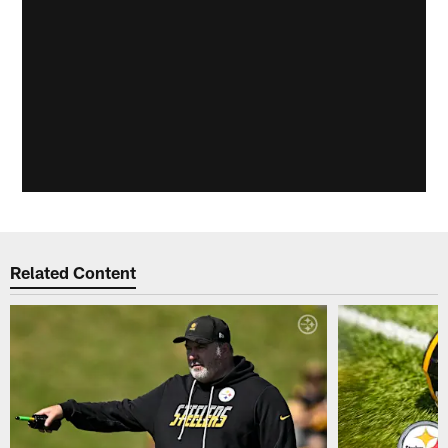
Related Content