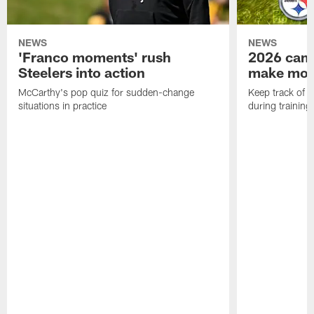
NEWS
NEWS
'Franco moments' rush
2026 camp
Steelers into action
make mo
McCarthy's pop quiz for sudden-change
Keep track of a
situations in practice
during trainin