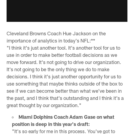
Cleveland Browns Coach Hue Jackson on the
importance of analytics in today's NFL:**
"I think it's just another tool. It's another tool for us to
use in order to make better football decisions as we
move forward. It's not going to drive our organization.
It's not going to be the only thing we do to make
decisions. I think it's just another opportunity for us to
use something that maybe thinks outside of the box to
see if we can become better than what we've been in
the past, and I think that's outstanding and I think it's a
great thought by our organization."
Miami Dolphins Coach Adam Gase on what
position is deep in this year's draft:
"It's so early for me in this process. You've got to