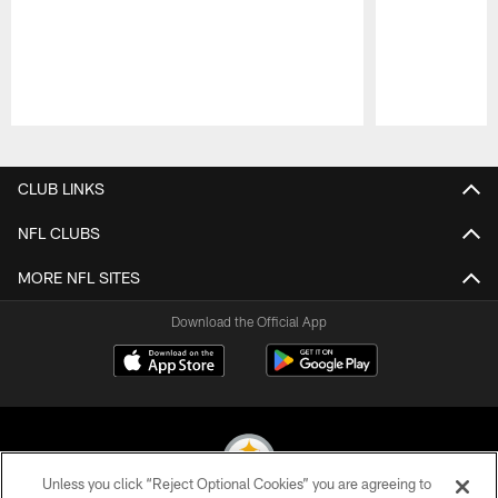
Pause
Play
CLUB LINKS
NFL CLUBS
MORE NFL SITES
Download the Official App
Unless you click “Reject Optional Cookies” you are agreeing to