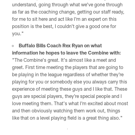
understand, going through what we've gone through
as far as the coaching change, getting our staff ready,
for me to sit here and act like I'm an expert on this
position is the best, I couldn't give a good one for
you."
Buffalo Bills Coach Rex Ryan on what
information he hopes to leave the Combine with:
"The Combine's great. It's almost like a meet and
greet. First time meeting the players that are going to
be playing in the league regardless of whether they're
playing for you or somebody else you always carry this
experience of meeting these guys and I like that. These
guys are special players, they're special people and I
love meeting them. That's what I'm excited about most
and then obviously watching them work out, things
like that on a level playing field is a great thing also."