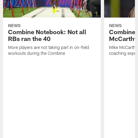
NEWS
NEWS
Combine Notebook: Not all
Combine 
RBs ran the 40
McCarthy 
More players are not taking part in on-field
Mike McCarthy 
workouts during the Combine
coaching experi