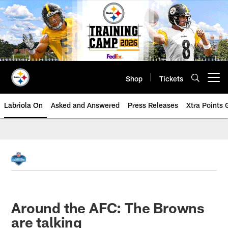
Skip
to
main
content
Shop
Tickets
Open menu button
Labriola On
Asked and Answered
Press Releases
Xtra Points
Around the AFC: The Browns
are talking