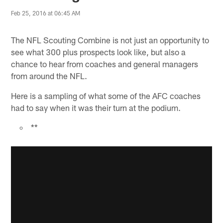
Feb 25, 2016 at 06:45 AM
The NFL Scouting Combine is not just an opportunity to
see what 300 plus prospects look like, but also a
chance to hear from coaches and general managers
from around the NFL.
Here is a sampling of what some of the AFC coaches
had to say when it was their turn at the podium.
**