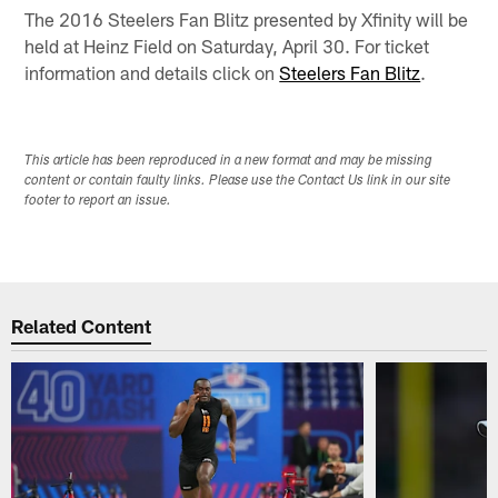
The 2016 Steelers Fan Blitz presented by Xfinity will be
held at Heinz Field on Saturday, April 30. For ticket
information and details click on
Steelers Fan Blitz
.
This article has been reproduced in a new format and may be missing
content or contain faulty links. Please use the Contact Us link in our site
footer to report an issue.
Related Content