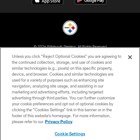
© 2026 Pittsburgh Steelers. All Rights Reserved
Unless you click “Reject Optional Cookies” you are agreeing to
PRIVACY POLICY
the continued collection, storage, and use of cookies and
similar technologies (e.g., pixels) on this specific property,
TERMS OF USE
device, and browser. Cookies and similar technologies are
ACCESSIBILITY
used for a variety of purposes such as enhancing site
navigation, analyzing site usage, and assisting in our
CONTACT US
marketing and advertising efforts, including targeted
advertising through third parties. You can further customize
SITE MAP
your cookie preferences and opt out of optional cookies by
AD CHOICES
clicking the “Cookies Settings” link in this banner or in the
footer of this website’s homepage. For more information,
YOUR PRIVACY CHOICES
please refer to our
Privacy Policy
COOKIE SETTINGS
Cookie Settings
PREFERENCE CENTER