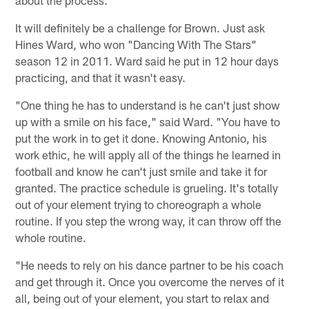
about the process."
It will definitely be a challenge for Brown. Just ask
Hines Ward, who won "Dancing With The Stars"
season 12 in 2011. Ward said he put in 12 hour days
practicing, and that it wasn't easy.
"One thing he has to understand is he can't just show
up with a smile on his face," said Ward. "You have to
put the work in to get it done. Knowing Antonio, his
work ethic, he will apply all of the things he learned in
football and know he can't just smile and take it for
granted. The practice schedule is grueling. It's totally
out of your element trying to choreograph a whole
routine. If you step the wrong way, it can throw off the
whole routine.
"He needs to rely on his dance partner to be his coach
and get through it. Once you overcome the nerves of it
all, being out of your element, you start to relax and