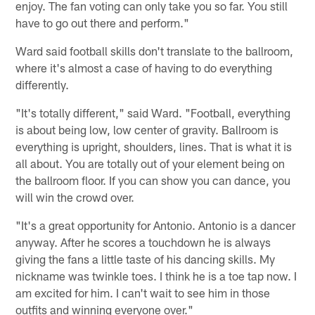
enjoy. The fan voting can only take you so far. You still
have to go out there and perform."
Ward said football skills don't translate to the ballroom,
where it's almost a case of having to do everything
differently.
"It's totally different," said Ward. "Football, everything
is about being low, low center of gravity. Ballroom is
everything is upright, shoulders, lines. That is what it is
all about. You are totally out of your element being on
the ballroom floor. If you can show you can dance, you
will win the crowd over.
"It's a great opportunity for Antonio. Antonio is a dancer
anyway. After he scores a touchdown he is always
giving the fans a little taste of his dancing skills. My
nickname was twinkle toes. I think he is a toe tap now. I
am excited for him. I can't wait to see him in those
outfits and winning everyone over."