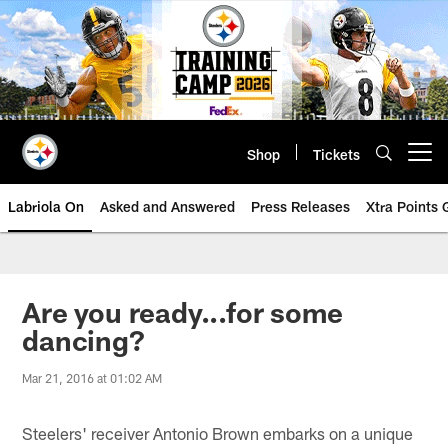
Skip
to
main
content
Shop
Tickets
Open menu button
Labriola On
Asked and Answered
Press Releases
Xtra Points
Are you ready...for some
dancing?
Mar 21, 2016 at 01:02 AM
Steelers' receiver Antonio Brown embarks on a unique