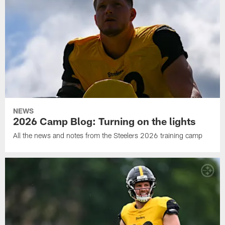
NEWS
2026 Camp Blog: Turning on the lights
All the news and notes from the Steelers 2026 training camp