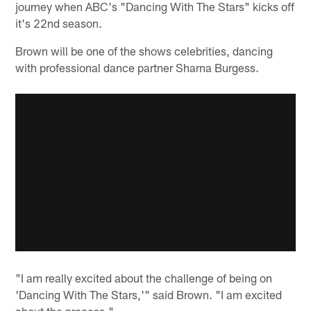
journey when ABC's "Dancing With The Stars" kicks off
it's 22nd season.
Brown will be one of the shows celebrities, dancing
with professional dance partner Sharna Burgess.
"I am really excited about the challenge of being on
'Dancing With The Stars,'" said Brown. "I am excited