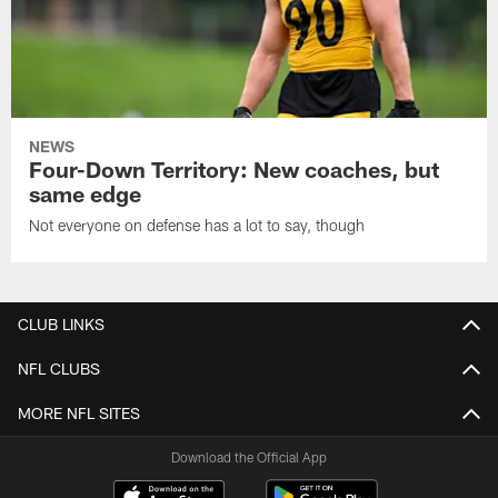
NEWS
Four-Down Territory: New coaches, but
same edge
Not everyone on defense has a lot to say, though
CLUB LINKS
NFL CLUBS
MORE NFL SITES
Download the Official App