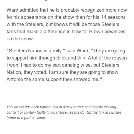
Ward admitted that he is probably recognized more now
for his appearance on the show than for his 14 seasons
with the Steelers, but knows it will be those Steelers
fans that make a difference in how far Brown advances
on the show.
"Steelers Nation is family," said Ward. "They are going
to support him through thick and thin. A lot of the reason
I won, I had to do my part dancing wise, but Steelers
Nation, they voted. I am sure they are going to show
Antonio the same support they showed me."
This article has been reproduced in a new format and may be missing
content or contain faulty links. Please use the Contact Us link in our site
footer to report an issue.