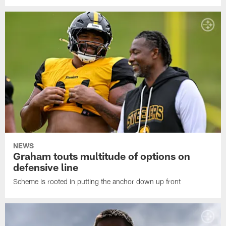
NEWS
Graham touts multitude of options on
defensive line
Scheme is rooted in putting the anchor down up front