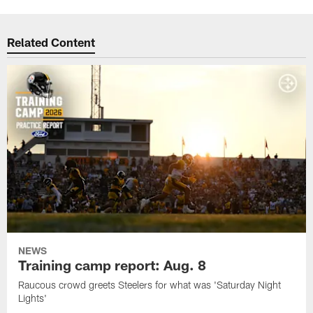
Related Content
NEWS
Training camp report: Aug. 8
Raucous crowd greets Steelers for what was 'Saturday Night
Lights'