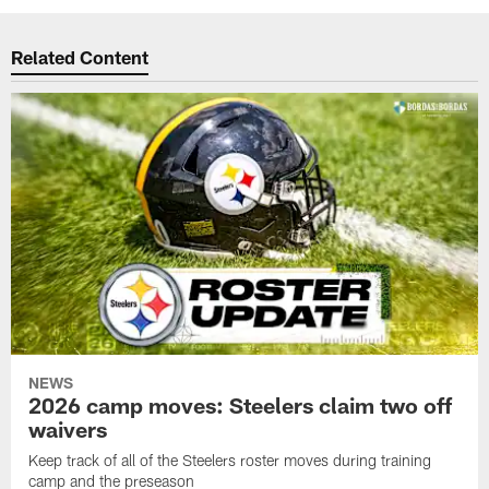
Related Content
NEWS
2026 camp moves: Steelers claim two off
waivers
Keep track of all of the Steelers roster moves during training
camp and the preseason