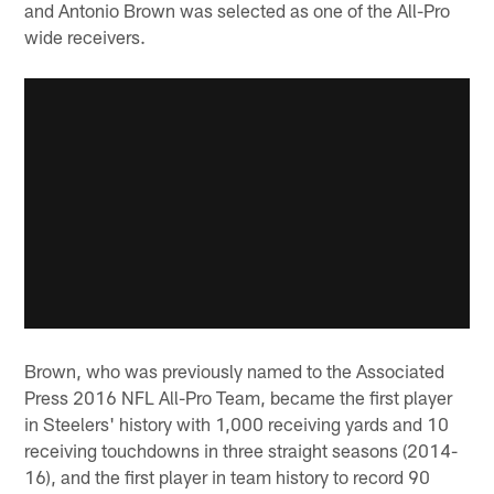
and Antonio Brown was selected as one of the All-Pro
wide receivers.
Brown, who was previously named to the Associated
Press 2016 NFL All-Pro Team, became the first player
in Steelers' history with 1,000 receiving yards and 10
receiving touchdowns in three straight seasons (2014-
16), and the first player in team history to record 90