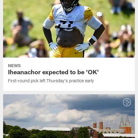
NEWS
Iheanachor expected to be 'OK'
First-round pick left Thursday's practice early