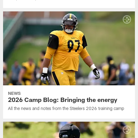
NEWS
2026 Camp Blog: Bringing the energy
All the news and notes from the Steelers 2026 training camp