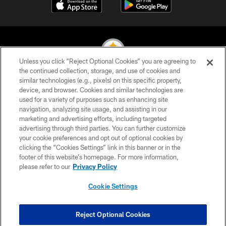
Unless you click “Reject Optional Cookies” you are agreeing to
the continued collection, storage, and use of cookies and
similar technologies (e.g., pixels) on this specific property,
© 2026 Pittsburgh Steelers. All Rights Reserved
device, and browser. Cookies and similar technologies are
used for a variety of purposes such as enhancing site
PRIVACY POLICY
navigation, analyzing site usage, and assisting in our
TERMS OF USE
marketing and advertising efforts, including targeted
advertising through third parties. You can further customize
ACCESSIBILITY
your cookie preferences and opt out of optional cookies by
clicking the “Cookies Settings” link in this banner or in the
CONTACT US
footer of this website’s homepage. For more information,
SITE MAP
please refer to our
Privacy Policy
AD CHOICES
Cookie Settings
YOUR PRIVACY CHOICES
COOKIE SETTINGS
Reject Optional Cookies