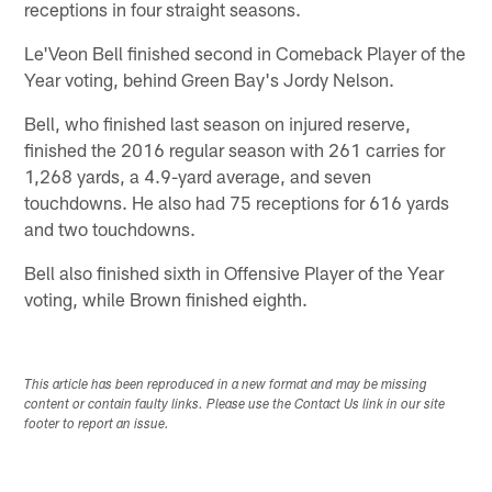
receptions in four straight seasons.
Le'Veon Bell finished second in Comeback Player of the
Year voting, behind Green Bay's Jordy Nelson.
Bell, who finished last season on injured reserve,
finished the 2016 regular season with 261 carries for
1,268 yards, a 4.9-yard average, and seven
touchdowns. He also had 75 receptions for 616 yards
and two touchdowns.
Bell also finished sixth in Offensive Player of the Year
voting, while Brown finished eighth.
This article has been reproduced in a new format and may be missing
content or contain faulty links. Please use the Contact Us link in our site
footer to report an issue.