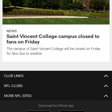
NEWS
Saint Vincent College campus closed to
fans on Friday
The campus of Saint Vincent College will be closed on Friday
for fans due to weather
CLUB LINKS
NFL CLUBS
MORE NFL SITES
Download the Official App