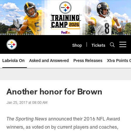
Skip
to
main
content
Shop
Tickets
Open menu button
Labriola On
Asked and Answered
Press Releases
Xtra Points
Another honor for Brown
Jan 25, 2017 at 08:00 AM
announced their 2016 NFL Award
The Sporting News
winners, as voted on by current players and coaches,