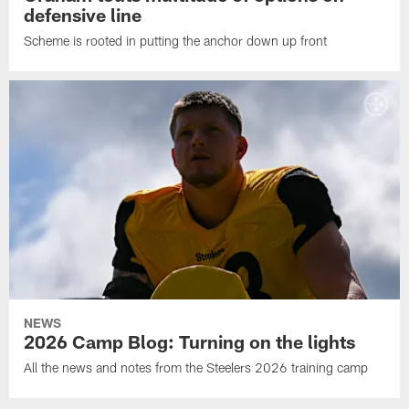
defensive line
Scheme is rooted in putting the anchor down up front
NEWS
2026 Camp Blog: Turning on the lights
All the news and notes from the Steelers 2026 training camp