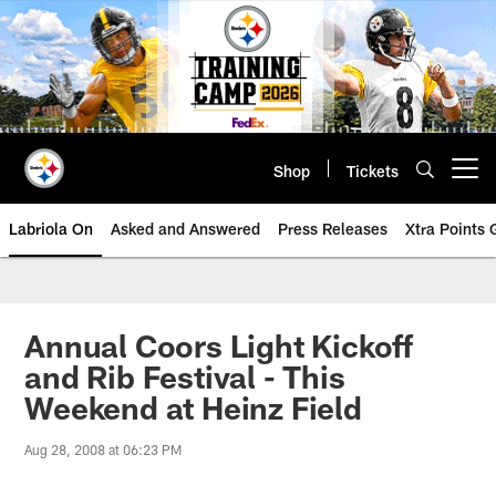
Skip
to
main
content
Shop
Tickets
Open menu button
Labriola On
Asked and Answered
Press Releases
Xtra Points
Annual Coors Light Kickoff
and Rib Festival - This
Weekend at Heinz Field
Aug 28, 2008 at 06:23 PM