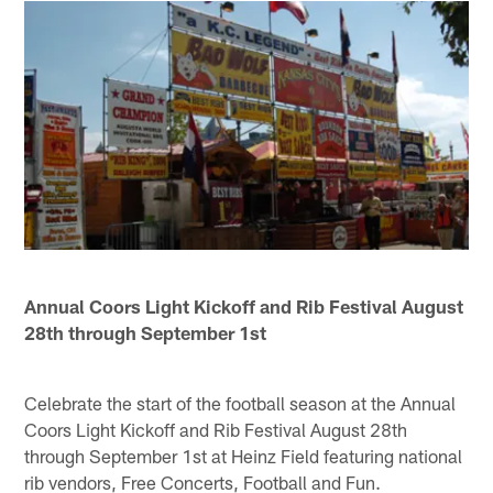
Annual Coors Light Kickoff and Rib Festival August
28th through September 1st
Celebrate the start of the football season at the Annual
Coors Light Kickoff and Rib Festival August 28th
through September 1st at Heinz Field featuring national
rib vendors, Free Concerts, Football and Fun.