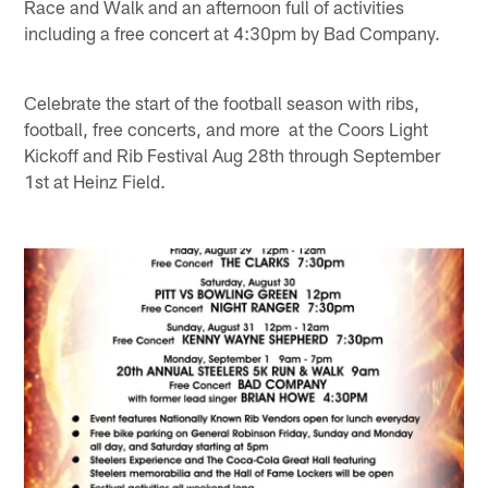
Race and Walk and an afternoon full of activities
including a free concert at 4:30pm by Bad Company.
Celebrate the start of the football season with ribs,
football, free concerts, and more at the Coors Light
Kickoff and Rib Festival Aug 28th through September
1st at Heinz Field.