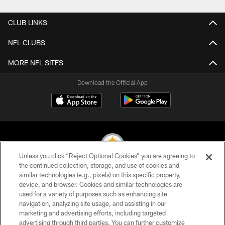
CLUB LINKS
NFL CLUBS
MORE NFL SITES
Download the Official App
Unless you click “Reject Optional Cookies” you are agreeing to
the continued collection, storage, and use of cookies and
similar technologies (e.g., pixels) on this specific property,
© 2026 Pittsburgh Steelers. All Rights Reserved
device, and browser. Cookies and similar technologies are
used for a variety of purposes such as enhancing site
PRIVACY POLICY
navigation, analyzing site usage, and assisting in our
TERMS OF USE
marketing and advertising efforts, including targeted
advertising through third parties. You can further customize