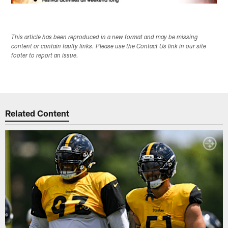
This article has been reproduced in a new format and may be missing
content or contain faulty links. Please use the Contact Us link in our site
footer to report an issue.
Related Content