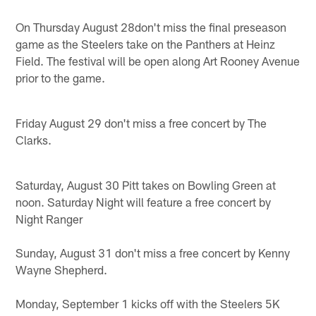
On Thursday August 28don't miss the final preseason
game as the Steelers take on the Panthers at Heinz
Field. The festival will be open along Art Rooney Avenue
prior to the game.
Friday August 29 don't miss a free concert by The
Clarks.
Saturday, August 30 Pitt takes on Bowling Green at
noon. Saturday Night will feature a free concert by
Night Ranger
Sunday, August 31 don't miss a free concert by Kenny
Wayne Shepherd.
Monday, September 1 kicks off with the Steelers 5K