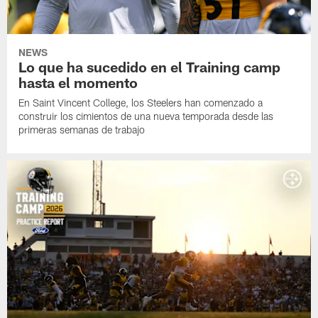
NEWS
Lo que ha sucedido en el Training camp
hasta el momento
En Saint Vincent College, los Steelers han comenzado a
construir los cimientos de una nueva temporada desde las
primeras semanas de trabajo