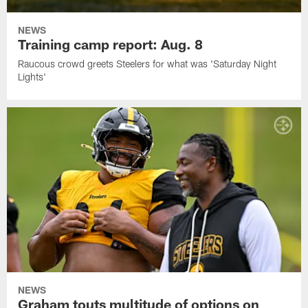
NEWS
Training camp report: Aug. 8
Raucous crowd greets Steelers for what was 'Saturday Night
Lights'
NEWS
Graham touts multitude of options on