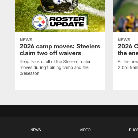
NEWS
NEWS
2026 camp moves: Steelers
2026 C
claim two off waivers
the en
Keep track of all of the Steelers roster
All the ne
moves during training camp and the
2026 trai
preseason
NEWS
VIDEO
PHO