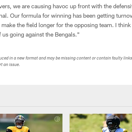
vers, we are causing havoc up front with the defens
al. Our formula for winning has been getting turno
ake the field longer for the opposing team. I think
 us going against the Bengals."
duced in a new format and may be missing content or contain faulty link
ort an issue.