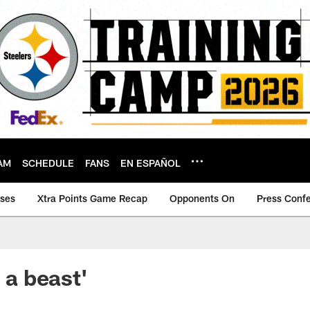
AM
SCHEDULE
FANS
EN ESPAÑOL
ases
Xtra Points Game Recap
Opponents On
Press Conf
s a beast'