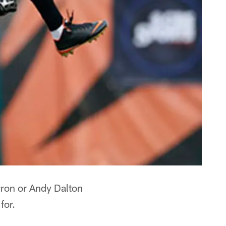
rron or Andy Dalton
for.