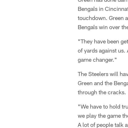
Bengals in Cincinnat
touchdown. Green al
Bengals win over the
"They have been gett
of yards against us. 
game changer."
The Steelers will ha
Green and the Bengal
through the cracks.
"We have to hold tru
we play the game th
A lot of people talk