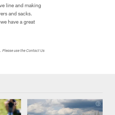
ive line and making
vers and sacks.
 we have a great
s. Please use the Contact Us