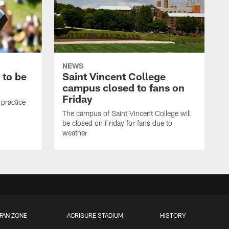
NEWS
 to be
Saint Vincent College
campus closed to fans on
Friday
 practice
The campus of Saint Vincent College will
be closed on Friday for fans due to
weather
FAN ZONE
ACRISURE STADIUM
HISTORY