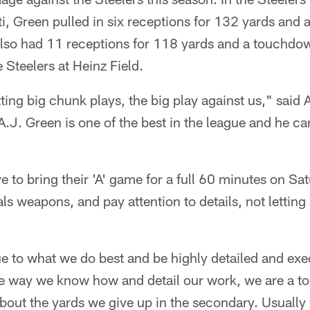
i, Green pulled in six receptions for 132 yards and 
so had 11 receptions for 118 yards and a touchdo
 Steelers at Heinz Field.
ing big chunk plays, the big play against us," said A
A.J. Green is one of the best in the league and he can
ve to bring their 'A' game for a full 60 minutes on S
s weapons, and pay attention to details, not letting 
e to what we do best and be highly detailed and exec
e way we know how and detail our work, we are a to
 about the yards we give up in the secondary. Usuall