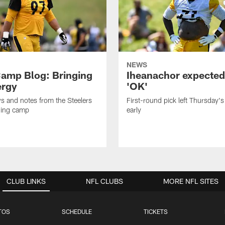
NEWS
amp Blog: Bringing
Iheanachor expected
ergy
'OK'
ws and notes from the Steelers
First-round pick left Thursday's
ning camp
early
CLUB LINKS
NFL CLUBS
MORE NFL SITES
TOS
SCHEDULE
TICKETS