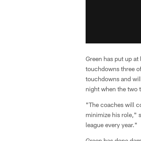
Green has put up at 
touchdowns three of 
touchdowns and will
night when the two 
"The coaches will c
minimize his role," s
league every year."
Green has done damag