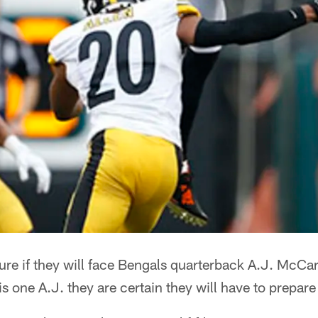
sure if they will face Bengals quarterback A.J. McCa
is one A.J. they are certain they will have to prepare 