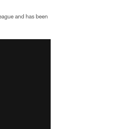
 league and has been