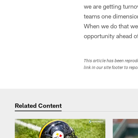
we are getting turno
teams one dimension
When we do that we m
opportunity ahead of
This article has been repro
link in our site footer to rep
Related Content