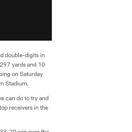
d double-digits in
1,297 yards and 10
pping on Saturday
wn Stadium.
e can do to try and
top receivers in the
 33-20 win over the