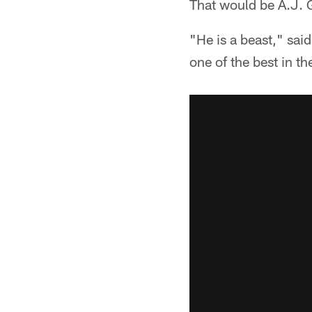
That would be A.J. G
"He is a beast," sai
one of the best in th