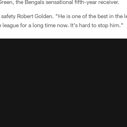
reen, the Bengals sensational fifth-year receiver.
d safety Robert Golden. "He is one of the best in the
e league for a long time now. It's hard to stop him."