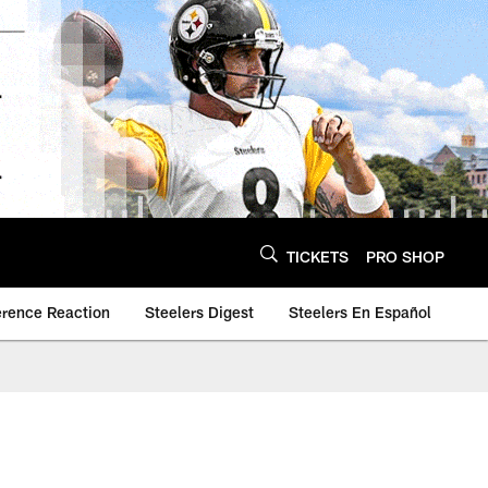
TICKETS
PRO SHOP
erence Reaction
Steelers Digest
Steelers En Español