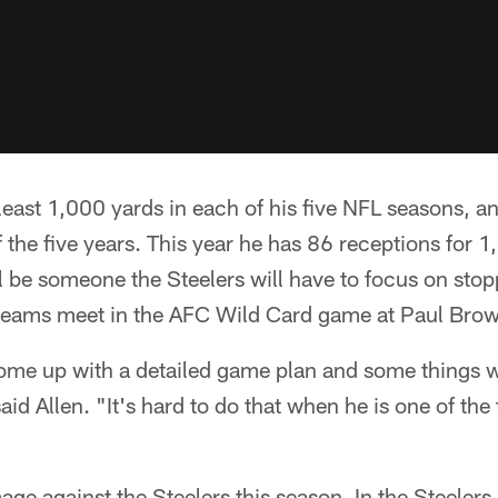
least 1,000 yards in each of his five NFL seasons, an
the five years. This year he has 86 receptions for 
 be someone the Steelers will have to focus on sto
teams meet in the AFC Wild Card game at Paul Bro
ome up with a detailed game plan and some things w
aid Allen. "It's hard to do that when he is one of the 
e against the Steelers this season. In the Steelers