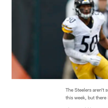
The Steelers aren't 
this week, but there 