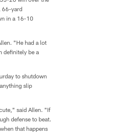
a 66-yard
wn in a 16-10
llen. "He had a lot
 definitely be a
aturday to shutdown
anything slip
ute," said Allen. "If
ugh defense to beat.
y when that happens