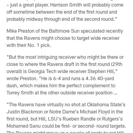
– just a great player. Harrison Smith will probably come
off sometime between the end of the first round and
probably midway through end of the second round."
Mike Preston of the Baltimore Sun speculated recently
that the Ravens might choose to target wide receiver
with their No. 1 pick.
"But the most intriguing receiver who might be there or
close to where the Ravens draft in the first round (29th
overall) is Georgia Tech wide receiver Stephen Hill,"
wrote Preston. "He is 6-4 and runs a 4.36 40-yard
dash, which makes him the perfect complement to
Torrey Smith at the other outside receiver position …
"The Ravens have virtually no shot at Oklahoma State's
Justin Blackmon or Notre Dame's Michael Floyd in the
first round, but Hill, LSU's Rueben Randle or Rutgers's
Mohamed Sanu could be first- or second- round targets.
The Ravens might move up a couple of spots to get Hill.