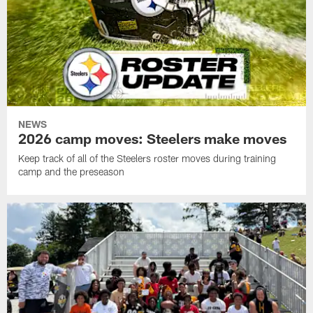
NEWS
2026 camp moves: Steelers make moves
Keep track of all of the Steelers roster moves during training
camp and the preseason