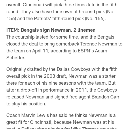
overall. Cincinnati will pick three times late in the fifth
round: They also have their own fifth-round pick (No.
156) and the Patriots' fifth-round pick (No. 166).
ITEM: Bengals sign Newman, 2 linemen
The courtship lasted for some time, and the Bengals
closed the deal to bring cornerback Terence Newman to
the team on April 11, according to ESPN's Adam
Schefter.
Originally drafted by the Dallas Cowboys with the fifth
overall pick in the 2003 draft, Newman was a starter
there for each of his nine seasons with the team. But
after a drop-off in performance in 2011, the Cowboys
released Newman and signed free agent Brandon Carr
to play his position.
Coach Marvin Lewis has said he thinks Newman is a
great fit for Cincinnati, because Newman was at his
best in Dallas when playing for Mike Zimmer, now the