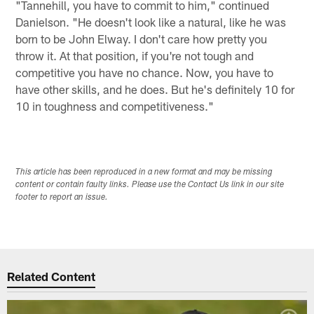
"Tannehill, you have to commit to him," continued
Danielson. "He doesn't look like a natural, like he was
born to be John Elway. I don't care how pretty you
throw it. At that position, if you're not tough and
competitive you have no chance. Now, you have to
have other skills, and he does. But he's definitely 10 for
10 in toughness and competitiveness."
This article has been reproduced in a new format and may be missing
content or contain faulty links. Please use the Contact Us link in our site
footer to report an issue.
Related Content