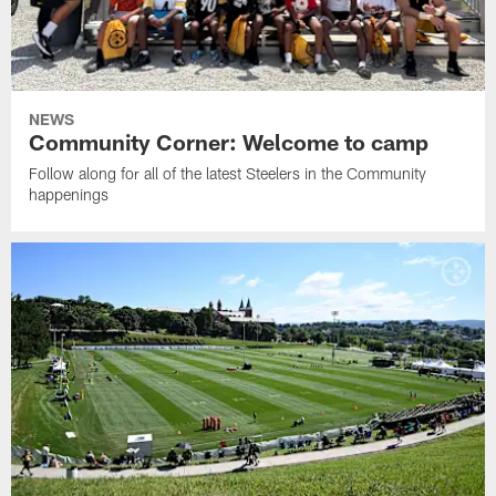
NEWS
Community Corner: Welcome to camp
Follow along for all of the latest Steelers in the Community
happenings