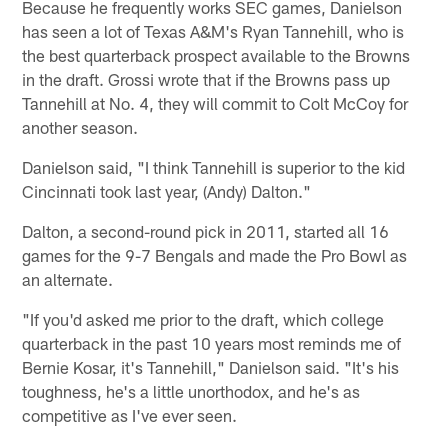
Because he frequently works SEC games, Danielson
has seen a lot of Texas A&M's Ryan Tannehill, who is
the best quarterback prospect available to the Browns
in the draft. Grossi wrote that if the Browns pass up
Tannehill at No. 4, they will commit to Colt McCoy for
another season.
Danielson said, "I think Tannehill is superior to the kid
Cincinnati took last year, (Andy) Dalton."
Dalton, a second-round pick in 2011, started all 16
games for the 9-7 Bengals and made the Pro Bowl as
an alternate.
"If you'd asked me prior to the draft, which college
quarterback in the past 10 years most reminds me of
Bernie Kosar, it's Tannehill," Danielson said. "It's his
toughness, he's a little unorthodox, and he's as
competitive as I've ever seen.