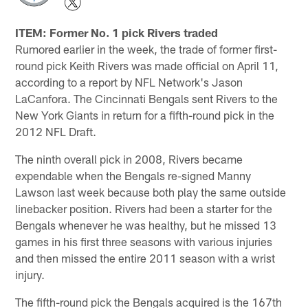
ITEM: Former No. 1 pick Rivers traded
Rumored earlier in the week, the trade of former first-
round pick Keith Rivers was made official on April 11,
according to a report by NFL Network's Jason
LaCanfora. The Cincinnati Bengals sent Rivers to the
New York Giants in return for a fifth-round pick in the
2012 NFL Draft.
The ninth overall pick in 2008, Rivers became
expendable when the Bengals re-signed Manny
Lawson last week because both play the same outside
linebacker position. Rivers had been a starter for the
Bengals whenever he was healthy, but he missed 13
games in his first three seasons with various injuries
and then missed the entire 2011 season with a wrist
injury.
The fifth-round pick the Bengals acquired is the 167th