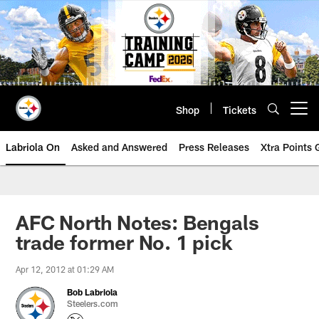
Skip
to
main
content
Shop
Tickets
Open menu button
Labriola On
Asked and Answered
Press Releases
Xtra Points
AFC North Notes: Bengals
trade former No. 1 pick
Apr 12, 2012 at 01:29 AM
Bob Labriola
Steelers.com