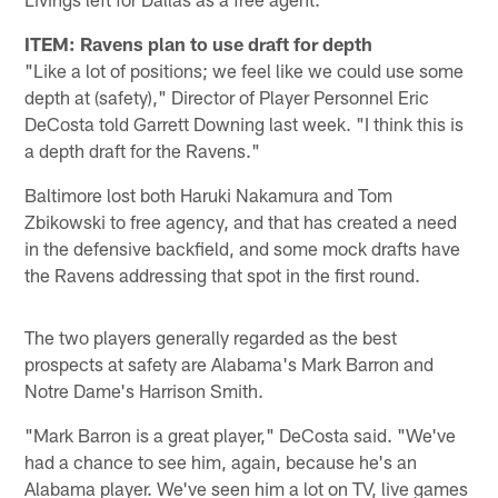
ITEM: Ravens plan to use draft for depth
"Like a lot of positions; we feel like we could use some
depth at (safety)," Director of Player Personnel Eric
DeCosta told Garrett Downing last week. "I think this is
a depth draft for the Ravens."
Baltimore lost both Haruki Nakamura and Tom
Zbikowski to free agency, and that has created a need
in the defensive backfield, and some mock drafts have
the Ravens addressing that spot in the first round.
The two players generally regarded as the best
prospects at safety are Alabama's Mark Barron and
Notre Dame's Harrison Smith.
"Mark Barron is a great player," DeCosta said. "We've
had a chance to see him, again, because he's an
Alabama player. We've seen him a lot on TV, live games