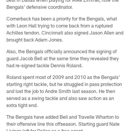
Bengals' defensive coordinator.
Cornerback has been a priority for the Bengals, what
with Leon Hall trying to come back from a ruptured
Achilles tendon. Cincinnati also signed Jason Allen and
brought back Adam Jones.
Also, the Bengals officially announced the signing of
guard Jacob Bell at the same time they revealed they
had re-signed tackle Dennis Roland.
Roland spent most of 2009 and 2010 as the Bengals'
starting right tackle, but he struggled in pass protection
and lost the job to Andre Smith last season. He then
served as a swing tackle and also saw action as an
extra tight end.
The Bengals have added Bell and Travelle Wharton to
their offensive line this offseason. Starting guard Nate
Livings left for Dallas as a free agent.