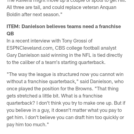
All three are tall, and could replace veteran Anquan
Boldin after next season."
ITEM: Danielson believes teams need a franchise
QB
In a recent interview with Tony Grossi of
ESPNCleveland.com, CBS college football analyst
Gary Danielson said winning in the NFL is tied directly
to the caliber of a team's starting quarterback.
"The way the league is structured now you cannot win
without a franchise quarterback," said Danielson, who
once played the position for the Browns. "That thing
gets stretched a little bit. What is a franchise
quarterback? I don't think you try to make one up. But if
you believe in a guy, it doesn't matter what you pay to
get him. I don't believe you can draft him too quickly or
pay him too much."