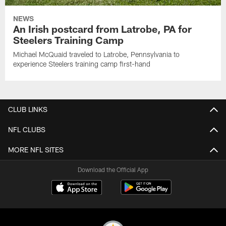
NEWS
An Irish postcard from Latrobe, PA for
Steelers Training Camp
Michael McQuaid traveled to Latrobe, Pennsylvania to
experience Steelers training camp first-hand
CLUB LINKS
NFL CLUBS
MORE NFL SITES
Download the Official App