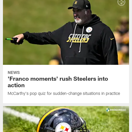
NEWS
'Franco moments' rush Steelers into
action
McCarthy's pop quiz for sudden-change situations in practice