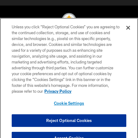
Unless you click “Reject Optional Cookies” you are agreeing to
the continued collection, storage, and use of cookies and
similar technologies (e.g., pixels) on this specific property,
© 2026 Pittsburgh Steelers. All Rights Reserved
device, and browser. Cookies and similar technologies are
used for a variety of purposes such as enhancing site
PRIVACY POLICY
navigation, analyzing site usage, and assisting in our
TERMS OF USE
marketing and advertising efforts, including targeted
advertising through third parties. You can further customize
ACCESSIBILITY
your cookie preferences and opt out of optional cookies by
clicking the “Cookies Settings” link in this banner or in the
CONTACT US
footer of this website’s homepage. For more information,
SITE MAP
please refer to our
Privacy Policy
AD CHOICES
Cookie Settings
YOUR PRIVACY CHOICES
COOKIE SETTINGS
Reject Optional Cookies
PREFERENCE CENTER