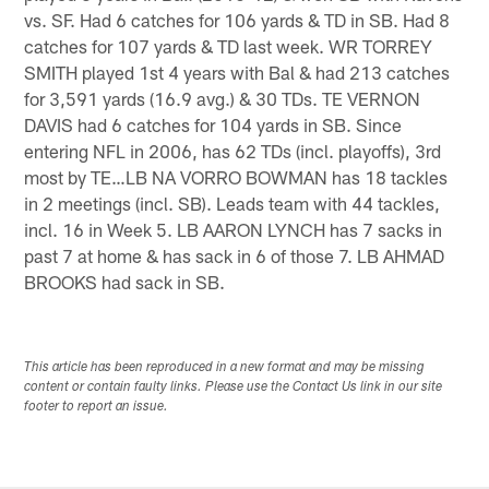
vs. SF. Had 6 catches for 106 yards & TD in SB. Had 8
catches for 107 yards & TD last week. WR TORREY
SMITH played 1st 4 years with Bal & had 213 catches
for 3,591 yards (16.9 avg.) & 30 TDs. TE VERNON
DAVIS had 6 catches for 104 yards in SB. Since
entering NFL in 2006, has 62 TDs (incl. playoffs), 3rd
most by TE…LB NA VORRO BOWMAN has 18 tackles
in 2 meetings (incl. SB). Leads team with 44 tackles,
incl. 16 in Week 5. LB AARON LYNCH has 7 sacks in
past 7 at home & has sack in 6 of those 7. LB AHMAD
BROOKS had sack in SB.
This article has been reproduced in a new format and may be missing
content or contain faulty links. Please use the Contact Us link in our site
footer to report an issue.