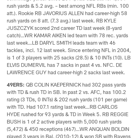
rush yards & 5.2 avg. – best among NFL RBs (min. 100
att.). Rookie RB JAVORIUS ALLEN had career-high 58
rush yards on 8 att. (7.3 avg.) last week. RB KYLE
JUSZCZYK scored 2nd career TD last week (8-yard
catch)…WR KAMAR AIKEN led team with 78 rec. yards
last week…LB DARYL SMITH leads team with 46
tackles, incl. 12 last week. Since entering NFL in 2004,
is 1 of 3 players with 25 sacks (28.5) & 10 INTs (10). LB
ELVIS DUMERVIL has 7 sacks in past 4 vs. NFC. DE
LAWRENCE GUY had career-high 2 sacks last week.
49ERS:
QB COLIN KAEPERNICK had 302 pass yards
with TD & rush TD in SB. In past 2 vs. AFC, has 100.2
rating (3 TDs, 0 INTs) & 202 rush yards (101 per game)
with TD. Had 107.1 rating last week…RB CARLOS
HYDE rushed for 93 yards & TD in Week 5. RB REGGIE
BUSH is 1 of 2 active players with 5,000 rush yards
(5,472) & 450 receptions (467)…WR ANQUAN BOLDIN
played 3 years in Bal. (2010-12) & won SB with Ravens