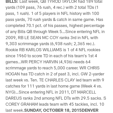
BILLS:
Last week, QB TYROD TAYLOR had 189 total
yards (109 pass, 76 rush, 4 rec.) with 2 total TDs (1
pass, 1 rush). 1 of 5 players in NFL history with 100
pass yards, 70 rush yards & catch in same game. Has
completed 70.1 pct. of his passes, highest percentage
of any Bills QB through Week 5…Since entering NFL in
2009, RB LE SEAN MC COY ranks 3rd in NFL with
9,303 scrimmage yards (6,938 rush; 2,365 rec.).
Rookie RB KARLOS WILLIAMS is 1 of 4 NFL rookies
since 1960 to score TD in each of his team's 1st 4
games…WR PERCY HARVIN (4,936) needs 64
scrimmage yards to reach 5,000 career. WR CHRIS
HOGAN has TD catch in 2 of past 3, incl. GW 2-yarder
last week vs. Ten. TE CHARLES CLAY led team with 9
catches for 111 yards in last home game (Week 4 vs.
NYG)…Since entering NFL in 2011, DT MARCELL
DAREUS ranks 2nd among NFL DTs with 29.5 sacks. S
COREY GRAHAM leads team with 45 tackles, incl. 10
last week.
SUNDAY, OCTOBER 18, 2015DENVER