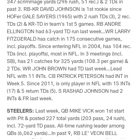
347 scrimmage yards (296 rush, 51 rec.) & 2 TDs in
past 3. RB-KR DAVID JOHNSON is 1st rookie since
HOFer GALE SAYERS (1965) with 2 rush TDs (3), 2 rec.
TDs (2) & KR-TD in team's 1st 5 games. RB ANDRE
ELLINGTON had 63-yard TD run last week…WR LARRY
FITZGERALD has catch in 175 consecutive games,
incl. playoffs. Since entering NFL in 2004, has 104 rec.
TDs (incl. playoffs), most in NFL. In 3 meetings (incl.
SB), has 21 catches for 325 yards (108.3 per game) &
2 TDs. WR JOHN BROWN had TD last week…Lead
NFL with 11 INTs. CB PATRICK PETERSON had INT in
Week 5. Since 2011, is only player in NFL with 15 INTs
(17) & 5 return TDs (5). S RASHAD JOHNSON had 2
INTs & FR last week.
STEELERS:
Last week, QB MIKE VICK won 1st start
with Pit & posted 227 total yards (203 pass, 24 rush),
incl. 72-yard TD pass. All-time rushing leader among
QBs (6,062 yards)…In past 9, RB LE' VEON BELL