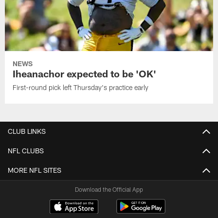
NEWS
Iheanachor expected to be 'OK'
First-round pick left Thursday's practice early
CLUB LINKS
NFL CLUBS
MORE NFL SITES
Download the Official App