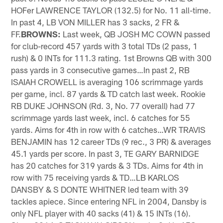
HOFer LAWRENCE TAYLOR (132.5) for No. 11 all-time.
In past 4, LB VON MILLER has 3 sacks, 2 FR &
FF.
BROWNS:
Last week, QB JOSH MC COWN passed
for club-record 457 yards with 3 total TDs (2 pass, 1
rush) & 0 INTs for 111.3 rating. 1st Browns QB with 300
pass yards in 3 consecutive games…In past 2, RB
ISAIAH CROWELL is averaging 106 scrimmage yards
per game, incl. 87 yards & TD catch last week. Rookie
RB DUKE JOHNSON (Rd. 3, No. 77 overall) had 77
scrimmage yards last week, incl. 6 catches for 55
yards. Aims for 4th in row with 6 catches…WR TRAVIS
BENJAMIN has 12 career TDs (9 rec., 3 PR) & averages
45.1 yards per score. In past 3, TE GARY BARNIDGE
has 20 catches for 319 yards & 3 TDs. Aims for 4th in
row with 75 receiving yards & TD…LB KARLOS
DANSBY & S DONTE WHITNER led team with 39
tackles apiece. Since entering NFL in 2004, Dansby is
only NFL player with 40 sacks (41) & 15 INTs (16).