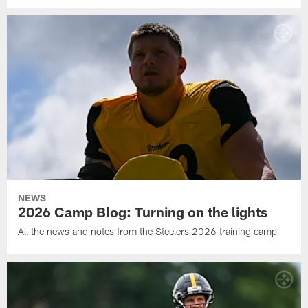
NEWS
2026 Camp Blog: Turning on the lights
All the news and notes from the Steelers 2026 training camp