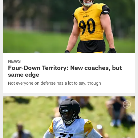
NEWS
Four-Down Territory: New coaches, but
same edge
Not everyone on defense has a lot to say, though