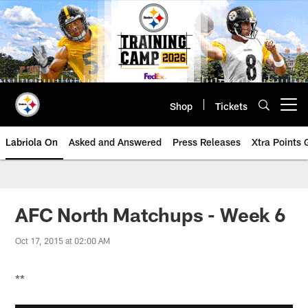
Skip
to
main
content
Shop
Tickets
Open menu button
Labriola On
Asked and Answered
Press Releases
Xtra Points
AFC North Matchups - Week 6
Oct 17, 2015 at 02:00 AM
**