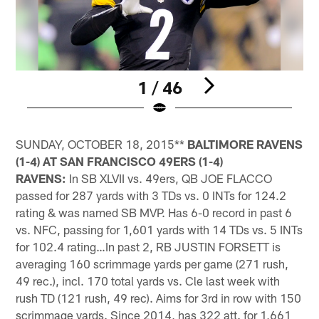
1 / 46
Pause
Play
SUNDAY, OCTOBER 18, 2015**
BALTIMORE RAVENS
(1-4) AT SAN FRANCISCO 49ERS (1-4)
RAVENS:
In SB XLVII vs. 49ers, QB JOE FLACCO
passed for 287 yards with 3 TDs vs. 0 INTs for 124.2
rating & was named SB MVP. Has 6-0 record in past 6
vs. NFC, passing for 1,601 yards with 14 TDs vs. 5 INTs
for 102.4 rating…In past 2, RB JUSTIN FORSETT is
averaging 160 scrimmage yards per game (271 rush,
49 rec.), incl. 170 total yards vs. Cle last week with
rush TD (121 rush, 49 rec). Aims for 3rd in row with 150
scrimmage yards. Since 2014, has 322 att. for 1,661