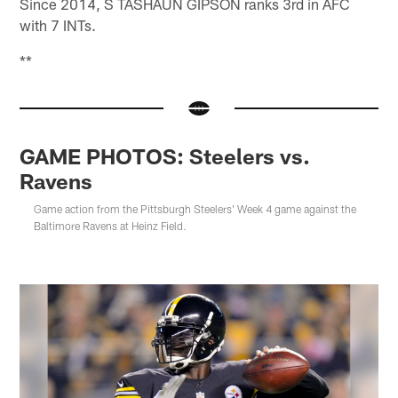
Since 2014, S TASHAUN GIPSON ranks 3rd in AFC
with 7 INTs.
**
GAME PHOTOS: Steelers vs.
Ravens
Game action from the Pittsburgh Steelers' Week 4 game against the
Baltimore Ravens at Heinz Field.