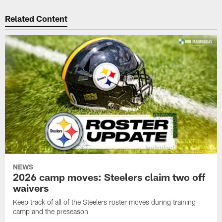
Related Content
NEWS
2026 camp moves: Steelers claim two off
waivers
Keep track of all of the Steelers roster moves during training
camp and the preseason