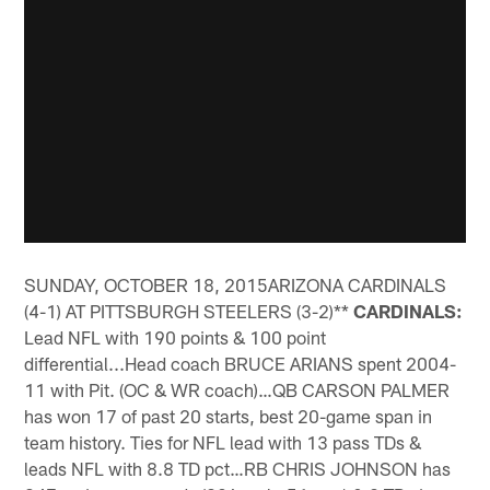
SUNDAY, OCTOBER 18, 2015ARIZONA CARDINALS
(4-1) AT PITTSBURGH STEELERS (3-2)**
CARDINALS:
Lead NFL with 190 points & 100 point
differential...Head coach BRUCE ARIANS spent 2004-
11 with Pit. (OC & WR coach)…QB CARSON PALMER
has won 17 of past 20 starts, best 20-game span in
team history. Ties for NFL lead with 13 pass TDs &
leads NFL with 8.8 TD pct…RB CHRIS JOHNSON has