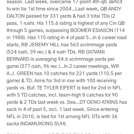
season. Last week, overcame 17-point 4th-qtr. deficit
to win for 1st time since 2004…Last week, QB ANDY
DALTON passed for 331 yards & had 3 total TDs (2
pass, 1 rush). His 115.6 rating is highest of any Cin QB
through 5 games, surpassing BOOMER ESIASON (114
in 1988). Has 115 rating in 4 of past 5…In 6 career road
starts, RB JEREMY HILL has 563 scrimmage yards
(524 rush, 39 rec.) & 4 rush TDs. RB GIOVANI
BERNARD is averaging 94.6 scrimmage yards per
game (377 rush, 96 rec.)…In 2 career meetings, WR
A.J. GREEN has 10 catches for 221 yards (110.5 per
game) & TD. Aims for 3rd in row with 100 receiving
yards vs. Buf. TE TYLER EIFERT is tied for 2nd in NFL
with 5 TD catches, incl. team-high 8 catches for 90
yards & 2 TDs last week vs. Sea…DT GENO ATKINS has
sack in 4 of past 5, incl. 1 last week. Since entering
NFL in 2010, is tied for 1st among NFL DTs with 36
sacks (NDAMUKONG SUH).