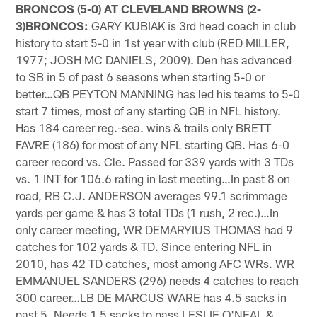
BRONCOS (5-0) AT CLEVELAND BROWNS (2-
3)BRONCOS:
GARY KUBIAK is 3rd head coach in club
history to start 5-0 in 1st year with club (RED MILLER,
1977; JOSH MC DANIELS, 2009). Den has advanced
to SB in 5 of past 6 seasons when starting 5-0 or
better…QB PEYTON MANNING has led his teams to 5-0
start 7 times, most of any starting QB in NFL history.
Has 184 career reg.-sea. wins & trails only BRETT
FAVRE (186) for most of any NFL starting QB. Has 6-0
career record vs. Cle. Passed for 339 yards with 3 TDs
vs. 1 INT for 106.6 rating in last meeting…In past 8 on
road, RB C.J. ANDERSON averages 99.1 scrimmage
yards per game & has 3 total TDs (1 rush, 2 rec.)…In
only career meeting, WR DEMARYIUS THOMAS had 9
catches for 102 yards & TD. Since entering NFL in
2010, has 42 TD catches, most among AFC WRs. WR
EMMANUEL SANDERS (296) needs 4 catches to reach
300 career…LB DE MARCUS WARE has 4.5 sacks in
past 5. Needs 1.5 sacks to pass LESLIE O'NEAL &