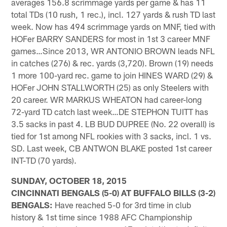
averages 156.8 scrimmage yards per game & has 11
total TDs (10 rush, 1 rec.), incl. 127 yards & rush TD last
week. Now has 494 scrimmage yards on MNF, tied with
HOFer BARRY SANDERS for most in 1st 3 career MNF
games…Since 2013, WR ANTONIO BROWN leads NFL
in catches (276) & rec. yards (3,720). Brown (19) needs
1 more 100-yard rec. game to join HINES WARD (29) &
HOFer JOHN STALLWORTH (25) as only Steelers with
20 career. WR MARKUS WHEATON had career-long
72-yard TD catch last week…DE STEPHON TUITT has
3.5 sacks in past 4. LB BUD DUPREE (No. 22 overall) is
tied for 1st among NFL rookies with 3 sacks, incl. 1 vs.
SD. Last week, CB ANTWON BLAKE posted 1st career
INT-TD (70 yards).
SUNDAY, OCTOBER 18, 2015
CINCINNATI BENGALS (5-0) AT BUFFALO BILLS (3-2)
BENGALS:
Have reached 5-0 for 3rd time in club
history & 1st time since 1988 AFC Championship